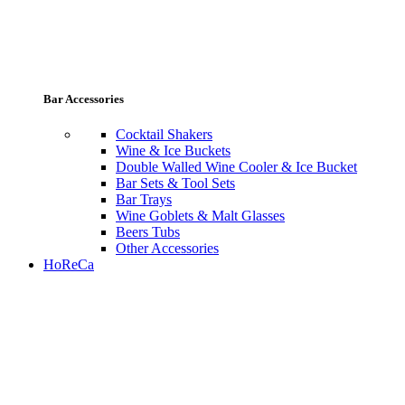
Bar Accessories
Cocktail Shakers
Wine & Ice Buckets
Double Walled Wine Cooler & Ice Bucket
Bar Sets & Tool Sets
Bar Trays
Wine Goblets & Malt Glasses
Beers Tubs
Other Accessories
HoReCa