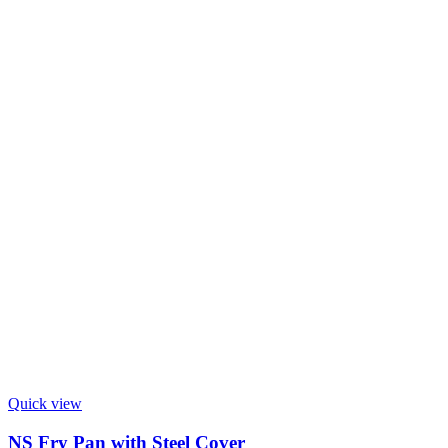
Quick view
NS Fry Pan with Steel Cover