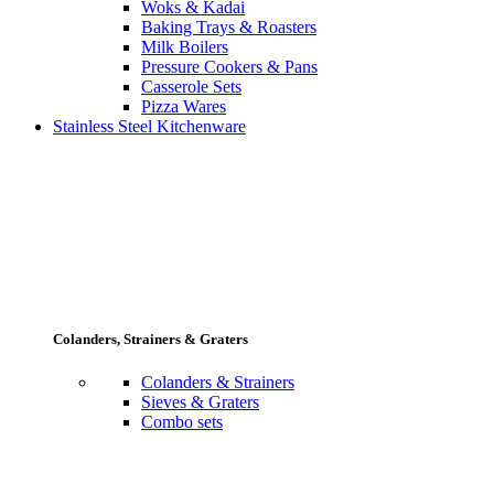
Woks & Kadai
Baking Trays & Roasters
Milk Boilers
Pressure Cookers & Pans
Casserole Sets
Pizza Wares
Stainless Steel Kitchenware
Colanders, Strainers & Graters
Colanders & Strainers
Sieves & Graters
Combo sets