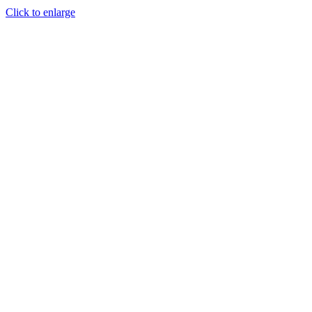
Click to enlarge