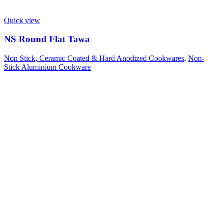
Quick view
NS Round Flat Tawa
Non Stick, Ceramic Coated & Hard Anodized Cookwares
,
Non-
Stick Aluminium Cookware