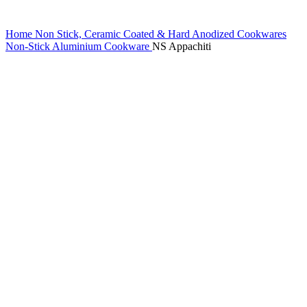
Home
Non Stick, Ceramic Coated & Hard Anodized Cookwares
Non-Stick Aluminium Cookware
NS Appachiti