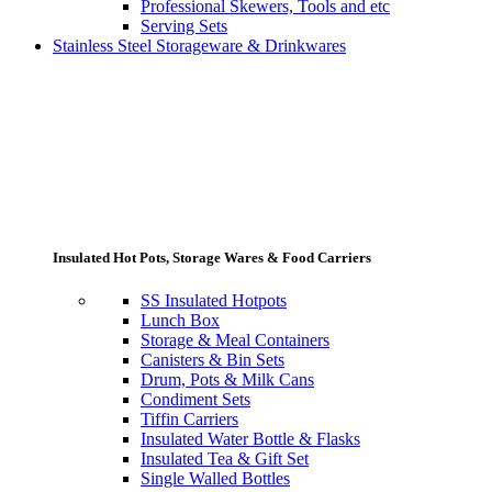
Professional Skewers, Tools and etc
Serving Sets
Stainless Steel Storageware & Drinkwares
Insulated Hot Pots, Storage Wares & Food Carriers
SS Insulated Hotpots
Lunch Box
Storage & Meal Containers
Canisters & Bin Sets
Drum, Pots & Milk Cans
Condiment Sets
Tiffin Carriers
Insulated Water Bottle & Flasks
Insulated Tea & Gift Set
Single Walled Bottles