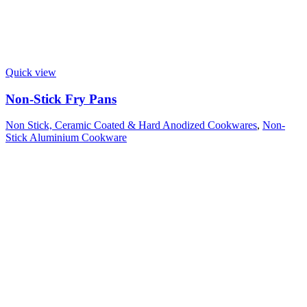
Quick view
Non-Stick Fry Pans
Non Stick, Ceramic Coated & Hard Anodized Cookwares
,
Non-
Stick Aluminium Cookware