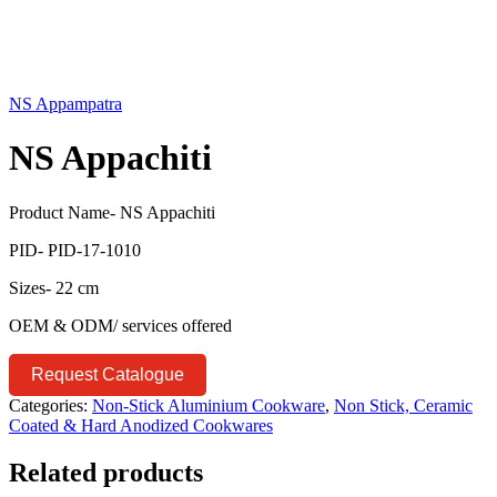
NS Appampatra
NS Appachiti
Product Name- NS Appachiti
PID- PID-17-1010
Sizes- 22 cm
OEM & ODM/ services offered
Request Catalogue
Categories:
Non-Stick Aluminium Cookware
,
Non Stick, Ceramic
Coated & Hard Anodized Cookwares
Related products