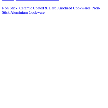
Non Stick, Ceramic Coated & Hard Anodized Cookwares
,
Non-
Stick Aluminium Cookware