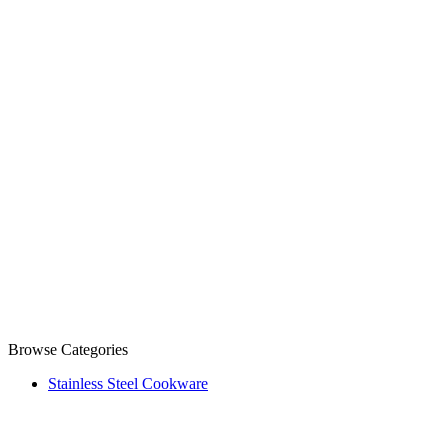
Browse Categories
Stainless Steel Cookware