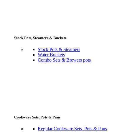
Stock Pots, Steamers & Buckets
Stock Pots & Steamers
Water Buckets
Combo Sets & Brewers pots
Cookware Sets, Pots & Pans
Regular Cookware Sets, Pots & Pans