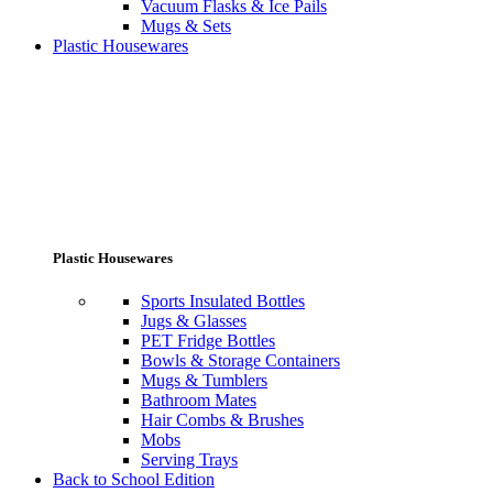
Vacuum Flasks & Ice Pails
Mugs & Sets
Plastic Housewares
Plastic Housewares
Sports Insulated Bottles
Jugs & Glasses
PET Fridge Bottles
Bowls & Storage Containers
Mugs & Tumblers
Bathroom Mates
Hair Combs & Brushes
Mobs
Serving Trays
Back to School Edition