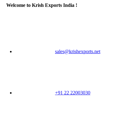
Welcome to Krish Exports India !
sales@krishexports.net
+91 22 22003030