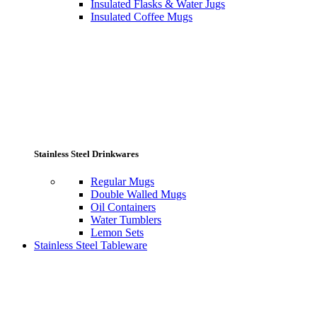
Insulated Flasks & Water Jugs
Insulated Coffee Mugs
Stainless Steel Drinkwares
Regular Mugs
Double Walled Mugs
Oil Containers
Water Tumblers
Lemon Sets
Stainless Steel Tableware