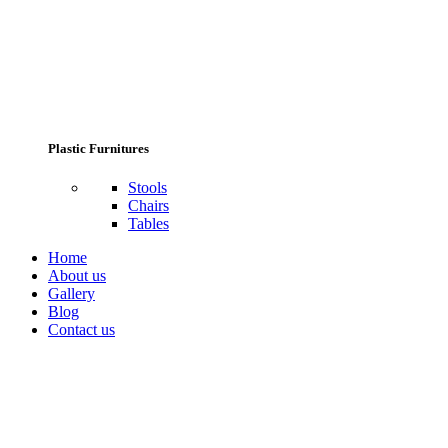
Plastic Furnitures
Stools
Chairs
Tables
Home
About us
Gallery
Blog
Contact us