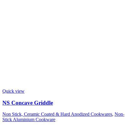
Quick view
NS Concave Griddle
Non Stick, Ceramic Coated & Hard Anodized Cookwares
,
Non-
Stick Aluminium Cookware