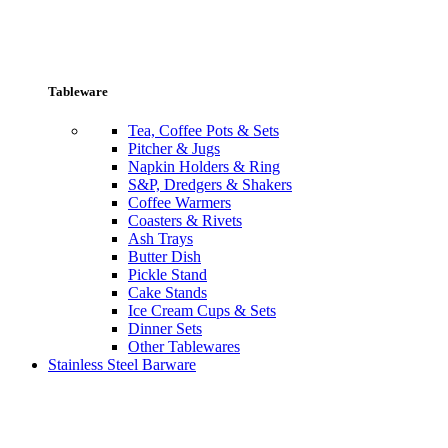
Tableware
Tea, Coffee Pots & Sets
Pitcher & Jugs
Napkin Holders & Ring
S&P, Dredgers & Shakers
Coffee Warmers
Coasters & Rivets
Ash Trays
Butter Dish
Pickle Stand
Cake Stands
Ice Cream Cups & Sets
Dinner Sets
Other Tablewares
Stainless Steel Barware