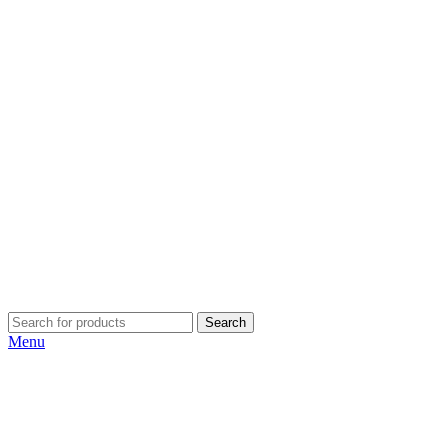
Search
Menu