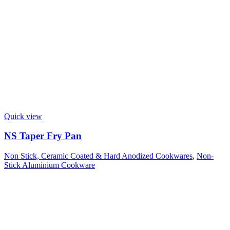
Quick view
NS Taper Fry Pan
Non Stick, Ceramic Coated & Hard Anodized Cookwares
,
Non-
Stick Aluminium Cookware