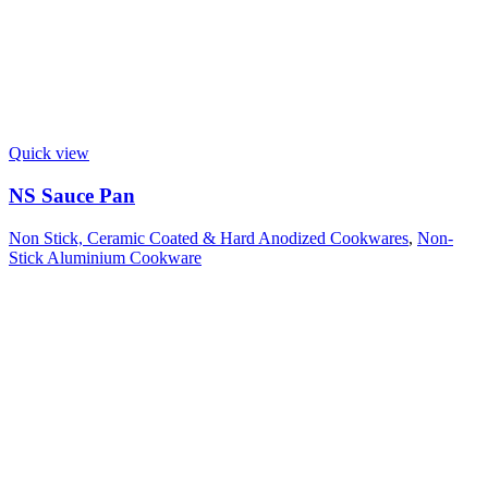
Quick view
NS Sauce Pan
Non Stick, Ceramic Coated & Hard Anodized Cookwares
,
Non-
Stick Aluminium Cookware