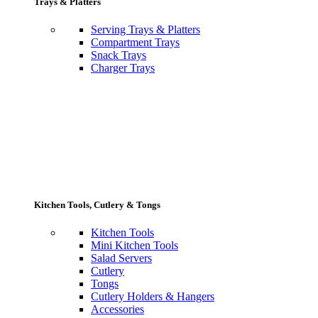
Trays & Platters
Serving Trays & Platters
Compartment Trays
Snack Trays
Charger Trays
Kitchen Tools, Cutlery & Tongs
Kitchen Tools
Mini Kitchen Tools
Salad Servers
Cutlery
Tongs
Cutlery Holders & Hangers
Accessories