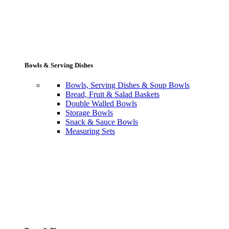
Bowls & Serving Dishes
Bowls, Serving Dishes & Soup Bowls
Bread, Fruit & Salad Baskets
Double Walled Bowls
Storage Bowls
Snack & Sauce Bowls
Measuring Sets