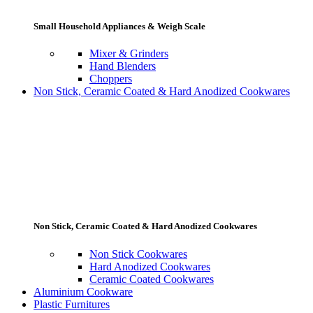
Small Household Appliances & Weigh Scale
Mixer & Grinders
Hand Blenders
Choppers
Non Stick, Ceramic Coated & Hard Anodized Cookwares
Non Stick, Ceramic Coated & Hard Anodized Cookwares
Non Stick Cookwares
Hard Anodized Cookwares
Ceramic Coated Cookwares
Aluminium Cookware
Plastic Furnitures