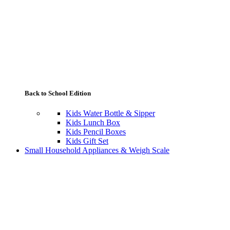
Back to School Edition
Kids Water Bottle & Sipper
Kids Lunch Box
Kids Pencil Boxes
Kids Gift Set
Small Household Appliances & Weigh Scale