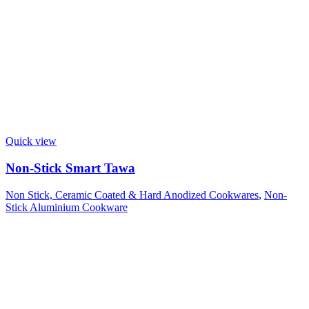
Quick view
Non-Stick Smart Tawa
Non Stick, Ceramic Coated & Hard Anodized Cookwares
,
Non-
Stick Aluminium Cookware