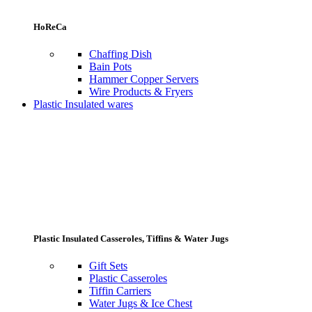
HoReCa
Chaffing Dish
Bain Pots
Hammer Copper Servers
Wire Products & Fryers
Plastic Insulated wares
Plastic Insulated Casseroles, Tiffins & Water Jugs
Gift Sets
Plastic Casseroles
Tiffin Carriers
Water Jugs & Ice Chest