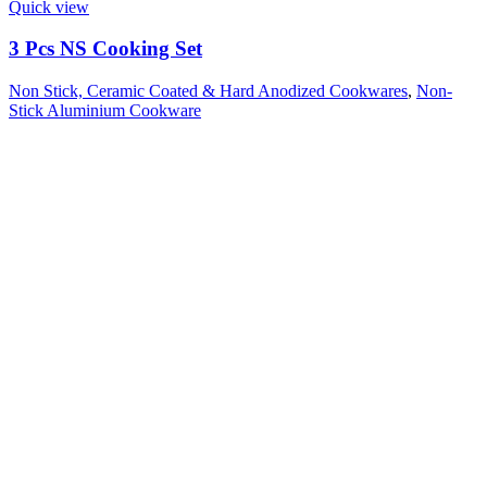
Quick view
3 Pcs NS Cooking Set
Non Stick, Ceramic Coated & Hard Anodized Cookwares
,
Non-
Stick Aluminium Cookware