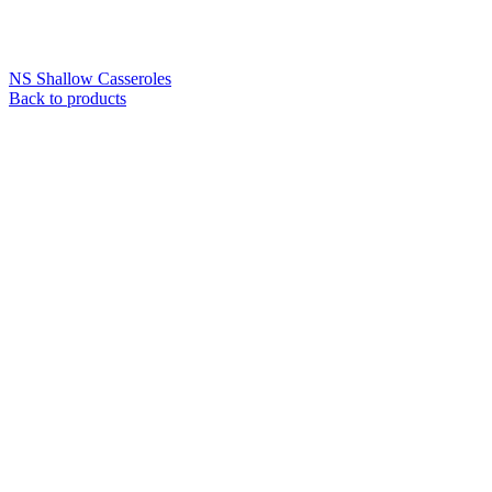
NS Shallow Casseroles
Back to products