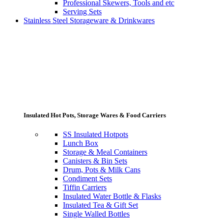
Professional Skewers, Tools and etc
Serving Sets
Stainless Steel Storageware & Drinkwares
Insulated Hot Pots, Storage Wares & Food Carriers
SS Insulated Hotpots
Lunch Box
Storage & Meal Containers
Canisters & Bin Sets
Drum, Pots & Milk Cans
Condiment Sets
Tiffin Carriers
Insulated Water Bottle & Flasks
Insulated Tea & Gift Set
Single Walled Bottles