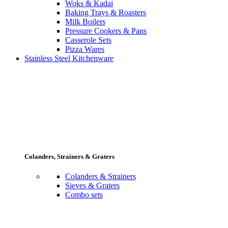
Woks & Kadai
Baking Trays & Roasters
Milk Boilers
Pressure Cookers & Pans
Casserole Sets
Pizza Wares
Stainless Steel Kitchenware
Colanders, Strainers & Graters
Colanders & Strainers
Sieves & Graters
Combo sets