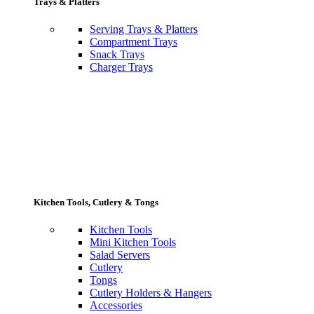
Trays & Platters
Serving Trays & Platters
Compartment Trays
Snack Trays
Charger Trays
Kitchen Tools, Cutlery & Tongs
Kitchen Tools
Mini Kitchen Tools
Salad Servers
Cutlery
Tongs
Cutlery Holders & Hangers
Accessories