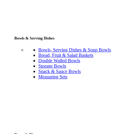
Bowls & Serving Dishes
Bowls, Serving Dishes & Soup Bowls
Bread, Fruit & Salad Baskets
Double Walled Bowls
Storage Bowls
Snack & Sauce Bowls
Measuring Sets