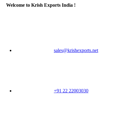
Welcome to Krish Exports India !
sales@krishexports.net
+91 22 22003030