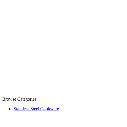
Browse Categories
Stainless Steel Cookware