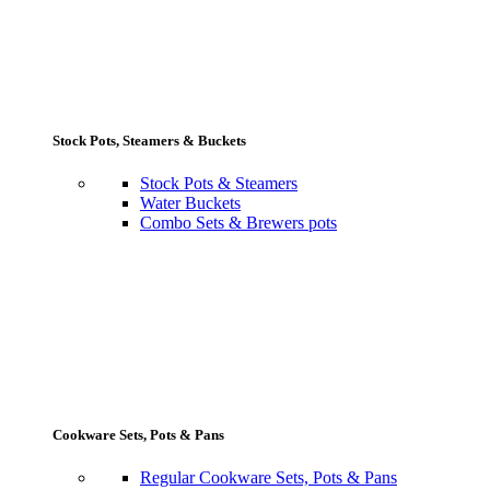
Stock Pots, Steamers & Buckets
Stock Pots & Steamers
Water Buckets
Combo Sets & Brewers pots
Cookware Sets, Pots & Pans
Regular Cookware Sets, Pots & Pans