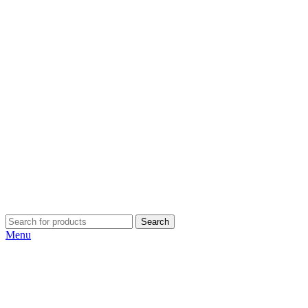
Search
Menu