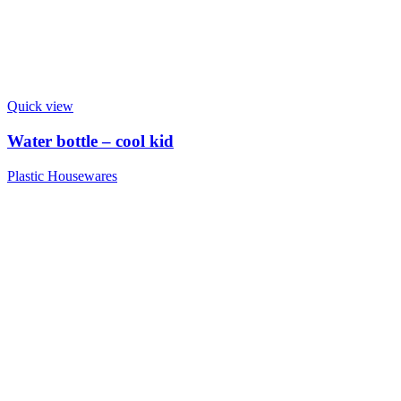
Quick view
Water bottle – cool kid
Plastic Housewares