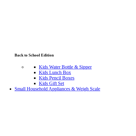
Back to School Edition
Kids Water Bottle & Sipper
Kids Lunch Box
Kids Pencil Boxes
Kids Gift Set
Small Household Appliances & Weigh Scale