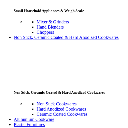
Small Household Appliances & Weigh Scale
Mixer & Grinders
Hand Blenders
Choppers
Non Stick, Ceramic Coated & Hard Anodized Cookwares
Non Stick, Ceramic Coated & Hard Anodized Cookwares
Non Stick Cookwares
Hard Anodized Cookwares
Ceramic Coated Cookwares
Aluminium Cookware
Plastic Furnitures