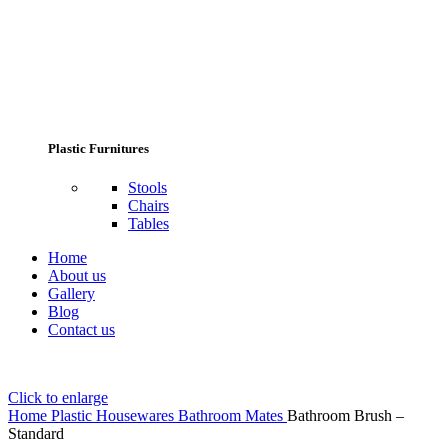
Plastic Furnitures
Stools
Chairs
Tables
Home
About us
Gallery
Blog
Contact us
Click to enlarge
Home
Plastic Housewares
Bathroom Mates
Bathroom Brush –
Standard