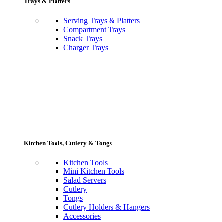
Trays & Platters
Serving Trays & Platters
Compartment Trays
Snack Trays
Charger Trays
Kitchen Tools, Cutlery & Tongs
Kitchen Tools
Mini Kitchen Tools
Salad Servers
Cutlery
Tongs
Cutlery Holders & Hangers
Accessories