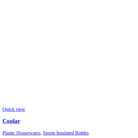
Quick view
Coolar
Plastic Housewares
,
Sports Insulated Bottles