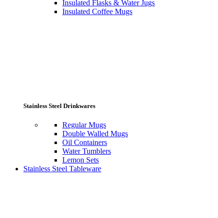
Insulated Flasks & Water Jugs
Insulated Coffee Mugs
Stainless Steel Drinkwares
Regular Mugs
Double Walled Mugs
Oil Containers
Water Tumblers
Lemon Sets
Stainless Steel Tableware