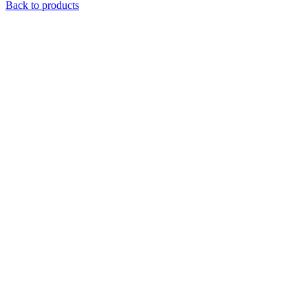
Back to products