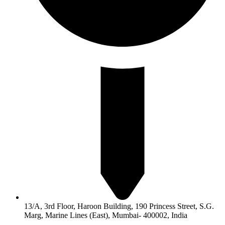
13/A, 3rd Floor, Haroon Building, 190 Princess Street, S.G.
Marg, Marine Lines (East), Mumbai- 400002, India