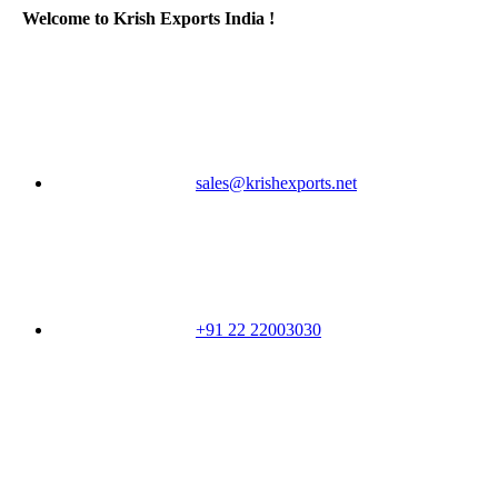
Welcome to Krish Exports India !
sales@krishexports.net
+91 22 22003030