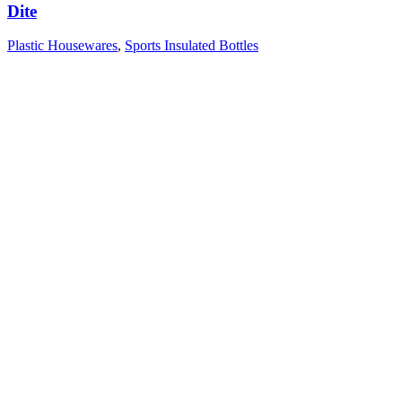
Dite
Plastic Housewares
,
Sports Insulated Bottles