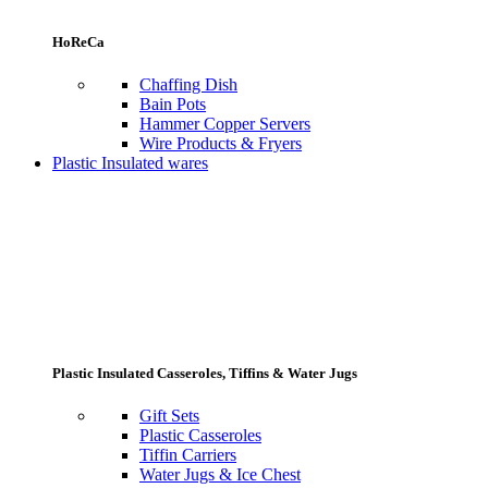
HoReCa
Chaffing Dish
Bain Pots
Hammer Copper Servers
Wire Products & Fryers
Plastic Insulated wares
Plastic Insulated Casseroles, Tiffins & Water Jugs
Gift Sets
Plastic Casseroles
Tiffin Carriers
Water Jugs & Ice Chest