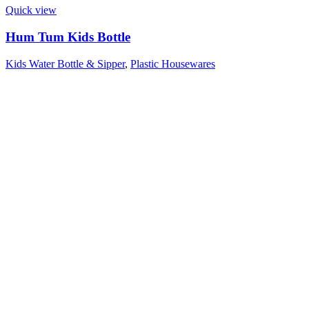
Quick view
Hum Tum Kids Bottle
Kids Water Bottle & Sipper
,
Plastic Housewares