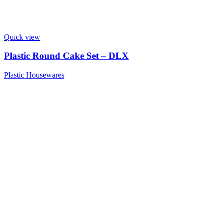
Quick view
Plastic Round Cake Set – DLX
Plastic Housewares