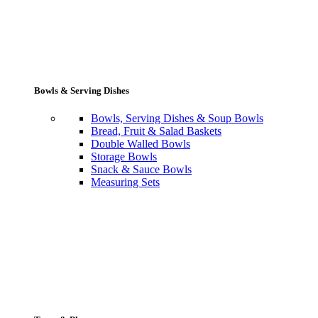
Bowls & Serving Dishes
Bowls, Serving Dishes & Soup Bowls
Bread, Fruit & Salad Baskets
Double Walled Bowls
Storage Bowls
Snack & Sauce Bowls
Measuring Sets