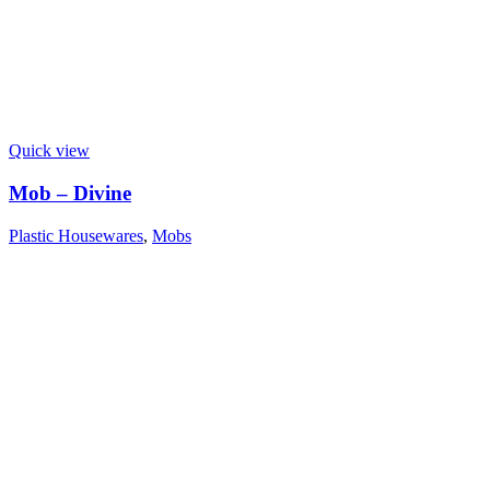
Quick view
Mob – Divine
Plastic Housewares
,
Mobs