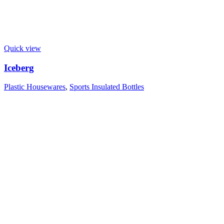
Quick view
Iceberg
Plastic Housewares
,
Sports Insulated Bottles