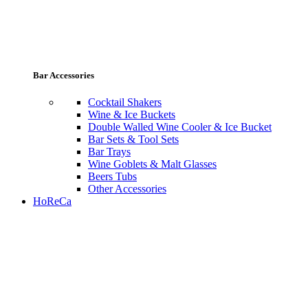
Bar Accessories
Cocktail Shakers
Wine & Ice Buckets
Double Walled Wine Cooler & Ice Bucket
Bar Sets & Tool Sets
Bar Trays
Wine Goblets & Malt Glasses
Beers Tubs
Other Accessories
HoReCa