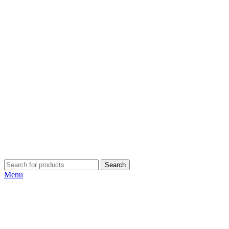
Search
Menu