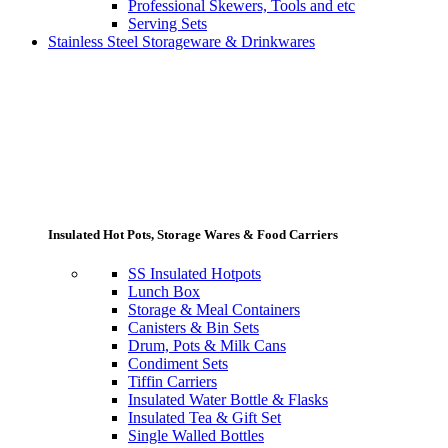
Professional Skewers, Tools and etc
Serving Sets
Stainless Steel Storageware & Drinkwares
Insulated Hot Pots, Storage Wares & Food Carriers
SS Insulated Hotpots
Lunch Box
Storage & Meal Containers
Canisters & Bin Sets
Drum, Pots & Milk Cans
Condiment Sets
Tiffin Carriers
Insulated Water Bottle & Flasks
Insulated Tea & Gift Set
Single Walled Bottles