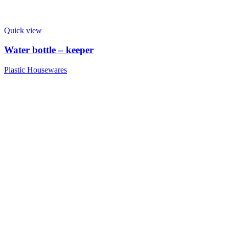
Quick view
Water bottle – keeper
Plastic Housewares