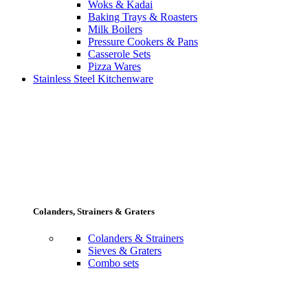
Woks & Kadai
Baking Trays & Roasters
Milk Boilers
Pressure Cookers & Pans
Casserole Sets
Pizza Wares
Stainless Steel Kitchenware
Colanders, Strainers & Graters
Colanders & Strainers
Sieves & Graters
Combo sets