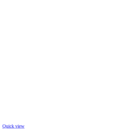
Quick view