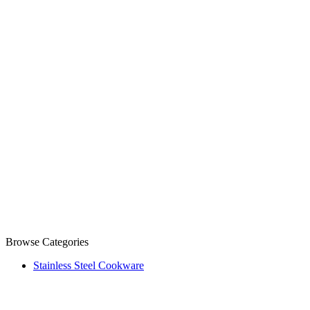
Browse Categories
Stainless Steel Cookware