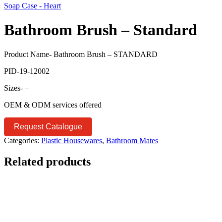
Soap Case - Heart
Bathroom Brush – Standard
Product Name- Bathroom Brush – STANDARD
PID-19-12002
Sizes- –
OEM & ODM services offered
Request Catalogue
Categories:
Plastic Housewares
,
Bathroom Mates
Related products