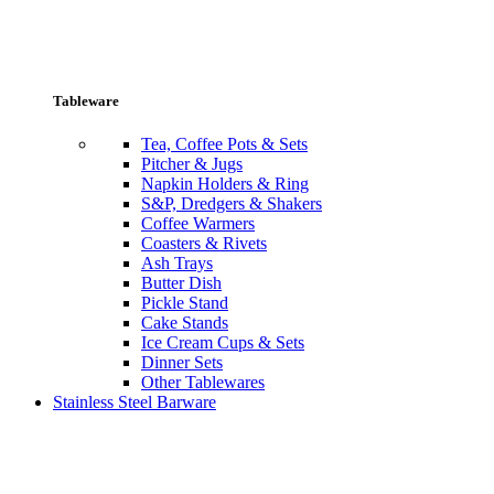
Tableware
Tea, Coffee Pots & Sets
Pitcher & Jugs
Napkin Holders & Ring
S&P, Dredgers & Shakers
Coffee Warmers
Coasters & Rivets
Ash Trays
Butter Dish
Pickle Stand
Cake Stands
Ice Cream Cups & Sets
Dinner Sets
Other Tablewares
Stainless Steel Barware