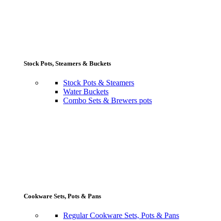
Stock Pots, Steamers & Buckets
Stock Pots & Steamers
Water Buckets
Combo Sets & Brewers pots
Cookware Sets, Pots & Pans
Regular Cookware Sets, Pots & Pans