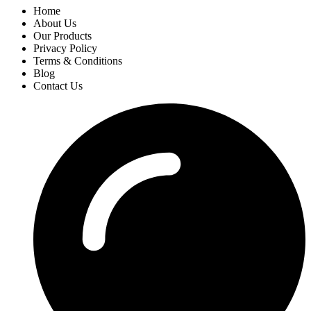
Home
About Us
Our Products
Privacy Policy
Terms & Conditions
Blog
Contact Us