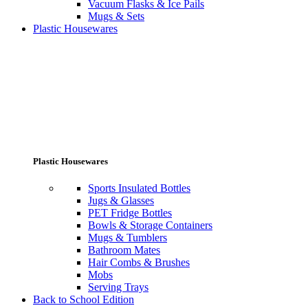
Vacuum Flasks & Ice Pails
Mugs & Sets
Plastic Housewares
Plastic Housewares
Sports Insulated Bottles
Jugs & Glasses
PET Fridge Bottles
Bowls & Storage Containers
Mugs & Tumblers
Bathroom Mates
Hair Combs & Brushes
Mobs
Serving Trays
Back to School Edition