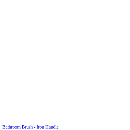
Bathroom Brush - Iron Handle