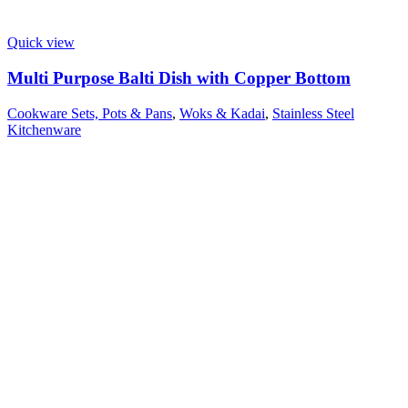
Quick view
Multi Purpose Balti Dish with Copper Bottom
Cookware Sets, Pots & Pans
,
Woks & Kadai
,
Stainless Steel
Kitchenware