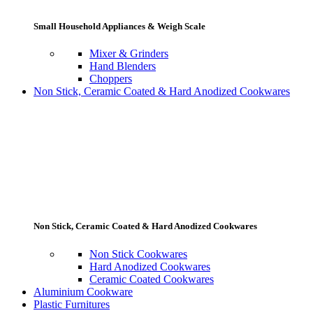
Small Household Appliances & Weigh Scale
Mixer & Grinders
Hand Blenders
Choppers
Non Stick, Ceramic Coated & Hard Anodized Cookwares
Non Stick, Ceramic Coated & Hard Anodized Cookwares
Non Stick Cookwares
Hard Anodized Cookwares
Ceramic Coated Cookwares
Aluminium Cookware
Plastic Furnitures