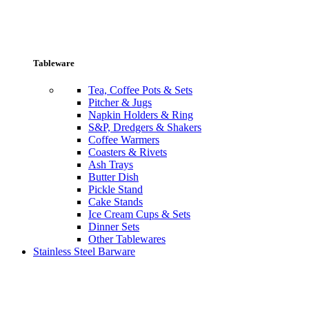
Tableware
Tea, Coffee Pots & Sets
Pitcher & Jugs
Napkin Holders & Ring
S&P, Dredgers & Shakers
Coffee Warmers
Coasters & Rivets
Ash Trays
Butter Dish
Pickle Stand
Cake Stands
Ice Cream Cups & Sets
Dinner Sets
Other Tablewares
Stainless Steel Barware