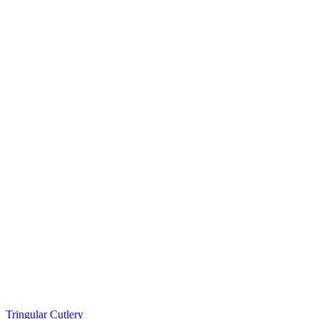
Tringular Cutlery