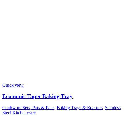
Quick view
Economic Taper Baking Tray
Cookware Sets, Pots & Pans
,
Baking Trays & Roasters
,
Stainless
Steel Kitchenware