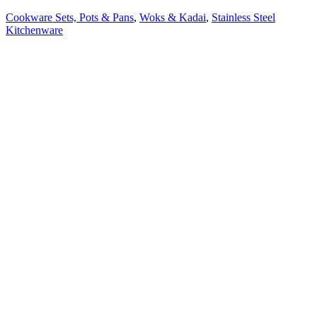
Cookware Sets, Pots & Pans
,
Woks & Kadai
,
Stainless Steel
Kitchenware