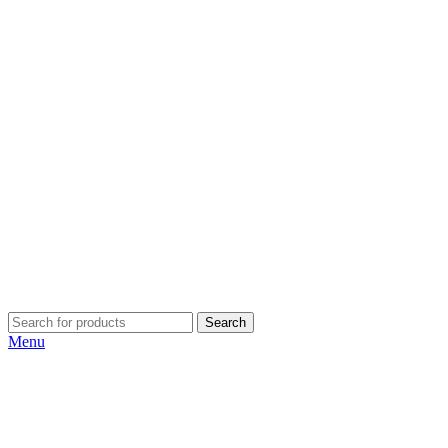
Search
Menu