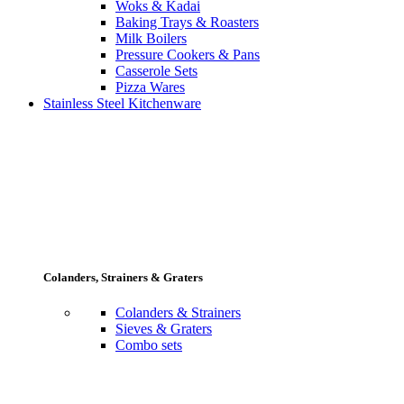
Woks & Kadai
Baking Trays & Roasters
Milk Boilers
Pressure Cookers & Pans
Casserole Sets
Pizza Wares
Stainless Steel Kitchenware
Colanders, Strainers & Graters
Colanders & Strainers
Sieves & Graters
Combo sets