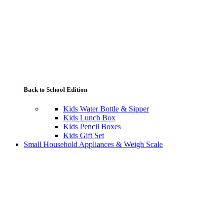
Back to School Edition
Kids Water Bottle & Sipper
Kids Lunch Box
Kids Pencil Boxes
Kids Gift Set
Small Household Appliances & Weigh Scale