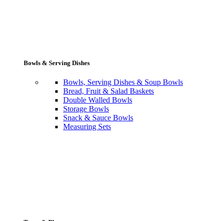
Bowls & Serving Dishes
Bowls, Serving Dishes & Soup Bowls
Bread, Fruit & Salad Baskets
Double Walled Bowls
Storage Bowls
Snack & Sauce Bowls
Measuring Sets