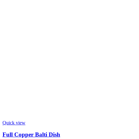
Quick view
Full Copper Balti Dish