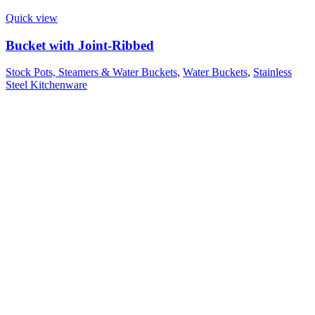
Quick view
Bucket with Joint-Ribbed
Stock Pots, Steamers & Water Buckets
,
Water Buckets
,
Stainless
Steel Kitchenware