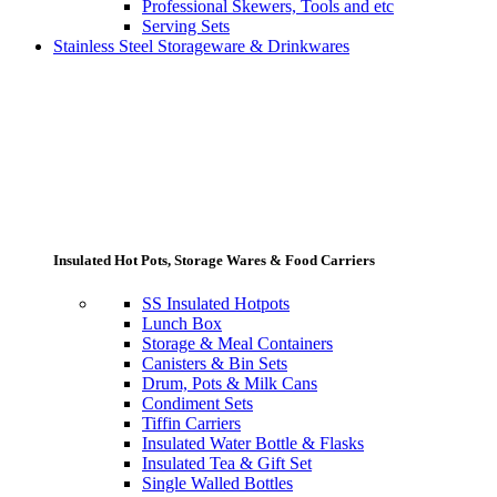
Professional Skewers, Tools and etc
Serving Sets
Stainless Steel Storageware & Drinkwares
Insulated Hot Pots, Storage Wares & Food Carriers
SS Insulated Hotpots
Lunch Box
Storage & Meal Containers
Canisters & Bin Sets
Drum, Pots & Milk Cans
Condiment Sets
Tiffin Carriers
Insulated Water Bottle & Flasks
Insulated Tea & Gift Set
Single Walled Bottles