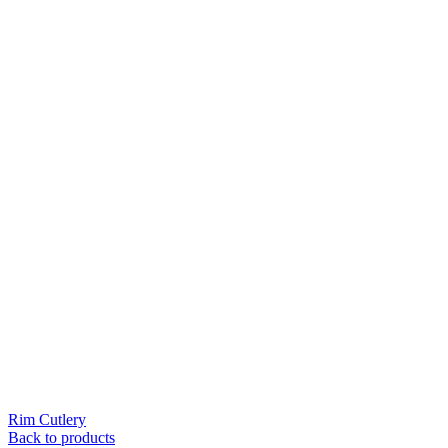
Rim Cutlery
Back to products