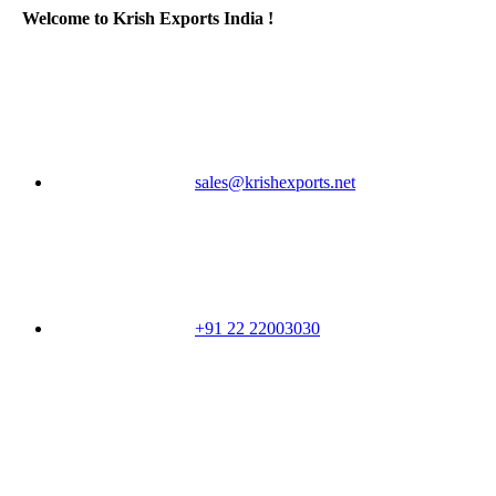
Welcome to Krish Exports India !
sales@krishexports.net
+91 22 22003030