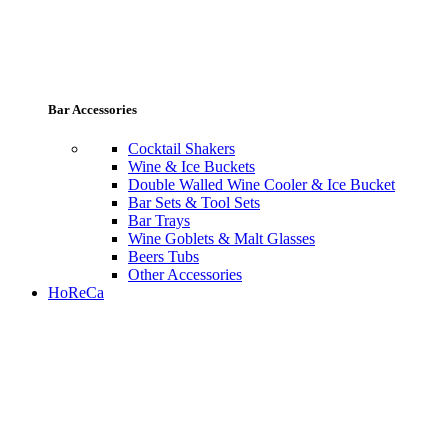
Bar Accessories
Cocktail Shakers
Wine & Ice Buckets
Double Walled Wine Cooler & Ice Bucket
Bar Sets & Tool Sets
Bar Trays
Wine Goblets & Malt Glasses
Beers Tubs
Other Accessories
HoReCa