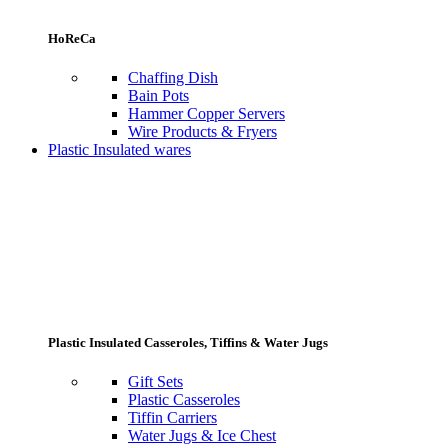
HoReCa
Chaffing Dish
Bain Pots
Hammer Copper Servers
Wire Products & Fryers
Plastic Insulated wares
Plastic Insulated Casseroles, Tiffins & Water Jugs
Gift Sets
Plastic Casseroles
Tiffin Carriers
Water Jugs & Ice Chest