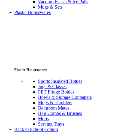
Vacuum Flasks & Ice Pails
Mugs & Sets
Plastic Housewares
Plastic Housewares
Sports Insulated Bottles
Jugs & Glasses
PET Fridge Bottles
Bowls & Storage Containers
Mugs & Tumblers
Bathroom Mates
Hair Combs & Brushes
Mobs
Serving Trays
Back to School Edition