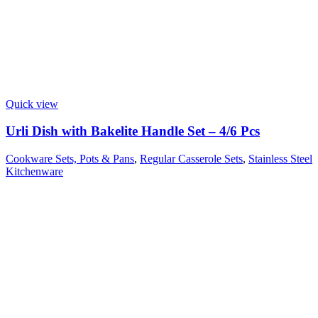
Quick view
Urli Dish with Bakelite Handle Set – 4/6 Pcs
Cookware Sets, Pots & Pans
,
Regular Casserole Sets
,
Stainless Steel
Kitchenware