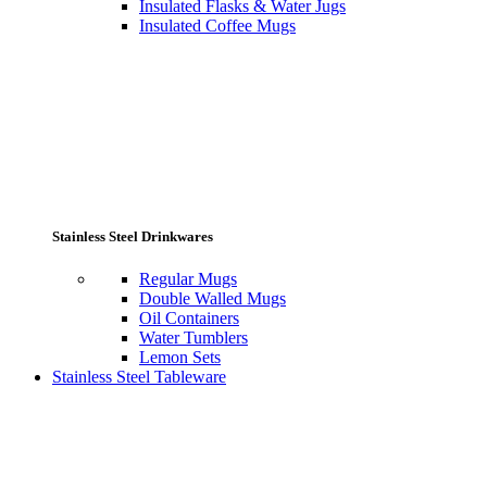
Insulated Flasks & Water Jugs
Insulated Coffee Mugs
Stainless Steel Drinkwares
Regular Mugs
Double Walled Mugs
Oil Containers
Water Tumblers
Lemon Sets
Stainless Steel Tableware