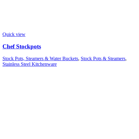
Quick view
Chef Stockpots
Stock Pots, Steamers & Water Buckets
,
Stock Pots & Steamers
,
Stainless Steel Kitchenware