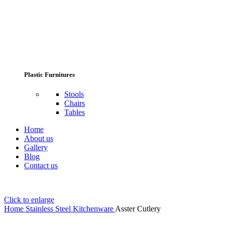
Plastic Furnitures
Stools
Chairs
Tables
Home
About us
Gallery
Blog
Contact us
Click to enlarge
Home
Stainless Steel Kitchenware
Asster Cutlery