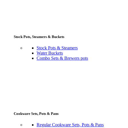
Stock Pots, Steamers & Buckets
Stock Pots & Steamers
Water Buckets
Combo Sets & Brewers pots
Cookware Sets, Pots & Pans
Regular Cookware Sets, Pots & Pans