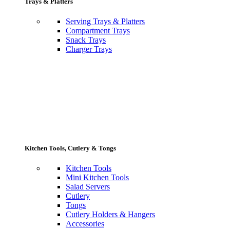
Trays & Platters
Serving Trays & Platters
Compartment Trays
Snack Trays
Charger Trays
Kitchen Tools, Cutlery & Tongs
Kitchen Tools
Mini Kitchen Tools
Salad Servers
Cutlery
Tongs
Cutlery Holders & Hangers
Accessories