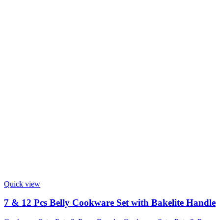
Quick view
7 & 12 Pcs Belly Cookware Set with Bakelite Handle