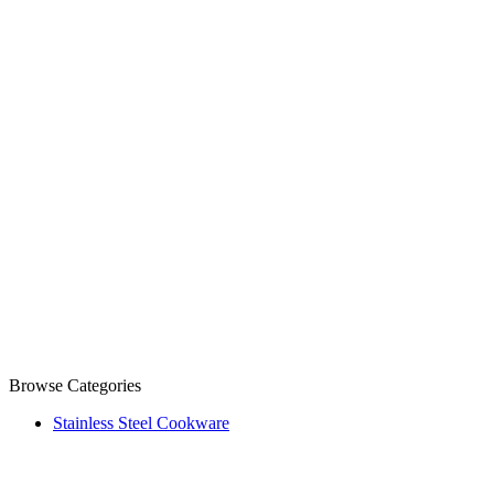
Browse Categories
Stainless Steel Cookware