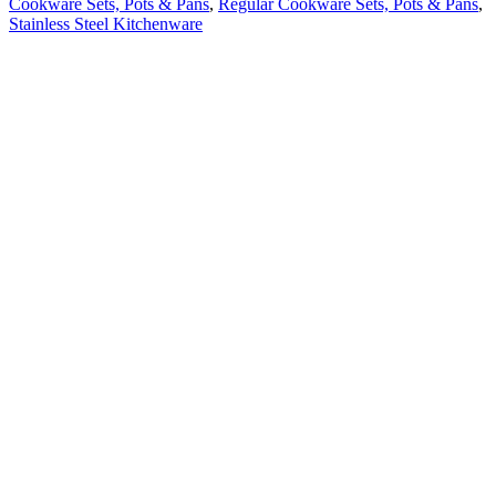
Cookware Sets, Pots & Pans
,
Regular Cookware Sets, Pots & Pans
,
Stainless Steel Kitchenware