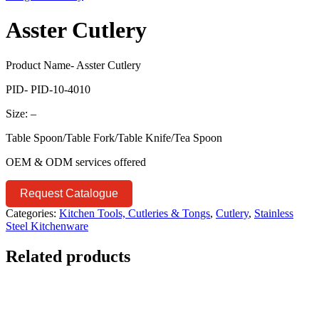
Asster Cutlery
Product Name- Asster Cutlery
PID- PID-10-4010
Size: –
Table Spoon/Table Fork/Table Knife/Tea Spoon
OEM & ODM services offered
Request Catalogue
Categories:
Kitchen Tools, Cutleries & Tongs
,
Cutlery
,
Stainless
Steel Kitchenware
Related products