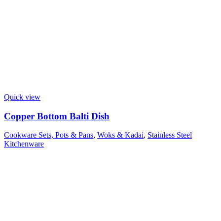
Quick view
Copper Bottom Balti Dish
Cookware Sets, Pots & Pans
,
Woks & Kadai
,
Stainless Steel
Kitchenware