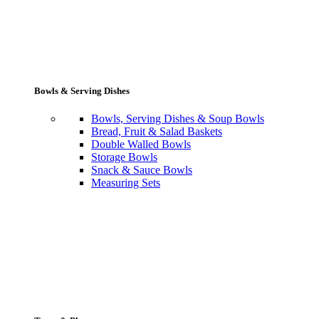
Bowls & Serving Dishes
Bowls, Serving Dishes & Soup Bowls
Bread, Fruit & Salad Baskets
Double Walled Bowls
Storage Bowls
Snack & Sauce Bowls
Measuring Sets