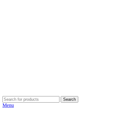
Search
Menu