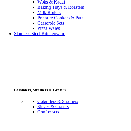
Woks & Kadai
Baking Trays & Roasters
Milk Boilers
Pressure Cookers & Pans
Casserole Sets
Pizza Wares
Stainless Steel Kitchenware
Colanders, Strainers & Graters
Colanders & Strainers
Sieves & Graters
Combo sets