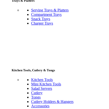
Trays & Platters
Serving Trays & Platters
Compartment Trays
Snack Trays
Charger Trays
Kitchen Tools, Cutlery & Tongs
Kitchen Tools
Mini Kitchen Tools
Salad Servers
Cutlery
Tongs
Cutlery Holders & Hangers
Accessories