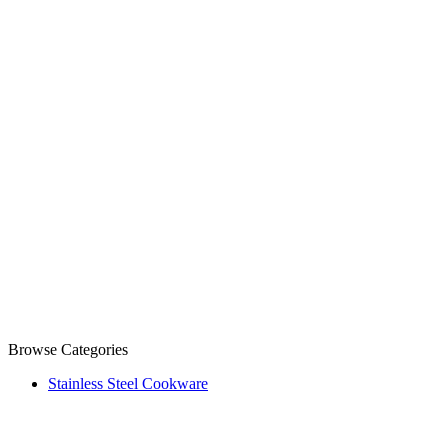
Browse Categories
Stainless Steel Cookware