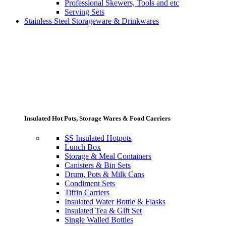
Professional Skewers, Tools and etc
Serving Sets
Stainless Steel Storageware & Drinkwares
Insulated Hot Pots, Storage Wares & Food Carriers
SS Insulated Hotpots
Lunch Box
Storage & Meal Containers
Canisters & Bin Sets
Drum, Pots & Milk Cans
Condiment Sets
Tiffin Carriers
Insulated Water Bottle & Flasks
Insulated Tea & Gift Set
Single Walled Bottles