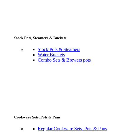
Stock Pots, Steamers & Buckets
Stock Pots & Steamers
Water Buckets
Combo Sets & Brewers pots
Cookware Sets, Pots & Pans
Regular Cookware Sets, Pots & Pans