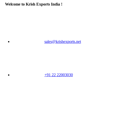
Welcome to Krish Exports India !
sales@krishexports.net
+91 22 22003030