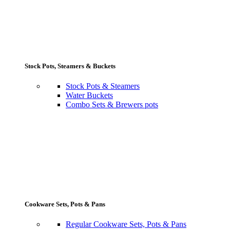
Stock Pots, Steamers & Buckets
Stock Pots & Steamers
Water Buckets
Combo Sets & Brewers pots
Cookware Sets, Pots & Pans
Regular Cookware Sets, Pots & Pans