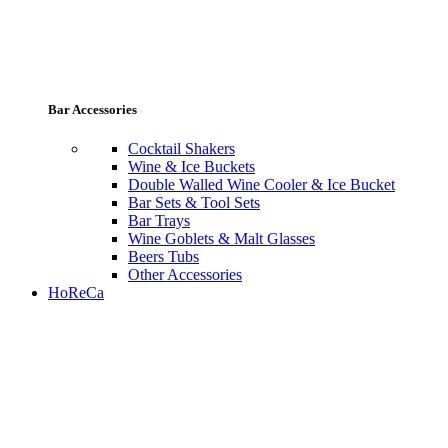
Bar Accessories
Cocktail Shakers
Wine & Ice Buckets
Double Walled Wine Cooler & Ice Bucket
Bar Sets & Tool Sets
Bar Trays
Wine Goblets & Malt Glasses
Beers Tubs
Other Accessories
HoReCa