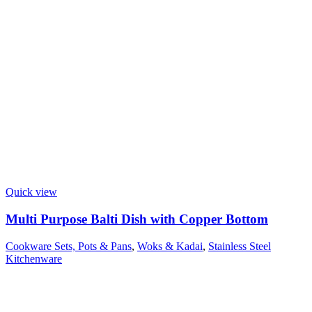
Quick view
Multi Purpose Balti Dish with Copper Bottom
Cookware Sets, Pots & Pans
,
Woks & Kadai
,
Stainless Steel
Kitchenware