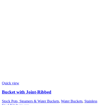
Quick view
Bucket with Joint-Ribbed
Stock Pots, Steamers & Water Buckets
,
Water Buckets
,
Stainless