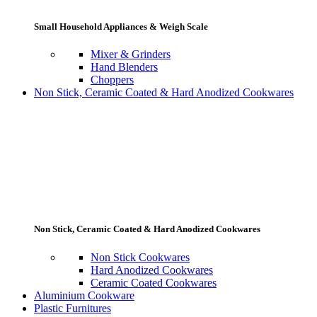
Small Household Appliances & Weigh Scale
Mixer & Grinders
Hand Blenders
Choppers
Non Stick, Ceramic Coated & Hard Anodized Cookwares
Non Stick, Ceramic Coated & Hard Anodized Cookwares
Non Stick Cookwares
Hard Anodized Cookwares
Ceramic Coated Cookwares
Aluminium Cookware
Plastic Furnitures