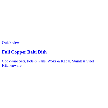
Quick view
Full Copper Balti Dish
Cookware Sets, Pots & Pans
,
Woks & Kadai
,
Stainless Steel
Kitchenware