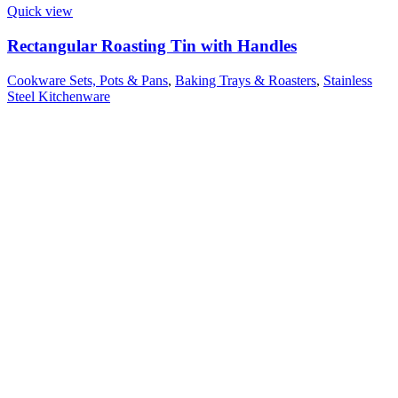
Quick view
Rectangular Roasting Tin with Handles
Cookware Sets, Pots & Pans
,
Baking Trays & Roasters
,
Stainless
Steel Kitchenware