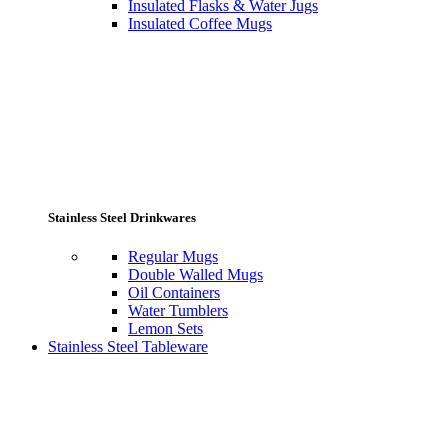
Insulated Flasks & Water Jugs
Insulated Coffee Mugs
Stainless Steel Drinkwares
Regular Mugs
Double Walled Mugs
Oil Containers
Water Tumblers
Lemon Sets
Stainless Steel Tableware