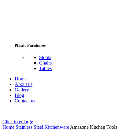
Plastic Furnitures
Stools
Chairs
Tables
Home
About us
Gallery
Blog
Contact us
Click to enlarge
Home
Stainless Steel Kitchenware
Amazone Kitchen Tools