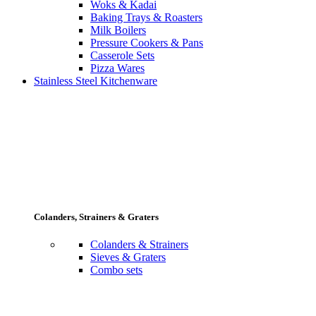
Woks & Kadai
Baking Trays & Roasters
Milk Boilers
Pressure Cookers & Pans
Casserole Sets
Pizza Wares
Stainless Steel Kitchenware
Colanders, Strainers & Graters
Colanders & Strainers
Sieves & Graters
Combo sets