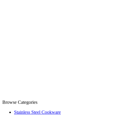
Browse Categories
Stainless Steel Cookware