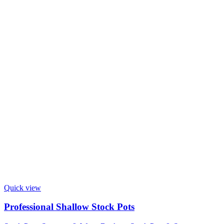
Quick view
Professional Shallow Stock Pots