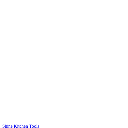
Shine Kitchen Tools