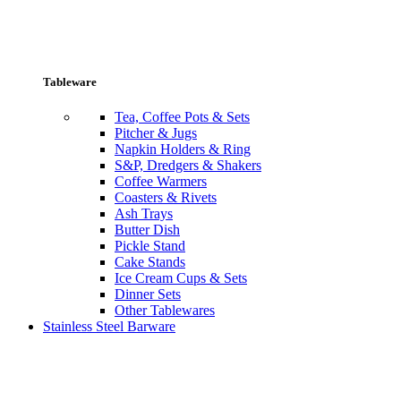
Tableware
Tea, Coffee Pots & Sets
Pitcher & Jugs
Napkin Holders & Ring
S&P, Dredgers & Shakers
Coffee Warmers
Coasters & Rivets
Ash Trays
Butter Dish
Pickle Stand
Cake Stands
Ice Cream Cups & Sets
Dinner Sets
Other Tablewares
Stainless Steel Barware