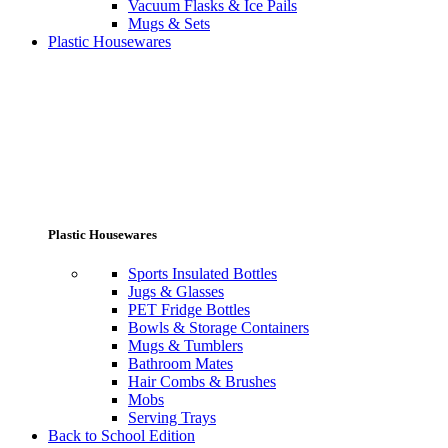
Vacuum Flasks & Ice Pails
Mugs & Sets
Plastic Housewares
Plastic Housewares
Sports Insulated Bottles
Jugs & Glasses
PET Fridge Bottles
Bowls & Storage Containers
Mugs & Tumblers
Bathroom Mates
Hair Combs & Brushes
Mobs
Serving Trays
Back to School Edition