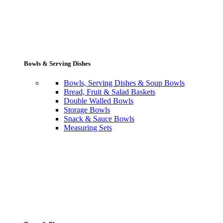
Bowls & Serving Dishes
Bowls, Serving Dishes & Soup Bowls
Bread, Fruit & Salad Baskets
Double Walled Bowls
Storage Bowls
Snack & Sauce Bowls
Measuring Sets