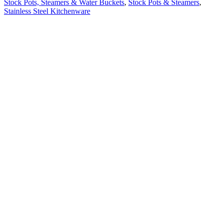
Stock Pots, Steamers & Water Buckets
,
Stock Pots & Steamers
,
Stainless Steel Kitchenware