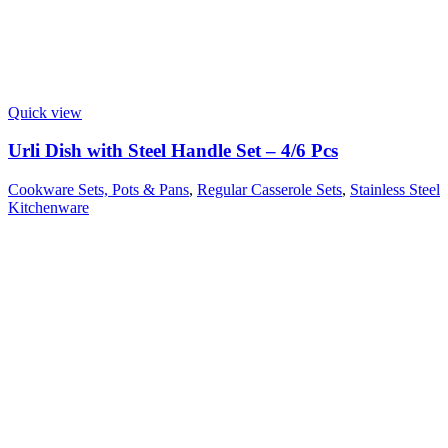
Quick view
Urli Dish with Steel Handle Set – 4/6 Pcs
Cookware Sets, Pots & Pans
,
Regular Casserole Sets
,
Stainless Steel
Kitchenware