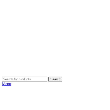
Search
Menu