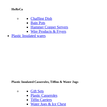
HoReCa
Chaffing Dish
Bain Pots
Hammer Copper Servers
Wire Products & Fryers
Plastic Insulated wares
Plastic Insulated Casseroles, Tiffins & Water Jugs
Gift Sets
Plastic Casseroles
Tiffin Carriers
Water Jugs & Ice Chest