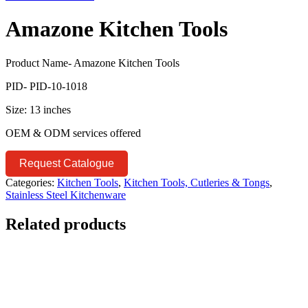
Amazone Kitchen Tools
Product Name- Amazone Kitchen Tools
PID- PID-10-1018
Size: 13 inches
OEM & ODM services offered
Request Catalogue
Categories:
Kitchen Tools
,
Kitchen Tools, Cutleries & Tongs
,
Stainless Steel Kitchenware
Related products