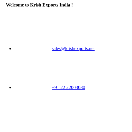
Welcome to Krish Exports India !
sales@krishexports.net
+91 22 22003030