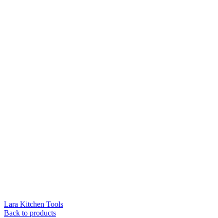
Lara Kitchen Tools
Back to products