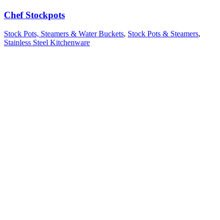
Chef Stockpots
Stock Pots, Steamers & Water Buckets
,
Stock Pots & Steamers
,
Stainless Steel Kitchenware