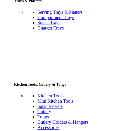
Trays & Platters
Serving Trays & Platters
Compartment Trays
Snack Trays
Charger Trays
Kitchen Tools, Cutlery & Tongs
Kitchen Tools
Mini Kitchen Tools
Salad Servers
Cutlery
Tongs
Cutlery Holders & Hangers
Accessories