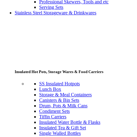
Professional Skewers, Tools and etc
Serving Sets
Stainless Steel Storageware & Drinkwares
Insulated Hot Pots, Storage Wares & Food Carriers
SS Insulated Hotpots
Lunch Box
Storage & Meal Containers
Canisters & Bin Sets
Drum, Pots & Milk Cans
Condiment Sets
Tiffin Carriers
Insulated Water Bottle & Flasks
Insulated Tea & Gift Set
Single Walled Bottles