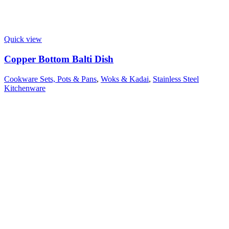
Quick view
Copper Bottom Balti Dish
Cookware Sets, Pots & Pans
,
Woks & Kadai
,
Stainless Steel
Kitchenware