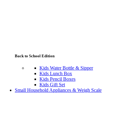
Back to School Edition
Kids Water Bottle & Sipper
Kids Lunch Box
Kids Pencil Boxes
Kids Gift Set
Small Household Appliances & Weigh Scale