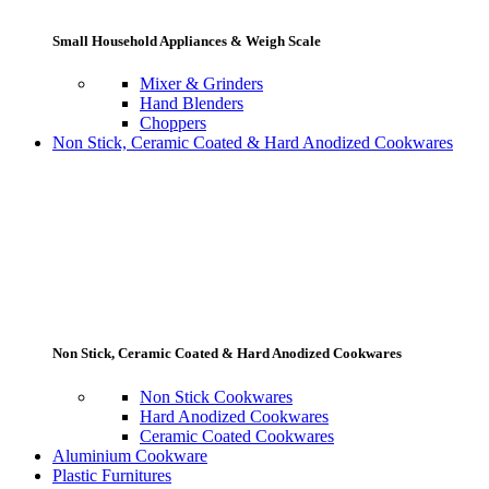
Small Household Appliances & Weigh Scale
Mixer & Grinders
Hand Blenders
Choppers
Non Stick, Ceramic Coated & Hard Anodized Cookwares
Non Stick, Ceramic Coated & Hard Anodized Cookwares
Non Stick Cookwares
Hard Anodized Cookwares
Ceramic Coated Cookwares
Aluminium Cookware
Plastic Furnitures