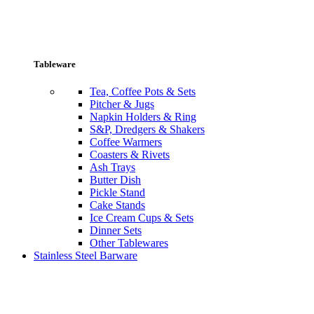
Tableware
Tea, Coffee Pots & Sets
Pitcher & Jugs
Napkin Holders & Ring
S&P, Dredgers & Shakers
Coffee Warmers
Coasters & Rivets
Ash Trays
Butter Dish
Pickle Stand
Cake Stands
Ice Cream Cups & Sets
Dinner Sets
Other Tablewares
Stainless Steel Barware