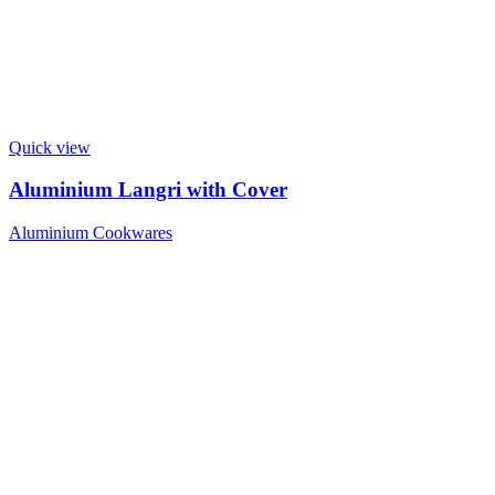
Quick view
Aluminium Langri with Cover
Aluminium Cookwares