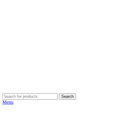
Search
Menu