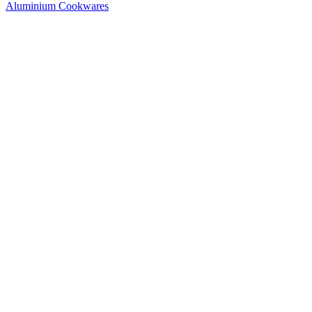
Aluminium Cookwares