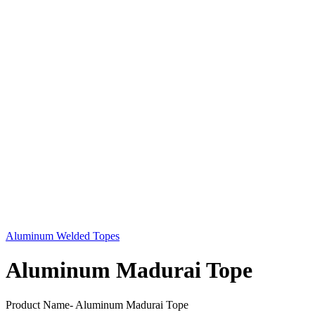
Aluminum Welded Topes
Aluminum Madurai Tope
Product Name- Aluminum Madurai Tope