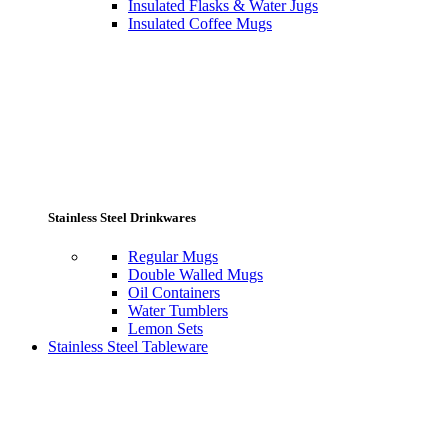
Insulated Flasks & Water Jugs
Insulated Coffee Mugs
Stainless Steel Drinkwares
Regular Mugs
Double Walled Mugs
Oil Containers
Water Tumblers
Lemon Sets
Stainless Steel Tableware