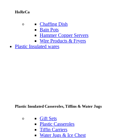
HoReCa
Chaffing Dish
Bain Pots
Hammer Copper Servers
Wire Products & Fryers
Plastic Insulated wares
Plastic Insulated Casseroles, Tiffins & Water Jugs
Gift Sets
Plastic Casseroles
Tiffin Carriers
Water Jugs & Ice Chest