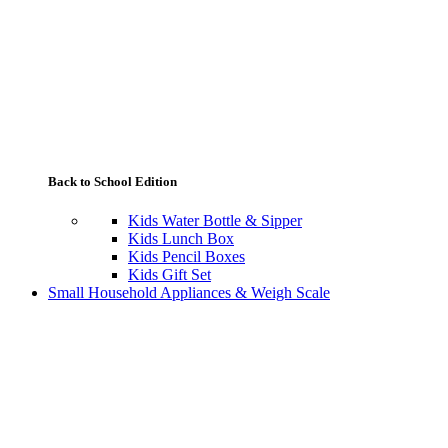
Back to School Edition
Kids Water Bottle & Sipper
Kids Lunch Box
Kids Pencil Boxes
Kids Gift Set
Small Household Appliances & Weigh Scale