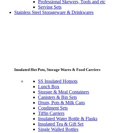
Professional Skewers, Tools and etc
Serving Sets
Stainless Steel Storageware & Drinkwares
Insulated Hot Pots, Storage Wares & Food Carriers
SS Insulated Hotpots
Lunch Box
Storage & Meal Containers
Canisters & Bin Sets
Drum, Pots & Milk Cans
Condiment Sets
Tiffin Carriers
Insulated Water Bottle & Flasks
Insulated Tea & Gift Set
Single Walled Bottles