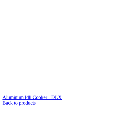
Aluminum Idli Cooker - DLX
Back to products