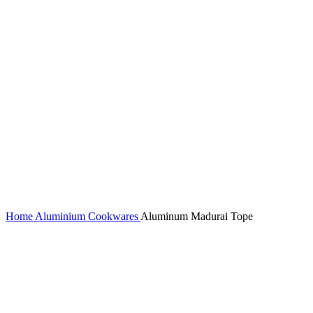
Home
Aluminium Cookwares
Aluminum Madurai Tope