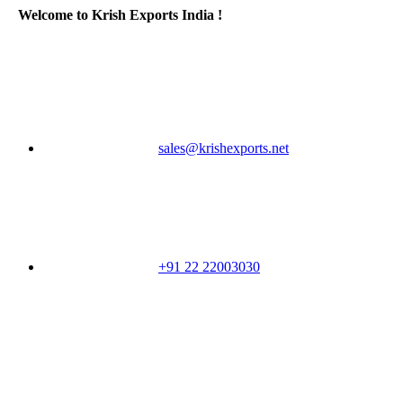
Welcome to Krish Exports India !
sales@krishexports.net
+91 22 22003030