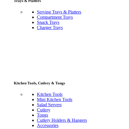
Trays & Platters
Serving Trays & Platters
Compartment Trays
Snack Trays
Charger Trays
Kitchen Tools, Cutlery & Tongs
Kitchen Tools
Mini Kitchen Tools
Salad Servers
Cutlery
Tongs
Cutlery Holders & Hangers
Accessories