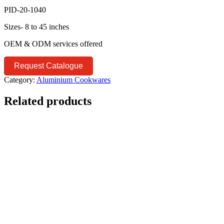
PID-20-1040
Sizes- 8 to 45 inches
OEM & ODM services offered
Request Catalogue
Category:
Aluminium Cookwares
Related products