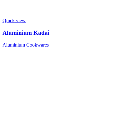
Quick view
Aluminium Kadai
Aluminium Cookwares