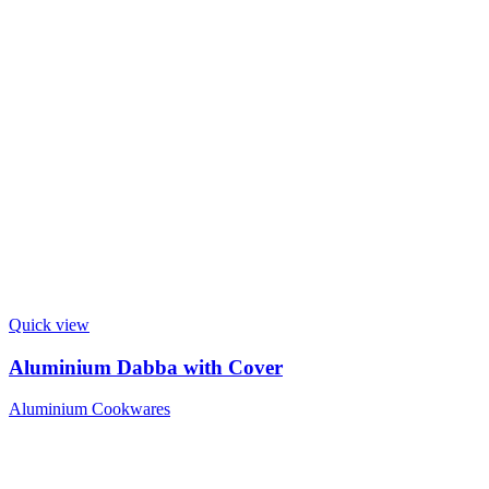
Quick view
Aluminium Dabba with Cover
Aluminium Cookwares