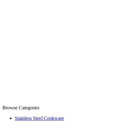
Browse Categories
Stainless Steel Cookware