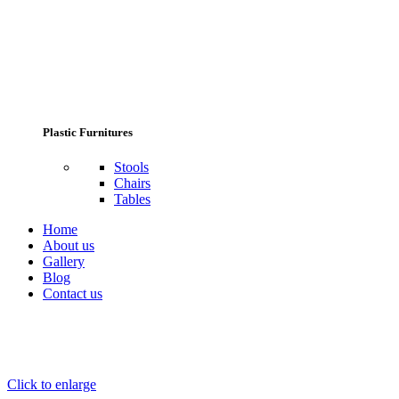
Plastic Furnitures
Stools
Chairs
Tables
Home
About us
Gallery
Blog
Contact us
Click to enlarge