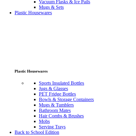
Vacuum Flasks & Ice Pails
Mugs & Sets
Plastic Housewares
Plastic Housewares
Sports Insulated Bottles
Jugs & Glasses
PET Fridge Bottles
Bowls & Storage Containers
Mugs & Tumblers
Bathroom Mates
Hair Combs & Brushes
Mobs
Serving Trays
Back to School Edition