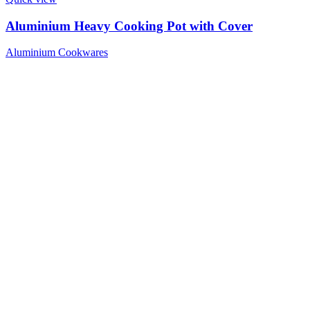
Aluminium Heavy Cooking Pot with Cover
Aluminium Cookwares