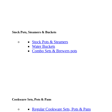
Stock Pots, Steamers & Buckets
Stock Pots & Steamers
Water Buckets
Combo Sets & Brewers pots
Cookware Sets, Pots & Pans
Regular Cookware Sets, Pots & Pans