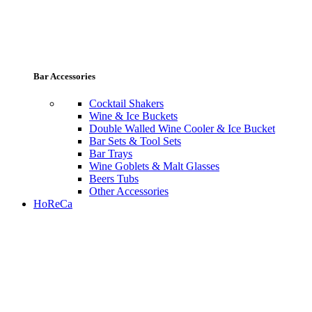
Bar Accessories
Cocktail Shakers
Wine & Ice Buckets
Double Walled Wine Cooler & Ice Bucket
Bar Sets & Tool Sets
Bar Trays
Wine Goblets & Malt Glasses
Beers Tubs
Other Accessories
HoReCa