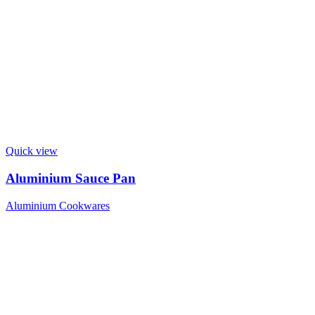
Quick view
Aluminium Sauce Pan
Aluminium Cookwares