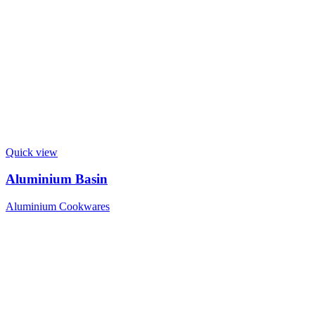
Quick view
Aluminium Basin
Aluminium Cookwares