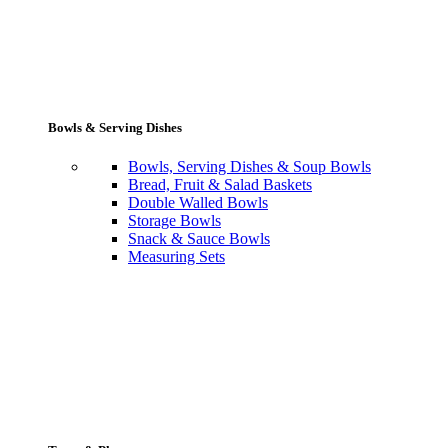
Bowls & Serving Dishes
Bowls, Serving Dishes & Soup Bowls
Bread, Fruit & Salad Baskets
Double Walled Bowls
Storage Bowls
Snack & Sauce Bowls
Measuring Sets