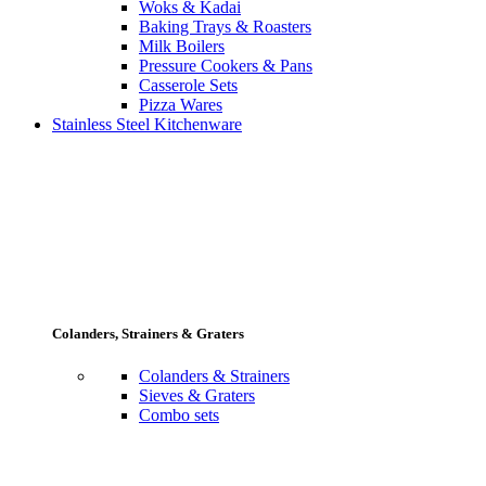
Woks & Kadai
Baking Trays & Roasters
Milk Boilers
Pressure Cookers & Pans
Casserole Sets
Pizza Wares
Stainless Steel Kitchenware
Colanders, Strainers & Graters
Colanders & Strainers
Sieves & Graters
Combo sets