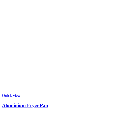
Quick view
Aluminium Fryer Pan