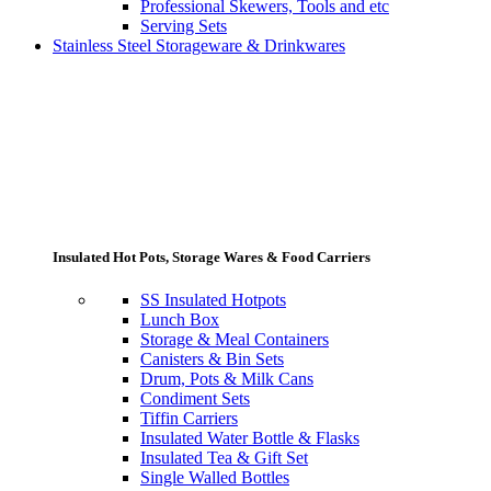
Professional Skewers, Tools and etc
Serving Sets
Stainless Steel Storageware & Drinkwares
Insulated Hot Pots, Storage Wares & Food Carriers
SS Insulated Hotpots
Lunch Box
Storage & Meal Containers
Canisters & Bin Sets
Drum, Pots & Milk Cans
Condiment Sets
Tiffin Carriers
Insulated Water Bottle & Flasks
Insulated Tea & Gift Set
Single Walled Bottles