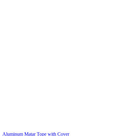
Aluminum Matar Tope with Cover