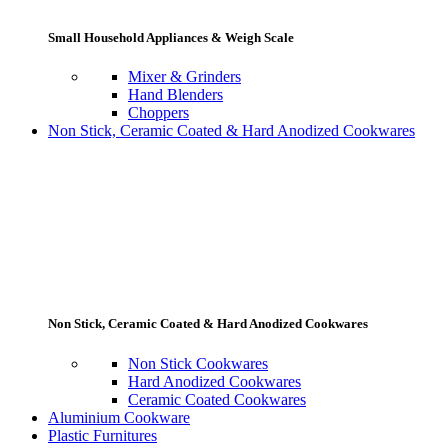
Small Household Appliances & Weigh Scale
Mixer & Grinders
Hand Blenders
Choppers
Non Stick, Ceramic Coated & Hard Anodized Cookwares
Non Stick, Ceramic Coated & Hard Anodized Cookwares
Non Stick Cookwares
Hard Anodized Cookwares
Ceramic Coated Cookwares
Aluminium Cookware
Plastic Furnitures