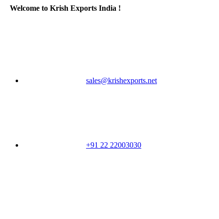
Welcome to Krish Exports India !
sales@krishexports.net
+91 22 22003030