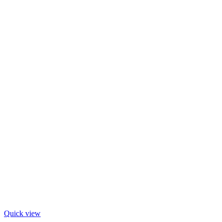
Quick view