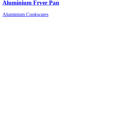
Aluminium Fryer Pan
Aluminium Cookwares