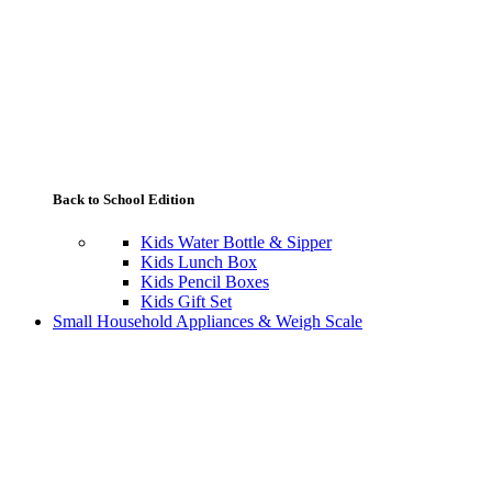
Back to School Edition
Kids Water Bottle & Sipper
Kids Lunch Box
Kids Pencil Boxes
Kids Gift Set
Small Household Appliances & Weigh Scale