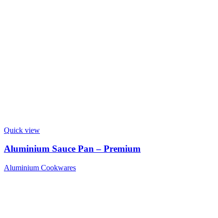
Quick view
Aluminium Sauce Pan – Premium
Aluminium Cookwares