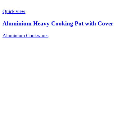
Quick view
Aluminium Heavy Cooking Pot with Cover
Aluminium Cookwares