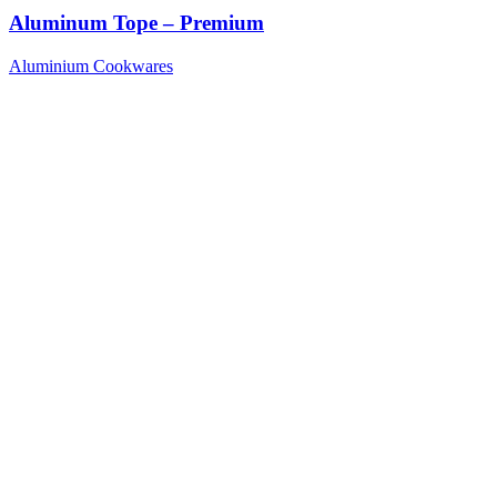
Aluminum Tope – Premium
Aluminium Cookwares