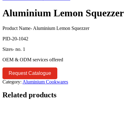
Aluminium Lemon Squezzer
Product Name- Aluminium Lemon Squezzer
PID-20-1042
Sizes- no. 1
OEM & ODM services offered
Request Catalogue
Category:
Aluminium Cookwares
Related products