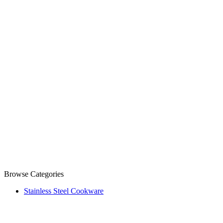
Browse Categories
Stainless Steel Cookware