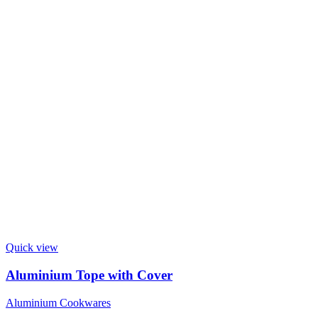
Quick view
Aluminium Tope with Cover
Aluminium Cookwares