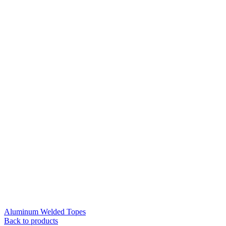
Aluminum Welded Topes
Back to products