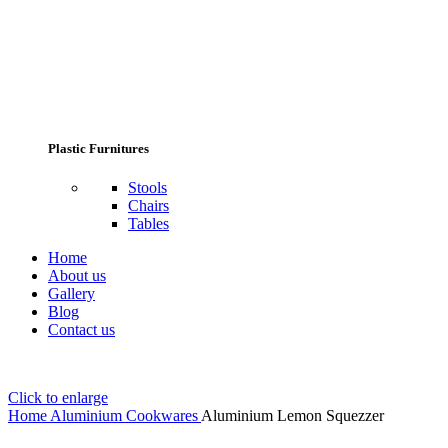
Plastic Furnitures
Stools
Chairs
Tables
Home
About us
Gallery
Blog
Contact us
Click to enlarge
Home
Aluminium Cookwares
Aluminium Lemon Squezzer