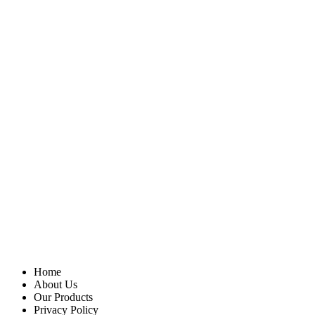
Home
About Us
Our Products
Privacy Policy