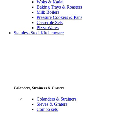
Woks & Kadai
Baking Trays & Roasters
Milk Boilers
Pressure Cookers & Pans
Casserole Sets
Pizza Wares
Stainless Steel Kitchenware
Colanders, Strainers & Graters
Colanders & Strainers
Sieves & Graters
Combo sets