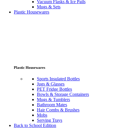
Vacuum Flasks & Ice Pails
Mugs & Sets
Plastic Housewares
Plastic Housewares
Sports Insulated Bottles
Jugs & Glasses
PET Fridge Bottles
Bowls & Storage Containers
Mugs & Tumblers
Bathroom Mates
Hair Combs & Brushes
Mobs
Serving Trays
Back to School Edition