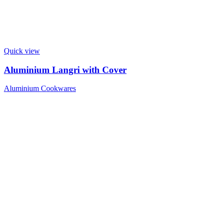
Quick view
Aluminium Langri with Cover
Aluminium Cookwares