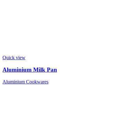
Quick view
Aluminium Milk Pan
Aluminium Cookwares