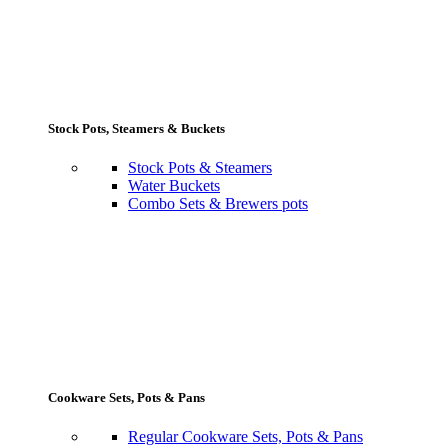
Stock Pots, Steamers & Buckets
Stock Pots & Steamers
Water Buckets
Combo Sets & Brewers pots
Cookware Sets, Pots & Pans
Regular Cookware Sets, Pots & Pans