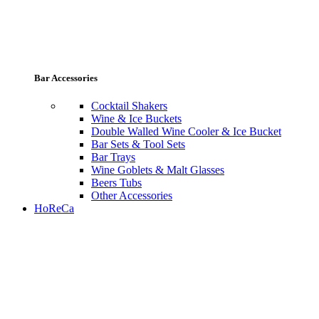
Bar Accessories
Cocktail Shakers
Wine & Ice Buckets
Double Walled Wine Cooler & Ice Bucket
Bar Sets & Tool Sets
Bar Trays
Wine Goblets & Malt Glasses
Beers Tubs
Other Accessories
HoReCa