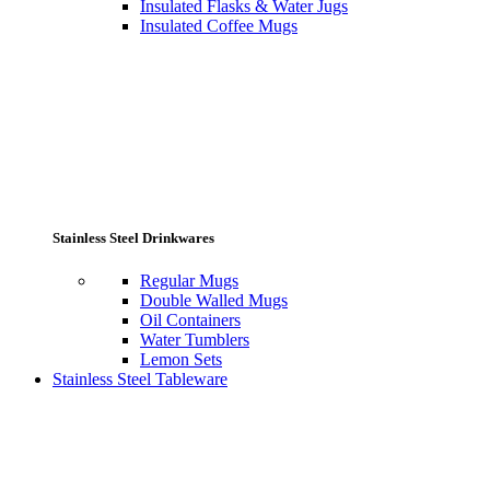
Insulated Flasks & Water Jugs
Insulated Coffee Mugs
Stainless Steel Drinkwares
Regular Mugs
Double Walled Mugs
Oil Containers
Water Tumblers
Lemon Sets
Stainless Steel Tableware