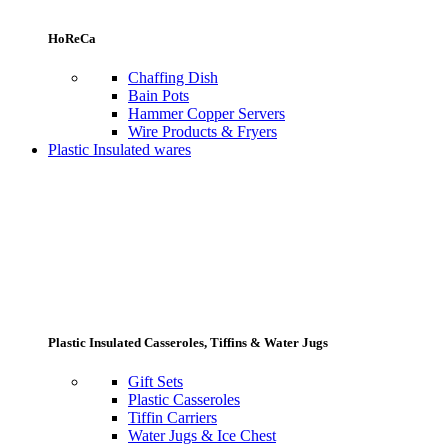
HoReCa
Chaffing Dish
Bain Pots
Hammer Copper Servers
Wire Products & Fryers
Plastic Insulated wares
Plastic Insulated Casseroles, Tiffins & Water Jugs
Gift Sets
Plastic Casseroles
Tiffin Carriers
Water Jugs & Ice Chest