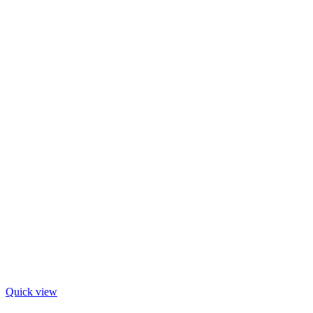
Quick view