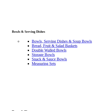
Bowls & Serving Dishes
Bowls, Serving Dishes & Soup Bowls
Bread, Fruit & Salad Baskets
Double Walled Bowls
Storage Bowls
Snack & Sauce Bowls
Measuring Sets