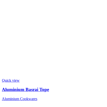
Quick view
Aluminium Basrai Tope
Aluminium Cookwares