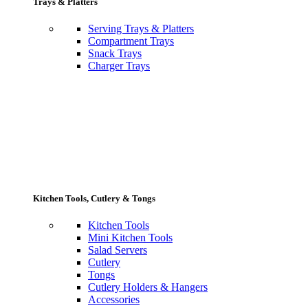
Trays & Platters
Serving Trays & Platters
Compartment Trays
Snack Trays
Charger Trays
Kitchen Tools, Cutlery & Tongs
Kitchen Tools
Mini Kitchen Tools
Salad Servers
Cutlery
Tongs
Cutlery Holders & Hangers
Accessories