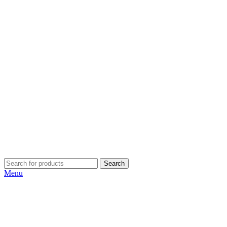
Search
Menu