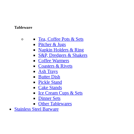
Tableware
Tea, Coffee Pots & Sets
Pitcher & Jugs
Napkin Holders & Ring
S&P, Dredgers & Shakers
Coffee Warmers
Coasters & Rivets
Ash Trays
Butter Dish
Pickle Stand
Cake Stands
Ice Cream Cups & Sets
Dinner Sets
Other Tablewares
Stainless Steel Barware