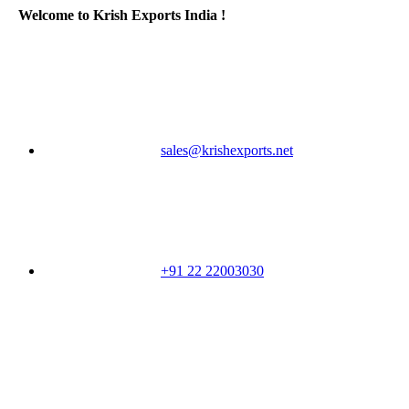
Welcome to Krish Exports India !
sales@krishexports.net
+91 22 22003030