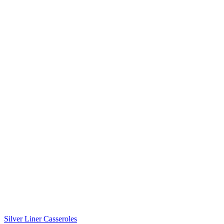
Silver Liner Casseroles