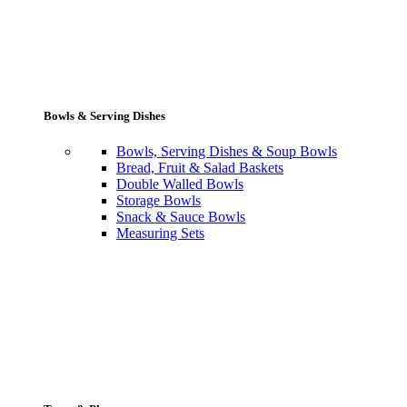
Bowls & Serving Dishes
Bowls, Serving Dishes & Soup Bowls
Bread, Fruit & Salad Baskets
Double Walled Bowls
Storage Bowls
Snack & Sauce Bowls
Measuring Sets