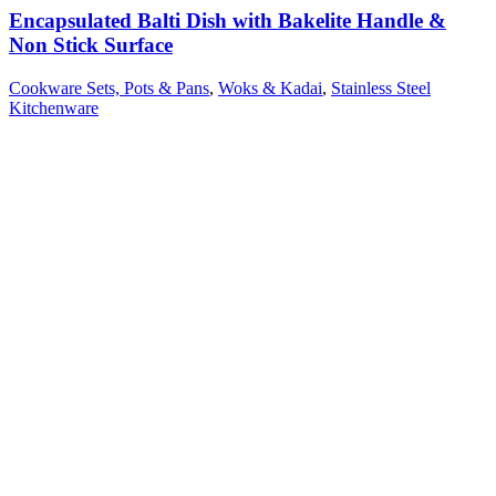
Encapsulated Balti Dish with Bakelite Handle &
Non Stick Surface
Cookware Sets, Pots & Pans
,
Woks & Kadai
,
Stainless Steel
Kitchenware