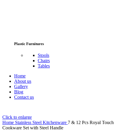
Plastic Furnitures
Stools
Chairs
Tables
Home
About us
Gallery
Blog
Contact us
Click to enlarge
Home
Stainless Steel Kitchenware
7 & 12 Pcs Royal Touch
Cookware Set with Steel Handle