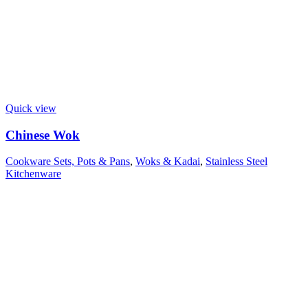
Quick view
Chinese Wok
Cookware Sets, Pots & Pans
,
Woks & Kadai
,
Stainless Steel
Kitchenware