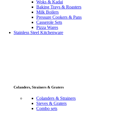
Woks & Kadai
Baking Trays & Roasters
Milk Boilers
Pressure Cookers & Pans
Casserole Sets
Pizza Wares
Stainless Steel Kitchenware
Colanders, Strainers & Graters
Colanders & Strainers
Sieves & Graters
Combo sets