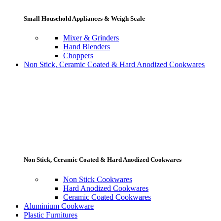
Small Household Appliances & Weigh Scale
Mixer & Grinders
Hand Blenders
Choppers
Non Stick, Ceramic Coated & Hard Anodized Cookwares
Non Stick, Ceramic Coated & Hard Anodized Cookwares
Non Stick Cookwares
Hard Anodized Cookwares
Ceramic Coated Cookwares
Aluminium Cookware
Plastic Furnitures