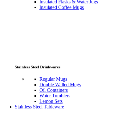
Insulated Flasks & Water Jugs
Insulated Coffee Mugs
Stainless Steel Drinkwares
Regular Mugs
Double Walled Mugs
Oil Containers
Water Tumblers
Lemon Sets
Stainless Steel Tableware