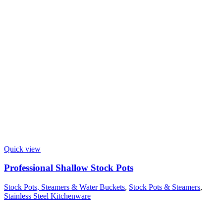
Quick view
Professional Shallow Stock Pots
Stock Pots, Steamers & Water Buckets
,
Stock Pots & Steamers
,
Stainless Steel Kitchenware