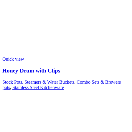
Quick view
Honey Drum with Clips
Stock Pots, Steamers & Water Buckets
,
Combo Sets & Brewers
pots
,
Stainless Steel Kitchenware