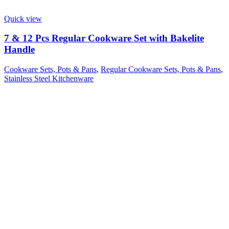
Quick view
7 & 12 Pcs Regular Cookware Set with Bakelite
Handle
Cookware Sets, Pots & Pans
,
Regular Cookware Sets, Pots & Pans
,
Stainless Steel Kitchenware