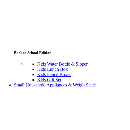
Back to School Edition
Kids Water Bottle & Sipper
Kids Lunch Box
Kids Pencil Boxes
Kids Gift Set
Small Household Appliances & Weigh Scale