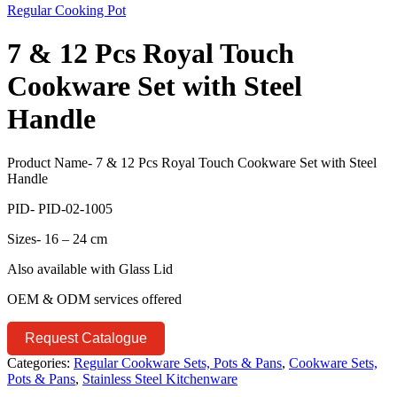
Regular Cooking Pot
7 & 12 Pcs Royal Touch
Cookware Set with Steel
Handle
Product Name- 7 & 12 Pcs Royal Touch Cookware Set with Steel
Handle
PID- PID-02-1005
Sizes- 16 – 24 cm
Also available with Glass Lid
OEM & ODM services offered
Request Catalogue
Categories:
Regular Cookware Sets, Pots & Pans
,
Cookware Sets,
Pots & Pans
,
Stainless Steel Kitchenware