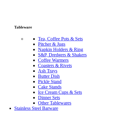
Tableware
Tea, Coffee Pots & Sets
Pitcher & Jugs
Napkin Holders & Ring
S&P, Dredgers & Shakers
Coffee Warmers
Coasters & Rivets
Ash Trays
Butter Dish
Pickle Stand
Cake Stands
Ice Cream Cups & Sets
Dinner Sets
Other Tablewares
Stainless Steel Barware