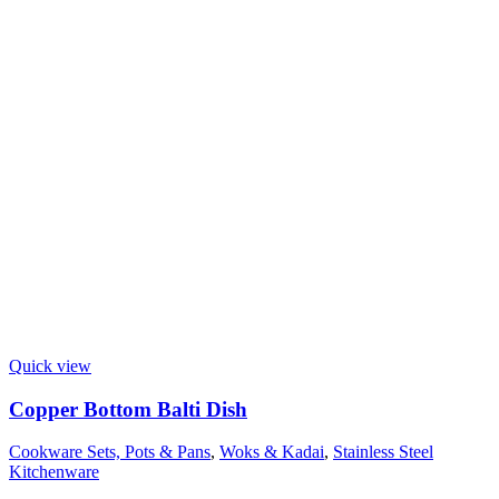
Quick view
Copper Bottom Balti Dish
Cookware Sets, Pots & Pans
,
Woks & Kadai
,
Stainless Steel
Kitchenware