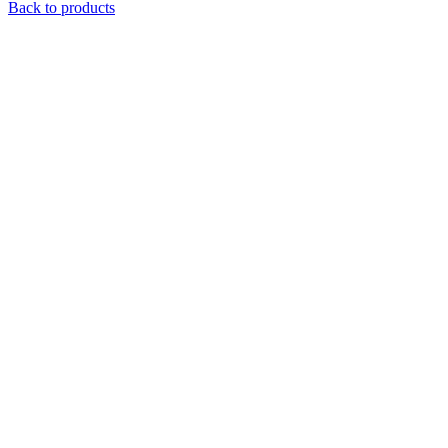
Back to products