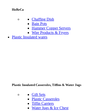
HoReCa
Chaffing Dish
Bain Pots
Hammer Copper Servers
Wire Products & Fryers
Plastic Insulated wares
Plastic Insulated Casseroles, Tiffins & Water Jugs
Gift Sets
Plastic Casseroles
Tiffin Carriers
Water Jugs & Ice Chest