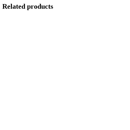
Related products