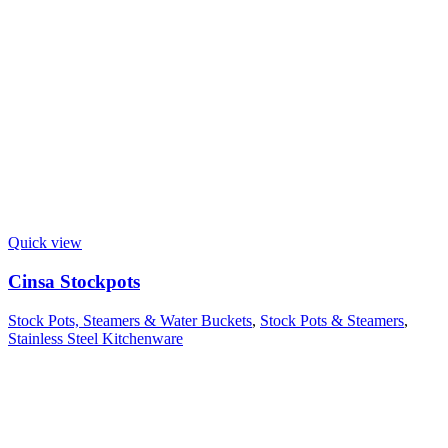
Quick view
Cinsa Stockpots
Stock Pots, Steamers & Water Buckets
,
Stock Pots & Steamers
,
Stainless Steel Kitchenware