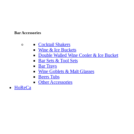
Bar Accessories
Cocktail Shakers
Wine & Ice Buckets
Double Walled Wine Cooler & Ice Bucket
Bar Sets & Tool Sets
Bar Trays
Wine Goblets & Malt Glasses
Beers Tubs
Other Accessories
HoReCa