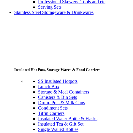
Professional Skewers, Tools and etc
Serving Sets
Stainless Steel Storageware & Drinkwares
Insulated Hot Pots, Storage Wares & Food Carriers
SS Insulated Hotpots
Lunch Box
Storage & Meal Containers
Canisters & Bin Sets
Drum, Pots & Milk Cans
Condiment Sets
Tiffin Carriers
Insulated Water Bottle & Flasks
Insulated Tea & Gift Set
Single Walled Bottles