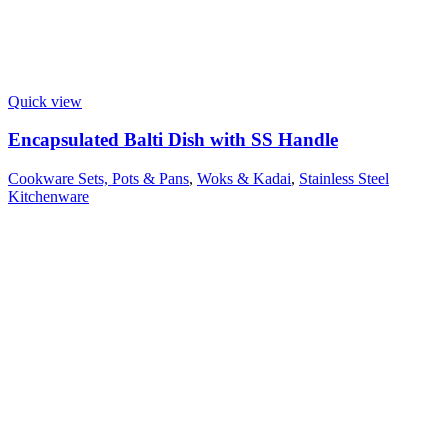
Quick view
Encapsulated Balti Dish with SS Handle
Cookware Sets, Pots & Pans
,
Woks & Kadai
,
Stainless Steel
Kitchenware