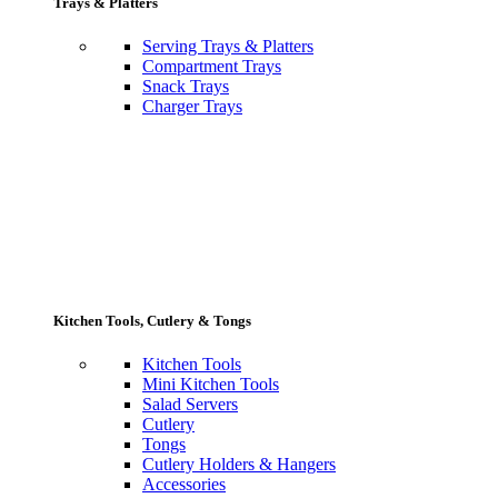
Trays & Platters
Serving Trays & Platters
Compartment Trays
Snack Trays
Charger Trays
Kitchen Tools, Cutlery & Tongs
Kitchen Tools
Mini Kitchen Tools
Salad Servers
Cutlery
Tongs
Cutlery Holders & Hangers
Accessories