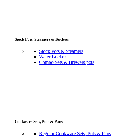
Stock Pots, Steamers & Buckets
Stock Pots & Steamers
Water Buckets
Combo Sets & Brewers pots
Cookware Sets, Pots & Pans
Regular Cookware Sets, Pots & Pans