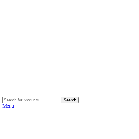
Search
Menu