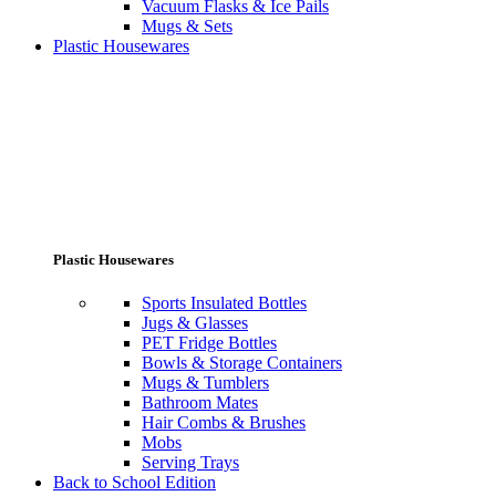
Vacuum Flasks & Ice Pails
Mugs & Sets
Plastic Housewares
Plastic Housewares
Sports Insulated Bottles
Jugs & Glasses
PET Fridge Bottles
Bowls & Storage Containers
Mugs & Tumblers
Bathroom Mates
Hair Combs & Brushes
Mobs
Serving Trays
Back to School Edition