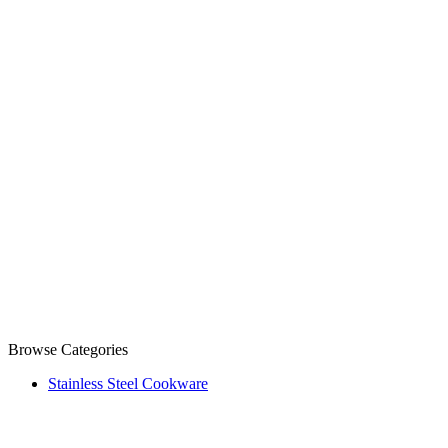
Browse Categories
Stainless Steel Cookware