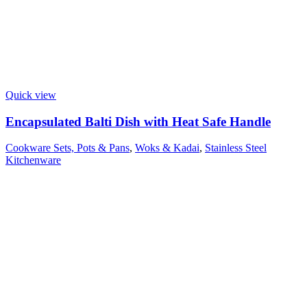
Quick view
Encapsulated Balti Dish with Heat Safe Handle
Cookware Sets, Pots & Pans
,
Woks & Kadai
,
Stainless Steel
Kitchenware