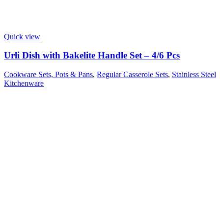
Quick view
Urli Dish with Bakelite Handle Set – 4/6 Pcs
Cookware Sets, Pots & Pans
,
Regular Casserole Sets
,
Stainless Steel
Kitchenware