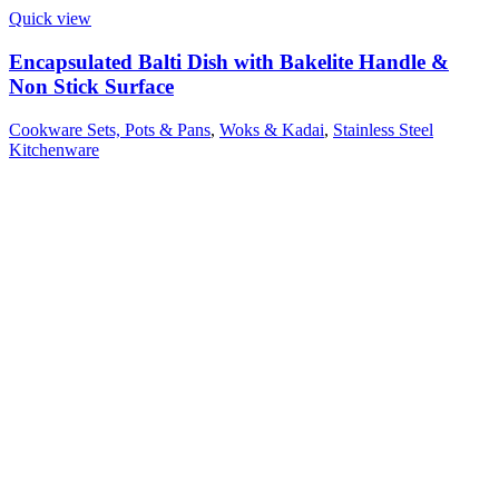
Quick view
Encapsulated Balti Dish with Bakelite Handle &
Non Stick Surface
Cookware Sets, Pots & Pans
,
Woks & Kadai
,
Stainless Steel
Kitchenware