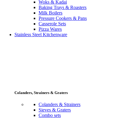
Woks & Kadai
Baking Trays & Roasters
Milk Boilers
Pressure Cookers & Pans
Casserole Sets
Pizza Wares
Stainless Steel Kitchenware
Colanders, Strainers & Graters
Colanders & Strainers
Sieves & Graters
Combo sets