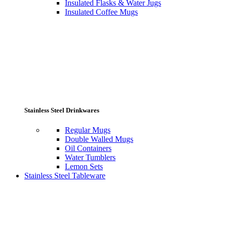
Insulated Flasks & Water Jugs
Insulated Coffee Mugs
Stainless Steel Drinkwares
Regular Mugs
Double Walled Mugs
Oil Containers
Water Tumblers
Lemon Sets
Stainless Steel Tableware