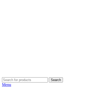
Search
Menu