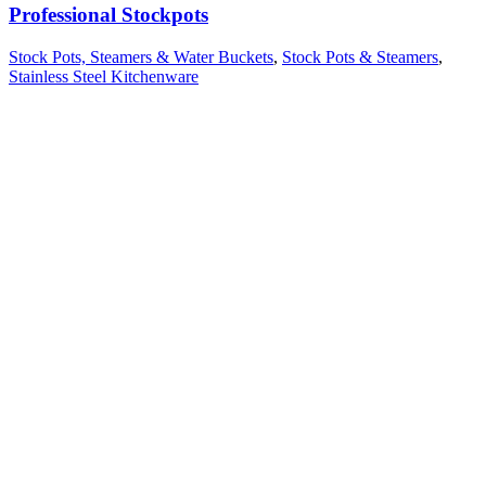
Professional Stockpots
Stock Pots, Steamers & Water Buckets
,
Stock Pots & Steamers
,
Stainless Steel Kitchenware