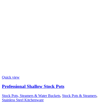
Quick view
Professional Shallow Stock Pots
Stock Pots, Steamers & Water Buckets
,
Stock Pots & Steamers
,
Stainless Steel Kitchenware