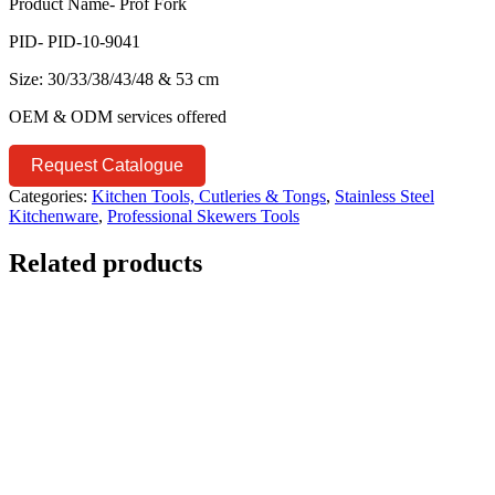
Product Name- Prof Fork
PID- PID-10-9041
Size: 30/33/38/43/48 & 53 cm
OEM & ODM services offered
Request Catalogue
Categories:
Kitchen Tools, Cutleries & Tongs
,
Stainless Steel
Kitchenware
,
Professional Skewers Tools
Related products