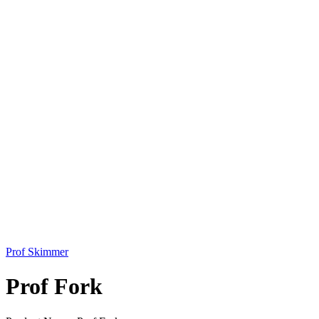
Prof Skimmer
Prof Fork