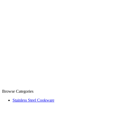
Browse Categories
Stainless Steel Cookware