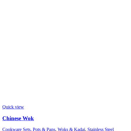
Quick view
Chinese Wok
Cookware Sets, Pots & Pans
,
Woks & Kadai
,
Stainless Steel