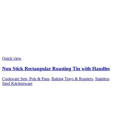
Quick view
Non Stick Rectangular Roasting Tin with Handles
Cookware Sets, Pots & Pans
,
Baking Trays & Roasters
,
Stainless
Steel Kitchenware