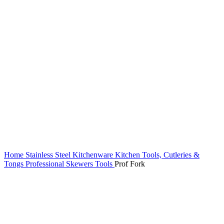
Home
Stainless Steel Kitchenware
Kitchen Tools, Cutleries &
Tongs
Professional Skewers Tools
Prof Fork