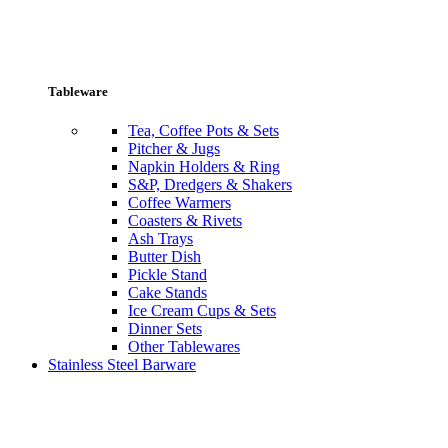
Tableware
Tea, Coffee Pots & Sets
Pitcher & Jugs
Napkin Holders & Ring
S&P, Dredgers & Shakers
Coffee Warmers
Coasters & Rivets
Ash Trays
Butter Dish
Pickle Stand
Cake Stands
Ice Cream Cups & Sets
Dinner Sets
Other Tablewares
Stainless Steel Barware