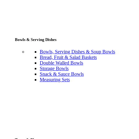
Bowls & Serving Dishes
Bowls, Serving Dishes & Soup Bowls
Bread, Fruit & Salad Baskets
Double Walled Bowls
Storage Bowls
Snack & Sauce Bowls
Measuring Sets