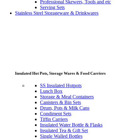
Professional Skewers, Tools and etc
Serving Sets
Stainless Steel Storageware & Drinkwares
Insulated Hot Pots, Storage Wares & Food Carriers
SS Insulated Hotpots
Lunch Box
Storage & Meal Containers
Canisters & Bin Sets
Drum, Pots & Milk Cans
Condiment Sets
Tiffin Carriers
Insulated Water Bottle & Flasks
Insulated Tea & Gift Set
Single Walled Bottles