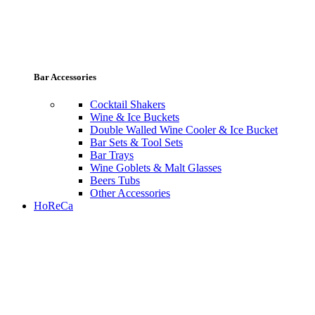
Bar Accessories
Cocktail Shakers
Wine & Ice Buckets
Double Walled Wine Cooler & Ice Bucket
Bar Sets & Tool Sets
Bar Trays
Wine Goblets & Malt Glasses
Beers Tubs
Other Accessories
HoReCa