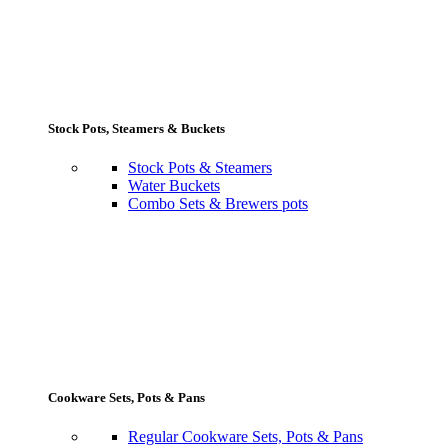
Stock Pots, Steamers & Buckets
Stock Pots & Steamers
Water Buckets
Combo Sets & Brewers pots
Cookware Sets, Pots & Pans
Regular Cookware Sets, Pots & Pans