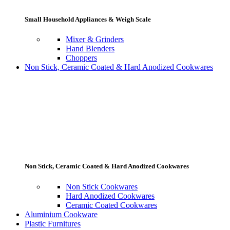
Small Household Appliances & Weigh Scale
Mixer & Grinders
Hand Blenders
Choppers
Non Stick, Ceramic Coated & Hard Anodized Cookwares
Non Stick, Ceramic Coated & Hard Anodized Cookwares
Non Stick Cookwares
Hard Anodized Cookwares
Ceramic Coated Cookwares
Aluminium Cookware
Plastic Furnitures