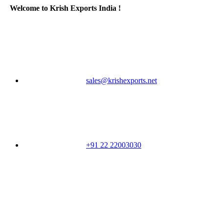
Welcome to Krish Exports India !
sales@krishexports.net
+91 22 22003030