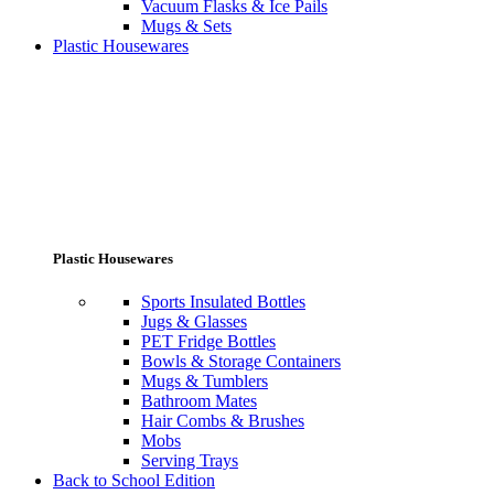
Vacuum Flasks & Ice Pails
Mugs & Sets
Plastic Housewares
Plastic Housewares
Sports Insulated Bottles
Jugs & Glasses
PET Fridge Bottles
Bowls & Storage Containers
Mugs & Tumblers
Bathroom Mates
Hair Combs & Brushes
Mobs
Serving Trays
Back to School Edition