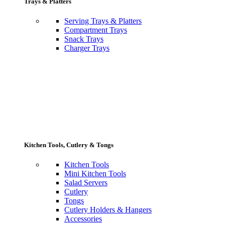
Trays & Platters
Serving Trays & Platters
Compartment Trays
Snack Trays
Charger Trays
Kitchen Tools, Cutlery & Tongs
Kitchen Tools
Mini Kitchen Tools
Salad Servers
Cutlery
Tongs
Cutlery Holders & Hangers
Accessories