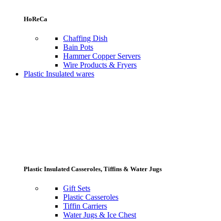
HoReCa
Chaffing Dish
Bain Pots
Hammer Copper Servers
Wire Products & Fryers
Plastic Insulated wares
Plastic Insulated Casseroles, Tiffins & Water Jugs
Gift Sets
Plastic Casseroles
Tiffin Carriers
Water Jugs & Ice Chest