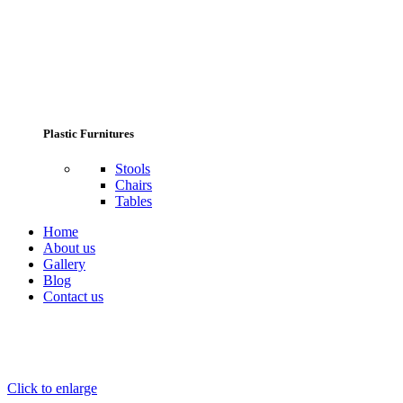
Plastic Furnitures
Stools
Chairs
Tables
Home
About us
Gallery
Blog
Contact us
Click to enlarge