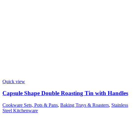
Quick view
Capsule Shape Double Roasting Tin with Handles
Cookware Sets, Pots & Pans
,
Baking Trays & Roasters
,
Stainless
Steel Kitchenware