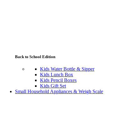
Back to School Edition
Kids Water Bottle & Sipper
Kids Lunch Box
Kids Pencil Boxes
Kids Gift Set
Small Household Appliances & Weigh Scale