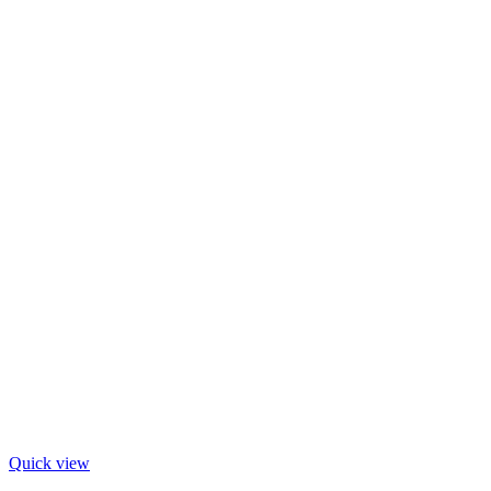
Quick view