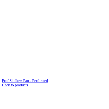
Prof Shallow Pan - Perforated
Back to products