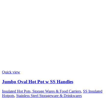
Quick view
Jumbo Oval Hot Pot w SS Handles
Insulated Hot Pots, Storage Wares & Food Carriers
,
SS Insulated
Hotpots
,
Stainless Steel Storageware & Drinkwares