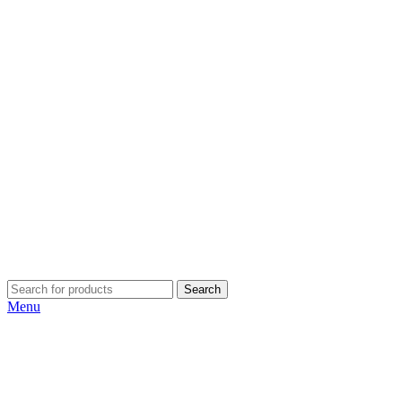
Search
Menu