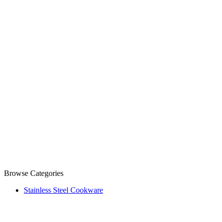
Browse Categories
Stainless Steel Cookware