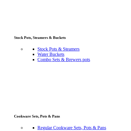
Stock Pots, Steamers & Buckets
Stock Pots & Steamers
Water Buckets
Combo Sets & Brewers pots
Cookware Sets, Pots & Pans
Regular Cookware Sets, Pots & Pans