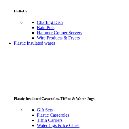
HoReCa
Chaffing Dish
Bain Pots
Hammer Copper Servers
Wire Products & Fryers
Plastic Insulated wares
Plastic Insulated Casseroles, Tiffins & Water Jugs
Gift Sets
Plastic Casseroles
Tiffin Carriers
Water Jugs & Ice Chest