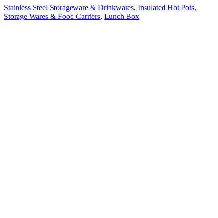
Stainless Steel Storageware & Drinkwares
,
Insulated Hot Pots,
Storage Wares & Food Carriers
,
Lunch Box