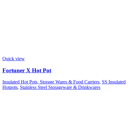
Quick view
Fortuner X Hot Pot
Insulated Hot Pots, Storage Wares & Food Carriers
,
SS Insulated
Hotpots
,
Stainless Steel Storageware & Drinkwares