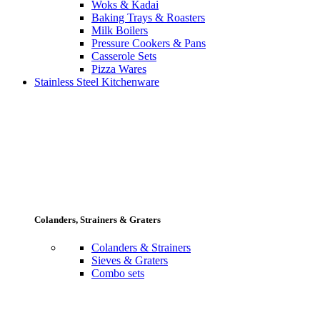
Woks & Kadai
Baking Trays & Roasters
Milk Boilers
Pressure Cookers & Pans
Casserole Sets
Pizza Wares
Stainless Steel Kitchenware
Colanders, Strainers & Graters
Colanders & Strainers
Sieves & Graters
Combo sets