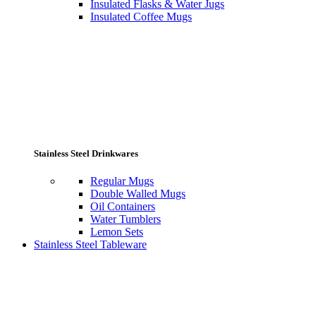
Insulated Flasks & Water Jugs
Insulated Coffee Mugs
Stainless Steel Drinkwares
Regular Mugs
Double Walled Mugs
Oil Containers
Water Tumblers
Lemon Sets
Stainless Steel Tableware