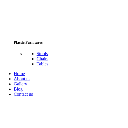
Plastic Furnitures
Stools
Chairs
Tables
Home
About us
Gallery
Blog
Contact us