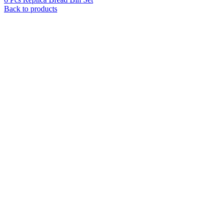
Back to products