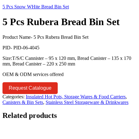
5 Pcs Snow WHite Bread Bin Set
5 Pcs Rubera Bread Bin Set
Product Name- 5 Pcs Rubera Bread Bin Set
PID- PID-06-4045
Size:T/S/C Cannister – 95 x 120 mm, Bread Canister – 135 x 170
mm, Bread Canister – 220 x 250 mm
OEM & ODM services offered
Request Catalogue
Categories:
Insulated Hot Pots, Storage Wares & Food Carriers
,
Canisters & Bin Sets
,
Stainless Steel Storageware & Drinkwares
Related products