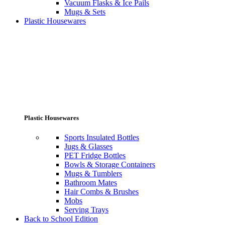
Vacuum Flasks & Ice Pails
Mugs & Sets
Plastic Housewares
Plastic Housewares
Sports Insulated Bottles
Jugs & Glasses
PET Fridge Bottles
Bowls & Storage Containers
Mugs & Tumblers
Bathroom Mates
Hair Combs & Brushes
Mobs
Serving Trays
Back to School Edition