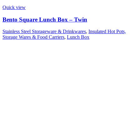
Quick view
Bento Square Lunch Box – Twin
Stainless Steel Storageware & Drinkwares
,
Insulated Hot Pots,
Storage Wares & Food Carriers
,
Lunch Box