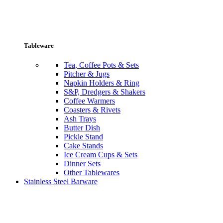
Tableware
Tea, Coffee Pots & Sets
Pitcher & Jugs
Napkin Holders & Ring
S&P, Dredgers & Shakers
Coffee Warmers
Coasters & Rivets
Ash Trays
Butter Dish
Pickle Stand
Cake Stands
Ice Cream Cups & Sets
Dinner Sets
Other Tablewares
Stainless Steel Barware