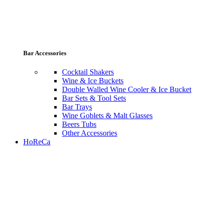
Bar Accessories
Cocktail Shakers
Wine & Ice Buckets
Double Walled Wine Cooler & Ice Bucket
Bar Sets & Tool Sets
Bar Trays
Wine Goblets & Malt Glasses
Beers Tubs
Other Accessories
HoReCa