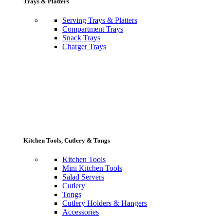
Trays & Platters
Serving Trays & Platters
Compartment Trays
Snack Trays
Charger Trays
Kitchen Tools, Cutlery & Tongs
Kitchen Tools
Mini Kitchen Tools
Salad Servers
Cutlery
Tongs
Cutlery Holders & Hangers
Accessories