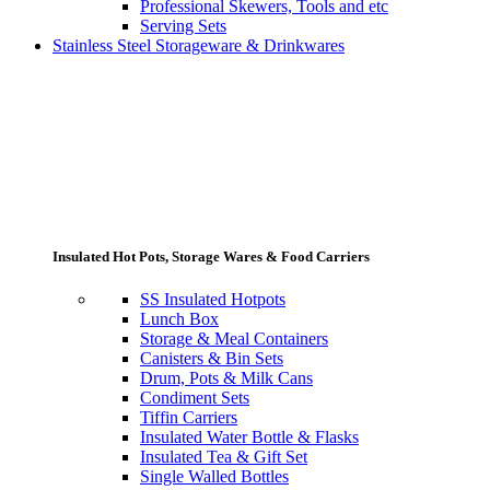
Professional Skewers, Tools and etc
Serving Sets
Stainless Steel Storageware & Drinkwares
Insulated Hot Pots, Storage Wares & Food Carriers
SS Insulated Hotpots
Lunch Box
Storage & Meal Containers
Canisters & Bin Sets
Drum, Pots & Milk Cans
Condiment Sets
Tiffin Carriers
Insulated Water Bottle & Flasks
Insulated Tea & Gift Set
Single Walled Bottles