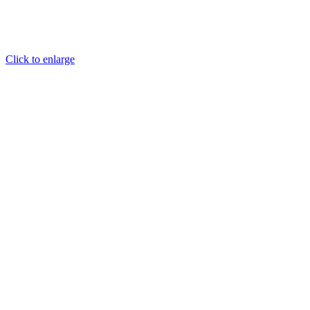
Click to enlarge