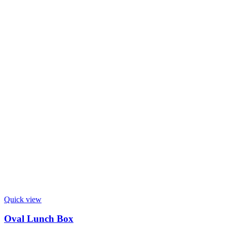
Quick view
Oval Lunch Box