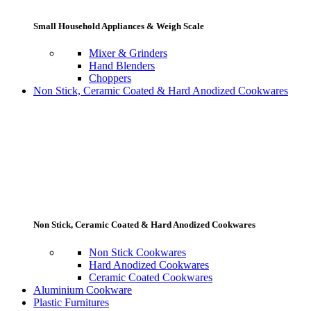
Small Household Appliances & Weigh Scale
Mixer & Grinders
Hand Blenders
Choppers
Non Stick, Ceramic Coated & Hard Anodized Cookwares
Non Stick, Ceramic Coated & Hard Anodized Cookwares
Non Stick Cookwares
Hard Anodized Cookwares
Ceramic Coated Cookwares
Aluminium Cookware
Plastic Furnitures