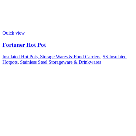
Quick view
Fortuner Hot Pot
Insulated Hot Pots, Storage Wares & Food Carriers
,
SS Insulated
Hotpots
,
Stainless Steel Storageware & Drinkwares