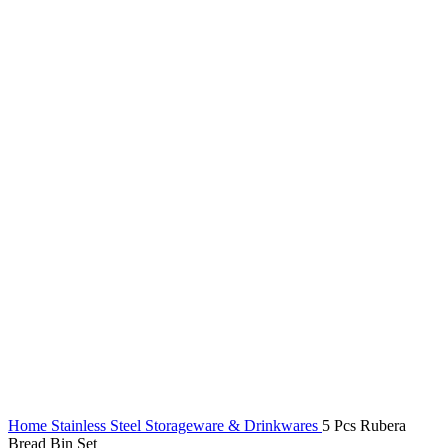
Home
Stainless Steel Storageware & Drinkwares
5 Pcs Rubera
Bread Bin Set