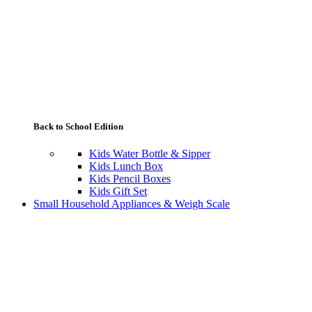
Back to School Edition
Kids Water Bottle & Sipper
Kids Lunch Box
Kids Pencil Boxes
Kids Gift Set
Small Household Appliances & Weigh Scale