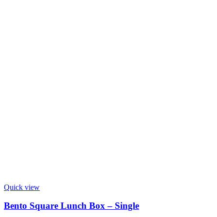
Quick view
Bento Square Lunch Box – Single