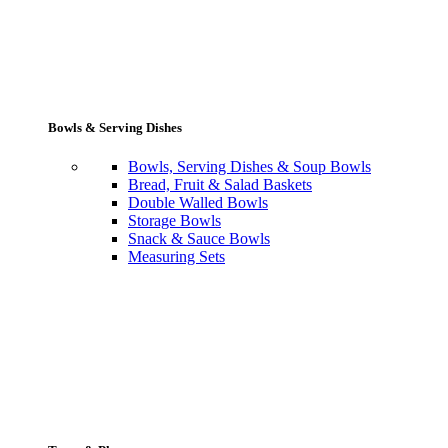
Bowls & Serving Dishes
Bowls, Serving Dishes & Soup Bowls
Bread, Fruit & Salad Baskets
Double Walled Bowls
Storage Bowls
Snack & Sauce Bowls
Measuring Sets