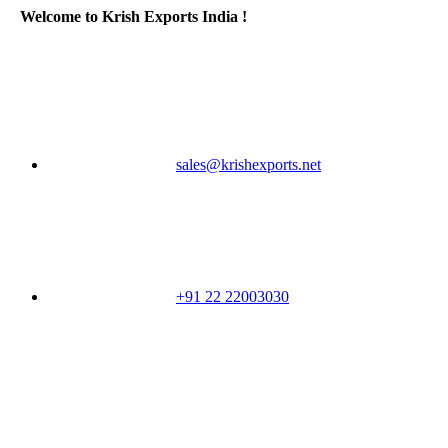
Welcome to Krish Exports India !
sales@krishexports.net
+91 22 22003030