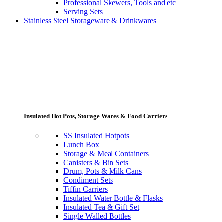
Professional Skewers, Tools and etc
Serving Sets
Stainless Steel Storageware & Drinkwares
Insulated Hot Pots, Storage Wares & Food Carriers
SS Insulated Hotpots
Lunch Box
Storage & Meal Containers
Canisters & Bin Sets
Drum, Pots & Milk Cans
Condiment Sets
Tiffin Carriers
Insulated Water Bottle & Flasks
Insulated Tea & Gift Set
Single Walled Bottles