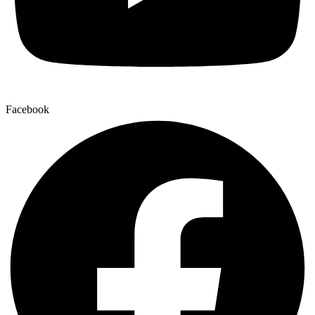
Facebook