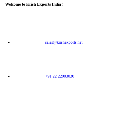
Welcome to Krish Exports India !
sales@krishexports.net
+91 22 22003030