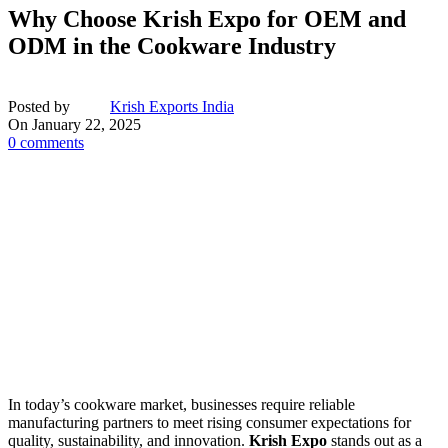
Why Choose Krish Expo for OEM and
ODM in the Cookware Industry
Posted by
Krish Exports India
On January 22, 2025
0
comments
In today’s cookware market, businesses require reliable
manufacturing partners to meet rising consumer expectations for
quality, sustainability, and innovation.
Krish Expo
stands out as a