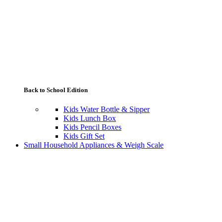
Back to School Edition
Kids Water Bottle & Sipper
Kids Lunch Box
Kids Pencil Boxes
Kids Gift Set
Small Household Appliances & Weigh Scale