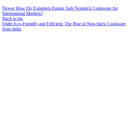
Newer
How Do Exporters Ensure Safe Nonstick Cookware for
International Markets?
Back to list
Older
Eco-Friendly and Efficient: The Rise of Non-Stick Cookware
from India