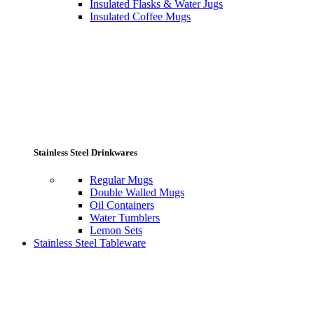
Insulated Flasks & Water Jugs
Insulated Coffee Mugs
Stainless Steel Drinkwares
Regular Mugs
Double Walled Mugs
Oil Containers
Water Tumblers
Lemon Sets
Stainless Steel Tableware