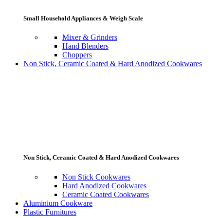
Small Household Appliances & Weigh Scale
Mixer & Grinders
Hand Blenders
Choppers
Non Stick, Ceramic Coated & Hard Anodized Cookwares
Non Stick, Ceramic Coated & Hard Anodized Cookwares
Non Stick Cookwares
Hard Anodized Cookwares
Ceramic Coated Cookwares
Aluminium Cookware
Plastic Furnitures