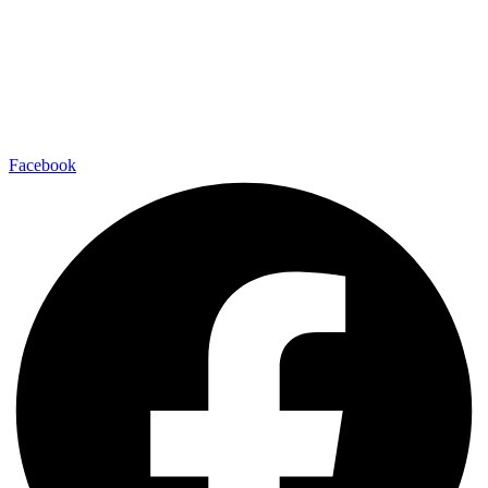
Facebook