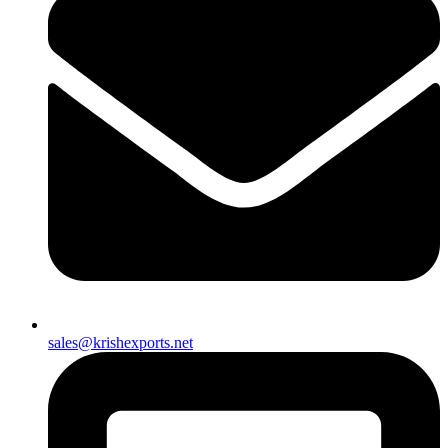
sales@krishexports.net