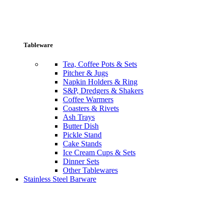
Tableware
Tea, Coffee Pots & Sets
Pitcher & Jugs
Napkin Holders & Ring
S&P, Dredgers & Shakers
Coffee Warmers
Coasters & Rivets
Ash Trays
Butter Dish
Pickle Stand
Cake Stands
Ice Cream Cups & Sets
Dinner Sets
Other Tablewares
Stainless Steel Barware