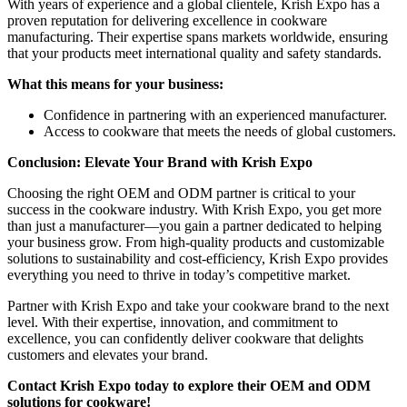
With years of experience and a global clientele, Krish Expo has a
proven reputation for delivering excellence in cookware
manufacturing. Their expertise spans markets worldwide, ensuring
that your products meet international quality and safety standards.
What this means for your business:
Confidence in partnering with an experienced manufacturer.
Access to cookware that meets the needs of global customers.
Conclusion: Elevate Your Brand with Krish Expo
Choosing the right OEM and ODM partner is critical to your
success in the cookware industry. With Krish Expo, you get more
than just a manufacturer—you gain a partner dedicated to helping
your business grow. From high-quality products and customizable
solutions to sustainability and cost-efficiency, Krish Expo provides
everything you need to thrive in today’s competitive market.
Partner with Krish Expo and take your cookware brand to the next
level. With their expertise, innovation, and commitment to
excellence, you can confidently deliver cookware that delights
customers and elevates your brand.
Contact Krish Expo today to explore their OEM and ODM
solutions for cookware!