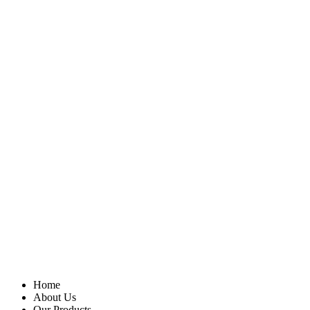
Home
About Us
Our Products