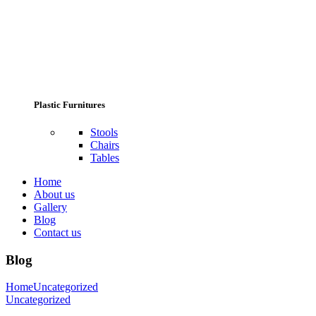
Plastic Furnitures
Stools
Chairs
Tables
Home
About us
Gallery
Blog
Contact us
Blog
Home
Uncategorized
Uncategorized