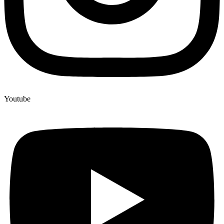
Youtube