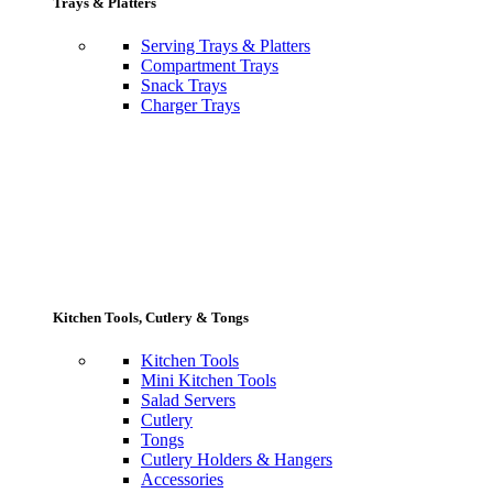
Trays & Platters
Serving Trays & Platters
Compartment Trays
Snack Trays
Charger Trays
Kitchen Tools, Cutlery & Tongs
Kitchen Tools
Mini Kitchen Tools
Salad Servers
Cutlery
Tongs
Cutlery Holders & Hangers
Accessories