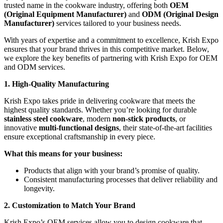
trusted name in the cookware industry, offering both
OEM
(Original Equipment Manufacturer)
and
ODM (Original Design
Manufacturer)
services tailored to your business needs.
With years of expertise and a commitment to excellence, Krish Expo
ensures that your brand thrives in this competitive market. Below,
we explore the key benefits of partnering with Krish Expo for OEM
and ODM services.
1. High-Quality Manufacturing
Krish Expo takes pride in delivering cookware that meets the
highest quality standards. Whether you’re looking for durable
stainless steel cookware
, modern
non-stick products
, or
innovative
multi-functional designs
, their state-of-the-art facilities
ensure exceptional craftsmanship in every piece.
What this means for your business:
Products that align with your brand’s promise of quality.
Consistent manufacturing processes that deliver reliability and
longevity.
2. Customization to Match Your Brand
Krish Expo’s OEM services allow you to design cookware that