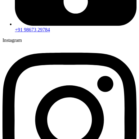
+91 98673 29784
Instagram