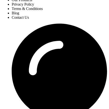
Privacy Policy
Terms & Conditions
Blog
Contact Us