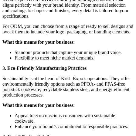
aligns perfectly with your brand identity. From material selection
and coatings to shapes and finishes, every detail is tailored to your
specifications.
For ODM, you can choose from a range of ready-to-sell designs and
tweak them to include your logo, packaging, or branding elements.
What this means for your business:
Standout products that capture your unique brand voice.
Flexibility to meet niche market demands.
3. Eco-Friendly Manufacturing Practices
Sustainability is at the heart of Krish Expo’s operations. They offer
environmentally friendly options such as PFOA- and PFAS-free
non-stick cookware, recyclable stainless steel, and energy-efficient
production processes.
What this means for your business:
Appeal to eco-conscious consumers with sustainable
cookware.
Enhance your brand’s commitment to responsible practices.