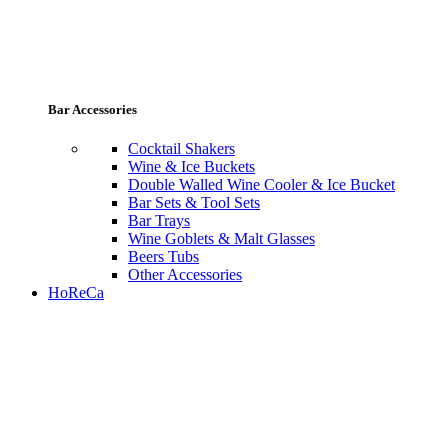
Bar Accessories
Cocktail Shakers
Wine & Ice Buckets
Double Walled Wine Cooler & Ice Bucket
Bar Sets & Tool Sets
Bar Trays
Wine Goblets & Malt Glasses
Beers Tubs
Other Accessories
HoReCa