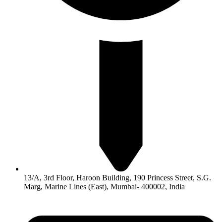
13/A, 3rd Floor, Haroon Building, 190 Princess Street, S.G.
Marg, Marine Lines (East), Mumbai- 400002, India