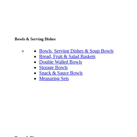
Bowls & Serving Dishes
Bowls, Serving Dishes & Soup Bowls
Bread, Fruit & Salad Baskets
Double Walled Bowls
Storage Bowls
Snack & Sauce Bowls
Measuring Sets