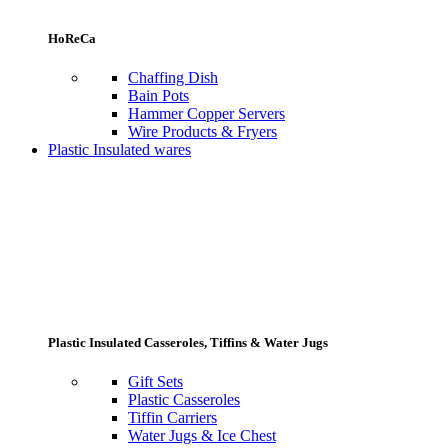
HoReCa
Chaffing Dish
Bain Pots
Hammer Copper Servers
Wire Products & Fryers
Plastic Insulated wares
Plastic Insulated Casseroles, Tiffins & Water Jugs
Gift Sets
Plastic Casseroles
Tiffin Carriers
Water Jugs & Ice Chest