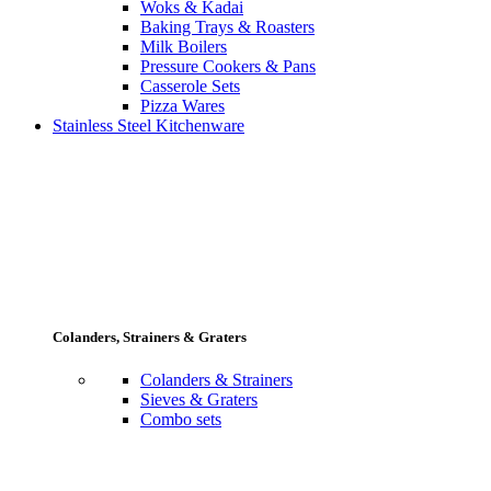
Woks & Kadai
Baking Trays & Roasters
Milk Boilers
Pressure Cookers & Pans
Casserole Sets
Pizza Wares
Stainless Steel Kitchenware
Colanders, Strainers & Graters
Colanders & Strainers
Sieves & Graters
Combo sets