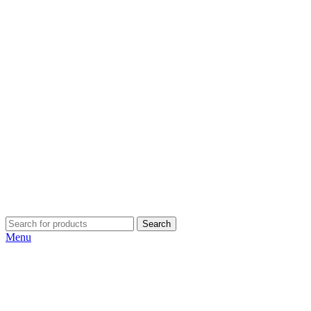
Search
Menu