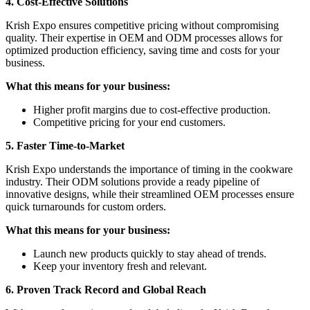
4. Cost-Effective Solutions
Krish Expo ensures competitive pricing without compromising
quality. Their expertise in OEM and ODM processes allows for
optimized production efficiency, saving time and costs for your
business.
What this means for your business:
Higher profit margins due to cost-effective production.
Competitive pricing for your end customers.
5. Faster Time-to-Market
Krish Expo understands the importance of timing in the cookware
industry. Their ODM solutions provide a ready pipeline of
innovative designs, while their streamlined OEM processes ensure
quick turnarounds for custom orders.
What this means for your business:
Launch new products quickly to stay ahead of trends.
Keep your inventory fresh and relevant.
6. Proven Track Record and Global Reach