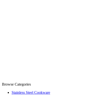
Browse Categories
Stainless Steel Cookware