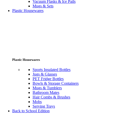
Vacuum Flasks & Ice Pails
Mugs & Sets
Plastic Housewares
Plastic Housewares
Sports Insulated Bottles
Jugs & Glasses
PET Fridge Bottles
Bowls & Storage Containers
Mugs & Tumblers
Bathroom Mates
Hair Combs & Brushes
Mobs
Serving Trays
Back to School Edition