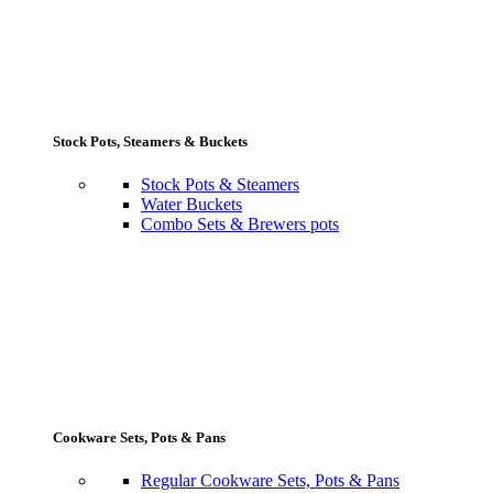
Stock Pots, Steamers & Buckets
Stock Pots & Steamers
Water Buckets
Combo Sets & Brewers pots
Cookware Sets, Pots & Pans
Regular Cookware Sets, Pots & Pans