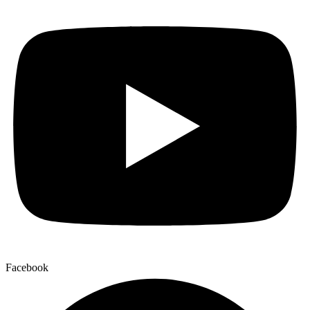
Facebook