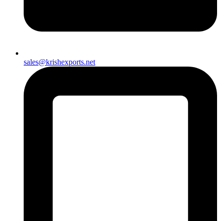
sales@krishexports.net