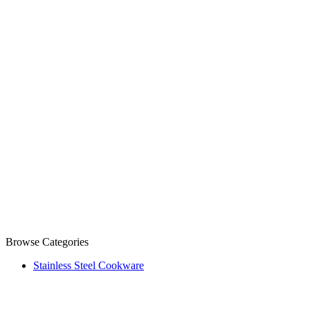
Browse Categories
Stainless Steel Cookware