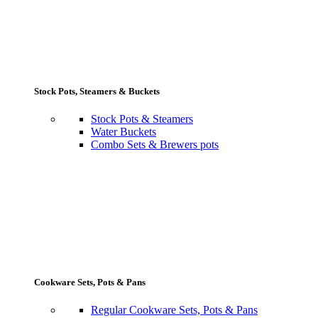
Stock Pots, Steamers & Buckets
Stock Pots & Steamers
Water Buckets
Combo Sets & Brewers pots
Cookware Sets, Pots & Pans
Regular Cookware Sets, Pots & Pans