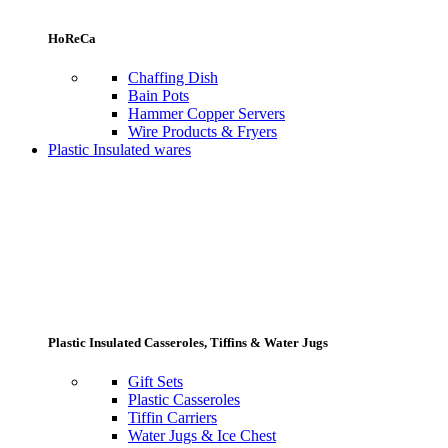
HoReCa
Chaffing Dish
Bain Pots
Hammer Copper Servers
Wire Products & Fryers
Plastic Insulated wares
Plastic Insulated Casseroles, Tiffins & Water Jugs
Gift Sets
Plastic Casseroles
Tiffin Carriers
Water Jugs & Ice Chest