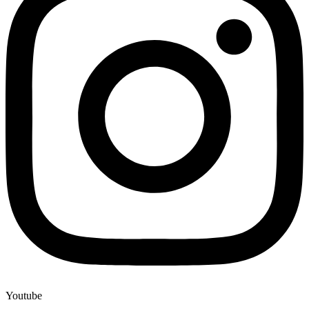
Youtube