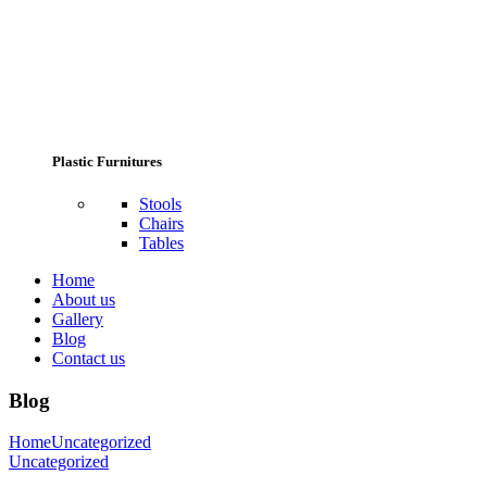
Plastic Furnitures
Stools
Chairs
Tables
Home
About us
Gallery
Blog
Contact us
Blog
Home
Uncategorized
Uncategorized