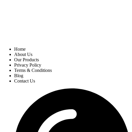
Home
About Us
Our Products
Privacy Policy
Terms & Conditions
Blog
Contact Us