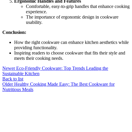
Ergonomic Handles and Features
Comfortable, easy-to-grip handles that enhance cooking
experience.
The importance of ergonomic design in cookware
usability.
Conclusion:
How the right cookware can enhance kitchen aesthetics while
providing functionality.
Inspiring readers to choose cookware that fits their style and
meets their cooking needs.
Newer
Eco-Friendly Cookware: Top Trends Leading the
Sustainable Kitchen
Back to list
Older
Healthy Cooking Made Easy: The Best Cookware for
Nutritious Meals