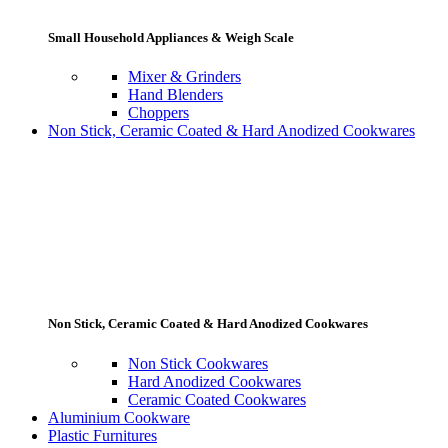
Small Household Appliances & Weigh Scale
Mixer & Grinders
Hand Blenders
Choppers
Non Stick, Ceramic Coated & Hard Anodized Cookwares
Non Stick, Ceramic Coated & Hard Anodized Cookwares
Non Stick Cookwares
Hard Anodized Cookwares
Ceramic Coated Cookwares
Aluminium Cookware
Plastic Furnitures