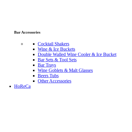
Bar Accessories
Cocktail Shakers
Wine & Ice Buckets
Double Walled Wine Cooler & Ice Bucket
Bar Sets & Tool Sets
Bar Trays
Wine Goblets & Malt Glasses
Beers Tubs
Other Accessories
HoReCa