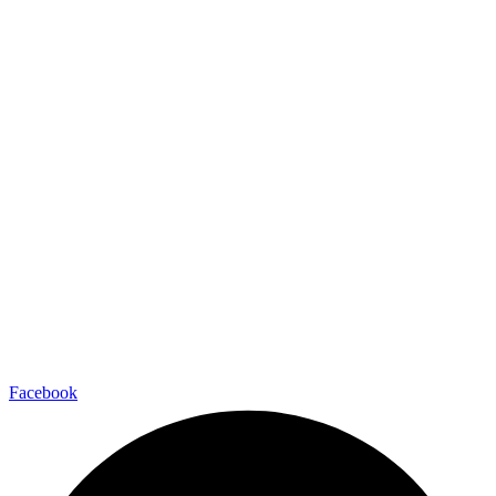
Facebook