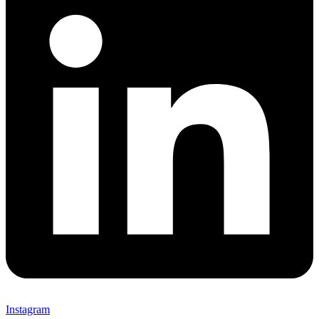
Instagram