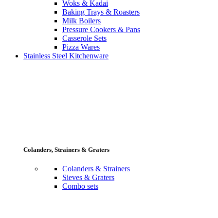
Woks & Kadai
Baking Trays & Roasters
Milk Boilers
Pressure Cookers & Pans
Casserole Sets
Pizza Wares
Stainless Steel Kitchenware
Colanders, Strainers & Graters
Colanders & Strainers
Sieves & Graters
Combo sets