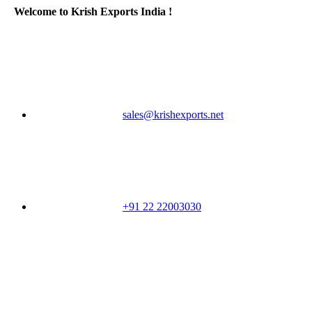
Welcome to Krish Exports India !
sales@krishexports.net
+91 22 22003030