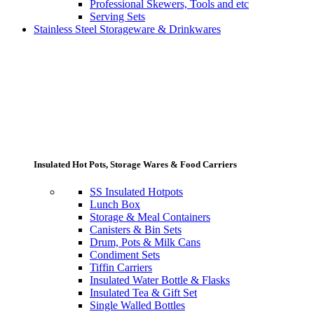
Professional Skewers, Tools and etc
Serving Sets
Stainless Steel Storageware & Drinkwares
Insulated Hot Pots, Storage Wares & Food Carriers
SS Insulated Hotpots
Lunch Box
Storage & Meal Containers
Canisters & Bin Sets
Drum, Pots & Milk Cans
Condiment Sets
Tiffin Carriers
Insulated Water Bottle & Flasks
Insulated Tea & Gift Set
Single Walled Bottles