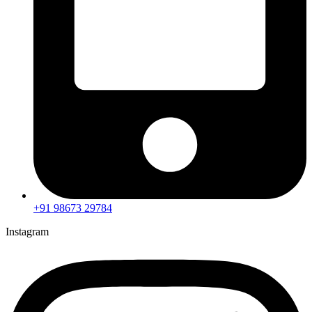
+91 98673 29784
Instagram