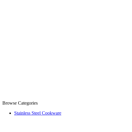
Browse Categories
Stainless Steel Cookware