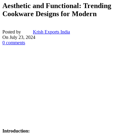
Aesthetic and Functional: Trending
Cookware Designs for Modern
Posted by
Krish Exports India
On July 23, 2024
0
comments
Introduction: