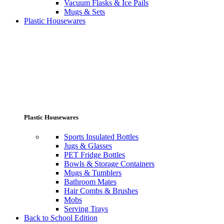
Vacuum Flasks & Ice Pails
Mugs & Sets
Plastic Housewares
Plastic Housewares
Sports Insulated Bottles
Jugs & Glasses
PET Fridge Bottles
Bowls & Storage Containers
Mugs & Tumblers
Bathroom Mates
Hair Combs & Brushes
Mobs
Serving Trays
Back to School Edition