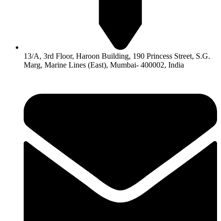
13/A, 3rd Floor, Haroon Building, 190 Princess Street, S.G.
Marg, Marine Lines (East), Mumbai- 400002, India