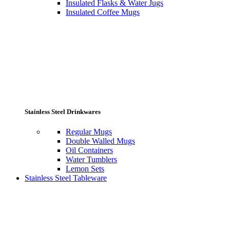
Insulated Flasks & Water Jugs
Insulated Coffee Mugs
Stainless Steel Drinkwares
Regular Mugs
Double Walled Mugs
Oil Containers
Water Tumblers
Lemon Sets
Stainless Steel Tableware