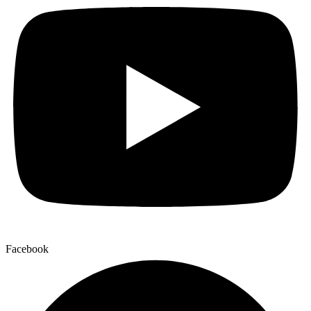
Facebook