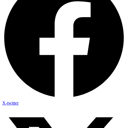
X-twitter