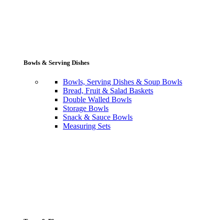
Bowls & Serving Dishes
Bowls, Serving Dishes & Soup Bowls
Bread, Fruit & Salad Baskets
Double Walled Bowls
Storage Bowls
Snack & Sauce Bowls
Measuring Sets