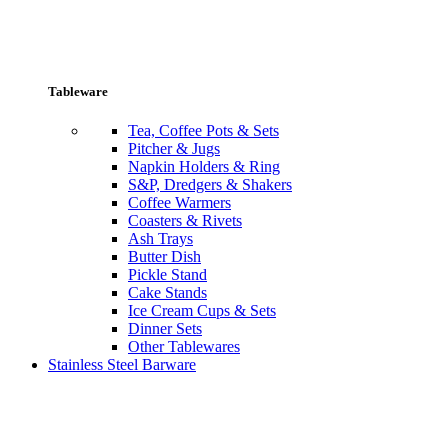
Tableware
Tea, Coffee Pots & Sets
Pitcher & Jugs
Napkin Holders & Ring
S&P, Dredgers & Shakers
Coffee Warmers
Coasters & Rivets
Ash Trays
Butter Dish
Pickle Stand
Cake Stands
Ice Cream Cups & Sets
Dinner Sets
Other Tablewares
Stainless Steel Barware