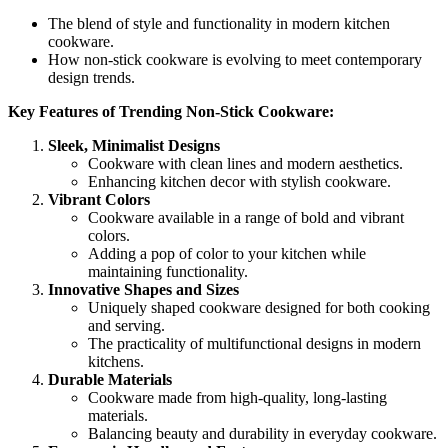
The blend of style and functionality in modern kitchen
cookware.
How non-stick cookware is evolving to meet contemporary
design trends.
Key Features of Trending Non-Stick Cookware:
Sleek, Minimalist Designs
Cookware with clean lines and modern aesthetics.
Enhancing kitchen decor with stylish cookware.
Vibrant Colors
Cookware available in a range of bold and vibrant
colors.
Adding a pop of color to your kitchen while
maintaining functionality.
Innovative Shapes and Sizes
Uniquely shaped cookware designed for both cooking
and serving.
The practicality of multifunctional designs in modern
kitchens.
Durable Materials
Cookware made from high-quality, long-lasting
materials.
Balancing beauty and durability in everyday cookware.