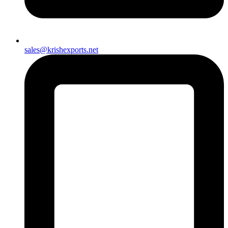
sales@krishexports.net