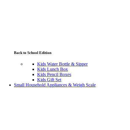
Back to School Edition
Kids Water Bottle & Sipper
Kids Lunch Box
Kids Pencil Boxes
Kids Gift Set
Small Household Appliances & Weigh Scale