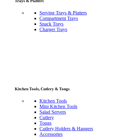
Trays & Platters
Serving Trays & Platters
Compartment Trays
Snack Trays
Charger Trays
Kitchen Tools, Cutlery & Tongs
Kitchen Tools
Mini Kitchen Tools
Salad Servers
Cutlery
Tongs
Cutlery Holders & Hangers
Accessories