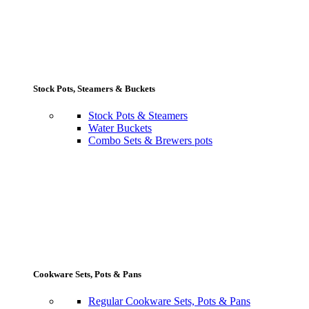
Stock Pots, Steamers & Buckets
Stock Pots & Steamers
Water Buckets
Combo Sets & Brewers pots
Cookware Sets, Pots & Pans
Regular Cookware Sets, Pots & Pans