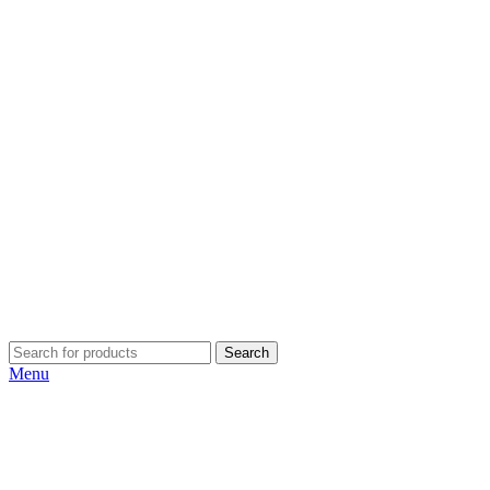
Search
Menu