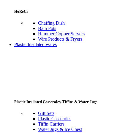
HoReCa
Chaffing Dish
Bain Pots
Hammer Copper Servers
Wire Products & Fryers
Plastic Insulated wares
Plastic Insulated Casseroles, Tiffins & Water Jugs
Gift Sets
Plastic Casseroles
Tiffin Carriers
Water Jugs & Ice Chest