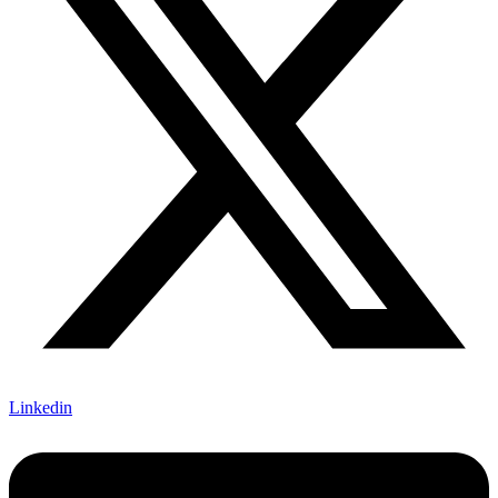
Linkedin