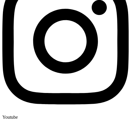
Youtube