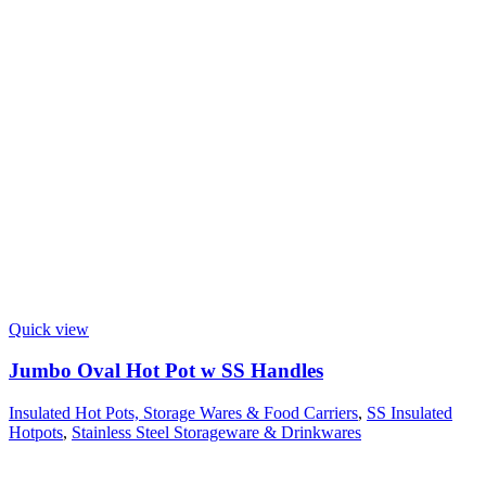
Quick view
Jumbo Oval Hot Pot w SS Handles
Insulated Hot Pots, Storage Wares & Food Carriers
,
SS Insulated
Hotpots
,
Stainless Steel Storageware & Drinkwares