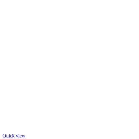
Quick view