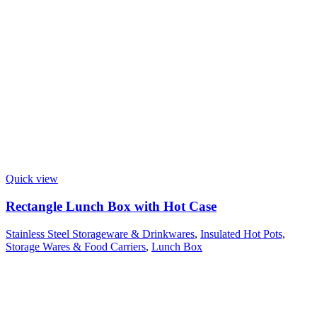
Quick view
Rectangle Lunch Box with Hot Case
Stainless Steel Storageware & Drinkwares
,
Insulated Hot Pots,
Storage Wares & Food Carriers
,
Lunch Box