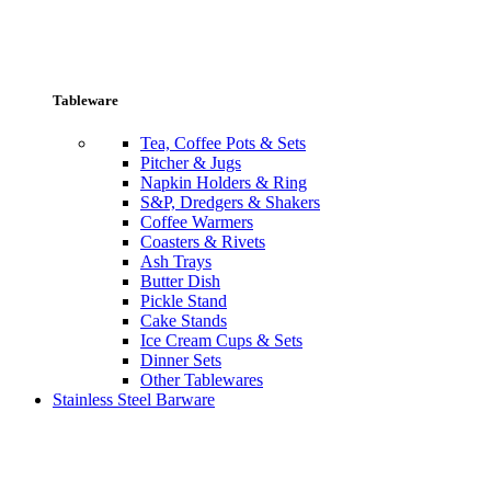
Tableware
Tea, Coffee Pots & Sets
Pitcher & Jugs
Napkin Holders & Ring
S&P, Dredgers & Shakers
Coffee Warmers
Coasters & Rivets
Ash Trays
Butter Dish
Pickle Stand
Cake Stands
Ice Cream Cups & Sets
Dinner Sets
Other Tablewares
Stainless Steel Barware