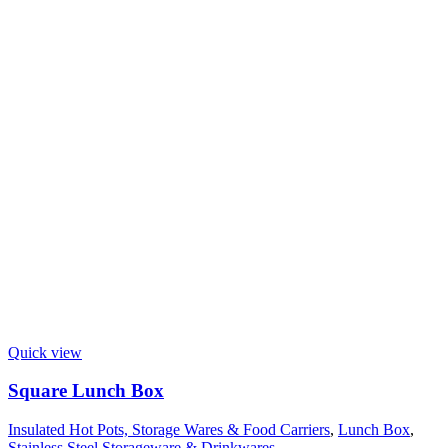
Quick view
Square Lunch Box
Insulated Hot Pots, Storage Wares & Food Carriers
,
Lunch Box
,
Stainless Steel Storageware & Drinkwares