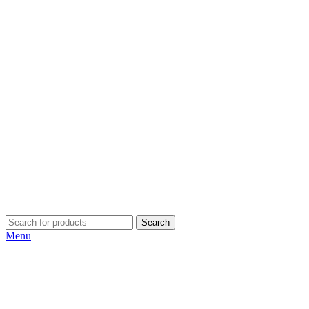
Search
Menu