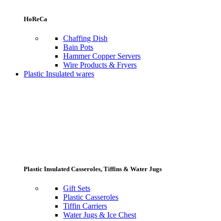
HoReCa
Chaffing Dish
Bain Pots
Hammer Copper Servers
Wire Products & Fryers
Plastic Insulated wares
Plastic Insulated Casseroles, Tiffins & Water Jugs
Gift Sets
Plastic Casseroles
Tiffin Carriers
Water Jugs & Ice Chest