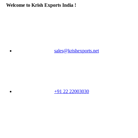
Welcome to Krish Exports India !
sales@krishexports.net
+91 22 22003030