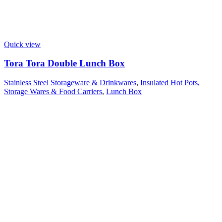
Quick view
Tora Tora Double Lunch Box
Stainless Steel Storageware & Drinkwares
,
Insulated Hot Pots,
Storage Wares & Food Carriers
,
Lunch Box