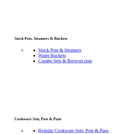
Stock Pots, Steamers & Buckets
Stock Pots & Steamers
Water Buckets
Combo Sets & Brewers pots
Cookware Sets, Pots & Pans
Regular Cookware Sets, Pots & Pans