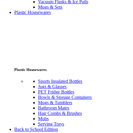
Vacuum Flasks & Ice Pails
Mugs & Sets
Plastic Housewares
Plastic Housewares
Sports Insulated Bottles
Jugs & Glasses
PET Fridge Bottles
Bowls & Storage Containers
Mugs & Tumblers
Bathroom Mates
Hair Combs & Brushes
Mobs
Serving Trays
Back to School Edition