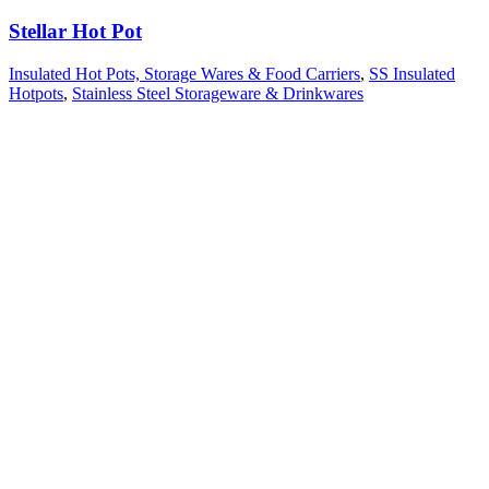
Stellar Hot Pot
Insulated Hot Pots, Storage Wares & Food Carriers
,
SS Insulated
Hotpots
,
Stainless Steel Storageware & Drinkwares