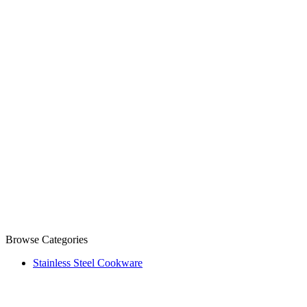
Browse Categories
Stainless Steel Cookware