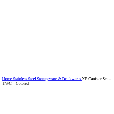
Home
Stainless Steel Storageware & Drinkwares
XF Canister Set –
T/S/C – Colored