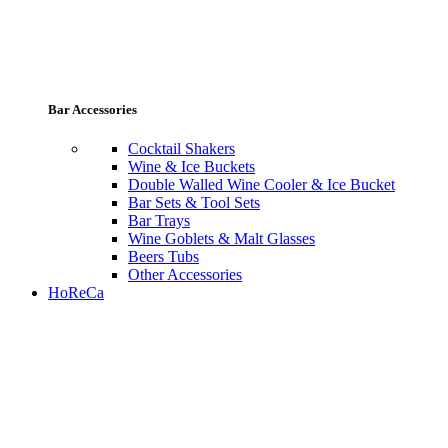
Bar Accessories
Cocktail Shakers
Wine & Ice Buckets
Double Walled Wine Cooler & Ice Bucket
Bar Sets & Tool Sets
Bar Trays
Wine Goblets & Malt Glasses
Beers Tubs
Other Accessories
HoReCa