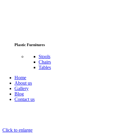
Plastic Furnitures
Stools
Chairs
Tables
Home
About us
Gallery
Blog
Contact us
Click to enlarge