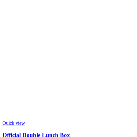
Quick view
Official Double Lunch Box