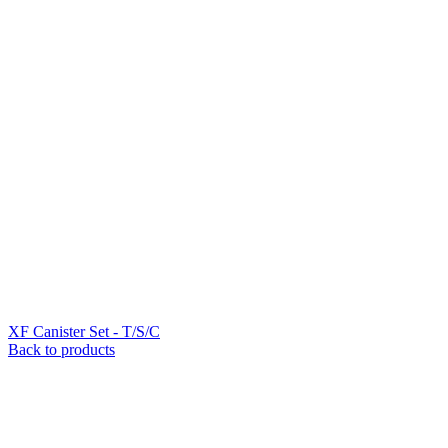
XF Canister Set - T/S/C
Back to products