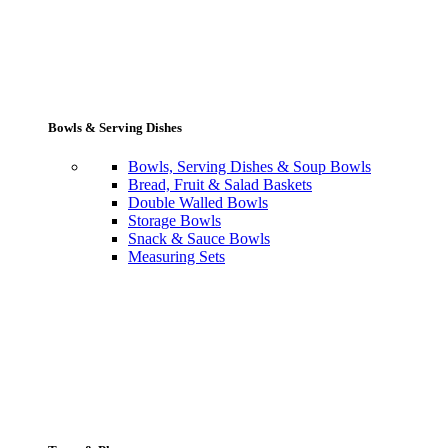
Bowls & Serving Dishes
Bowls, Serving Dishes & Soup Bowls
Bread, Fruit & Salad Baskets
Double Walled Bowls
Storage Bowls
Snack & Sauce Bowls
Measuring Sets