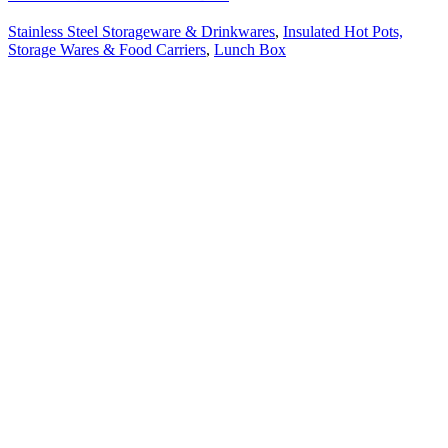
Stainless Steel Storageware & Drinkwares
,
Insulated Hot Pots,
Storage Wares & Food Carriers
,
Lunch Box