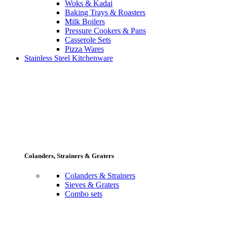
Woks & Kadai
Baking Trays & Roasters
Milk Boilers
Pressure Cookers & Pans
Casserole Sets
Pizza Wares
Stainless Steel Kitchenware
Colanders, Strainers & Graters
Colanders & Strainers
Sieves & Graters
Combo sets