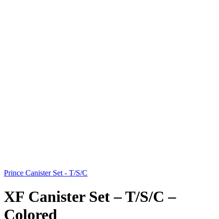
Prince Canister Set - T/S/C
XF Canister Set – T/S/C –
Colored