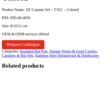
Product Name- XF Canister Set – T/S/C – Colored
PID- PID-06-4056
Size: 8/10/12 cm
OEM & ODM services offered
Request Catalogue
Categories:
Insulated Hot Pots, Storage Wares & Food Carriers
,
Canisters & Bin Sets
,
Stainless Steel Storageware & Drinkwares
Related products