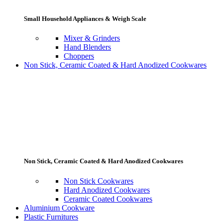
Small Household Appliances & Weigh Scale
Mixer & Grinders
Hand Blenders
Choppers
Non Stick, Ceramic Coated & Hard Anodized Cookwares
Non Stick, Ceramic Coated & Hard Anodized Cookwares
Non Stick Cookwares
Hard Anodized Cookwares
Ceramic Coated Cookwares
Aluminium Cookware
Plastic Furnitures