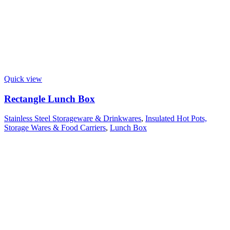
Quick view
Rectangle Lunch Box
Stainless Steel Storageware & Drinkwares
,
Insulated Hot Pots,
Storage Wares & Food Carriers
,
Lunch Box