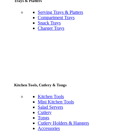
Trays & Platters
Serving Trays & Platters
Compartment Trays
Snack Trays
Charger Trays
Kitchen Tools, Cutlery & Tongs
Kitchen Tools
Mini Kitchen Tools
Salad Servers
Cutlery
Tongs
Cutlery Holders & Hangers
Accessories