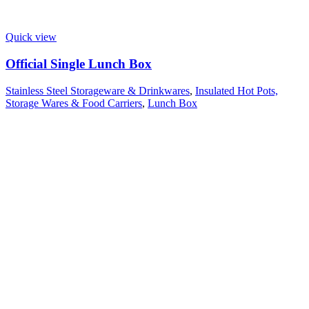
Quick view
Official Single Lunch Box
Stainless Steel Storageware & Drinkwares
,
Insulated Hot Pots,
Storage Wares & Food Carriers
,
Lunch Box