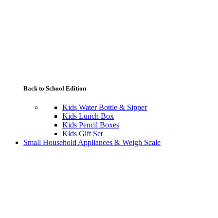
Back to School Edition
Kids Water Bottle & Sipper
Kids Lunch Box
Kids Pencil Boxes
Kids Gift Set
Small Household Appliances & Weigh Scale