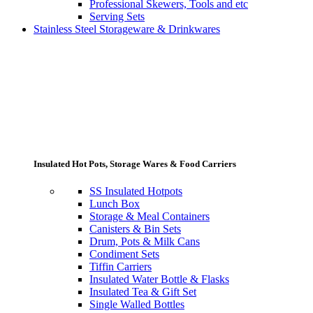
Professional Skewers, Tools and etc
Serving Sets
Stainless Steel Storageware & Drinkwares
Insulated Hot Pots, Storage Wares & Food Carriers
SS Insulated Hotpots
Lunch Box
Storage & Meal Containers
Canisters & Bin Sets
Drum, Pots & Milk Cans
Condiment Sets
Tiffin Carriers
Insulated Water Bottle & Flasks
Insulated Tea & Gift Set
Single Walled Bottles