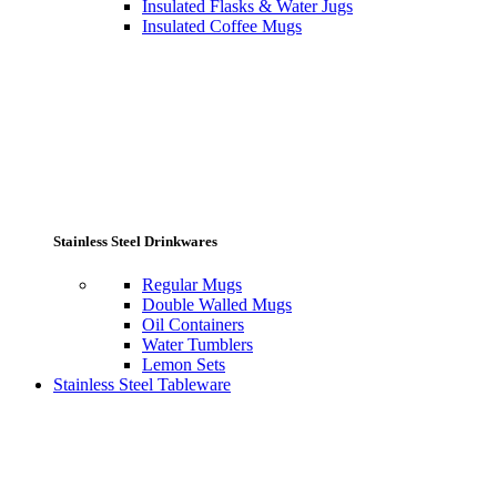
Insulated Flasks & Water Jugs
Insulated Coffee Mugs
Stainless Steel Drinkwares
Regular Mugs
Double Walled Mugs
Oil Containers
Water Tumblers
Lemon Sets
Stainless Steel Tableware