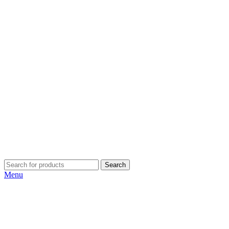
Search
Menu