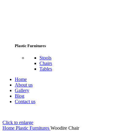
Plastic Furnitures
Stools
Chairs
Tables
Home
About us
Gallery
Blog
Contact us
Click to enlarge
Home
Plastic Furnitures
Woodire Chair