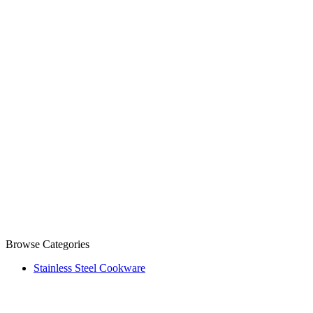
Browse Categories
Stainless Steel Cookware