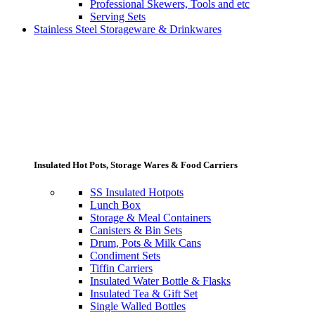
Professional Skewers, Tools and etc
Serving Sets
Stainless Steel Storageware & Drinkwares
Insulated Hot Pots, Storage Wares & Food Carriers
SS Insulated Hotpots
Lunch Box
Storage & Meal Containers
Canisters & Bin Sets
Drum, Pots & Milk Cans
Condiment Sets
Tiffin Carriers
Insulated Water Bottle & Flasks
Insulated Tea & Gift Set
Single Walled Bottles