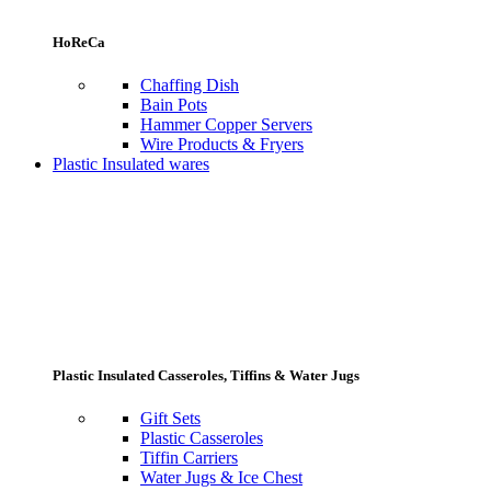
HoReCa
Chaffing Dish
Bain Pots
Hammer Copper Servers
Wire Products & Fryers
Plastic Insulated wares
Plastic Insulated Casseroles, Tiffins & Water Jugs
Gift Sets
Plastic Casseroles
Tiffin Carriers
Water Jugs & Ice Chest