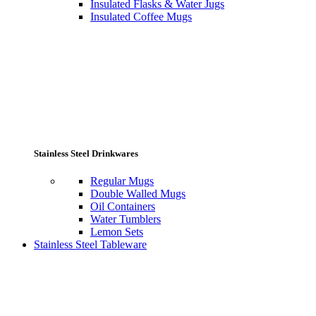
Insulated Flasks & Water Jugs
Insulated Coffee Mugs
Stainless Steel Drinkwares
Regular Mugs
Double Walled Mugs
Oil Containers
Water Tumblers
Lemon Sets
Stainless Steel Tableware