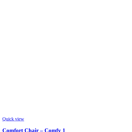
Quick view
Comfort Chair – Comfy 1