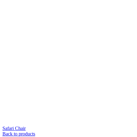
Safari Chair
Back to products