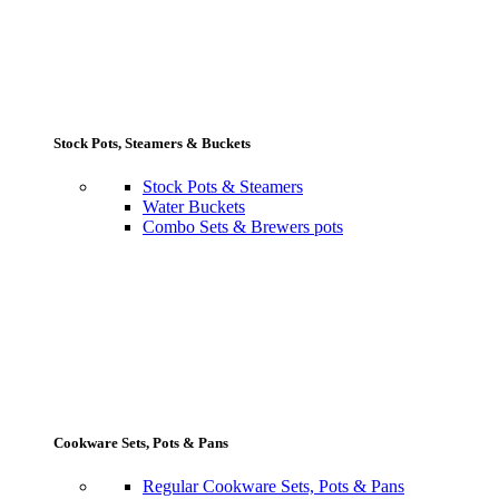
Stock Pots, Steamers & Buckets
Stock Pots & Steamers
Water Buckets
Combo Sets & Brewers pots
Cookware Sets, Pots & Pans
Regular Cookware Sets, Pots & Pans