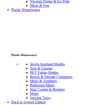
Vacuum Flasks & Ice Pails
Mugs & Sets
Plastic Housewares
Plastic Housewares
Sports Insulated Bottles
Jugs & Glasses
PET Fridge Bottles
Bowls & Storage Containers
Mugs & Tumblers
Bathroom Mates
Hair Combs & Brushes
Mobs
Serving Trays
Back to School Edition