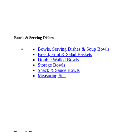
Bowls & Serving Dishes
Bowls, Serving Dishes & Soup Bowls
Bread, Fruit & Salad Baskets
Double Walled Bowls
Storage Bowls
Snack & Sauce Bowls
Measuring Sets