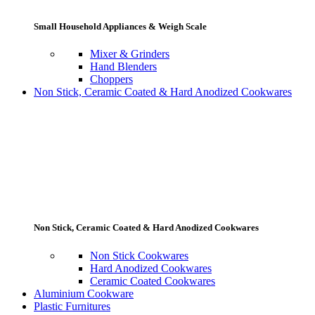
Small Household Appliances & Weigh Scale
Mixer & Grinders
Hand Blenders
Choppers
Non Stick, Ceramic Coated & Hard Anodized Cookwares
Non Stick, Ceramic Coated & Hard Anodized Cookwares
Non Stick Cookwares
Hard Anodized Cookwares
Ceramic Coated Cookwares
Aluminium Cookware
Plastic Furnitures