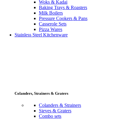
Woks & Kadai
Baking Trays & Roasters
Milk Boilers
Pressure Cookers & Pans
Casserole Sets
Pizza Wares
Stainless Steel Kitchenware
Colanders, Strainers & Graters
Colanders & Strainers
Sieves & Graters
Combo sets