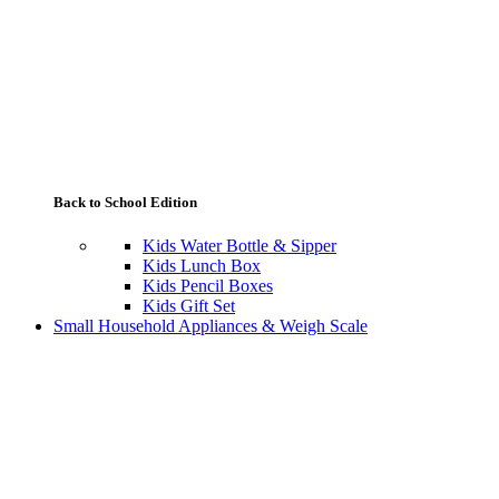
Back to School Edition
Kids Water Bottle & Sipper
Kids Lunch Box
Kids Pencil Boxes
Kids Gift Set
Small Household Appliances & Weigh Scale