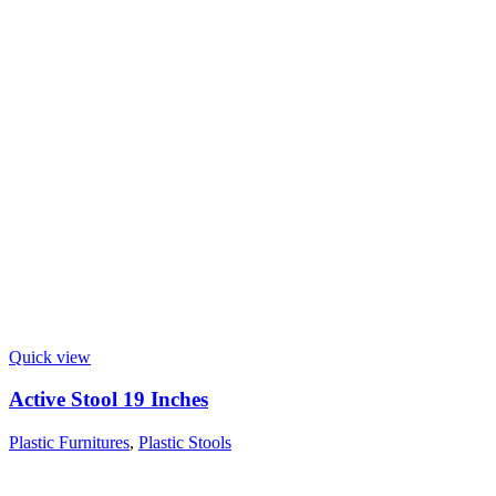
Quick view
Active Stool 19 Inches
Plastic Furnitures
,
Plastic Stools