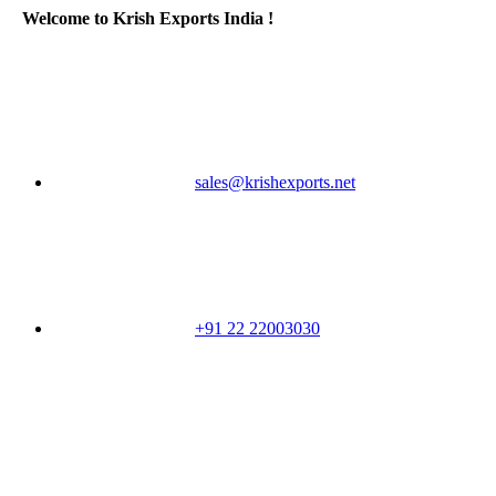
Welcome to Krish Exports India !
sales@krishexports.net
+91 22 22003030