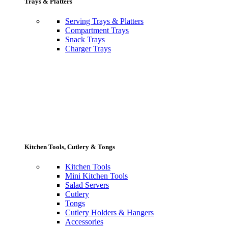
Trays & Platters
Serving Trays & Platters
Compartment Trays
Snack Trays
Charger Trays
Kitchen Tools, Cutlery & Tongs
Kitchen Tools
Mini Kitchen Tools
Salad Servers
Cutlery
Tongs
Cutlery Holders & Hangers
Accessories