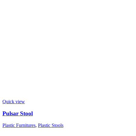
Quick view
Pulsar Stool
Plastic Furnitures
,
Plastic Stools