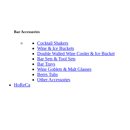
Bar Accessories
Cocktail Shakers
Wine & Ice Buckets
Double Walled Wine Cooler & Ice Bucket
Bar Sets & Tool Sets
Bar Trays
Wine Goblets & Malt Glasses
Beers Tubs
Other Accessories
HoReCa