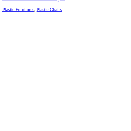
Plastic Furnitures
,
Plastic Chairs