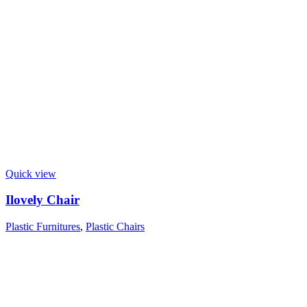
Quick view
Ilovely Chair
Plastic Furnitures
,
Plastic Chairs