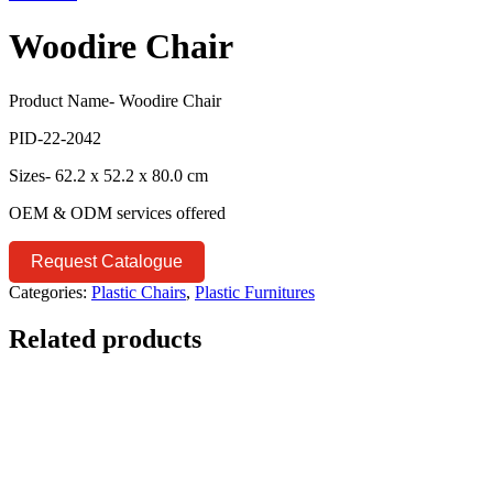
Woodire Chair
Product Name- Woodire Chair
PID-22-2042
Sizes- 62.2 x 52.2 x 80.0 cm
OEM & ODM services offered
Request Catalogue
Categories:
Plastic Chairs
,
Plastic Furnitures
Related products