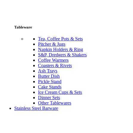
Tableware
Tea, Coffee Pots & Sets
Pitcher & Jugs
Napkin Holders & Ring
S&P, Dredgers & Shakers
Coffee Warmers
Coasters & Rivets
Ash Trays
Butter Dish
Pickle Stand
Cake Stands
Ice Cream Cups & Sets
Dinner Sets
Other Tablewares
Stainless Steel Barware