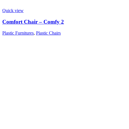
Quick view
Comfort Chair – Comfy 2
Plastic Furnitures
,
Plastic Chairs