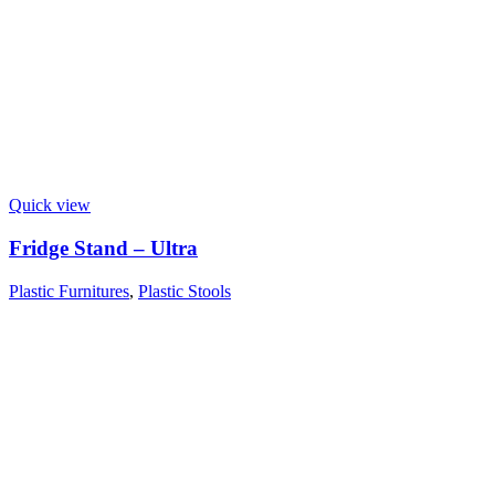
Quick view
Fridge Stand – Ultra
Plastic Furnitures
,
Plastic Stools