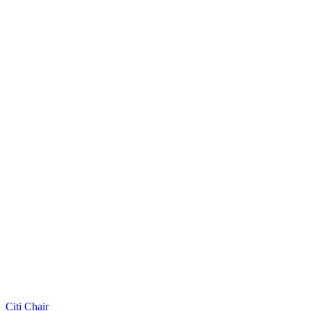
Citi Chair