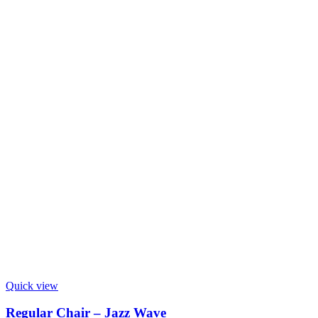
Quick view
Regular Chair – Jazz Wave