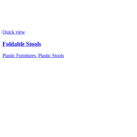
Quick view
Foldable Stools
Plastic Furnitures
,
Plastic Stools