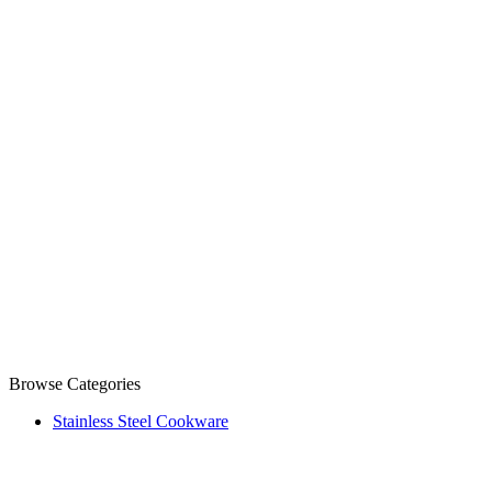
Browse Categories
Stainless Steel Cookware