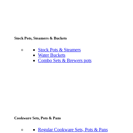
Stock Pots, Steamers & Buckets
Stock Pots & Steamers
Water Buckets
Combo Sets & Brewers pots
Cookware Sets, Pots & Pans
Regular Cookware Sets, Pots & Pans