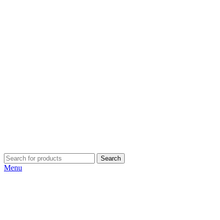
Search
Menu