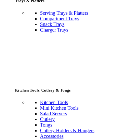
Trays & Platters
Serving Trays & Platters
Compartment Trays
Snack Trays
Charger Trays
Kitchen Tools, Cutlery & Tongs
Kitchen Tools
Mini Kitchen Tools
Salad Servers
Cutlery
Tongs
Cutlery Holders & Hangers
Accessories