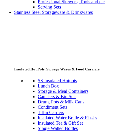
Professional Skewers, Tools and etc
Serving Sets
Stainless Steel Storageware & Drinkwares
Insulated Hot Pots, Storage Wares & Food Carriers
SS Insulated Hotpots
Lunch Box
Storage & Meal Containers
Canisters & Bin Sets
Drum, Pots & Milk Cans
Condiment Sets
Tiffin Carriers
Insulated Water Bottle & Flasks
Insulated Tea & Gift Set
Single Walled Bottles