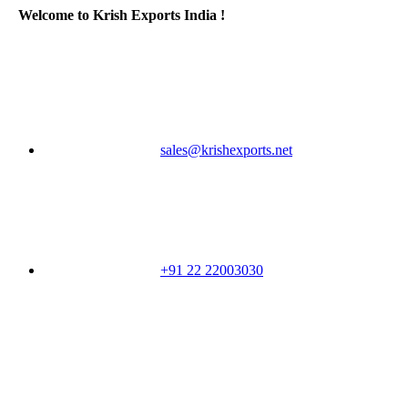
Welcome to Krish Exports India !
sales@krishexports.net
+91 22 22003030