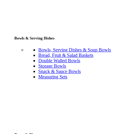
Bowls & Serving Dishes
Bowls, Serving Dishes & Soup Bowls
Bread, Fruit & Salad Baskets
Double Walled Bowls
Storage Bowls
Snack & Sauce Bowls
Measuring Sets