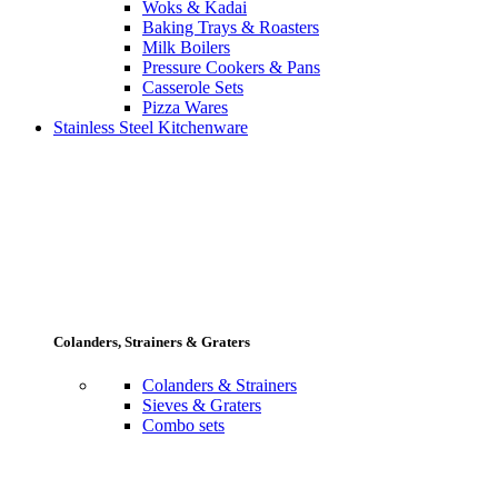
Woks & Kadai
Baking Trays & Roasters
Milk Boilers
Pressure Cookers & Pans
Casserole Sets
Pizza Wares
Stainless Steel Kitchenware
Colanders, Strainers & Graters
Colanders & Strainers
Sieves & Graters
Combo sets