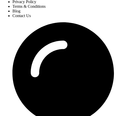
Privacy Policy
Terms & Conditions
Blog
Contact Us