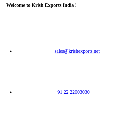
Welcome to Krish Exports India !
sales@krishexports.net
+91 22 22003030