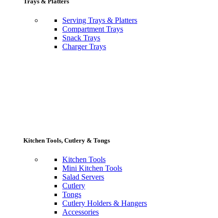
Trays & Platters
Serving Trays & Platters
Compartment Trays
Snack Trays
Charger Trays
Kitchen Tools, Cutlery & Tongs
Kitchen Tools
Mini Kitchen Tools
Salad Servers
Cutlery
Tongs
Cutlery Holders & Hangers
Accessories