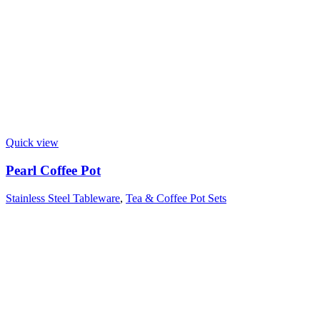
Quick view
Pearl Coffee Pot
Stainless Steel Tableware
,
Tea & Coffee Pot Sets