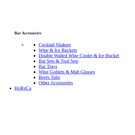
Bar Accessories
Cocktail Shakers
Wine & Ice Buckets
Double Walled Wine Cooler & Ice Bucket
Bar Sets & Tool Sets
Bar Trays
Wine Goblets & Malt Glasses
Beers Tubs
Other Accessories
HoReCa