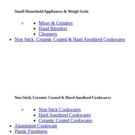
Small Household Appliances & Weigh Scale
Mixer & Grinders
Hand Blenders
Choppers
Non Stick, Ceramic Coated & Hard Anodized Cookwares
Non Stick, Ceramic Coated & Hard Anodized Cookwares
Non Stick Cookwares
Hard Anodized Cookwares
Ceramic Coated Cookwares
Aluminium Cookware
Plastic Furnitures