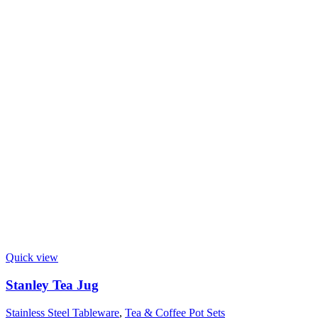
Quick view
Stanley Tea Jug
Stainless Steel Tableware
,
Tea & Coffee Pot Sets