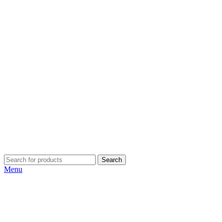
Search
Menu