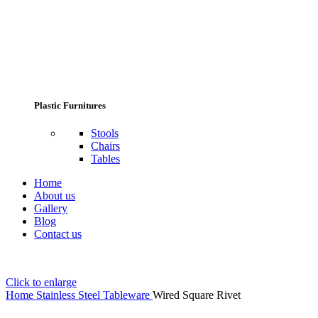
Plastic Furnitures
Stools
Chairs
Tables
Home
About us
Gallery
Blog
Contact us
Click to enlarge
Home
Stainless Steel Tableware
Wired Square Rivet