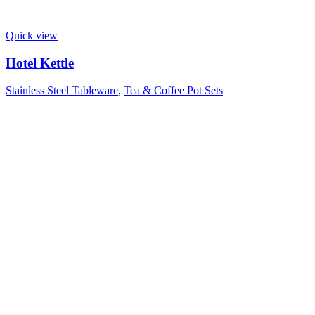
Quick view
Hotel Kettle
Stainless Steel Tableware
,
Tea & Coffee Pot Sets