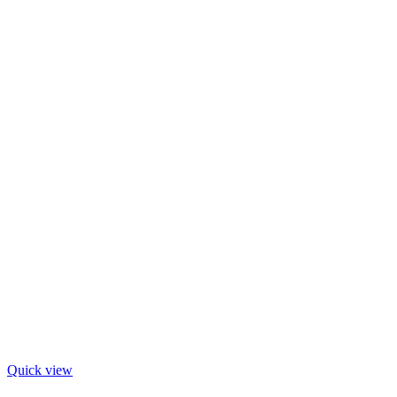
Quick view