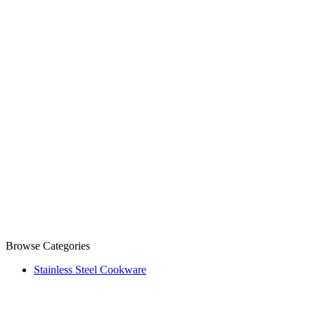
Browse Categories
Stainless Steel Cookware