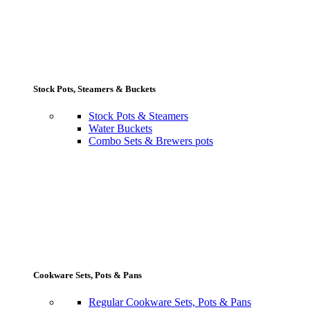
Stock Pots, Steamers & Buckets
Stock Pots & Steamers
Water Buckets
Combo Sets & Brewers pots
Cookware Sets, Pots & Pans
Regular Cookware Sets, Pots & Pans