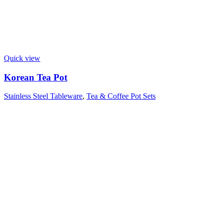
Quick view
Korean Tea Pot
Stainless Steel Tableware
,
Tea & Coffee Pot Sets