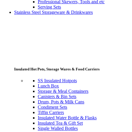
Professional Skewers, Tools and etc
Serving Sets
Stainless Steel Storageware & Drinkwares
Insulated Hot Pots, Storage Wares & Food Carriers
SS Insulated Hotpots
Lunch Box
Storage & Meal Containers
Canisters & Bin Sets
Drum, Pots & Milk Cans
Condiment Sets
Tiffin Carriers
Insulated Water Bottle & Flasks
Insulated Tea & Gift Set
Single Walled Bottles