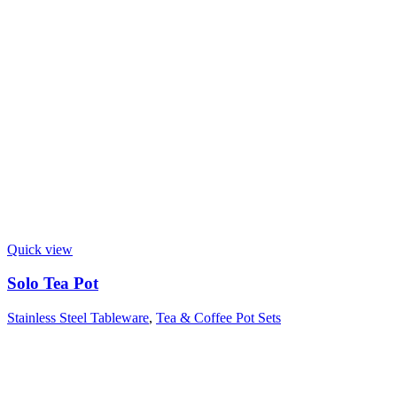
Quick view
Solo Tea Pot
Stainless Steel Tableware
,
Tea & Coffee Pot Sets