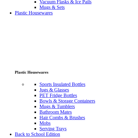
Vacuum Flasks & Ice Pails
Mugs & Sets
Plastic Housewares
Plastic Housewares
Sports Insulated Bottles
Jugs & Glasses
PET Fridge Bottles
Bowls & Storage Containers
Mugs & Tumblers
Bathroom Mates
Hair Combs & Brushes
Mobs
Serving Trays
Back to School Edition