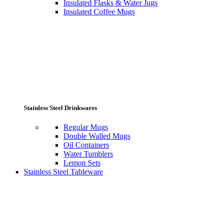
Insulated Flasks & Water Jugs
Insulated Coffee Mugs
Stainless Steel Drinkwares
Regular Mugs
Double Walled Mugs
Oil Containers
Water Tumblers
Lemon Sets
Stainless Steel Tableware