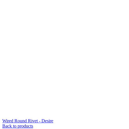
Wired Round Rivet - Desire
Back to products