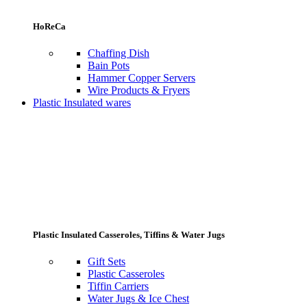
HoReCa
Chaffing Dish
Bain Pots
Hammer Copper Servers
Wire Products & Fryers
Plastic Insulated wares
Plastic Insulated Casseroles, Tiffins & Water Jugs
Gift Sets
Plastic Casseroles
Tiffin Carriers
Water Jugs & Ice Chest