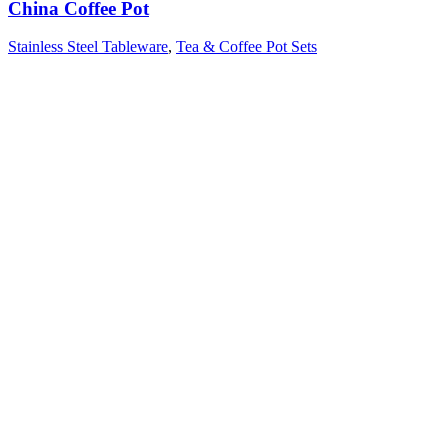
China Coffee Pot
Stainless Steel Tableware
,
Tea & Coffee Pot Sets