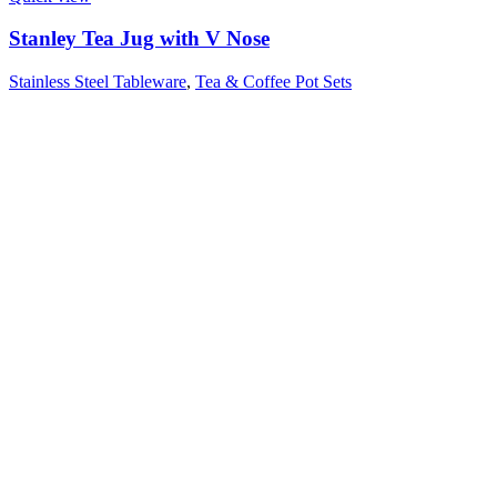
Stanley Tea Jug with V Nose
Stainless Steel Tableware
,
Tea & Coffee Pot Sets