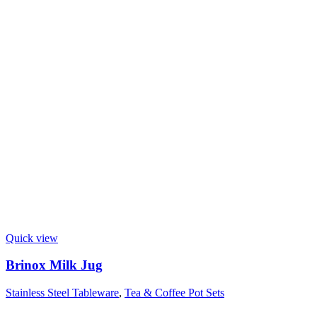
Quick view
Brinox Milk Jug
Stainless Steel Tableware
,
Tea & Coffee Pot Sets