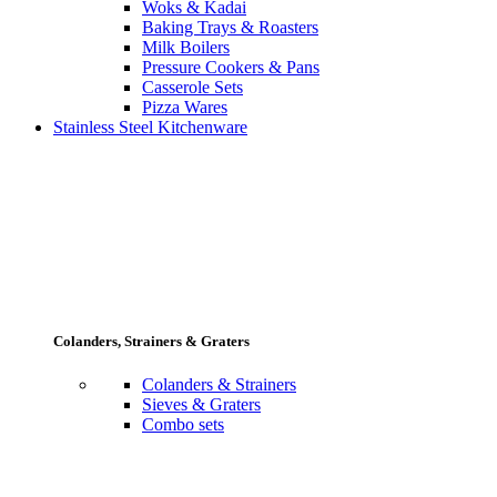
Woks & Kadai
Baking Trays & Roasters
Milk Boilers
Pressure Cookers & Pans
Casserole Sets
Pizza Wares
Stainless Steel Kitchenware
Colanders, Strainers & Graters
Colanders & Strainers
Sieves & Graters
Combo sets