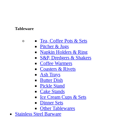
Tableware
Tea, Coffee Pots & Sets
Pitcher & Jugs
Napkin Holders & Ring
S&P, Dredgers & Shakers
Coffee Warmers
Coasters & Rivets
Ash Trays
Butter Dish
Pickle Stand
Cake Stands
Ice Cream Cups & Sets
Dinner Sets
Other Tablewares
Stainless Steel Barware