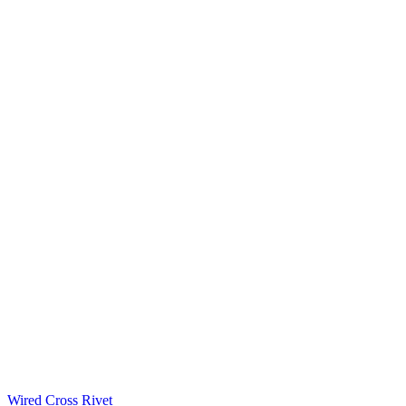
Wired Cross Rivet