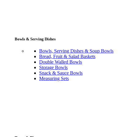
Bowls & Serving Dishes
Bowls, Serving Dishes & Soup Bowls
Bread, Fruit & Salad Baskets
Double Walled Bowls
Storage Bowls
Snack & Sauce Bowls
Measuring Sets