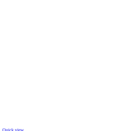
Quick view