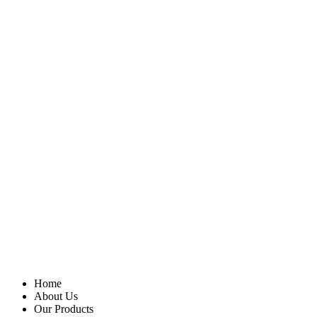
Home
About Us
Our Products