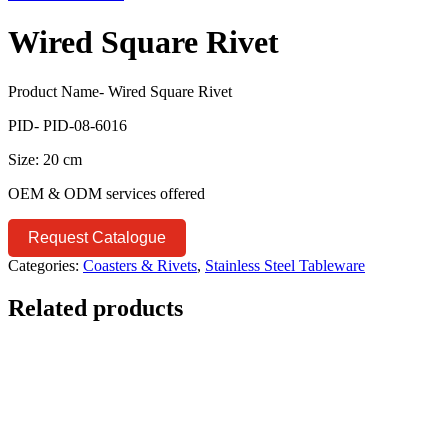
Wired Square Rivet
Product Name- Wired Square Rivet
PID- PID-08-6016
Size: 20 cm
OEM & ODM services offered
Request Catalogue
Categories:
Coasters & Rivets
,
Stainless Steel Tableware
Related products