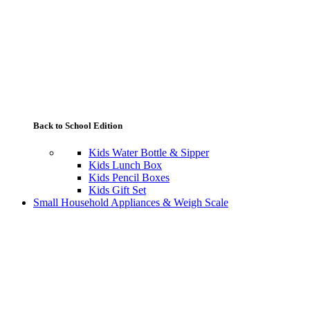
Back to School Edition
Kids Water Bottle & Sipper
Kids Lunch Box
Kids Pencil Boxes
Kids Gift Set
Small Household Appliances & Weigh Scale