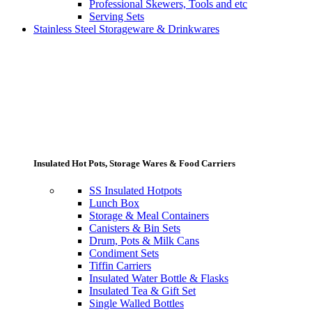
Professional Skewers, Tools and etc
Serving Sets
Stainless Steel Storageware & Drinkwares
Insulated Hot Pots, Storage Wares & Food Carriers
SS Insulated Hotpots
Lunch Box
Storage & Meal Containers
Canisters & Bin Sets
Drum, Pots & Milk Cans
Condiment Sets
Tiffin Carriers
Insulated Water Bottle & Flasks
Insulated Tea & Gift Set
Single Walled Bottles