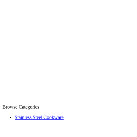
Browse Categories
Stainless Steel Cookware