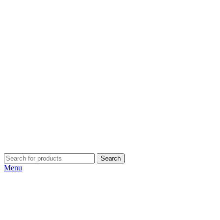
Search
Menu