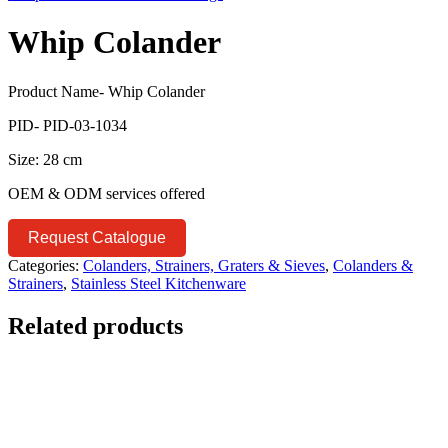
Whip Colander
Product Name- Whip Colander
PID- PID-03-1034
Size: 28 cm
OEM & ODM services offered
Request Catalogue
Categories:
Colanders, Strainers, Graters & Sieves
,
Colanders &
Strainers
,
Stainless Steel Kitchenware
Related products