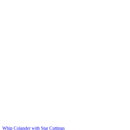
Whip Colander with Star Cuttings