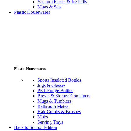
Vacuum Flasks & Ice Pails
Mugs & Sets
Plastic Housewares
Plastic Housewares
Sports Insulated Bottles
Jugs & Glasses
PET Fridge Bottles
Bowls & Storage Containers
Mugs & Tumblers
Bathroom Mates
Hair Combs & Brushes
Mobs
Serving Trays
Back to School Edition