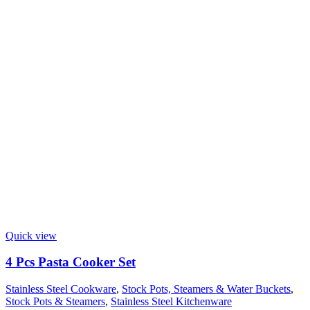
Quick view
4 Pcs Pasta Cooker Set
Stainless Steel Cookware
,
Stock Pots, Steamers & Water Buckets
,
Stock Pots & Steamers
,
Stainless Steel Kitchenware