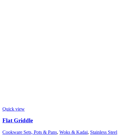
Quick view
Flat Griddle
Cookware Sets, Pots & Pans
,
Woks & Kadai
,
Stainless Steel