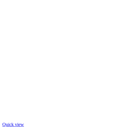
Quick view