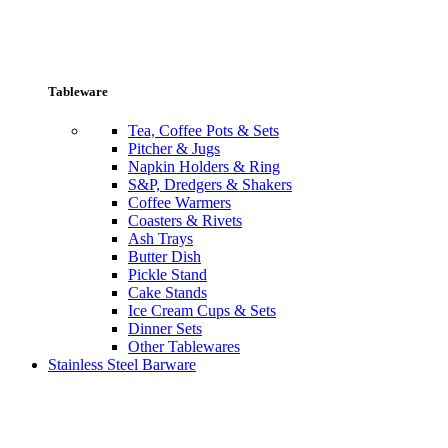
Tableware
Tea, Coffee Pots & Sets
Pitcher & Jugs
Napkin Holders & Ring
S&P, Dredgers & Shakers
Coffee Warmers
Coasters & Rivets
Ash Trays
Butter Dish
Pickle Stand
Cake Stands
Ice Cream Cups & Sets
Dinner Sets
Other Tablewares
Stainless Steel Barware