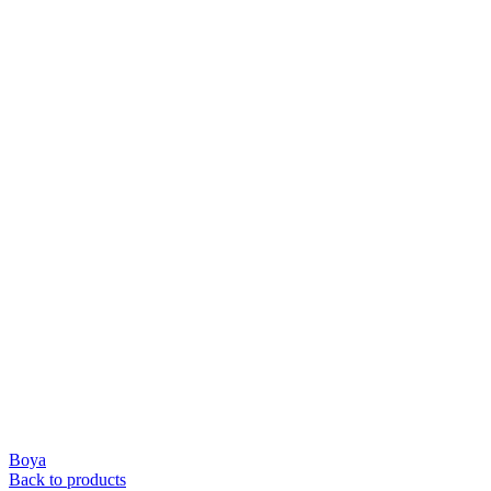
Boya
Back to products