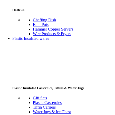
HoReCa
Chaffing Dish
Bain Pots
Hammer Copper Servers
Wire Products & Fryers
Plastic Insulated wares
Plastic Insulated Casseroles, Tiffins & Water Jugs
Gift Sets
Plastic Casseroles
Tiffin Carriers
Water Jugs & Ice Chest