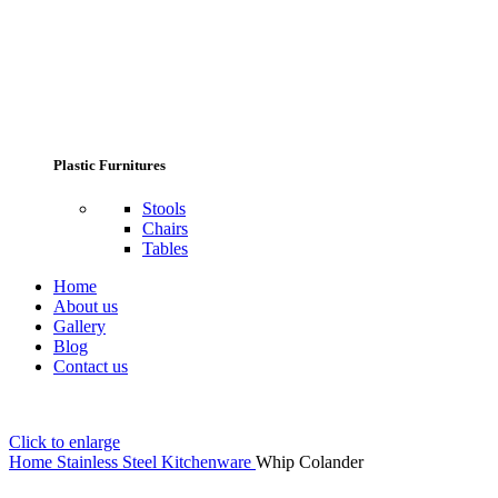
Plastic Furnitures
Stools
Chairs
Tables
Home
About us
Gallery
Blog
Contact us
Click to enlarge
Home
Stainless Steel Kitchenware
Whip Colander