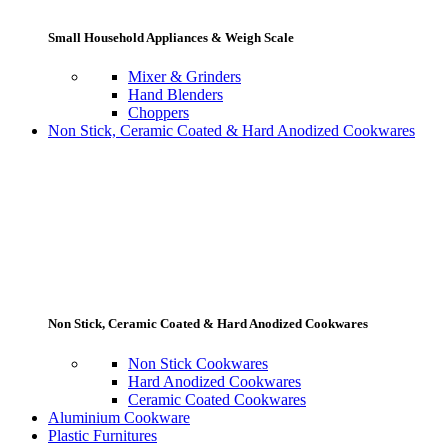
Small Household Appliances & Weigh Scale
Mixer & Grinders
Hand Blenders
Choppers
Non Stick, Ceramic Coated & Hard Anodized Cookwares
Non Stick, Ceramic Coated & Hard Anodized Cookwares
Non Stick Cookwares
Hard Anodized Cookwares
Ceramic Coated Cookwares
Aluminium Cookware
Plastic Furnitures