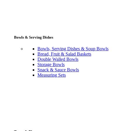
Bowls & Serving Dishes
Bowls, Serving Dishes & Soup Bowls
Bread, Fruit & Salad Baskets
Double Walled Bowls
Storage Bowls
Snack & Sauce Bowls
Measuring Sets