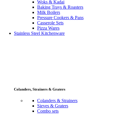
Woks & Kadai
Baking Trays & Roasters
Milk Boilers
Pressure Cookers & Pans
Casserole Sets
Pizza Wares
Stainless Steel Kitchenware
Colanders, Strainers & Graters
Colanders & Strainers
Sieves & Graters
Combo sets