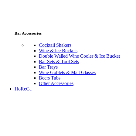
Bar Accessories
Cocktail Shakers
Wine & Ice Buckets
Double Walled Wine Cooler & Ice Bucket
Bar Sets & Tool Sets
Bar Trays
Wine Goblets & Malt Glasses
Beers Tubs
Other Accessories
HoReCa