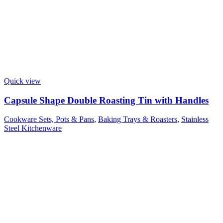
Quick view
Capsule Shape Double Roasting Tin with Handles
Cookware Sets, Pots & Pans
,
Baking Trays & Roasters
,
Stainless
Steel Kitchenware