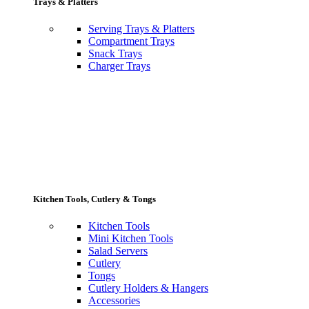
Trays & Platters
Serving Trays & Platters
Compartment Trays
Snack Trays
Charger Trays
Kitchen Tools, Cutlery & Tongs
Kitchen Tools
Mini Kitchen Tools
Salad Servers
Cutlery
Tongs
Cutlery Holders & Hangers
Accessories