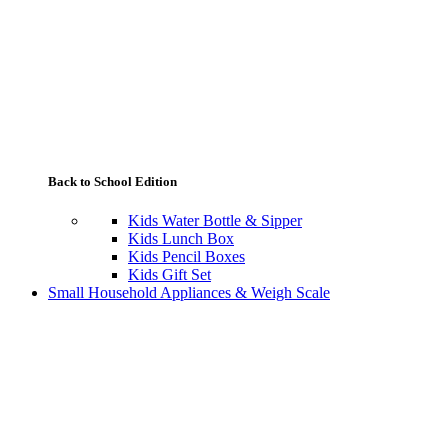
Back to School Edition
Kids Water Bottle & Sipper
Kids Lunch Box
Kids Pencil Boxes
Kids Gift Set
Small Household Appliances & Weigh Scale