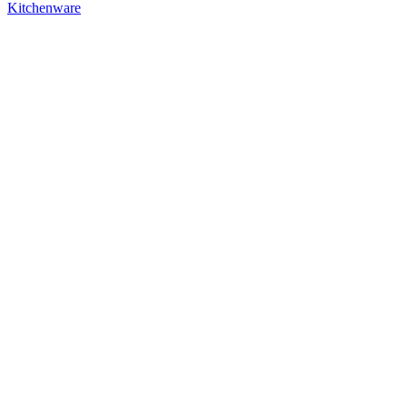
Kitchenware