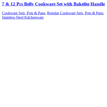
7 & 12 Pcs Belly Cookware Set with Bakelite Handle
Cookware Sets, Pots & Pans
,
Regular Cookware Sets, Pots & Pans
,
Stainless Steel Kitchenware