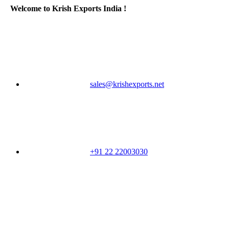
Welcome to Krish Exports India !
sales@krishexports.net
+91 22 22003030