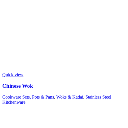
Quick view
Chinese Wok
Cookware Sets, Pots & Pans
,
Woks & Kadai
,
Stainless Steel
Kitchenware