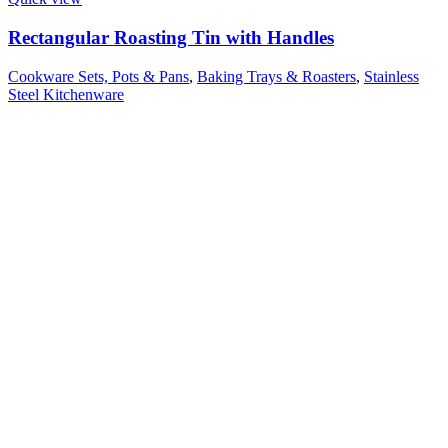
Rectangular Roasting Tin with Handles
Cookware Sets, Pots & Pans
,
Baking Trays & Roasters
,
Stainless
Steel Kitchenware