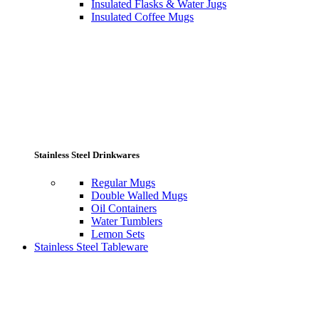
Insulated Flasks & Water Jugs
Insulated Coffee Mugs
Stainless Steel Drinkwares
Regular Mugs
Double Walled Mugs
Oil Containers
Water Tumblers
Lemon Sets
Stainless Steel Tableware