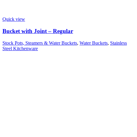
Quick view
Bucket with Joint – Regular
Stock Pots, Steamers & Water Buckets
,
Water Buckets
,
Stainless
Steel Kitchenware