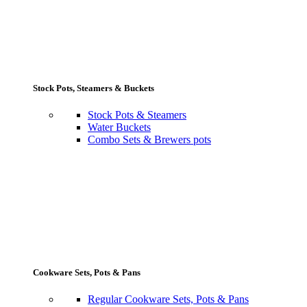
Stock Pots, Steamers & Buckets
Stock Pots & Steamers
Water Buckets
Combo Sets & Brewers pots
Cookware Sets, Pots & Pans
Regular Cookware Sets, Pots & Pans