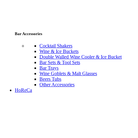
Bar Accessories
Cocktail Shakers
Wine & Ice Buckets
Double Walled Wine Cooler & Ice Bucket
Bar Sets & Tool Sets
Bar Trays
Wine Goblets & Malt Glasses
Beers Tubs
Other Accessories
HoReCa