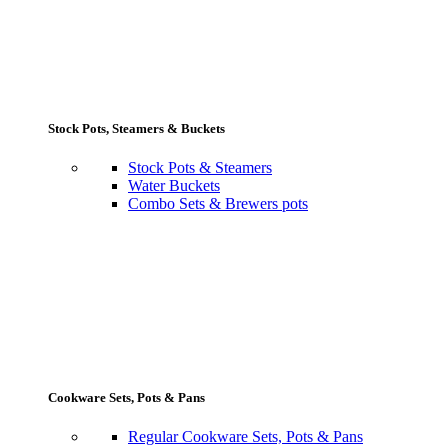
Stock Pots, Steamers & Buckets
Stock Pots & Steamers
Water Buckets
Combo Sets & Brewers pots
Cookware Sets, Pots & Pans
Regular Cookware Sets, Pots & Pans