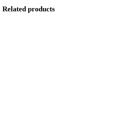
Related products