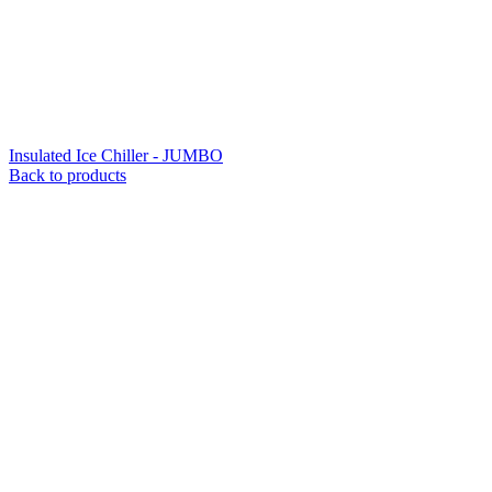
Insulated Ice Chiller - JUMBO
Back to products