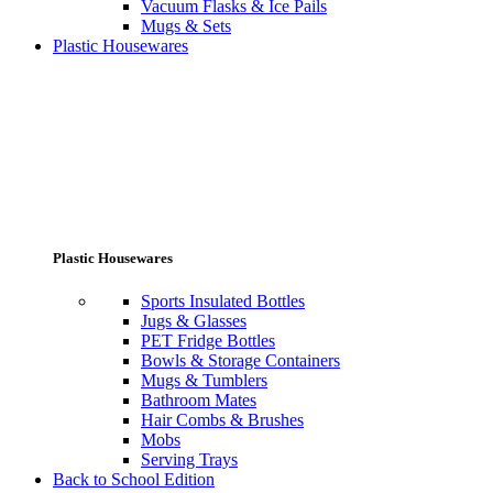
Vacuum Flasks & Ice Pails
Mugs & Sets
Plastic Housewares
Plastic Housewares
Sports Insulated Bottles
Jugs & Glasses
PET Fridge Bottles
Bowls & Storage Containers
Mugs & Tumblers
Bathroom Mates
Hair Combs & Brushes
Mobs
Serving Trays
Back to School Edition