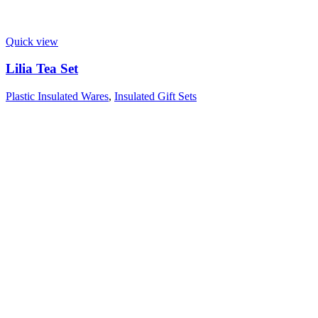
Quick view
Lilia Tea Set
Plastic Insulated Wares
,
Insulated Gift Sets