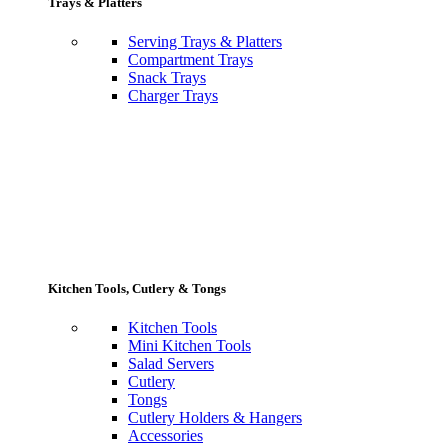
Trays & Platters
Serving Trays & Platters
Compartment Trays
Snack Trays
Charger Trays
Kitchen Tools, Cutlery & Tongs
Kitchen Tools
Mini Kitchen Tools
Salad Servers
Cutlery
Tongs
Cutlery Holders & Hangers
Accessories