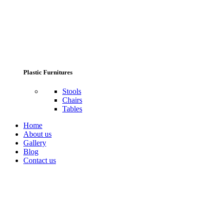
Plastic Furnitures
Stools
Chairs
Tables
Home
About us
Gallery
Blog
Contact us