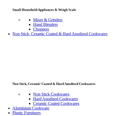
Small Household Appliances & Weigh Scale
Mixer & Grinders
Hand Blenders
Choppers
Non Stick, Ceramic Coated & Hard Anodized Cookwares
Non Stick, Ceramic Coated & Hard Anodized Cookwares
Non Stick Cookwares
Hard Anodized Cookwares
Ceramic Coated Cookwares
Aluminium Cookware
Plastic Furnitures