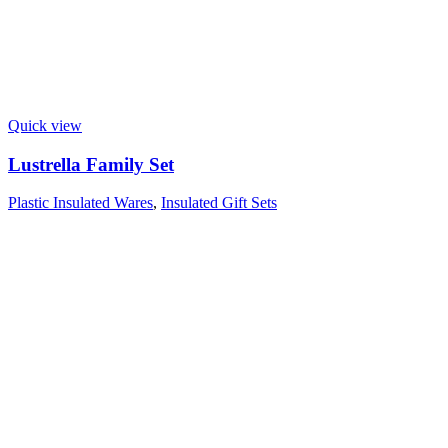
Quick view
Lustrella Family Set
Plastic Insulated Wares
,
Insulated Gift Sets