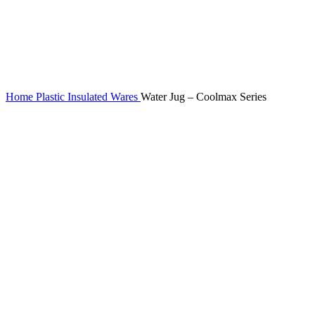
Home
Plastic Insulated Wares
Water Jug – Coolmax Series