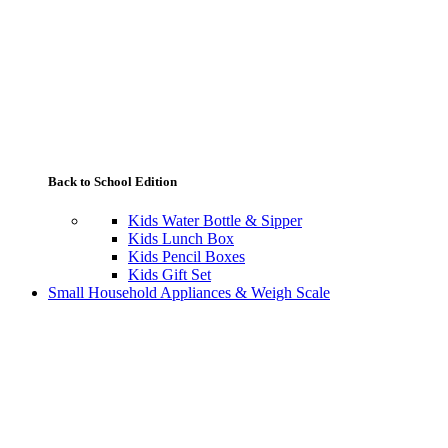
Back to School Edition
Kids Water Bottle & Sipper
Kids Lunch Box
Kids Pencil Boxes
Kids Gift Set
Small Household Appliances & Weigh Scale