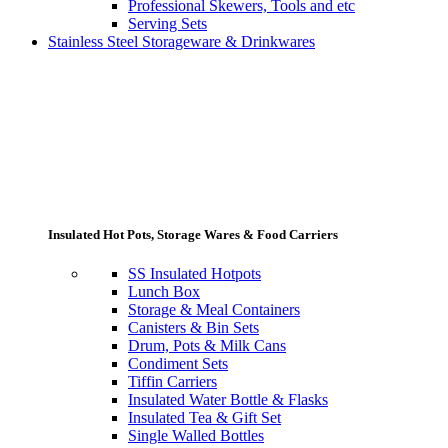
Professional Skewers, Tools and etc
Serving Sets
Stainless Steel Storageware & Drinkwares
Insulated Hot Pots, Storage Wares & Food Carriers
SS Insulated Hotpots
Lunch Box
Storage & Meal Containers
Canisters & Bin Sets
Drum, Pots & Milk Cans
Condiment Sets
Tiffin Carriers
Insulated Water Bottle & Flasks
Insulated Tea & Gift Set
Single Walled Bottles