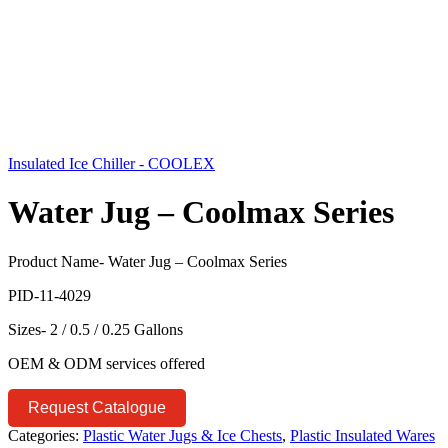
Insulated Ice Chiller - COOLEX
Water Jug – Coolmax Series
Product Name- Water Jug – Coolmax Series
PID-11-4029
Sizes- 2 / 0.5 / 0.25 Gallons
OEM & ODM services offered
Request Catalogue
Categories:
Plastic Water Jugs & Ice Chests
,
Plastic Insulated Wares