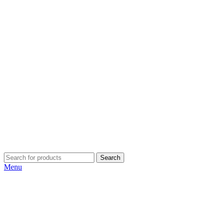
Search
Menu