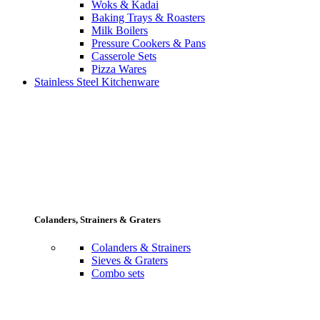
Woks & Kadai
Baking Trays & Roasters
Milk Boilers
Pressure Cookers & Pans
Casserole Sets
Pizza Wares
Stainless Steel Kitchenware
Colanders, Strainers & Graters
Colanders & Strainers
Sieves & Graters
Combo sets