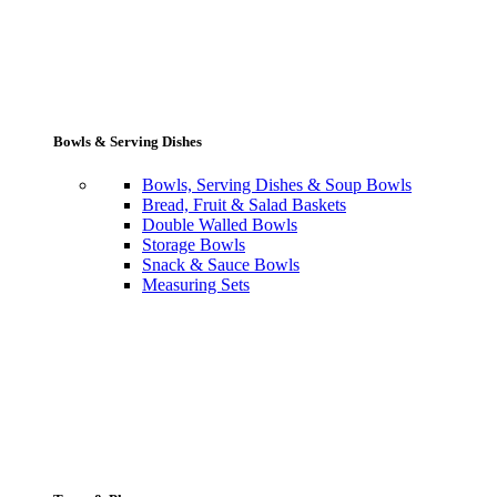
Bowls & Serving Dishes
Bowls, Serving Dishes & Soup Bowls
Bread, Fruit & Salad Baskets
Double Walled Bowls
Storage Bowls
Snack & Sauce Bowls
Measuring Sets