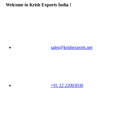
Welcome to Krish Exports India !
sales@krishexports.net
+91 22 22003030