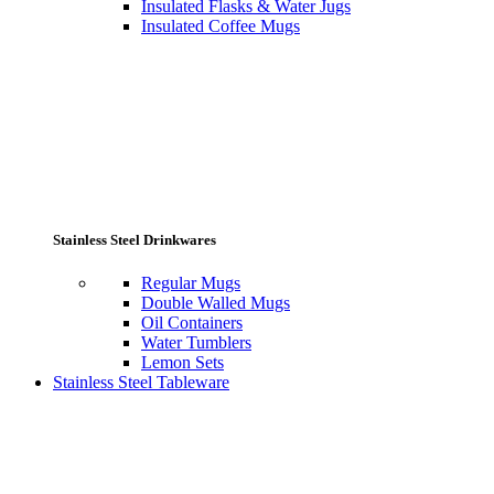
Insulated Flasks & Water Jugs
Insulated Coffee Mugs
Stainless Steel Drinkwares
Regular Mugs
Double Walled Mugs
Oil Containers
Water Tumblers
Lemon Sets
Stainless Steel Tableware