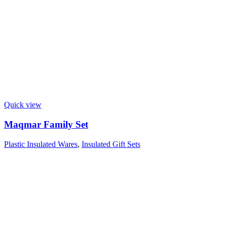
Quick view
Maqmar Family Set
Plastic Insulated Wares
,
Insulated Gift Sets