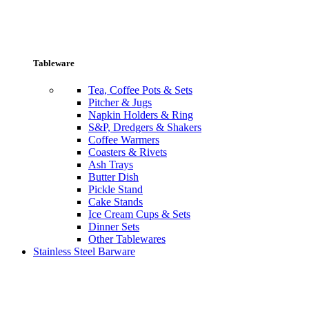
Tableware
Tea, Coffee Pots & Sets
Pitcher & Jugs
Napkin Holders & Ring
S&P, Dredgers & Shakers
Coffee Warmers
Coasters & Rivets
Ash Trays
Butter Dish
Pickle Stand
Cake Stands
Ice Cream Cups & Sets
Dinner Sets
Other Tablewares
Stainless Steel Barware