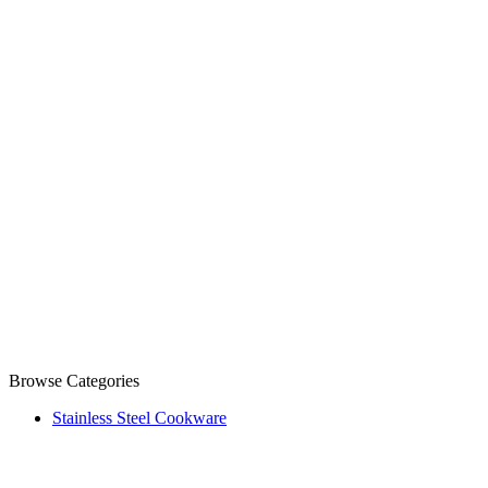
Browse Categories
Stainless Steel Cookware