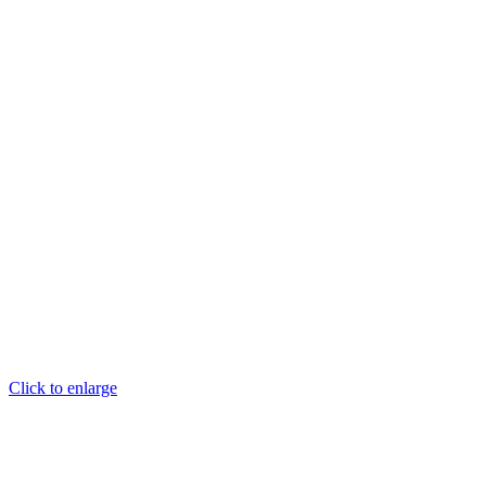
Click to enlarge