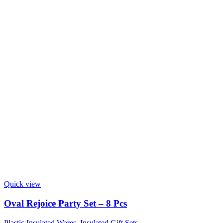
Quick view
Oval Rejoice Party Set – 8 Pcs
Plastic Insulated Wares
,
Insulated Gift Sets