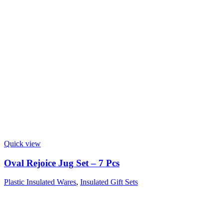
Quick view
Oval Rejoice Jug Set – 7 Pcs
Plastic Insulated Wares
,
Insulated Gift Sets