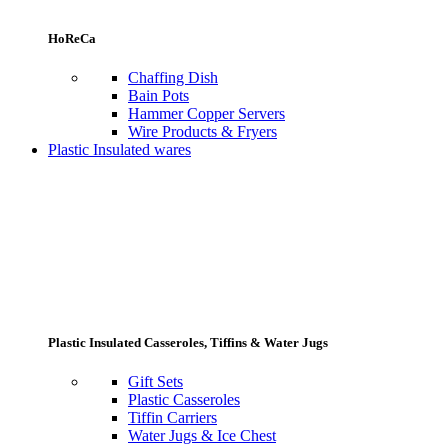
HoReCa
Chaffing Dish
Bain Pots
Hammer Copper Servers
Wire Products & Fryers
Plastic Insulated wares
Plastic Insulated Casseroles, Tiffins & Water Jugs
Gift Sets
Plastic Casseroles
Tiffin Carriers
Water Jugs & Ice Chest