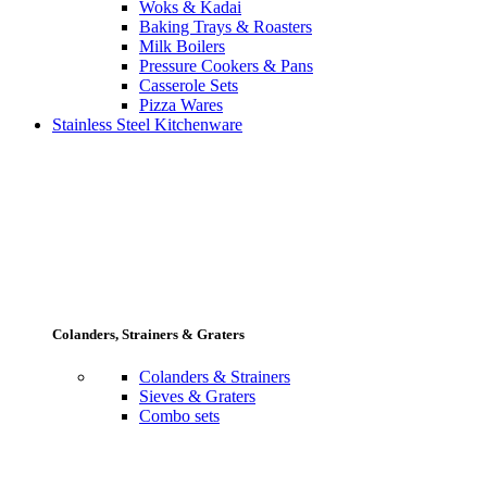
Woks & Kadai
Baking Trays & Roasters
Milk Boilers
Pressure Cookers & Pans
Casserole Sets
Pizza Wares
Stainless Steel Kitchenware
Colanders, Strainers & Graters
Colanders & Strainers
Sieves & Graters
Combo sets