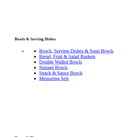
Bowls & Serving Dishes
Bowls, Serving Dishes & Soup Bowls
Bread, Fruit & Salad Baskets
Double Walled Bowls
Storage Bowls
Snack & Sauce Bowls
Measuring Sets