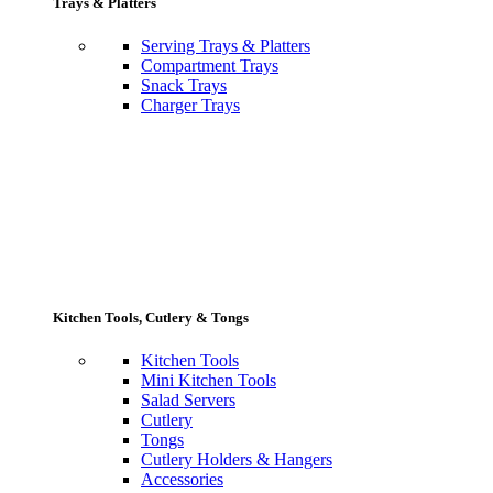
Trays & Platters
Serving Trays & Platters
Compartment Trays
Snack Trays
Charger Trays
Kitchen Tools, Cutlery & Tongs
Kitchen Tools
Mini Kitchen Tools
Salad Servers
Cutlery
Tongs
Cutlery Holders & Hangers
Accessories