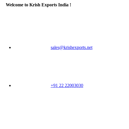
Welcome to Krish Exports India !
sales@krishexports.net
+91 22 22003030