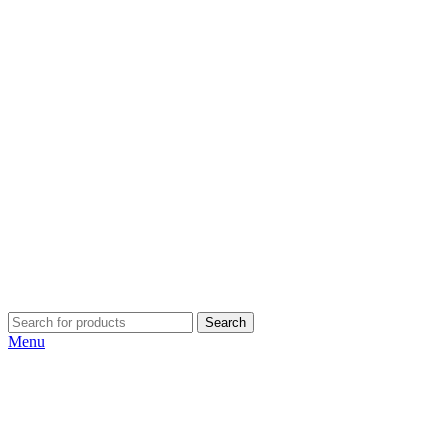
Search
Menu