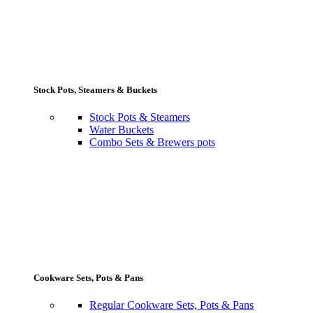
Stock Pots, Steamers & Buckets
Stock Pots & Steamers
Water Buckets
Combo Sets & Brewers pots
Cookware Sets, Pots & Pans
Regular Cookware Sets, Pots & Pans