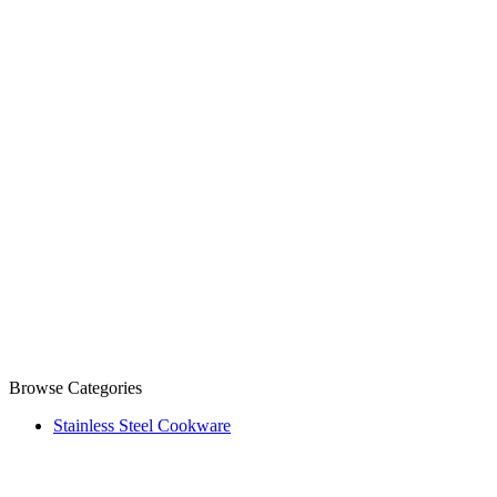
Browse Categories
Stainless Steel Cookware