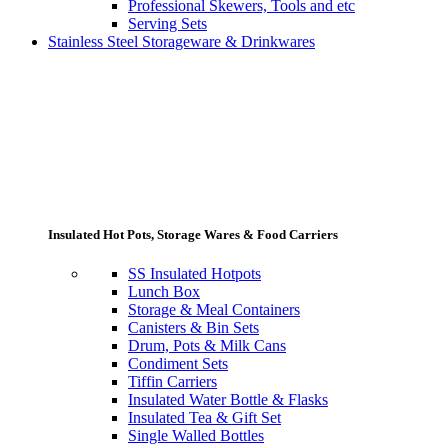
Professional Skewers, Tools and etc
Serving Sets
Stainless Steel Storageware & Drinkwares
Insulated Hot Pots, Storage Wares & Food Carriers
SS Insulated Hotpots
Lunch Box
Storage & Meal Containers
Canisters & Bin Sets
Drum, Pots & Milk Cans
Condiment Sets
Tiffin Carriers
Insulated Water Bottle & Flasks
Insulated Tea & Gift Set
Single Walled Bottles