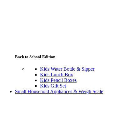
Back to School Edition
Kids Water Bottle & Sipper
Kids Lunch Box
Kids Pencil Boxes
Kids Gift Set
Small Household Appliances & Weigh Scale