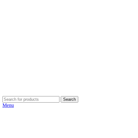
Search
Menu