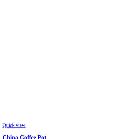
Quick view
China Coffee Pot