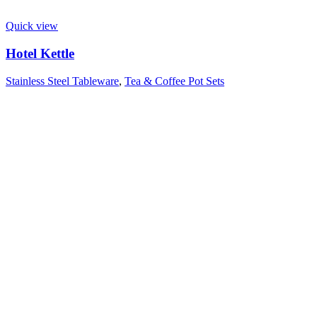
Quick view
Hotel Kettle
Stainless Steel Tableware
,
Tea & Coffee Pot Sets