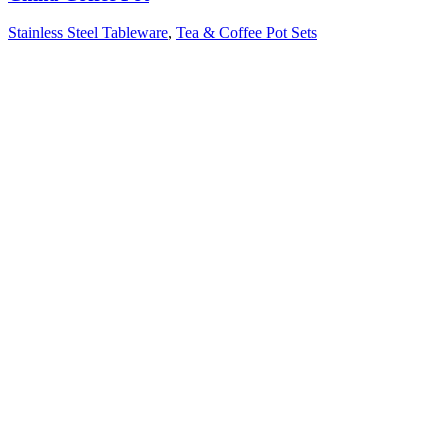
Stainless Steel Tableware
,
Tea & Coffee Pot Sets