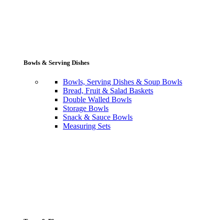
Bowls & Serving Dishes
Bowls, Serving Dishes & Soup Bowls
Bread, Fruit & Salad Baskets
Double Walled Bowls
Storage Bowls
Snack & Sauce Bowls
Measuring Sets