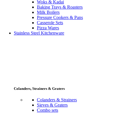
Woks & Kadai
Baking Trays & Roasters
Milk Boilers
Pressure Cookers & Pans
Casserole Sets
Pizza Wares
Stainless Steel Kitchenware
Colanders, Strainers & Graters
Colanders & Strainers
Sieves & Graters
Combo sets