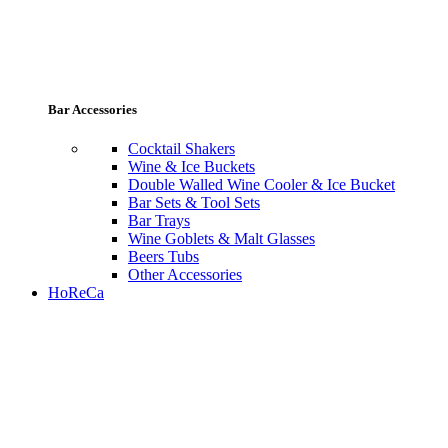
Bar Accessories
Cocktail Shakers
Wine & Ice Buckets
Double Walled Wine Cooler & Ice Bucket
Bar Sets & Tool Sets
Bar Trays
Wine Goblets & Malt Glasses
Beers Tubs
Other Accessories
HoReCa