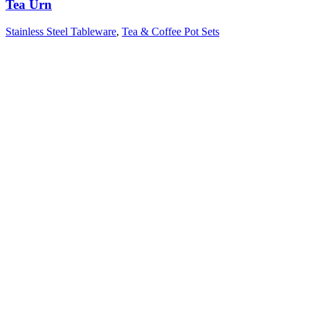
Tea Urn
Stainless Steel Tableware
,
Tea & Coffee Pot Sets