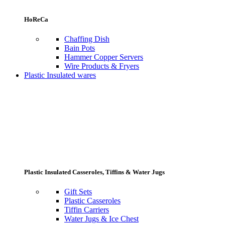
HoReCa
Chaffing Dish
Bain Pots
Hammer Copper Servers
Wire Products & Fryers
Plastic Insulated wares
Plastic Insulated Casseroles, Tiffins & Water Jugs
Gift Sets
Plastic Casseroles
Tiffin Carriers
Water Jugs & Ice Chest