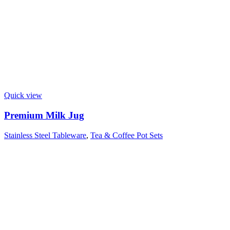
Quick view
Premium Milk Jug
Stainless Steel Tableware
,
Tea & Coffee Pot Sets