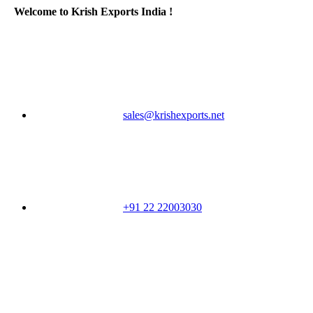
Welcome to Krish Exports India !
sales@krishexports.net
+91 22 22003030