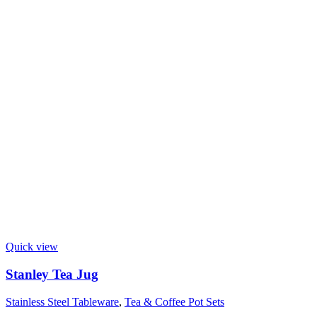
Quick view
Stanley Tea Jug
Stainless Steel Tableware
,
Tea & Coffee Pot Sets