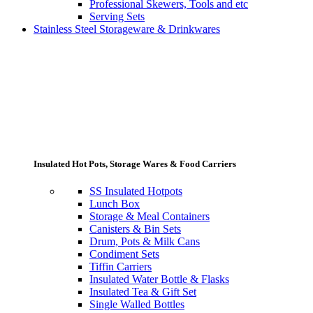
Professional Skewers, Tools and etc
Serving Sets
Stainless Steel Storageware & Drinkwares
Insulated Hot Pots, Storage Wares & Food Carriers
SS Insulated Hotpots
Lunch Box
Storage & Meal Containers
Canisters & Bin Sets
Drum, Pots & Milk Cans
Condiment Sets
Tiffin Carriers
Insulated Water Bottle & Flasks
Insulated Tea & Gift Set
Single Walled Bottles