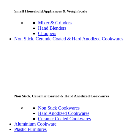
Small Household Appliances & Weigh Scale
Mixer & Grinders
Hand Blenders
Choppers
Non Stick, Ceramic Coated & Hard Anodized Cookwares
Non Stick, Ceramic Coated & Hard Anodized Cookwares
Non Stick Cookwares
Hard Anodized Cookwares
Ceramic Coated Cookwares
Aluminium Cookware
Plastic Furnitures