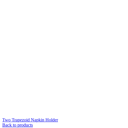
Two Trapezoid Napkin Holder
Back to products