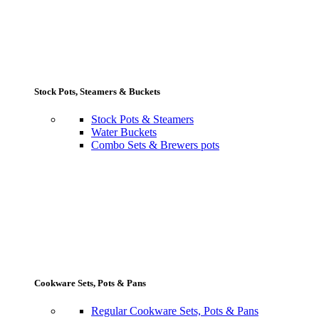
Stock Pots, Steamers & Buckets
Stock Pots & Steamers
Water Buckets
Combo Sets & Brewers pots
Cookware Sets, Pots & Pans
Regular Cookware Sets, Pots & Pans