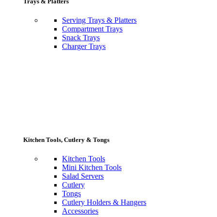
Trays & Platters
Serving Trays & Platters
Compartment Trays
Snack Trays
Charger Trays
Kitchen Tools, Cutlery & Tongs
Kitchen Tools
Mini Kitchen Tools
Salad Servers
Cutlery
Tongs
Cutlery Holders & Hangers
Accessories