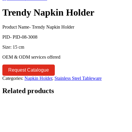
Trendy Napkin Holder
Product Name- Trendy Napkin Holder
PID- PID-08-3008
Size: 15 cm
OEM & ODM services offered
Request Catalogue
Categories:
Napkin Holder
,
Stainless Steel Tableware
Related products