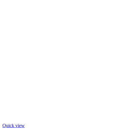
Quick view