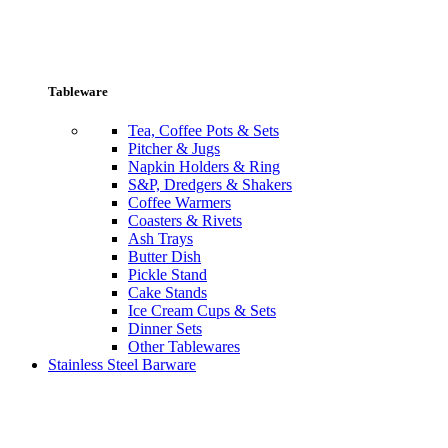
Tableware
Tea, Coffee Pots & Sets
Pitcher & Jugs
Napkin Holders & Ring
S&P, Dredgers & Shakers
Coffee Warmers
Coasters & Rivets
Ash Trays
Butter Dish
Pickle Stand
Cake Stands
Ice Cream Cups & Sets
Dinner Sets
Other Tablewares
Stainless Steel Barware