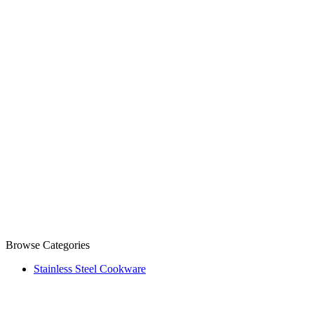
Browse Categories
Stainless Steel Cookware