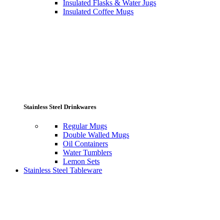
Insulated Flasks & Water Jugs
Insulated Coffee Mugs
Stainless Steel Drinkwares
Regular Mugs
Double Walled Mugs
Oil Containers
Water Tumblers
Lemon Sets
Stainless Steel Tableware