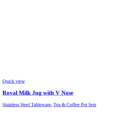
Quick view
Royal Milk Jug with V Nose
Stainless Steel Tableware
,
Tea & Coffee Pot Sets