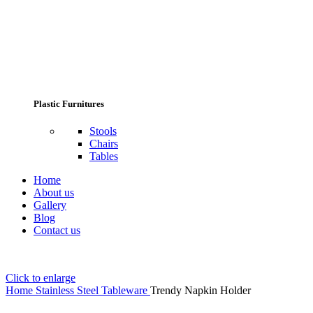
Plastic Furnitures
Stools
Chairs
Tables
Home
About us
Gallery
Blog
Contact us
Click to enlarge
Home
Stainless Steel Tableware
Trendy Napkin Holder