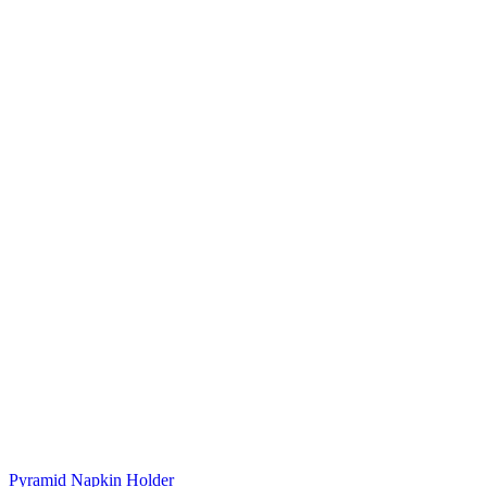
Pyramid Napkin Holder