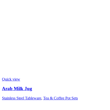
Quick view
Arab Milk Jug
Stainless Steel Tableware
,
Tea & Coffee Pot Sets