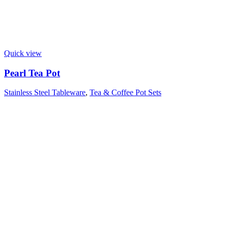
Quick view
Pearl Tea Pot
Stainless Steel Tableware
,
Tea & Coffee Pot Sets