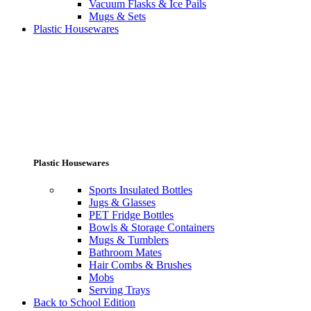
Vacuum Flasks & Ice Pails
Mugs & Sets
Plastic Housewares
Plastic Housewares
Sports Insulated Bottles
Jugs & Glasses
PET Fridge Bottles
Bowls & Storage Containers
Mugs & Tumblers
Bathroom Mates
Hair Combs & Brushes
Mobs
Serving Trays
Back to School Edition