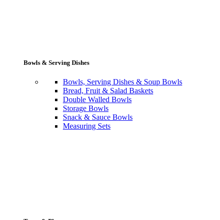
Bowls & Serving Dishes
Bowls, Serving Dishes & Soup Bowls
Bread, Fruit & Salad Baskets
Double Walled Bowls
Storage Bowls
Snack & Sauce Bowls
Measuring Sets