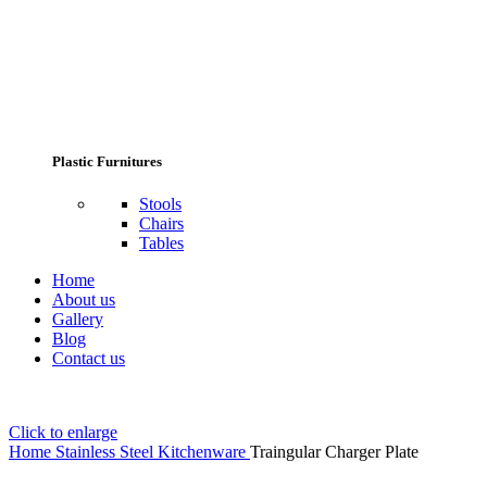
Plastic Furnitures
Stools
Chairs
Tables
Home
About us
Gallery
Blog
Contact us
Click to enlarge
Home
Stainless Steel Kitchenware
Traingular Charger Plate