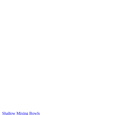
Shallow Mixing Bowls