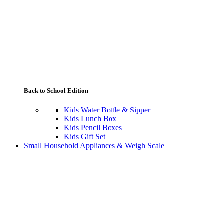
Back to School Edition
Kids Water Bottle & Sipper
Kids Lunch Box
Kids Pencil Boxes
Kids Gift Set
Small Household Appliances & Weigh Scale