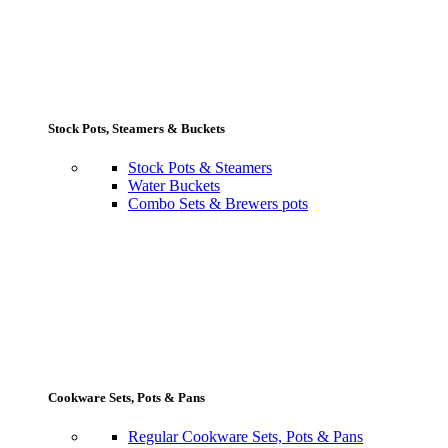
Stock Pots, Steamers & Buckets
Stock Pots & Steamers
Water Buckets
Combo Sets & Brewers pots
Cookware Sets, Pots & Pans
Regular Cookware Sets, Pots & Pans