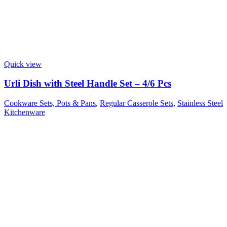
Quick view
Urli Dish with Steel Handle Set – 4/6 Pcs
Cookware Sets, Pots & Pans
,
Regular Casserole Sets
,
Stainless Steel
Kitchenware