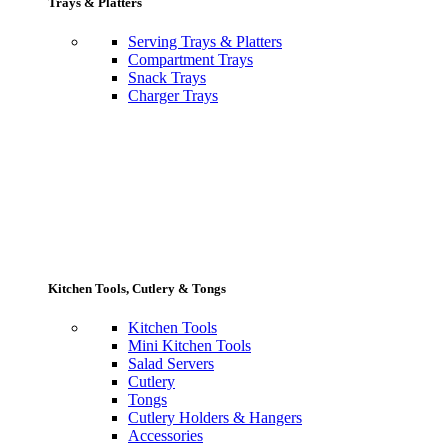
Trays & Platters
Serving Trays & Platters
Compartment Trays
Snack Trays
Charger Trays
Kitchen Tools, Cutlery & Tongs
Kitchen Tools
Mini Kitchen Tools
Salad Servers
Cutlery
Tongs
Cutlery Holders & Hangers
Accessories