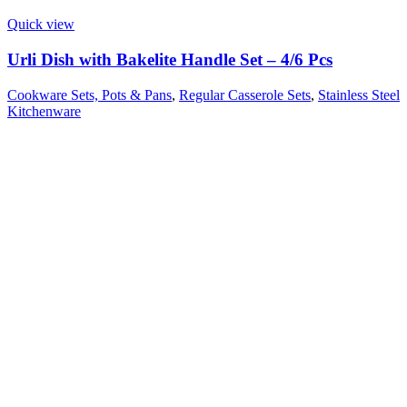
Quick view
Urli Dish with Bakelite Handle Set – 4/6 Pcs
Cookware Sets, Pots & Pans
,
Regular Casserole Sets
,
Stainless Steel
Kitchenware