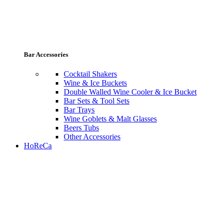
Bar Accessories
Cocktail Shakers
Wine & Ice Buckets
Double Walled Wine Cooler & Ice Bucket
Bar Sets & Tool Sets
Bar Trays
Wine Goblets & Malt Glasses
Beers Tubs
Other Accessories
HoReCa