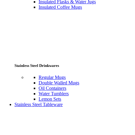
Insulated Flasks & Water Jugs
Insulated Coffee Mugs
Stainless Steel Drinkwares
Regular Mugs
Double Walled Mugs
Oil Containers
Water Tumblers
Lemon Sets
Stainless Steel Tableware