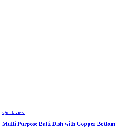
Quick view
Multi Purpose Balti Dish with Copper Bottom