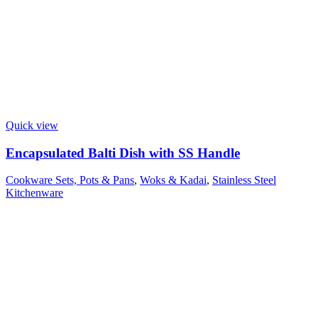
Quick view
Encapsulated Balti Dish with SS Handle
Cookware Sets, Pots & Pans
,
Woks & Kadai
,
Stainless Steel
Kitchenware