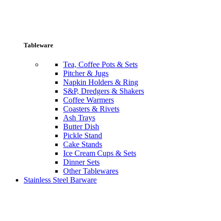
Tableware
Tea, Coffee Pots & Sets
Pitcher & Jugs
Napkin Holders & Ring
S&P, Dredgers & Shakers
Coffee Warmers
Coasters & Rivets
Ash Trays
Butter Dish
Pickle Stand
Cake Stands
Ice Cream Cups & Sets
Dinner Sets
Other Tablewares
Stainless Steel Barware