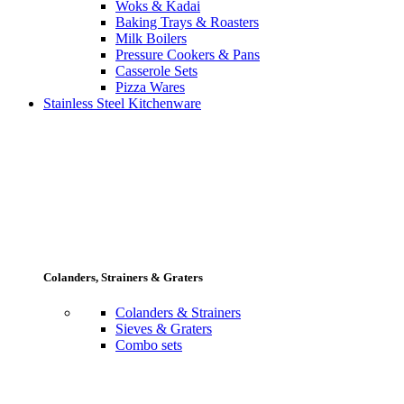
Woks & Kadai
Baking Trays & Roasters
Milk Boilers
Pressure Cookers & Pans
Casserole Sets
Pizza Wares
Stainless Steel Kitchenware
Colanders, Strainers & Graters
Colanders & Strainers
Sieves & Graters
Combo sets