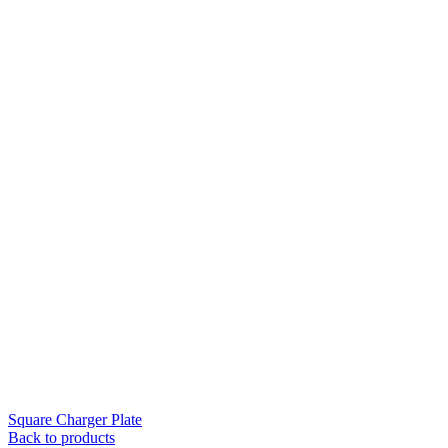
Square Charger Plate
Back to products