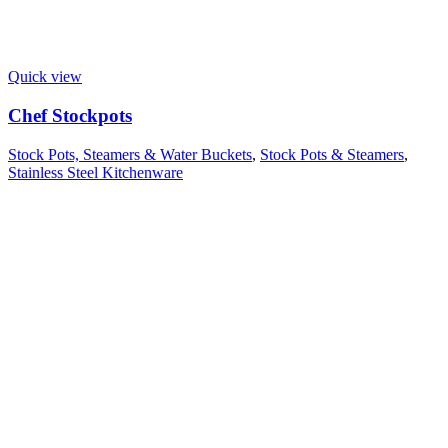
Quick view
Chef Stockpots
Stock Pots, Steamers & Water Buckets
,
Stock Pots & Steamers
,
Stainless Steel Kitchenware