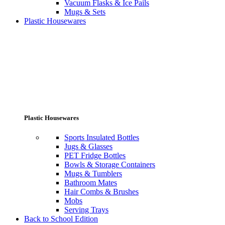
Vacuum Flasks & Ice Pails
Mugs & Sets
Plastic Housewares
Plastic Housewares
Sports Insulated Bottles
Jugs & Glasses
PET Fridge Bottles
Bowls & Storage Containers
Mugs & Tumblers
Bathroom Mates
Hair Combs & Brushes
Mobs
Serving Trays
Back to School Edition