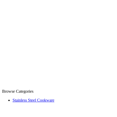
Browse Categories
Stainless Steel Cookware