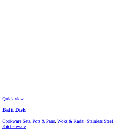
Quick view
Balti Dish
Cookware Sets, Pots & Pans
,
Woks & Kadai
,
Stainless Steel
Kitchenware