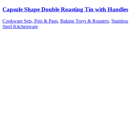
Capsule Shape Double Roasting Tin with Handles
Cookware Sets, Pots & Pans
,
Baking Trays & Roasters
,
Stainless
Steel Kitchenware