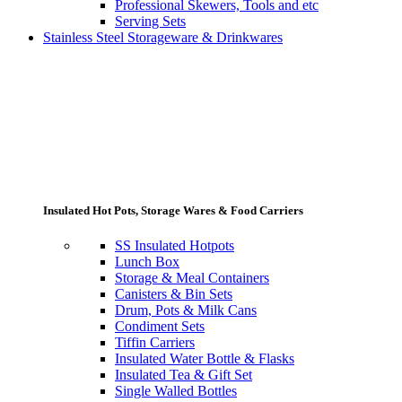
Professional Skewers, Tools and etc
Serving Sets
Stainless Steel Storageware & Drinkwares
Insulated Hot Pots, Storage Wares & Food Carriers
SS Insulated Hotpots
Lunch Box
Storage & Meal Containers
Canisters & Bin Sets
Drum, Pots & Milk Cans
Condiment Sets
Tiffin Carriers
Insulated Water Bottle & Flasks
Insulated Tea & Gift Set
Single Walled Bottles