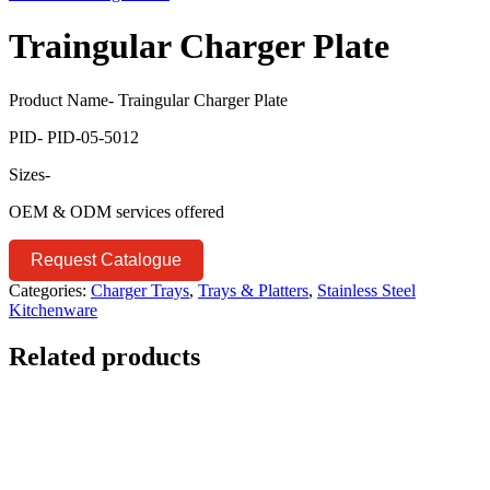
Traingular Charger Plate
Product Name- Traingular Charger Plate
PID- PID-05-5012
Sizes-
OEM & ODM services offered
Request Catalogue
Categories:
Charger Trays
,
Trays & Platters
,
Stainless Steel
Kitchenware
Related products