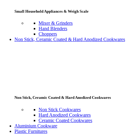
Small Household Appliances & Weigh Scale
Mixer & Grinders
Hand Blenders
Choppers
Non Stick, Ceramic Coated & Hard Anodized Cookwares
Non Stick, Ceramic Coated & Hard Anodized Cookwares
Non Stick Cookwares
Hard Anodized Cookwares
Ceramic Coated Cookwares
Aluminium Cookware
Plastic Furnitures