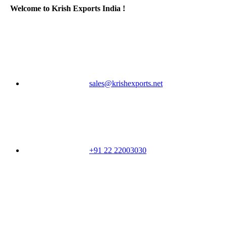
Welcome to Krish Exports India !
sales@krishexports.net
+91 22 22003030