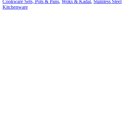
Cookware Sets, Pots & Pans
,
Woks & Kadai
,
Stainless Steel
Kitchenware