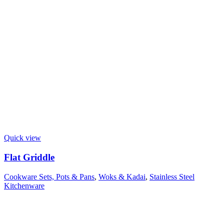
Quick view
Flat Griddle
Cookware Sets, Pots & Pans
,
Woks & Kadai
,
Stainless Steel
Kitchenware