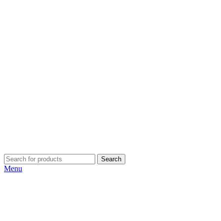
Search
Menu