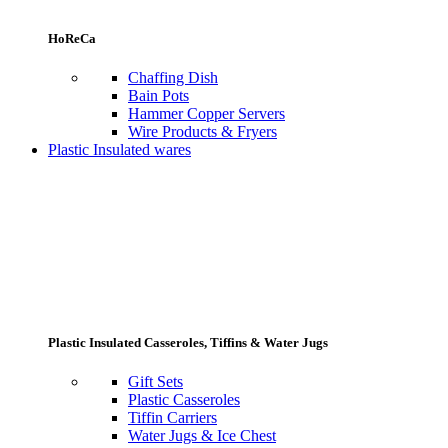
HoReCa
Chaffing Dish
Bain Pots
Hammer Copper Servers
Wire Products & Fryers
Plastic Insulated wares
Plastic Insulated Casseroles, Tiffins & Water Jugs
Gift Sets
Plastic Casseroles
Tiffin Carriers
Water Jugs & Ice Chest