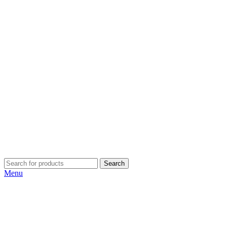
Search
Menu