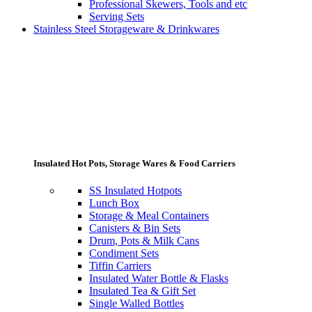
Professional Skewers, Tools and etc
Serving Sets
Stainless Steel Storageware & Drinkwares
Insulated Hot Pots, Storage Wares & Food Carriers
SS Insulated Hotpots
Lunch Box
Storage & Meal Containers
Canisters & Bin Sets
Drum, Pots & Milk Cans
Condiment Sets
Tiffin Carriers
Insulated Water Bottle & Flasks
Insulated Tea & Gift Set
Single Walled Bottles