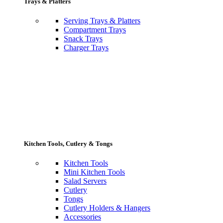
Trays & Platters
Serving Trays & Platters
Compartment Trays
Snack Trays
Charger Trays
Kitchen Tools, Cutlery & Tongs
Kitchen Tools
Mini Kitchen Tools
Salad Servers
Cutlery
Tongs
Cutlery Holders & Hangers
Accessories