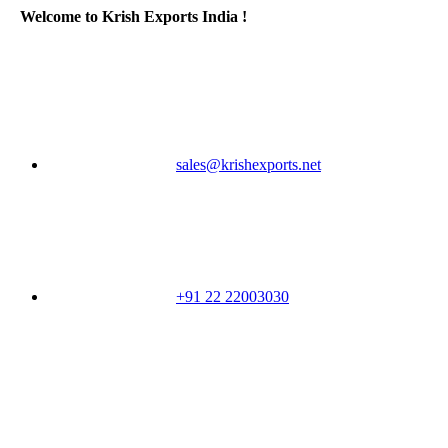
Welcome to Krish Exports India !
sales@krishexports.net
+91 22 22003030