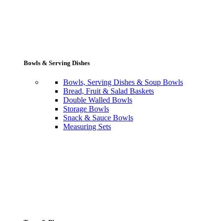
Bowls & Serving Dishes
Bowls, Serving Dishes & Soup Bowls
Bread, Fruit & Salad Baskets
Double Walled Bowls
Storage Bowls
Snack & Sauce Bowls
Measuring Sets