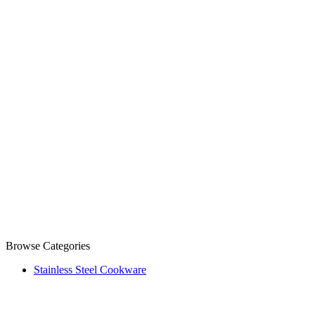
Browse Categories
Stainless Steel Cookware