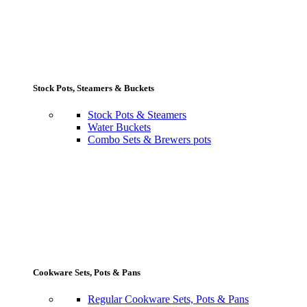
Stock Pots, Steamers & Buckets
Stock Pots & Steamers
Water Buckets
Combo Sets & Brewers pots
Cookware Sets, Pots & Pans
Regular Cookware Sets, Pots & Pans