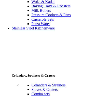
Woks & Kadai
Baking Trays & Roasters
Milk Boilers
Pressure Cookers & Pans
Casserole Sets
Pizza Wares
Stainless Steel Kitchenware
Colanders, Strainers & Graters
Colanders & Strainers
Sieves & Graters
Combo sets