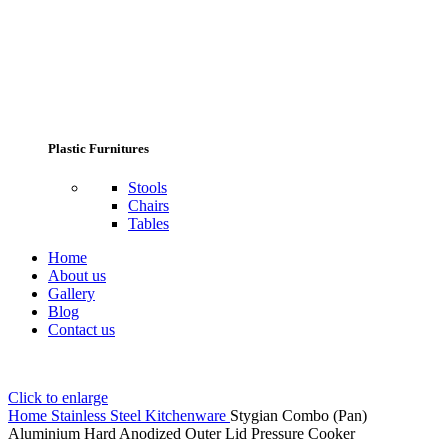
Plastic Furnitures
Stools
Chairs
Tables
Home
About us
Gallery
Blog
Contact us
Click to enlarge
Home
Stainless Steel Kitchenware
Stygian Combo (Pan)
Aluminium Hard Anodized Outer Lid Pressure Cooker