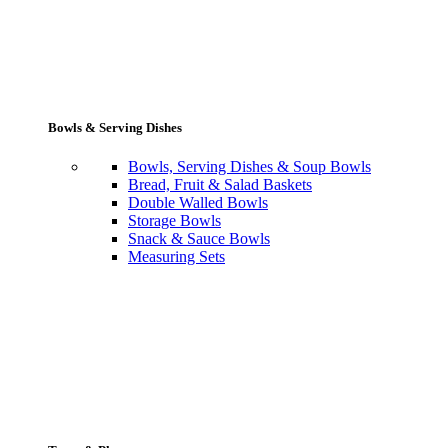
Bowls & Serving Dishes
Bowls, Serving Dishes & Soup Bowls
Bread, Fruit & Salad Baskets
Double Walled Bowls
Storage Bowls
Snack & Sauce Bowls
Measuring Sets