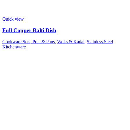
Quick view
Full Copper Balti Dish
Cookware Sets, Pots & Pans
,
Woks & Kadai
,
Stainless Steel
Kitchenware