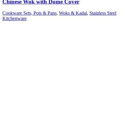
Chinese Wok with Dome Cover
Cookware Sets, Pots & Pans
,
Woks & Kadai
,
Stainless Steel
Kitchenware