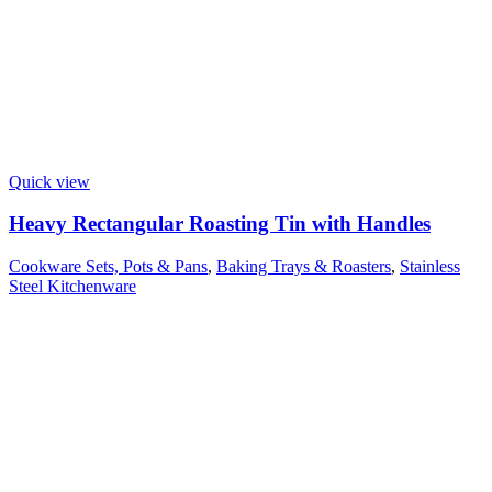
Quick view
Heavy Rectangular Roasting Tin with Handles
Cookware Sets, Pots & Pans
,
Baking Trays & Roasters
,
Stainless
Steel Kitchenware