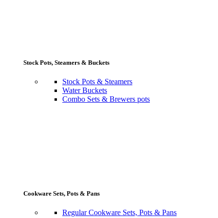
Stock Pots, Steamers & Buckets
Stock Pots & Steamers
Water Buckets
Combo Sets & Brewers pots
Cookware Sets, Pots & Pans
Regular Cookware Sets, Pots & Pans