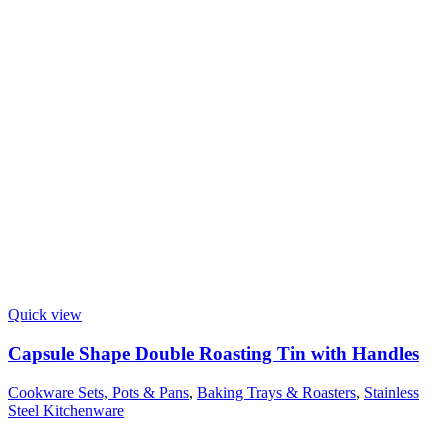
Quick view
Capsule Shape Double Roasting Tin with Handles
Cookware Sets, Pots & Pans
,
Baking Trays & Roasters
,
Stainless
Steel Kitchenware