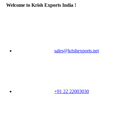
Welcome to Krish Exports India !
sales@krishexports.net
+91 22 22003030