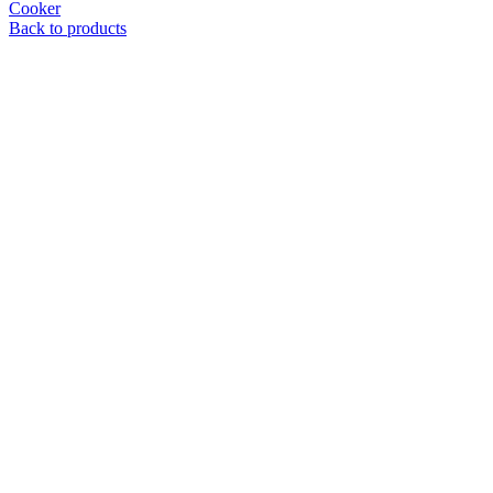
Cooker
Back to products