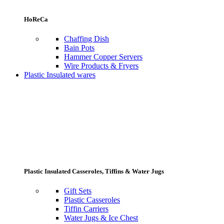
HoReCa
Chaffing Dish
Bain Pots
Hammer Copper Servers
Wire Products & Fryers
Plastic Insulated wares
Plastic Insulated Casseroles, Tiffins & Water Jugs
Gift Sets
Plastic Casseroles
Tiffin Carriers
Water Jugs & Ice Chest