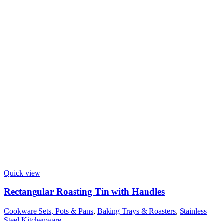
Quick view
Rectangular Roasting Tin with Handles
Cookware Sets, Pots & Pans
,
Baking Trays & Roasters
,
Stainless
Steel Kitchenware