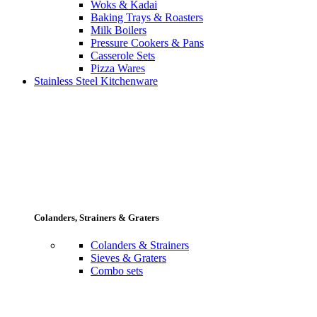
Woks & Kadai
Baking Trays & Roasters
Milk Boilers
Pressure Cookers & Pans
Casserole Sets
Pizza Wares
Stainless Steel Kitchenware
Colanders, Strainers & Graters
Colanders & Strainers
Sieves & Graters
Combo sets