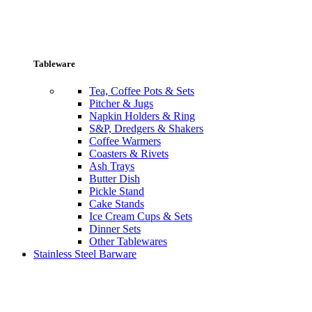
Tableware
Tea, Coffee Pots & Sets
Pitcher & Jugs
Napkin Holders & Ring
S&P, Dredgers & Shakers
Coffee Warmers
Coasters & Rivets
Ash Trays
Butter Dish
Pickle Stand
Cake Stands
Ice Cream Cups & Sets
Dinner Sets
Other Tablewares
Stainless Steel Barware