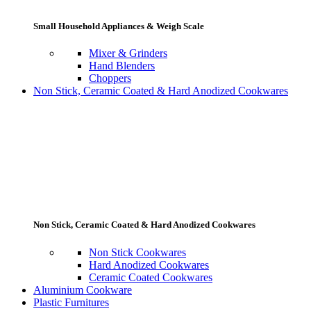
Small Household Appliances & Weigh Scale
Mixer & Grinders
Hand Blenders
Choppers
Non Stick, Ceramic Coated & Hard Anodized Cookwares
Non Stick, Ceramic Coated & Hard Anodized Cookwares
Non Stick Cookwares
Hard Anodized Cookwares
Ceramic Coated Cookwares
Aluminium Cookware
Plastic Furnitures