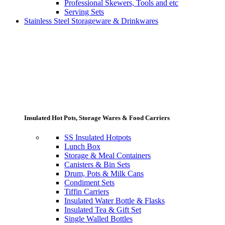
Professional Skewers, Tools and etc
Serving Sets
Stainless Steel Storageware & Drinkwares
Insulated Hot Pots, Storage Wares & Food Carriers
SS Insulated Hotpots
Lunch Box
Storage & Meal Containers
Canisters & Bin Sets
Drum, Pots & Milk Cans
Condiment Sets
Tiffin Carriers
Insulated Water Bottle & Flasks
Insulated Tea & Gift Set
Single Walled Bottles