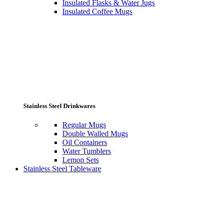
Insulated Flasks & Water Jugs
Insulated Coffee Mugs
Stainless Steel Drinkwares
Regular Mugs
Double Walled Mugs
Oil Containers
Water Tumblers
Lemon Sets
Stainless Steel Tableware