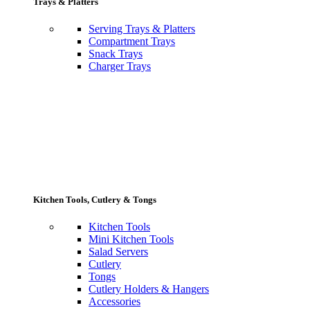
Trays & Platters
Serving Trays & Platters
Compartment Trays
Snack Trays
Charger Trays
Kitchen Tools, Cutlery & Tongs
Kitchen Tools
Mini Kitchen Tools
Salad Servers
Cutlery
Tongs
Cutlery Holders & Hangers
Accessories