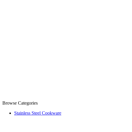
Browse Categories
Stainless Steel Cookware