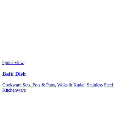
Quick view
Balti Dish
Cookware Sets, Pots & Pans
,
Woks & Kadai
,
Stainless Steel
Kitchenware