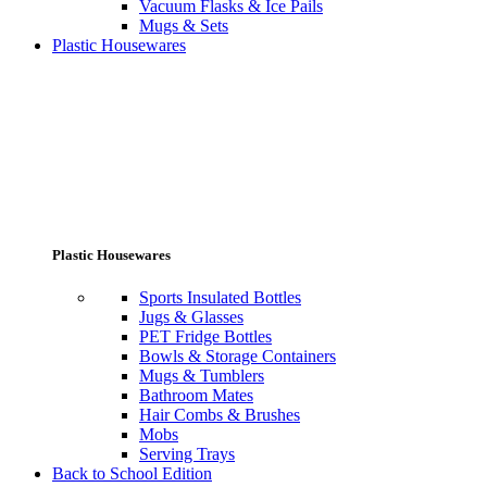
Vacuum Flasks & Ice Pails
Mugs & Sets
Plastic Housewares
Plastic Housewares
Sports Insulated Bottles
Jugs & Glasses
PET Fridge Bottles
Bowls & Storage Containers
Mugs & Tumblers
Bathroom Mates
Hair Combs & Brushes
Mobs
Serving Trays
Back to School Edition