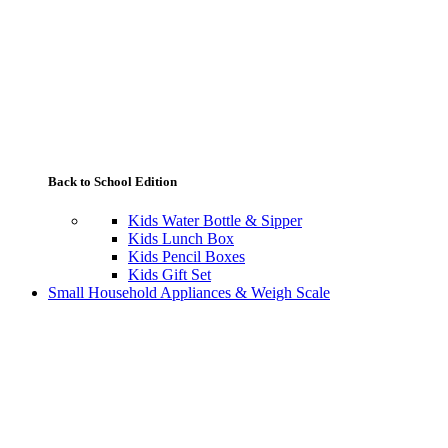
Back to School Edition
Kids Water Bottle & Sipper
Kids Lunch Box
Kids Pencil Boxes
Kids Gift Set
Small Household Appliances & Weigh Scale