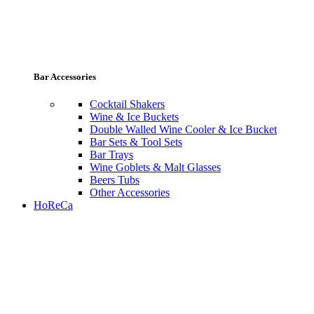
Bar Accessories
Cocktail Shakers
Wine & Ice Buckets
Double Walled Wine Cooler & Ice Bucket
Bar Sets & Tool Sets
Bar Trays
Wine Goblets & Malt Glasses
Beers Tubs
Other Accessories
HoReCa