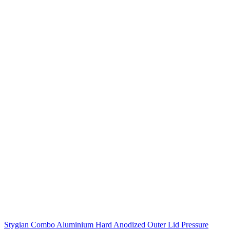
Stygian Combo Aluminium Hard Anodized Outer Lid Pressure