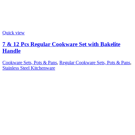
Quick view
7 & 12 Pcs Regular Cookware Set with Bakelite
Handle
Cookware Sets, Pots & Pans
,
Regular Cookware Sets, Pots & Pans
,
Stainless Steel Kitchenware