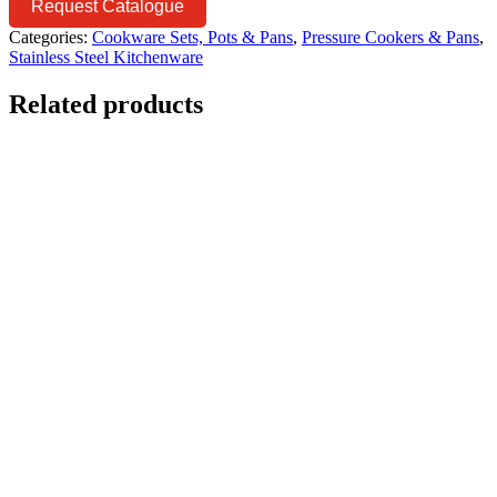
Request Catalogue
Categories:
Cookware Sets, Pots & Pans
,
Pressure Cookers & Pans
,
Stainless Steel Kitchenware
Related products