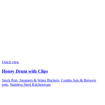
Quick view
Honey Drum with Clips
Stock Pots, Steamers & Water Buckets
,
Combo Sets & Brewers
pots
,
Stainless Steel Kitchenware