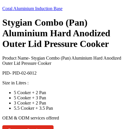
Coral Aluminium Induction Base
Stygian Combo (Pan)
Aluminium Hard Anodized
Outer Lid Pressure Cooker
Product Name- Stygian Combo (Pan) Aluminium Hard Anodized
Outer Lid Pressure Cooker
PID- PID-02-6012
Size in Litres :
5 Cooker + 2 Pan
5 Cooker + 3 Pan
3 Cooker + 2 Pan
5.5 Cooker + 3.5 Pan
OEM & ODM services offered