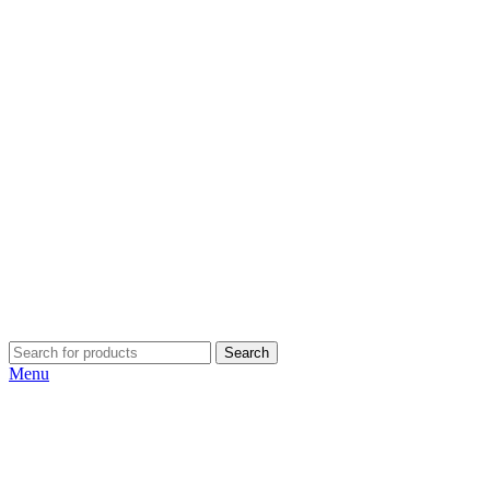
Search
Menu