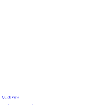
Quick view