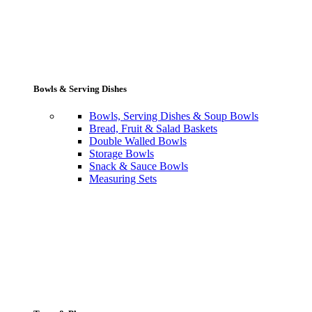
Bowls & Serving Dishes
Bowls, Serving Dishes & Soup Bowls
Bread, Fruit & Salad Baskets
Double Walled Bowls
Storage Bowls
Snack & Sauce Bowls
Measuring Sets