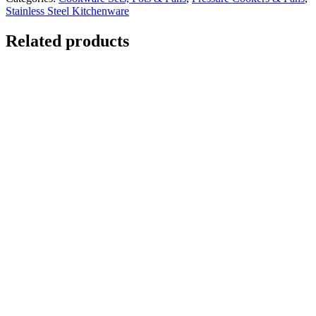
Stainless Steel Kitchenware
Related products