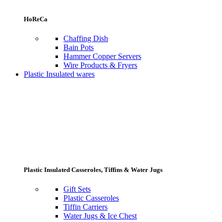
HoReCa
Chaffing Dish
Bain Pots
Hammer Copper Servers
Wire Products & Fryers
Plastic Insulated wares
Plastic Insulated Casseroles, Tiffins & Water Jugs
Gift Sets
Plastic Casseroles
Tiffin Carriers
Water Jugs & Ice Chest