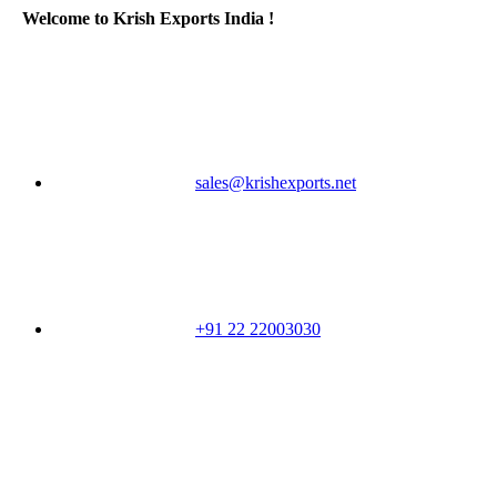
Welcome to Krish Exports India !
sales@krishexports.net
+91 22 22003030