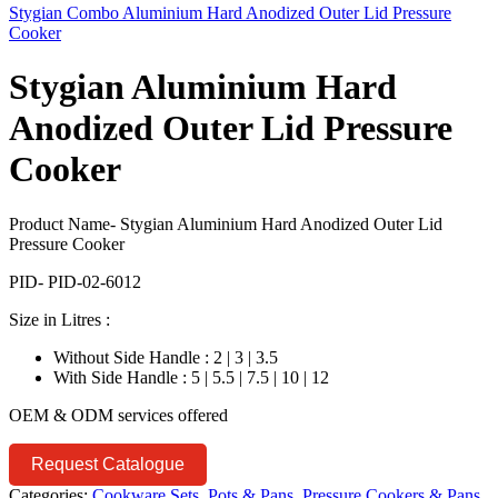
Stygian Combo Aluminium Hard Anodized Outer Lid Pressure
Cooker
Stygian Aluminium Hard
Anodized Outer Lid Pressure
Cooker
Product Name- Stygian Aluminium Hard Anodized Outer Lid
Pressure Cooker
PID- PID-02-6012
Size in Litres :
Without Side Handle : 2 | 3 | 3.5
With Side Handle : 5 | 5.5 | 7.5 | 10 | 12
OEM & ODM services offered
Request Catalogue
Categories:
Cookware Sets, Pots & Pans
,
Pressure Cookers & Pans
,