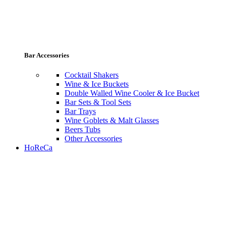
Bar Accessories
Cocktail Shakers
Wine & Ice Buckets
Double Walled Wine Cooler & Ice Bucket
Bar Sets & Tool Sets
Bar Trays
Wine Goblets & Malt Glasses
Beers Tubs
Other Accessories
HoReCa