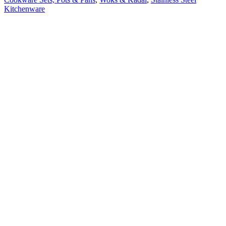
Kitchenware