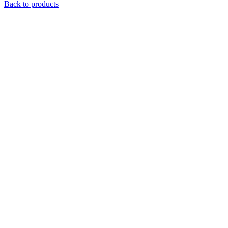
Back to products