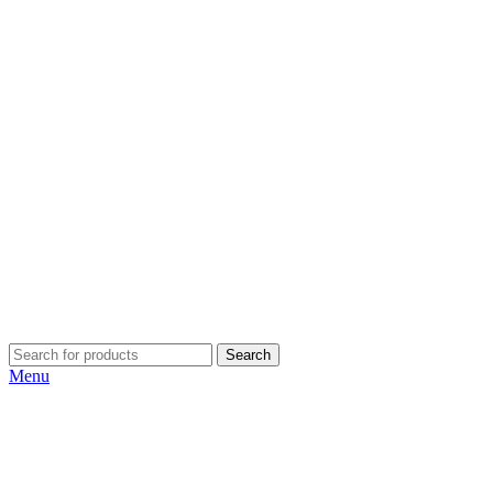
Search
Menu