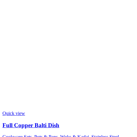
Quick view
Full Copper Balti Dish
Cookware Sets, Pots & Pans
,
Woks & Kadai
,
Stainless Steel