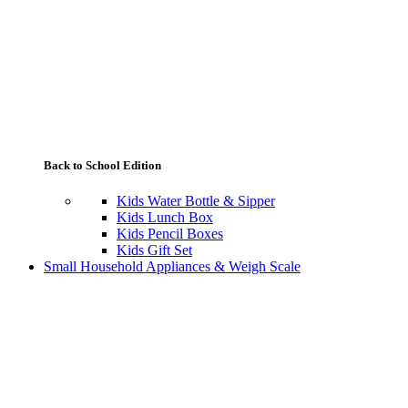
Back to School Edition
Kids Water Bottle & Sipper
Kids Lunch Box
Kids Pencil Boxes
Kids Gift Set
Small Household Appliances & Weigh Scale