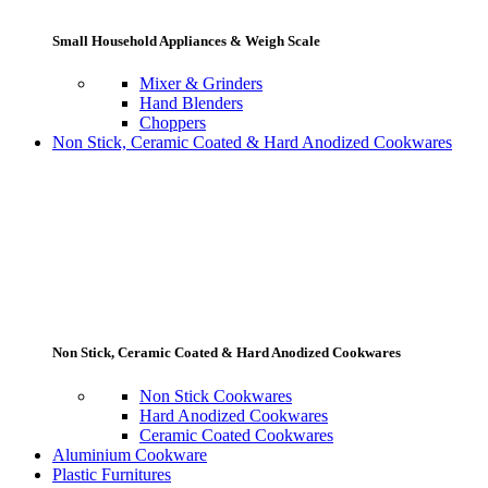
Small Household Appliances & Weigh Scale
Mixer & Grinders
Hand Blenders
Choppers
Non Stick, Ceramic Coated & Hard Anodized Cookwares
Non Stick, Ceramic Coated & Hard Anodized Cookwares
Non Stick Cookwares
Hard Anodized Cookwares
Ceramic Coated Cookwares
Aluminium Cookware
Plastic Furnitures