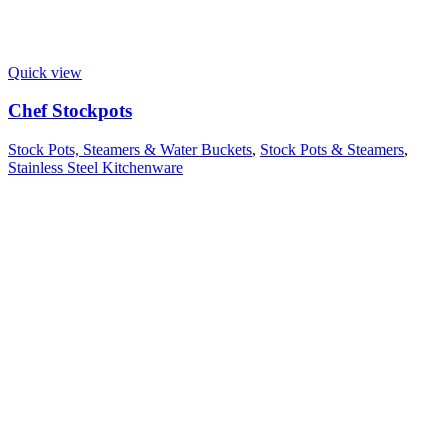
Quick view
Chef Stockpots
Stock Pots, Steamers & Water Buckets
,
Stock Pots & Steamers
,
Stainless Steel Kitchenware