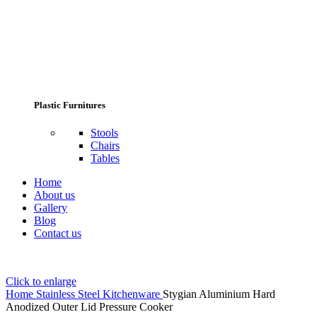
Plastic Furnitures
Stools
Chairs
Tables
Home
About us
Gallery
Blog
Contact us
Click to enlarge
Home
Stainless Steel Kitchenware
Stygian Aluminium Hard
Anodized Outer Lid Pressure Cooker