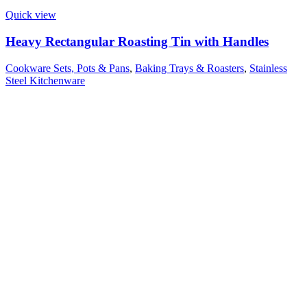
Quick view
Heavy Rectangular Roasting Tin with Handles
Cookware Sets, Pots & Pans
,
Baking Trays & Roasters
,
Stainless
Steel Kitchenware