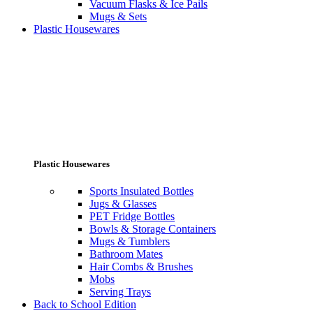
Vacuum Flasks & Ice Pails
Mugs & Sets
Plastic Housewares
Plastic Housewares
Sports Insulated Bottles
Jugs & Glasses
PET Fridge Bottles
Bowls & Storage Containers
Mugs & Tumblers
Bathroom Mates
Hair Combs & Brushes
Mobs
Serving Trays
Back to School Edition