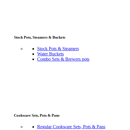
Stock Pots, Steamers & Buckets
Stock Pots & Steamers
Water Buckets
Combo Sets & Brewers pots
Cookware Sets, Pots & Pans
Regular Cookware Sets, Pots & Pans