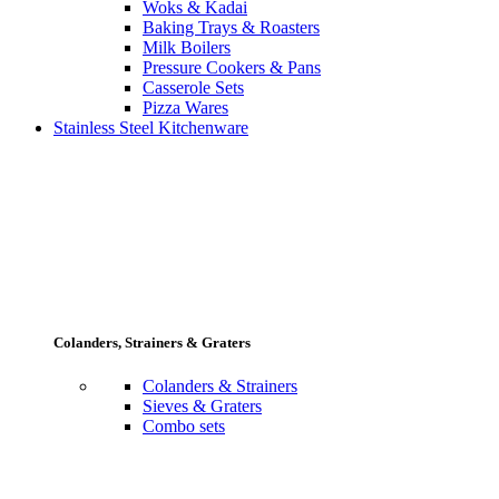
Woks & Kadai
Baking Trays & Roasters
Milk Boilers
Pressure Cookers & Pans
Casserole Sets
Pizza Wares
Stainless Steel Kitchenware
Colanders, Strainers & Graters
Colanders & Strainers
Sieves & Graters
Combo sets