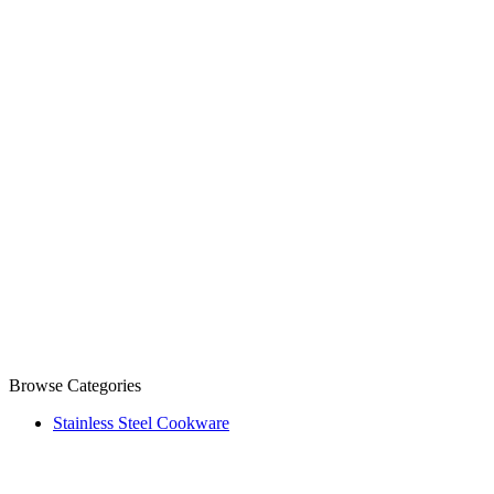
Browse Categories
Stainless Steel Cookware