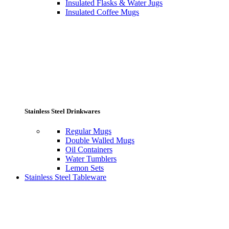
Insulated Flasks & Water Jugs
Insulated Coffee Mugs
Stainless Steel Drinkwares
Regular Mugs
Double Walled Mugs
Oil Containers
Water Tumblers
Lemon Sets
Stainless Steel Tableware