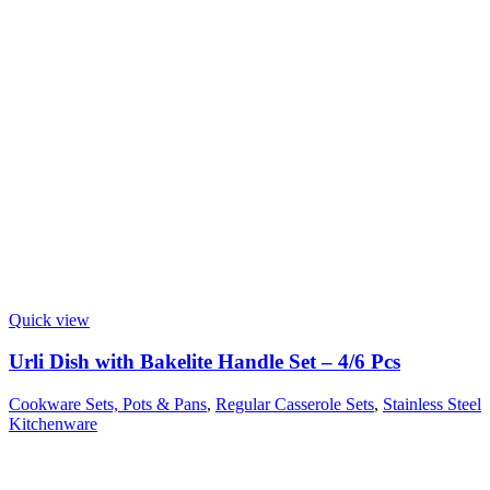
Quick view
Urli Dish with Bakelite Handle Set – 4/6 Pcs
Cookware Sets, Pots & Pans
,
Regular Casserole Sets
,
Stainless Steel
Kitchenware