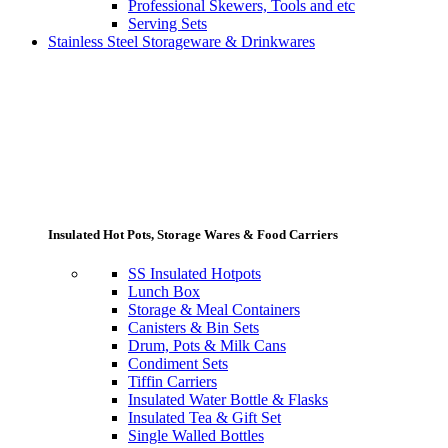
Professional Skewers, Tools and etc
Serving Sets
Stainless Steel Storageware & Drinkwares
Insulated Hot Pots, Storage Wares & Food Carriers
SS Insulated Hotpots
Lunch Box
Storage & Meal Containers
Canisters & Bin Sets
Drum, Pots & Milk Cans
Condiment Sets
Tiffin Carriers
Insulated Water Bottle & Flasks
Insulated Tea & Gift Set
Single Walled Bottles