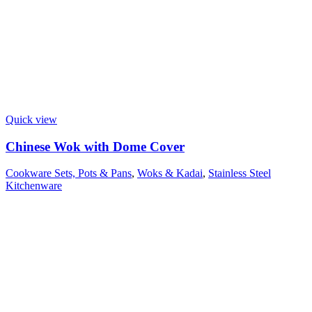
Quick view
Chinese Wok with Dome Cover
Cookware Sets, Pots & Pans
,
Woks & Kadai
,
Stainless Steel
Kitchenware