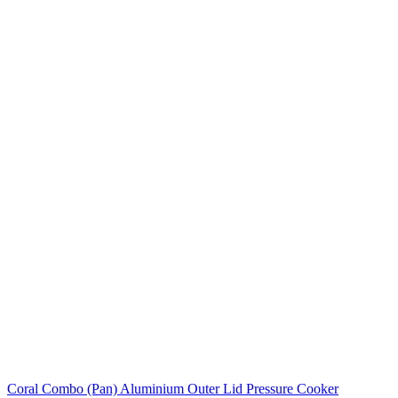
Coral Combo (Pan) Aluminium Outer Lid Pressure Cooker