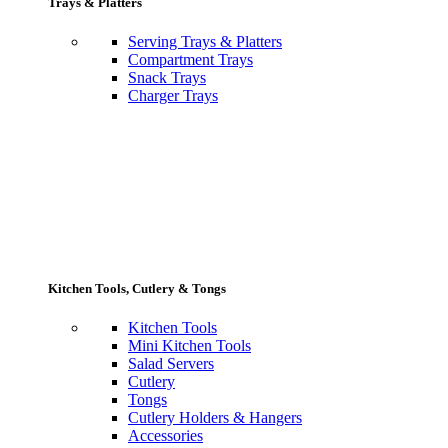
Trays & Platters
Serving Trays & Platters
Compartment Trays
Snack Trays
Charger Trays
Kitchen Tools, Cutlery & Tongs
Kitchen Tools
Mini Kitchen Tools
Salad Servers
Cutlery
Tongs
Cutlery Holders & Hangers
Accessories