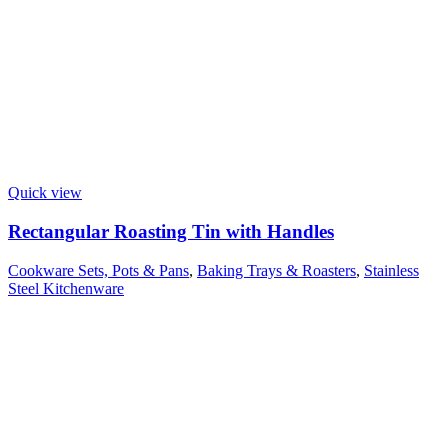
Quick view
Rectangular Roasting Tin with Handles
Cookware Sets, Pots & Pans
,
Baking Trays & Roasters
,
Stainless
Steel Kitchenware