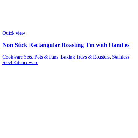
Quick view
Non Stick Rectangular Roasting Tin with Handles
Cookware Sets, Pots & Pans
,
Baking Trays & Roasters
,
Stainless
Steel Kitchenware