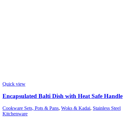
Quick view
Encapsulated Balti Dish with Heat Safe Handle
Cookware Sets, Pots & Pans
,
Woks & Kadai
,
Stainless Steel
Kitchenware