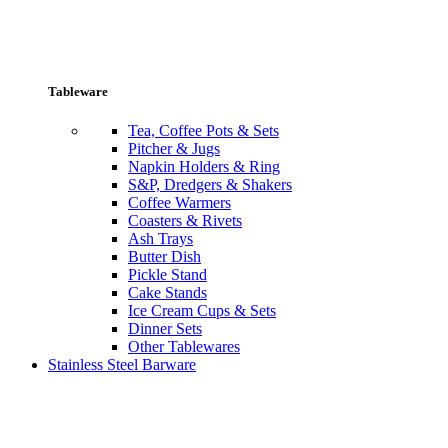
Tableware
Tea, Coffee Pots & Sets
Pitcher & Jugs
Napkin Holders & Ring
S&P, Dredgers & Shakers
Coffee Warmers
Coasters & Rivets
Ash Trays
Butter Dish
Pickle Stand
Cake Stands
Ice Cream Cups & Sets
Dinner Sets
Other Tablewares
Stainless Steel Barware