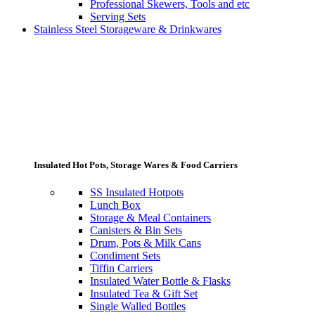
Professional Skewers, Tools and etc
Serving Sets
Stainless Steel Storageware & Drinkwares
Insulated Hot Pots, Storage Wares & Food Carriers
SS Insulated Hotpots
Lunch Box
Storage & Meal Containers
Canisters & Bin Sets
Drum, Pots & Milk Cans
Condiment Sets
Tiffin Carriers
Insulated Water Bottle & Flasks
Insulated Tea & Gift Set
Single Walled Bottles