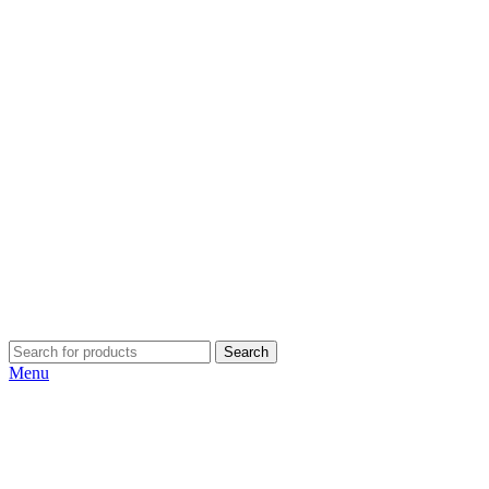
Search
Menu