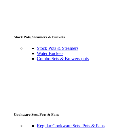
Stock Pots, Steamers & Buckets
Stock Pots & Steamers
Water Buckets
Combo Sets & Brewers pots
Cookware Sets, Pots & Pans
Regular Cookware Sets, Pots & Pans