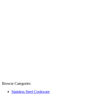
Browse Categories
Stainless Steel Cookware