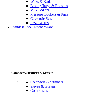
Woks & Kadai
Baking Trays & Roasters
Milk Boilers
Pressure Cookers & Pans
Casserole Sets
Pizza Wares
Stainless Steel Kitchenware
Colanders, Strainers & Graters
Colanders & Strainers
Sieves & Graters
Combo sets