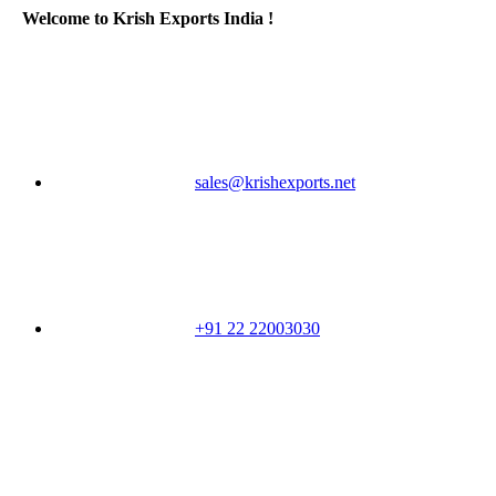
Welcome to Krish Exports India !
sales@krishexports.net
+91 22 22003030