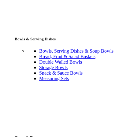
Bowls & Serving Dishes
Bowls, Serving Dishes & Soup Bowls
Bread, Fruit & Salad Baskets
Double Walled Bowls
Storage Bowls
Snack & Sauce Bowls
Measuring Sets