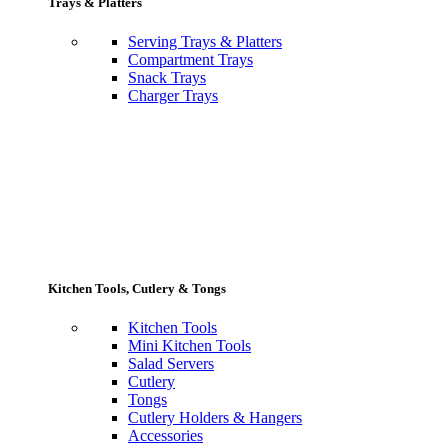
Trays & Platters
Serving Trays & Platters
Compartment Trays
Snack Trays
Charger Trays
Kitchen Tools, Cutlery & Tongs
Kitchen Tools
Mini Kitchen Tools
Salad Servers
Cutlery
Tongs
Cutlery Holders & Hangers
Accessories