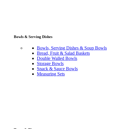
Bowls & Serving Dishes
Bowls, Serving Dishes & Soup Bowls
Bread, Fruit & Salad Baskets
Double Walled Bowls
Storage Bowls
Snack & Sauce Bowls
Measuring Sets