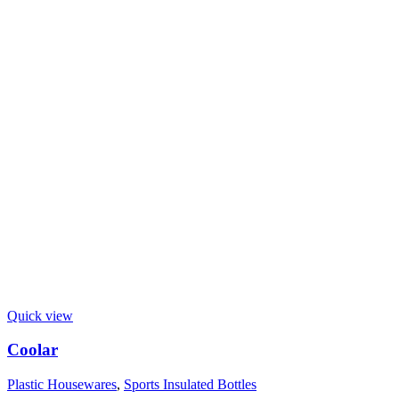
Quick view
Coolar
Plastic Housewares
,
Sports Insulated Bottles