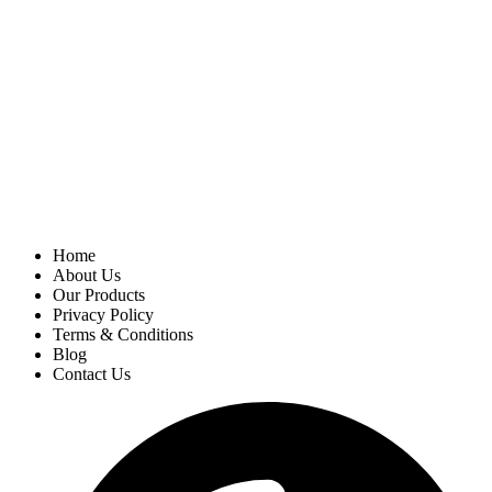
Home
About Us
Our Products
Privacy Policy
Terms & Conditions
Blog
Contact Us