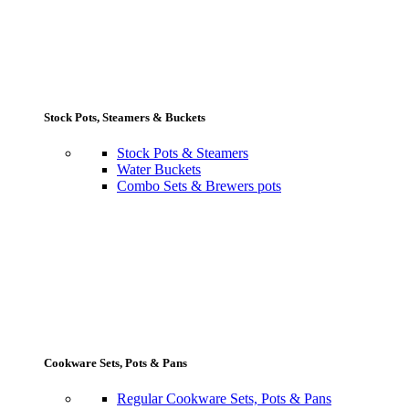
Stock Pots, Steamers & Buckets
Stock Pots & Steamers
Water Buckets
Combo Sets & Brewers pots
Cookware Sets, Pots & Pans
Regular Cookware Sets, Pots & Pans