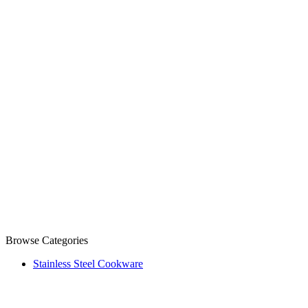
Browse Categories
Stainless Steel Cookware