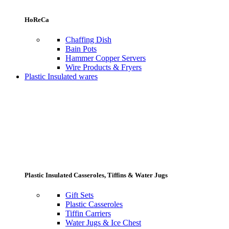
HoReCa
Chaffing Dish
Bain Pots
Hammer Copper Servers
Wire Products & Fryers
Plastic Insulated wares
Plastic Insulated Casseroles, Tiffins & Water Jugs
Gift Sets
Plastic Casseroles
Tiffin Carriers
Water Jugs & Ice Chest