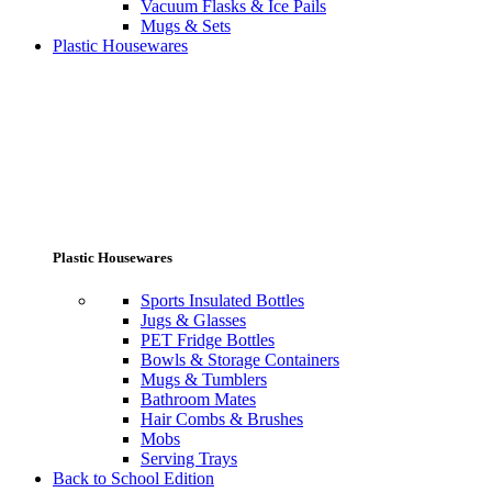
Vacuum Flasks & Ice Pails
Mugs & Sets
Plastic Housewares
Plastic Housewares
Sports Insulated Bottles
Jugs & Glasses
PET Fridge Bottles
Bowls & Storage Containers
Mugs & Tumblers
Bathroom Mates
Hair Combs & Brushes
Mobs
Serving Trays
Back to School Edition