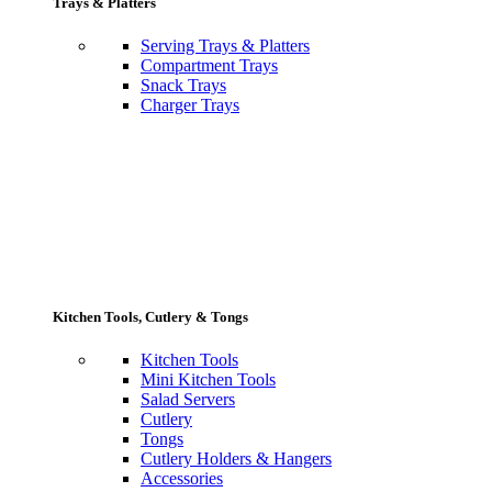
Trays & Platters
Serving Trays & Platters
Compartment Trays
Snack Trays
Charger Trays
Kitchen Tools, Cutlery & Tongs
Kitchen Tools
Mini Kitchen Tools
Salad Servers
Cutlery
Tongs
Cutlery Holders & Hangers
Accessories