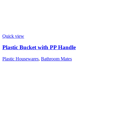
Quick view
Plastic Bucket with PP Handle
Plastic Housewares
,
Bathroom Mates