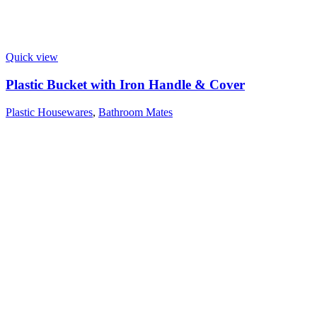
Quick view
Plastic Bucket with Iron Handle & Cover
Plastic Housewares
,
Bathroom Mates