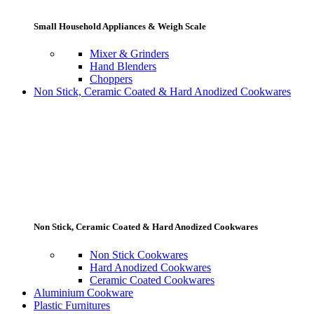
Small Household Appliances & Weigh Scale
Mixer & Grinders
Hand Blenders
Choppers
Non Stick, Ceramic Coated & Hard Anodized Cookwares
Non Stick, Ceramic Coated & Hard Anodized Cookwares
Non Stick Cookwares
Hard Anodized Cookwares
Ceramic Coated Cookwares
Aluminium Cookware
Plastic Furnitures