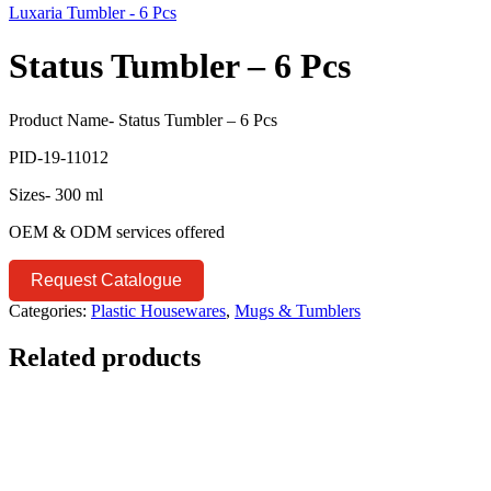
Luxaria Tumbler - 6 Pcs
Status Tumbler – 6 Pcs
Product Name- Status Tumbler – 6 Pcs
PID-19-11012
Sizes- 300 ml
OEM & ODM services offered
Request Catalogue
Categories:
Plastic Housewares
,
Mugs & Tumblers
Related products