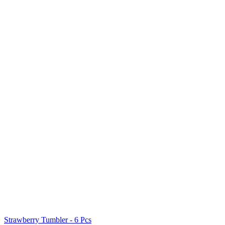
Strawberry Tumbler - 6 Pcs