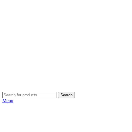
Search
Menu