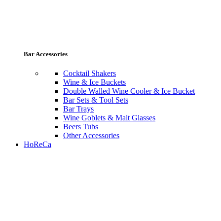
Bar Accessories
Cocktail Shakers
Wine & Ice Buckets
Double Walled Wine Cooler & Ice Bucket
Bar Sets & Tool Sets
Bar Trays
Wine Goblets & Malt Glasses
Beers Tubs
Other Accessories
HoReCa