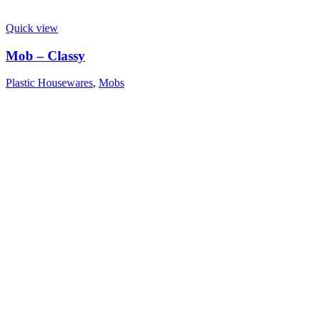
Quick view
Mob – Classy
Plastic Housewares
,
Mobs