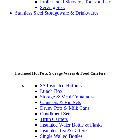
Professional Skewers, Tools and etc
Serving Sets
Stainless Steel Storageware & Drinkwares
Insulated Hot Pots, Storage Wares & Food Carriers
SS Insulated Hotpots
Lunch Box
Storage & Meal Containers
Canisters & Bin Sets
Drum, Pots & Milk Cans
Condiment Sets
Tiffin Carriers
Insulated Water Bottle & Flasks
Insulated Tea & Gift Set
Single Walled Bottles