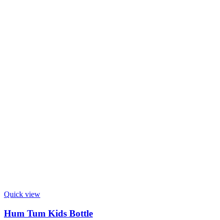
Quick view
Hum Tum Kids Bottle