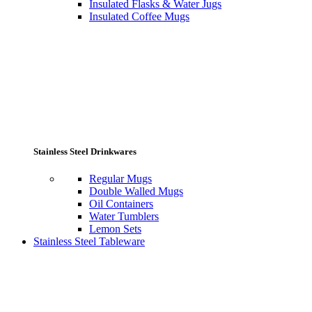
Insulated Flasks & Water Jugs
Insulated Coffee Mugs
Stainless Steel Drinkwares
Regular Mugs
Double Walled Mugs
Oil Containers
Water Tumblers
Lemon Sets
Stainless Steel Tableware