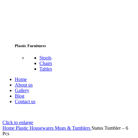
Plastic Furnitures
Stools
Chairs
Tables
Home
About us
Gallery
Blog
Contact us
Click to enlarge
Home
Plastic Housewares
Mugs & Tumblers
Status Tumbler – 6
Pcs