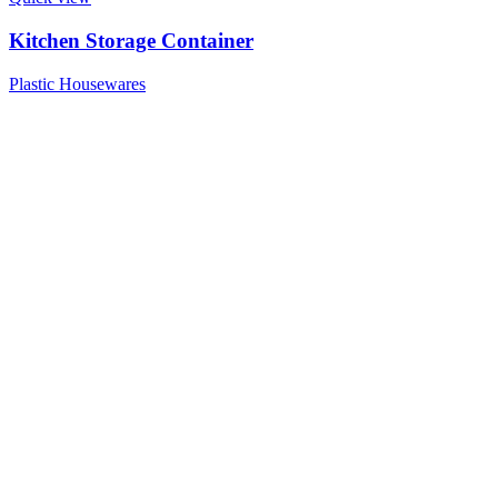
Kitchen Storage Container
Plastic Housewares