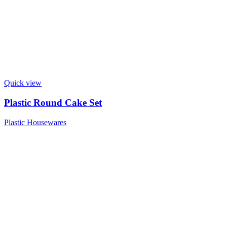
Quick view
Plastic Round Cake Set
Plastic Housewares