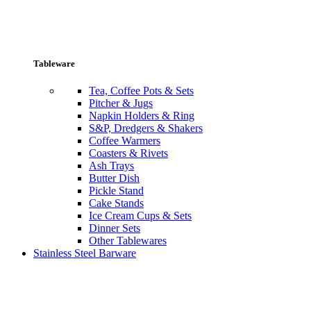
Tableware
Tea, Coffee Pots & Sets
Pitcher & Jugs
Napkin Holders & Ring
S&P, Dredgers & Shakers
Coffee Warmers
Coasters & Rivets
Ash Trays
Butter Dish
Pickle Stand
Cake Stands
Ice Cream Cups & Sets
Dinner Sets
Other Tablewares
Stainless Steel Barware