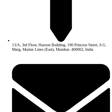
13/A, 3rd Floor, Haroon Building, 190 Princess Street, S.G.
Marg, Marine Lines (East), Mumbai- 400002, India