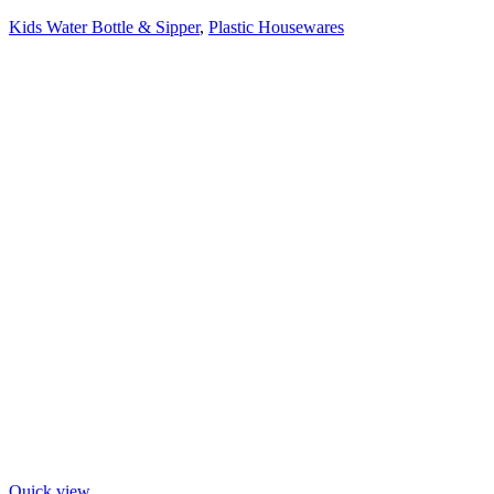
Kids Water Bottle & Sipper
,
Plastic Housewares
Quick view