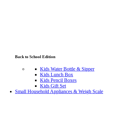
Back to School Edition
Kids Water Bottle & Sipper
Kids Lunch Box
Kids Pencil Boxes
Kids Gift Set
Small Household Appliances & Weigh Scale