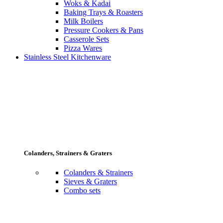
Woks & Kadai
Baking Trays & Roasters
Milk Boilers
Pressure Cookers & Pans
Casserole Sets
Pizza Wares
Stainless Steel Kitchenware
Colanders, Strainers & Graters
Colanders & Strainers
Sieves & Graters
Combo sets