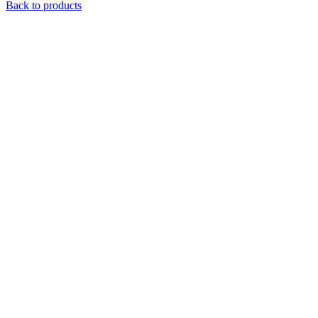
Back to products