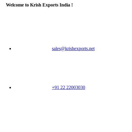
Welcome to Krish Exports India !
sales@krishexports.net
+91 22 22003030