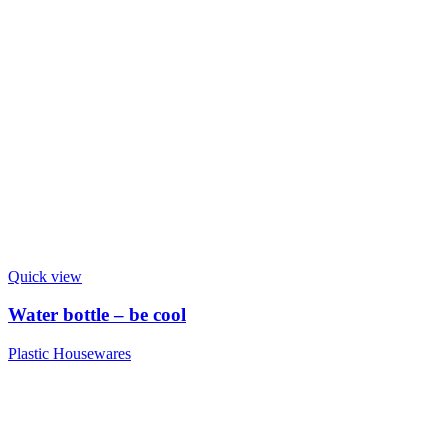
Quick view
Water bottle – be cool
Plastic Housewares