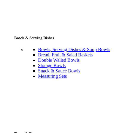
Bowls & Serving Dishes
Bowls, Serving Dishes & Soup Bowls
Bread, Fruit & Salad Baskets
Double Walled Bowls
Storage Bowls
Snack & Sauce Bowls
Measuring Sets