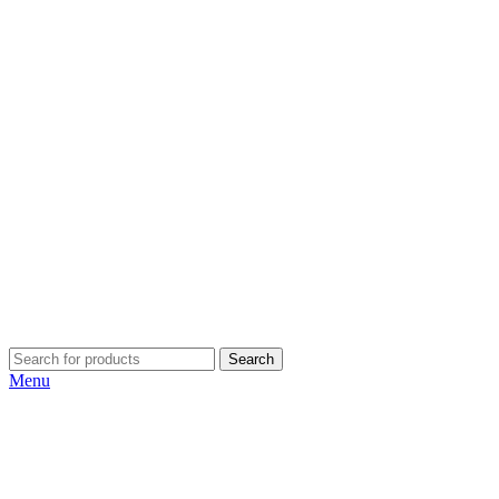
Search
Menu