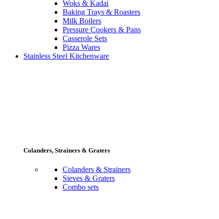
Woks & Kadai
Baking Trays & Roasters
Milk Boilers
Pressure Cookers & Pans
Casserole Sets
Pizza Wares
Stainless Steel Kitchenware
Colanders, Strainers & Graters
Colanders & Strainers
Sieves & Graters
Combo sets