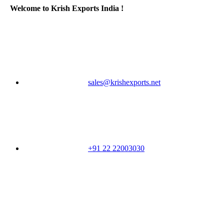
Welcome to Krish Exports India !
sales@krishexports.net
+91 22 22003030