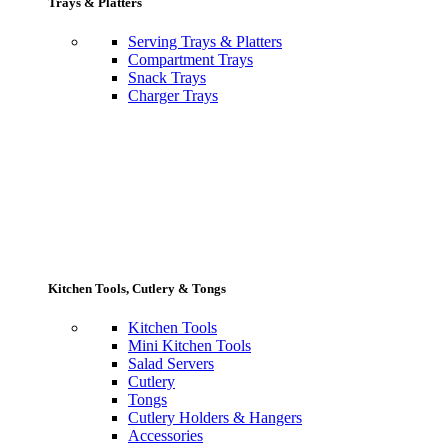
Trays & Platters
Serving Trays & Platters
Compartment Trays
Snack Trays
Charger Trays
Kitchen Tools, Cutlery & Tongs
Kitchen Tools
Mini Kitchen Tools
Salad Servers
Cutlery
Tongs
Cutlery Holders & Hangers
Accessories