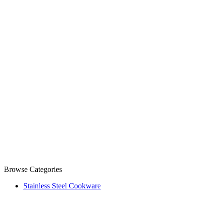
Browse Categories
Stainless Steel Cookware