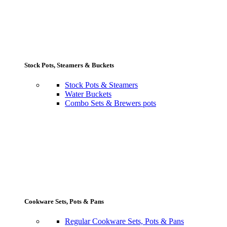
Stock Pots, Steamers & Buckets
Stock Pots & Steamers
Water Buckets
Combo Sets & Brewers pots
Cookware Sets, Pots & Pans
Regular Cookware Sets, Pots & Pans