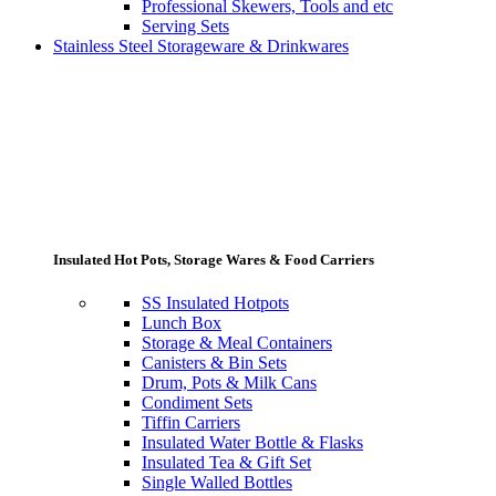
Professional Skewers, Tools and etc
Serving Sets
Stainless Steel Storageware & Drinkwares
Insulated Hot Pots, Storage Wares & Food Carriers
SS Insulated Hotpots
Lunch Box
Storage & Meal Containers
Canisters & Bin Sets
Drum, Pots & Milk Cans
Condiment Sets
Tiffin Carriers
Insulated Water Bottle & Flasks
Insulated Tea & Gift Set
Single Walled Bottles