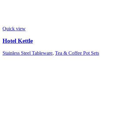
Quick view
Hotel Kettle
Stainless Steel Tableware
,
Tea & Coffee Pot Sets