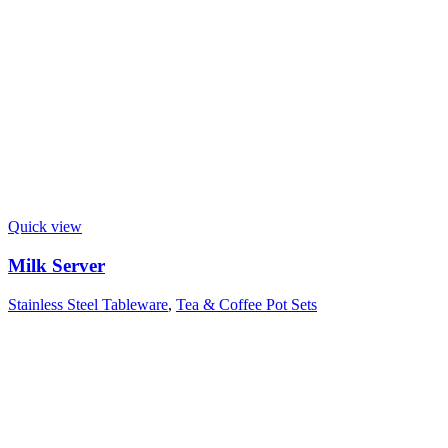
Quick view
Milk Server
Stainless Steel Tableware
,
Tea & Coffee Pot Sets