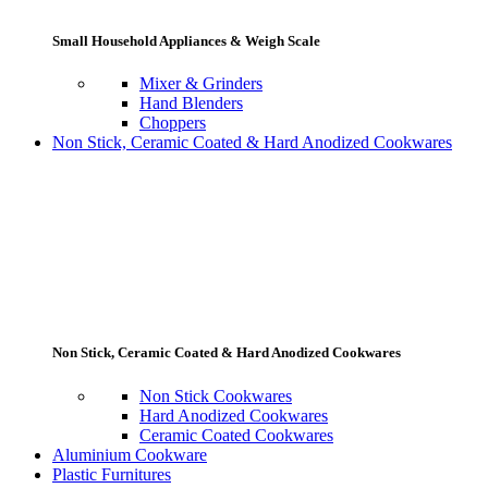
Small Household Appliances & Weigh Scale
Mixer & Grinders
Hand Blenders
Choppers
Non Stick, Ceramic Coated & Hard Anodized Cookwares
Non Stick, Ceramic Coated & Hard Anodized Cookwares
Non Stick Cookwares
Hard Anodized Cookwares
Ceramic Coated Cookwares
Aluminium Cookware
Plastic Furnitures