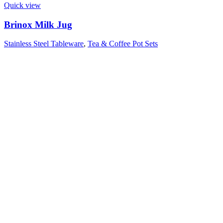
Quick view
Brinox Milk Jug
Stainless Steel Tableware
,
Tea & Coffee Pot Sets