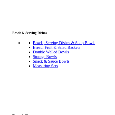
Bowls & Serving Dishes
Bowls, Serving Dishes & Soup Bowls
Bread, Fruit & Salad Baskets
Double Walled Bowls
Storage Bowls
Snack & Sauce Bowls
Measuring Sets