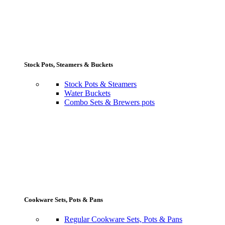
Stock Pots, Steamers & Buckets
Stock Pots & Steamers
Water Buckets
Combo Sets & Brewers pots
Cookware Sets, Pots & Pans
Regular Cookware Sets, Pots & Pans