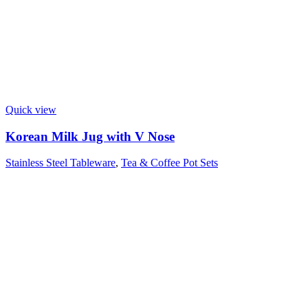
Quick view
Korean Milk Jug with V Nose
Stainless Steel Tableware
,
Tea & Coffee Pot Sets