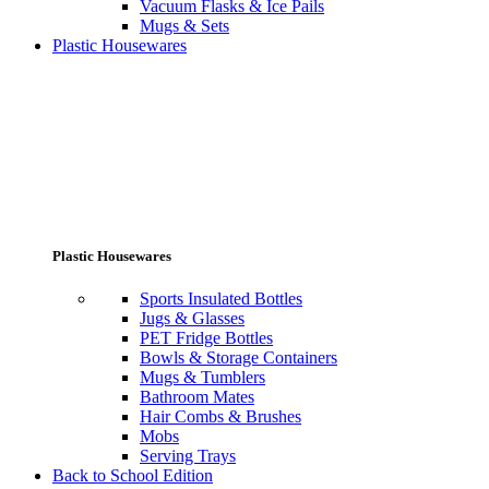
Vacuum Flasks & Ice Pails
Mugs & Sets
Plastic Housewares
Plastic Housewares
Sports Insulated Bottles
Jugs & Glasses
PET Fridge Bottles
Bowls & Storage Containers
Mugs & Tumblers
Bathroom Mates
Hair Combs & Brushes
Mobs
Serving Trays
Back to School Edition