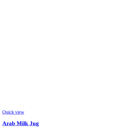
Quick view
Arab Milk Jug