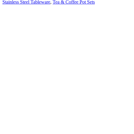
Stainless Steel Tableware
,
Tea & Coffee Pot Sets