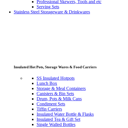
Professional Skewers, Tools and etc
Serving Sets
Stainless Steel Storageware & Drinkwares
Insulated Hot Pots, Storage Wares & Food Carriers
SS Insulated Hotpots
Lunch Box
Storage & Meal Containers
Canisters & Bin Sets
Drum, Pots & Milk Cans
Condiment Sets
Tiffin Carriers
Insulated Water Bottle & Flasks
Insulated Tea & Gift Set
Single Walled Bottles