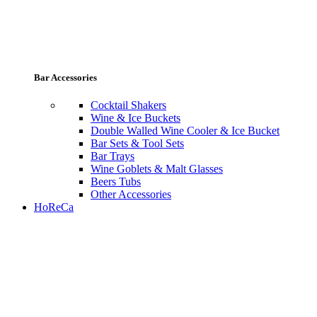
Bar Accessories
Cocktail Shakers
Wine & Ice Buckets
Double Walled Wine Cooler & Ice Bucket
Bar Sets & Tool Sets
Bar Trays
Wine Goblets & Malt Glasses
Beers Tubs
Other Accessories
HoReCa