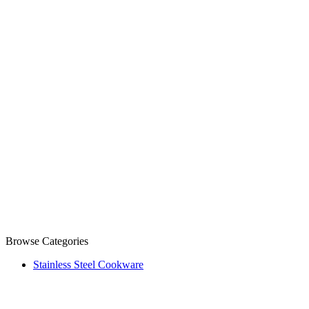
Browse Categories
Stainless Steel Cookware