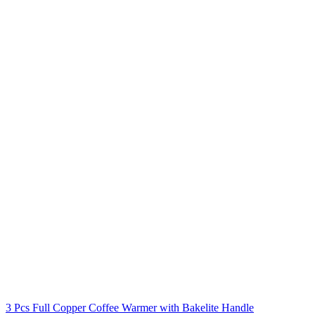
3 Pcs Full Copper Coffee Warmer with Bakelite Handle