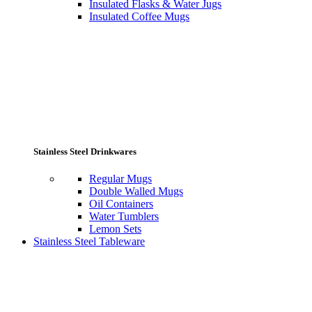
Insulated Flasks & Water Jugs
Insulated Coffee Mugs
Stainless Steel Drinkwares
Regular Mugs
Double Walled Mugs
Oil Containers
Water Tumblers
Lemon Sets
Stainless Steel Tableware