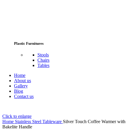
Plastic Furnitures
Stools
Chairs
Tables
Home
About us
Gallery
Blog
Contact us
Click to enlarge
Home
Stainless Steel Tableware
Silver Touch Coffee Warmer with
Bakelite Handle