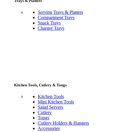
Trays & Platters
Serving Trays & Platters
Compartment Trays
Snack Trays
Charger Trays
Kitchen Tools, Cutlery & Tongs
Kitchen Tools
Mini Kitchen Tools
Salad Servers
Cutlery
Tongs
Cutlery Holders & Hangers
Accessories