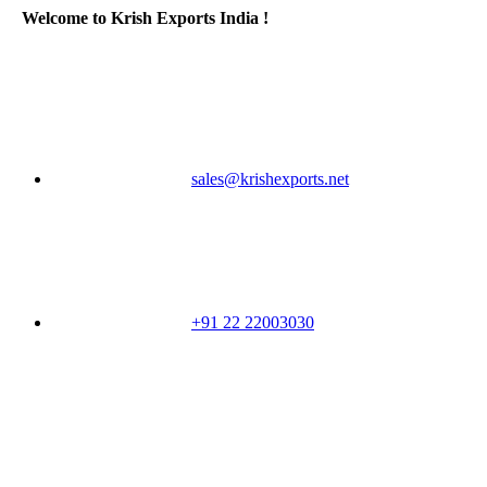
Welcome to Krish Exports India !
sales@krishexports.net
+91 22 22003030