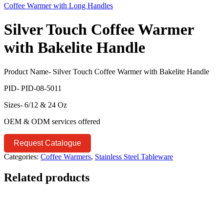
Coffee Warmer with Long Handles
Silver Touch Coffee Warmer
with Bakelite Handle
Product Name- Silver Touch Coffee Warmer with Bakelite Handle
PID- PID-08-5011
Sizes- 6/12 & 24 Oz
OEM & ODM services offered
Request Catalogue
Categories:
Coffee Warmers
,
Stainless Steel Tableware
Related products