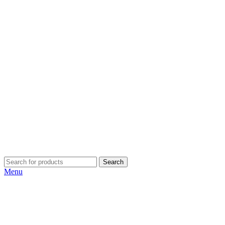
Search
Menu