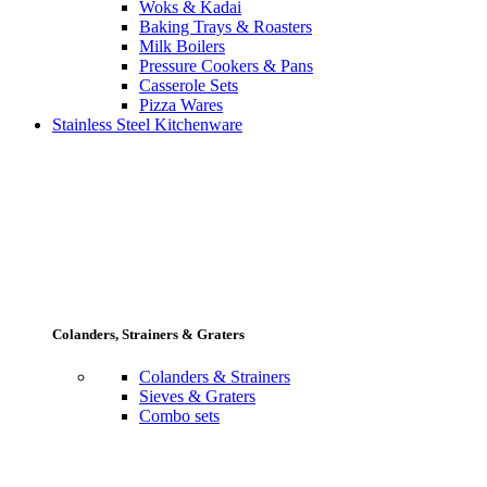
Woks & Kadai
Baking Trays & Roasters
Milk Boilers
Pressure Cookers & Pans
Casserole Sets
Pizza Wares
Stainless Steel Kitchenware
Colanders, Strainers & Graters
Colanders & Strainers
Sieves & Graters
Combo sets