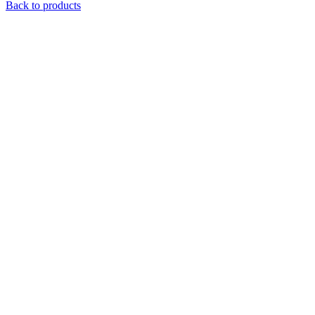
Back to products