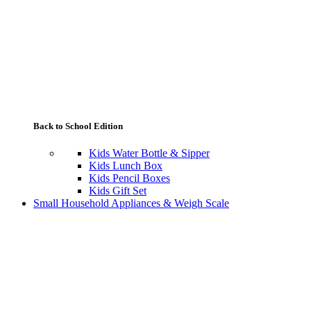
Back to School Edition
Kids Water Bottle & Sipper
Kids Lunch Box
Kids Pencil Boxes
Kids Gift Set
Small Household Appliances & Weigh Scale