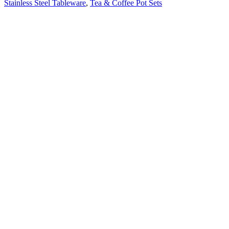
Stainless Steel Tableware
,
Tea & Coffee Pot Sets