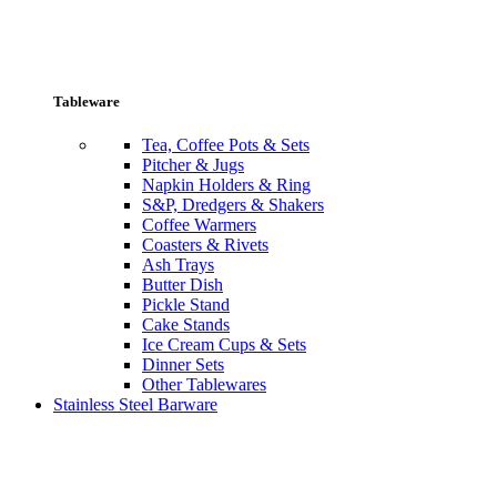
Tableware
Tea, Coffee Pots & Sets
Pitcher & Jugs
Napkin Holders & Ring
S&P, Dredgers & Shakers
Coffee Warmers
Coasters & Rivets
Ash Trays
Butter Dish
Pickle Stand
Cake Stands
Ice Cream Cups & Sets
Dinner Sets
Other Tablewares
Stainless Steel Barware