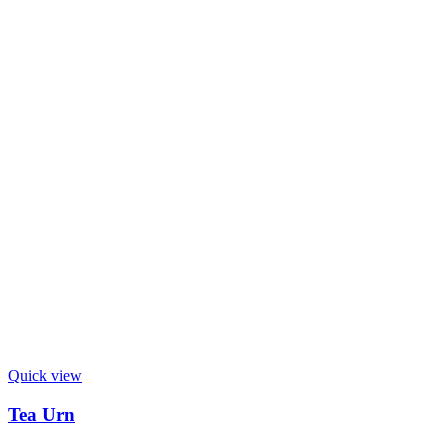
Quick view
Tea Urn