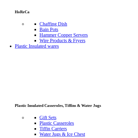
HoReCa
Chaffing Dish
Bain Pots
Hammer Copper Servers
Wire Products & Fryers
Plastic Insulated wares
Plastic Insulated Casseroles, Tiffins & Water Jugs
Gift Sets
Plastic Casseroles
Tiffin Carriers
Water Jugs & Ice Chest