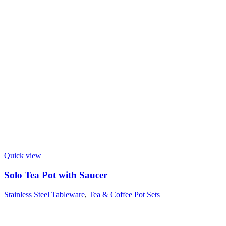
Quick view
Solo Tea Pot with Saucer
Stainless Steel Tableware
,
Tea & Coffee Pot Sets