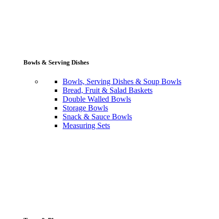
Bowls & Serving Dishes
Bowls, Serving Dishes & Soup Bowls
Bread, Fruit & Salad Baskets
Double Walled Bowls
Storage Bowls
Snack & Sauce Bowls
Measuring Sets