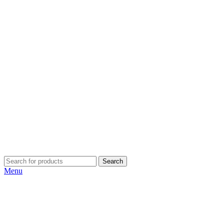
Search
Menu