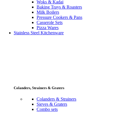
Woks & Kadai
Baking Trays & Roasters
Milk Boilers
Pressure Cookers & Pans
Casserole Sets
Pizza Wares
Stainless Steel Kitchenware
Colanders, Strainers & Graters
Colanders & Strainers
Sieves & Graters
Combo sets