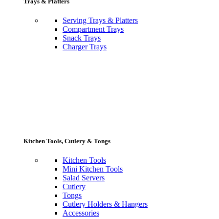
Trays & Platters
Serving Trays & Platters
Compartment Trays
Snack Trays
Charger Trays
Kitchen Tools, Cutlery & Tongs
Kitchen Tools
Mini Kitchen Tools
Salad Servers
Cutlery
Tongs
Cutlery Holders & Hangers
Accessories