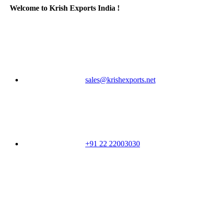
Welcome to Krish Exports India !
sales@krishexports.net
+91 22 22003030