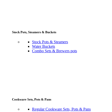
Stock Pots, Steamers & Buckets
Stock Pots & Steamers
Water Buckets
Combo Sets & Brewers pots
Cookware Sets, Pots & Pans
Regular Cookware Sets, Pots & Pans