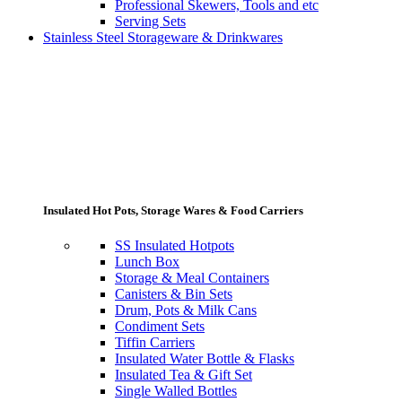
Professional Skewers, Tools and etc
Serving Sets
Stainless Steel Storageware & Drinkwares
Insulated Hot Pots, Storage Wares & Food Carriers
SS Insulated Hotpots
Lunch Box
Storage & Meal Containers
Canisters & Bin Sets
Drum, Pots & Milk Cans
Condiment Sets
Tiffin Carriers
Insulated Water Bottle & Flasks
Insulated Tea & Gift Set
Single Walled Bottles