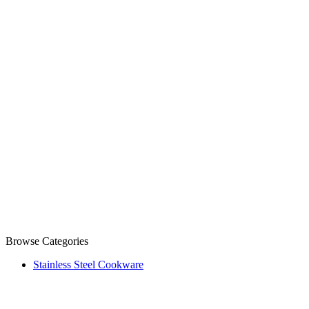
Browse Categories
Stainless Steel Cookware