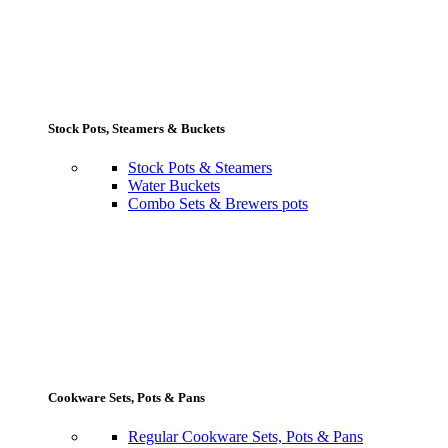
Stock Pots, Steamers & Buckets
Stock Pots & Steamers
Water Buckets
Combo Sets & Brewers pots
Cookware Sets, Pots & Pans
Regular Cookware Sets, Pots & Pans