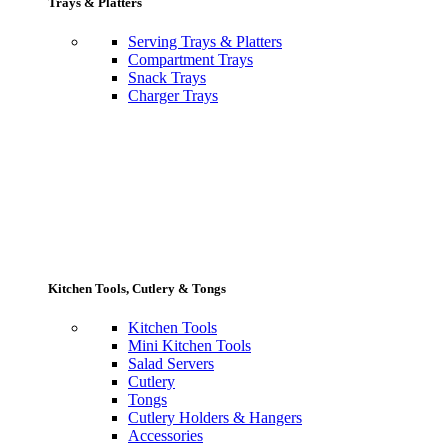
Trays & Platters
Serving Trays & Platters
Compartment Trays
Snack Trays
Charger Trays
Kitchen Tools, Cutlery & Tongs
Kitchen Tools
Mini Kitchen Tools
Salad Servers
Cutlery
Tongs
Cutlery Holders & Hangers
Accessories