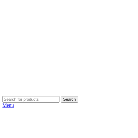
Search
Menu