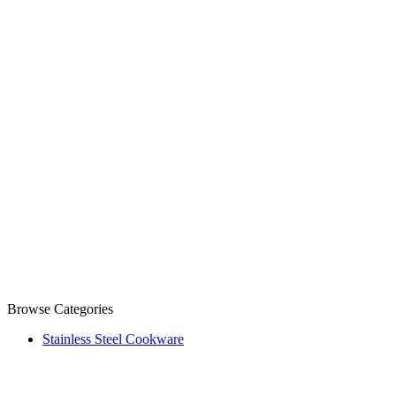
Browse Categories
Stainless Steel Cookware