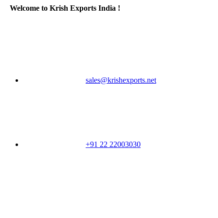
Welcome to Krish Exports India !
sales@krishexports.net
+91 22 22003030