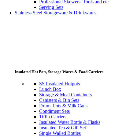
Professional Skewers, Tools and etc
Serving Sets
Stainless Steel Storageware & Drinkwares
Insulated Hot Pots, Storage Wares & Food Carriers
SS Insulated Hotpots
Lunch Box
Storage & Meal Containers
Canisters & Bin Sets
Drum, Pots & Milk Cans
Condiment Sets
Tiffin Carriers
Insulated Water Bottle & Flasks
Insulated Tea & Gift Set
Single Walled Bottles