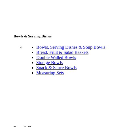
Bowls & Serving Dishes
Bowls, Serving Dishes & Soup Bowls
Bread, Fruit & Salad Baskets
Double Walled Bowls
Storage Bowls
Snack & Sauce Bowls
Measuring Sets