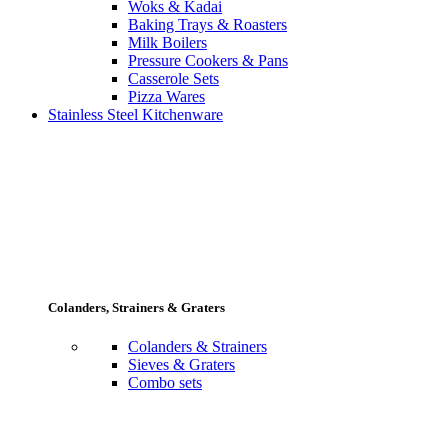
Woks & Kadai
Baking Trays & Roasters
Milk Boilers
Pressure Cookers & Pans
Casserole Sets
Pizza Wares
Stainless Steel Kitchenware
Colanders, Strainers & Graters
Colanders & Strainers
Sieves & Graters
Combo sets