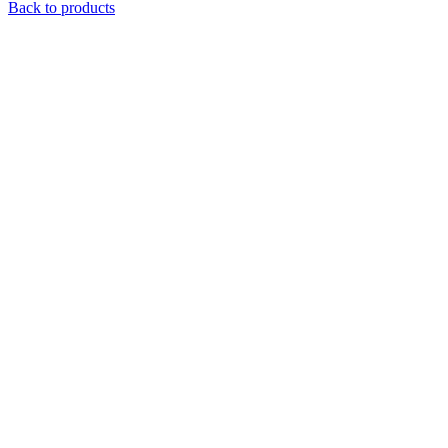
Back to products