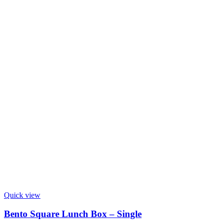
Quick view
Bento Square Lunch Box – Single