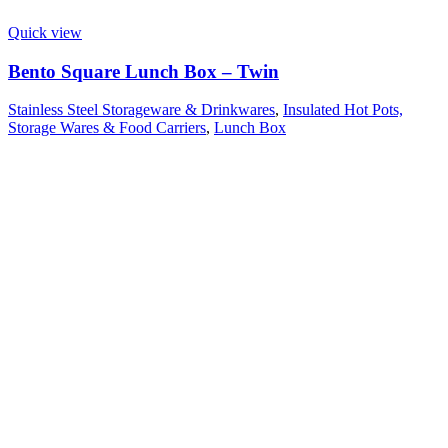
Quick view
Bento Square Lunch Box – Twin
Stainless Steel Storageware & Drinkwares
,
Insulated Hot Pots,
Storage Wares & Food Carriers
,
Lunch Box