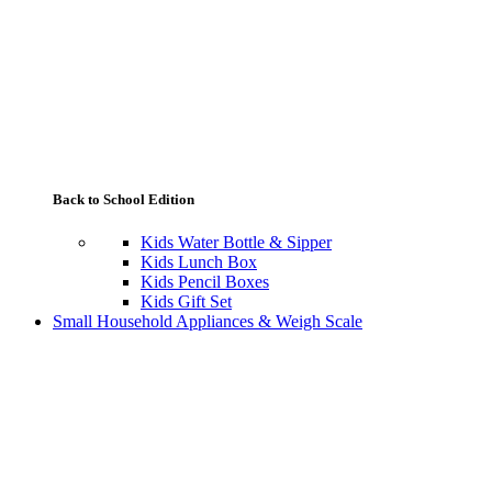
Back to School Edition
Kids Water Bottle & Sipper
Kids Lunch Box
Kids Pencil Boxes
Kids Gift Set
Small Household Appliances & Weigh Scale