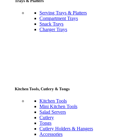
Trays & Platters
Serving Trays & Platters
Compartment Trays
Snack Trays
Charger Trays
Kitchen Tools, Cutlery & Tongs
Kitchen Tools
Mini Kitchen Tools
Salad Servers
Cutlery
Tongs
Cutlery Holders & Hangers
Accessories