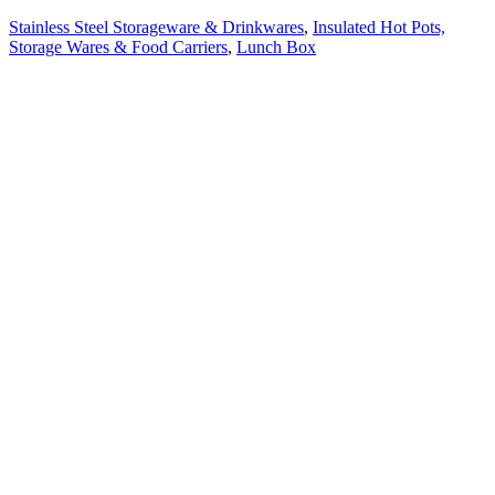
Stainless Steel Storageware & Drinkwares
,
Insulated Hot Pots,
Storage Wares & Food Carriers
,
Lunch Box