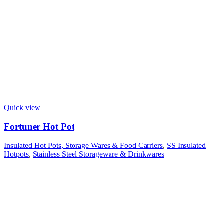
Quick view
Fortuner Hot Pot
Insulated Hot Pots, Storage Wares & Food Carriers
,
SS Insulated
Hotpots
,
Stainless Steel Storageware & Drinkwares