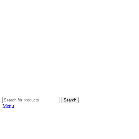
Search
Menu