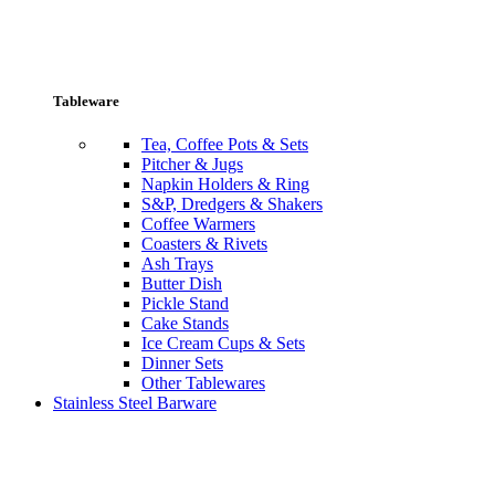
Tableware
Tea, Coffee Pots & Sets
Pitcher & Jugs
Napkin Holders & Ring
S&P, Dredgers & Shakers
Coffee Warmers
Coasters & Rivets
Ash Trays
Butter Dish
Pickle Stand
Cake Stands
Ice Cream Cups & Sets
Dinner Sets
Other Tablewares
Stainless Steel Barware