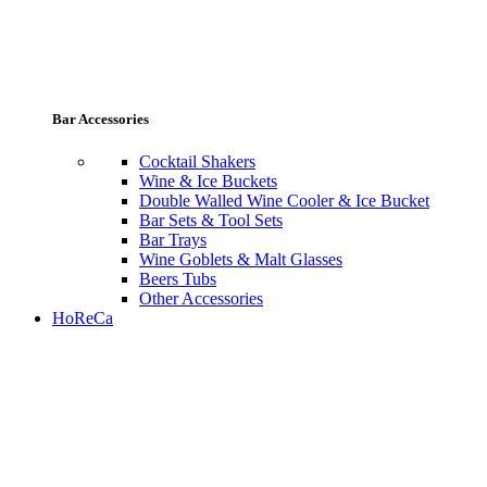
Bar Accessories
Cocktail Shakers
Wine & Ice Buckets
Double Walled Wine Cooler & Ice Bucket
Bar Sets & Tool Sets
Bar Trays
Wine Goblets & Malt Glasses
Beers Tubs
Other Accessories
HoReCa