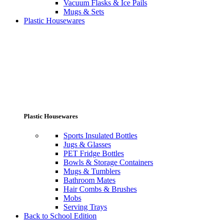
Vacuum Flasks & Ice Pails
Mugs & Sets
Plastic Housewares
Plastic Housewares
Sports Insulated Bottles
Jugs & Glasses
PET Fridge Bottles
Bowls & Storage Containers
Mugs & Tumblers
Bathroom Mates
Hair Combs & Brushes
Mobs
Serving Trays
Back to School Edition