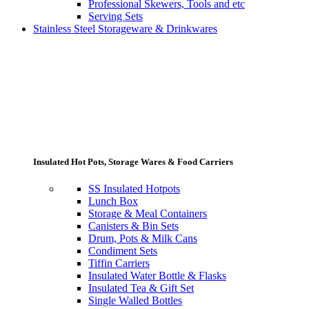
Professional Skewers, Tools and etc
Serving Sets
Stainless Steel Storageware & Drinkwares
Insulated Hot Pots, Storage Wares & Food Carriers
SS Insulated Hotpots
Lunch Box
Storage & Meal Containers
Canisters & Bin Sets
Drum, Pots & Milk Cans
Condiment Sets
Tiffin Carriers
Insulated Water Bottle & Flasks
Insulated Tea & Gift Set
Single Walled Bottles