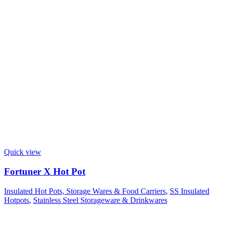
Quick view
Fortuner X Hot Pot
Insulated Hot Pots, Storage Wares & Food Carriers
,
SS Insulated
Hotpots
,
Stainless Steel Storageware & Drinkwares