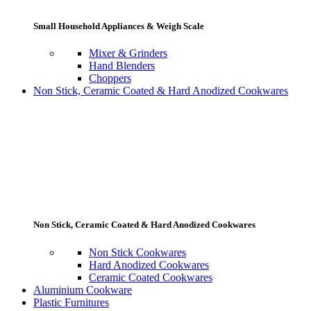
Small Household Appliances & Weigh Scale
Mixer & Grinders
Hand Blenders
Choppers
Non Stick, Ceramic Coated & Hard Anodized Cookwares
Non Stick, Ceramic Coated & Hard Anodized Cookwares
Non Stick Cookwares
Hard Anodized Cookwares
Ceramic Coated Cookwares
Aluminium Cookware
Plastic Furnitures