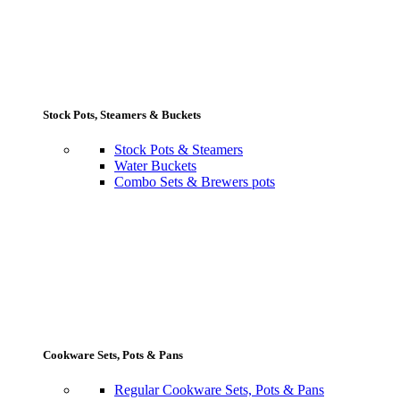
Stock Pots, Steamers & Buckets
Stock Pots & Steamers
Water Buckets
Combo Sets & Brewers pots
Cookware Sets, Pots & Pans
Regular Cookware Sets, Pots & Pans