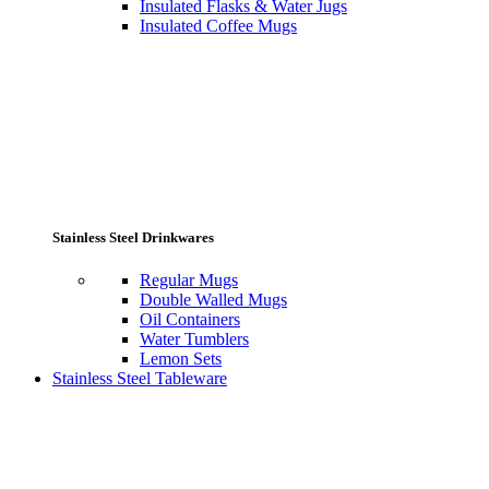
Insulated Flasks & Water Jugs
Insulated Coffee Mugs
Stainless Steel Drinkwares
Regular Mugs
Double Walled Mugs
Oil Containers
Water Tumblers
Lemon Sets
Stainless Steel Tableware