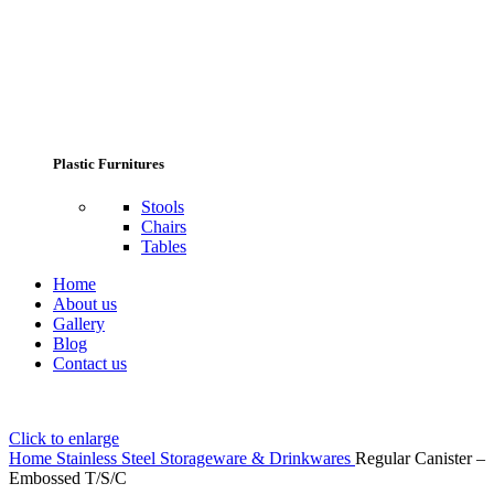
Plastic Furnitures
Stools
Chairs
Tables
Home
About us
Gallery
Blog
Contact us
Click to enlarge
Home
Stainless Steel Storageware & Drinkwares
Regular Canister –
Embossed T/S/C