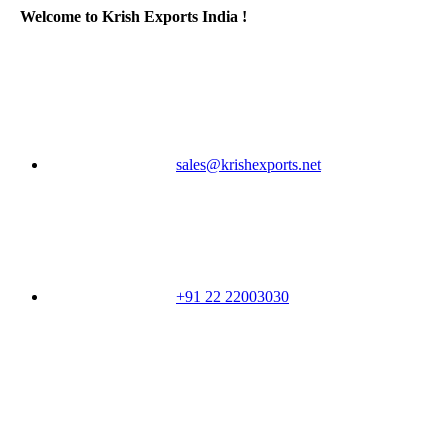
Welcome to Krish Exports India !
sales@krishexports.net
+91 22 22003030