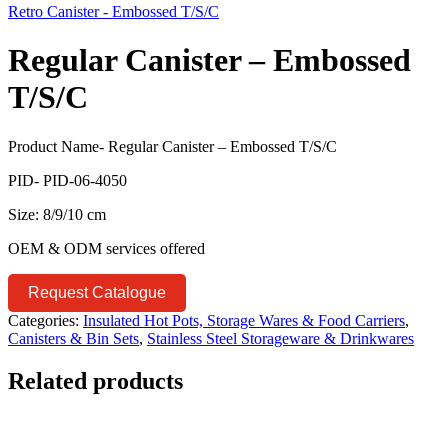
Retro Canister - Embossed T/S/C
Regular Canister – Embossed
T/S/C
Product Name- Regular Canister – Embossed T/S/C
PID- PID-06-4050
Size: 8/9/10 cm
OEM & ODM services offered
Request Catalogue
Categories:
Insulated Hot Pots, Storage Wares & Food Carriers
,
Canisters & Bin Sets
,
Stainless Steel Storageware & Drinkwares
Related products