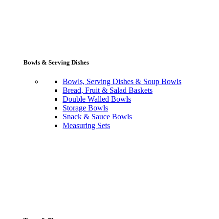
Bowls & Serving Dishes
Bowls, Serving Dishes & Soup Bowls
Bread, Fruit & Salad Baskets
Double Walled Bowls
Storage Bowls
Snack & Sauce Bowls
Measuring Sets