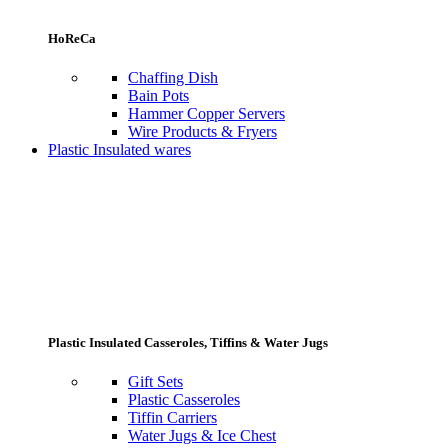
HoReCa
Chaffing Dish
Bain Pots
Hammer Copper Servers
Wire Products & Fryers
Plastic Insulated wares
Plastic Insulated Casseroles, Tiffins & Water Jugs
Gift Sets
Plastic Casseroles
Tiffin Carriers
Water Jugs & Ice Chest