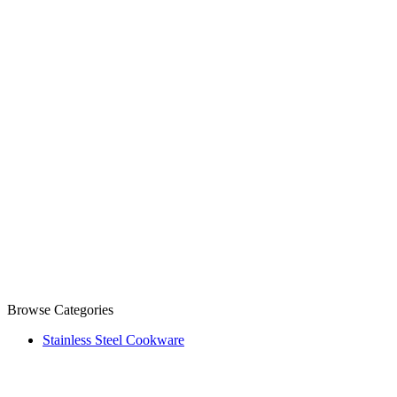
Browse Categories
Stainless Steel Cookware