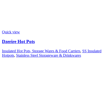
Quick view
Dzerire Hot Pots
Insulated Hot Pots, Storage Wares & Food Carriers
,
SS Insulated
Hotpots
,
Stainless Steel Storageware & Drinkwares