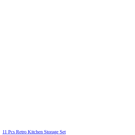
11 Pcs Retro Kitchen Storage Set