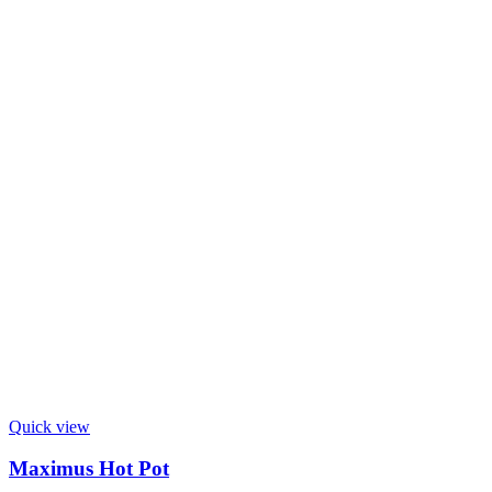
Quick view
Maximus Hot Pot