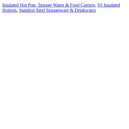
Insulated Hot Pots, Storage Wares & Food Carriers
,
SS Insulated
Hotpots
,
Stainless Steel Storageware & Drinkwares