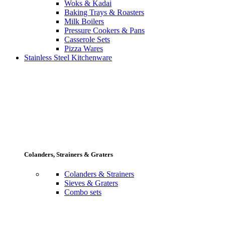
Woks & Kadai
Baking Trays & Roasters
Milk Boilers
Pressure Cookers & Pans
Casserole Sets
Pizza Wares
Stainless Steel Kitchenware
Colanders, Strainers & Graters
Colanders & Strainers
Sieves & Graters
Combo sets