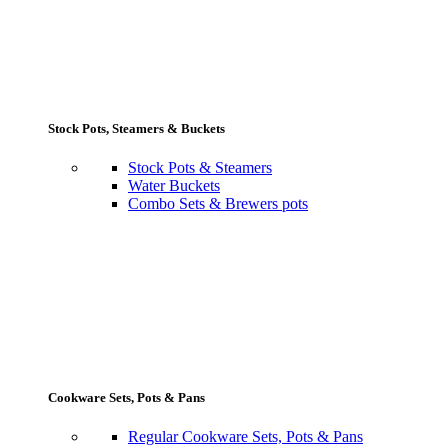
Stock Pots, Steamers & Buckets
Stock Pots & Steamers
Water Buckets
Combo Sets & Brewers pots
Cookware Sets, Pots & Pans
Regular Cookware Sets, Pots & Pans