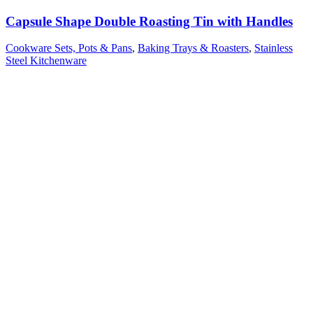
Capsule Shape Double Roasting Tin with Handles
Cookware Sets, Pots & Pans
,
Baking Trays & Roasters
,
Stainless
Steel Kitchenware