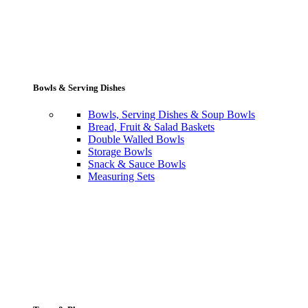
Bowls & Serving Dishes
Bowls, Serving Dishes & Soup Bowls
Bread, Fruit & Salad Baskets
Double Walled Bowls
Storage Bowls
Snack & Sauce Bowls
Measuring Sets