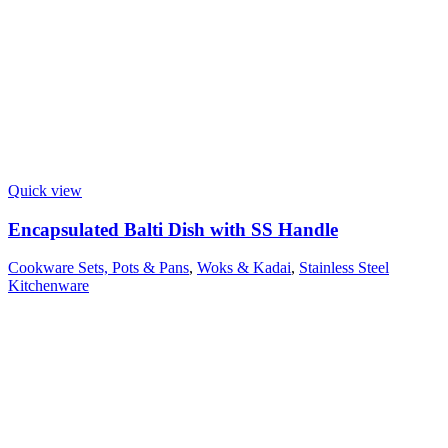
Quick view
Encapsulated Balti Dish with SS Handle
Cookware Sets, Pots & Pans
,
Woks & Kadai
,
Stainless Steel
Kitchenware