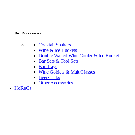
Bar Accessories
Cocktail Shakers
Wine & Ice Buckets
Double Walled Wine Cooler & Ice Bucket
Bar Sets & Tool Sets
Bar Trays
Wine Goblets & Malt Glasses
Beers Tubs
Other Accessories
HoReCa