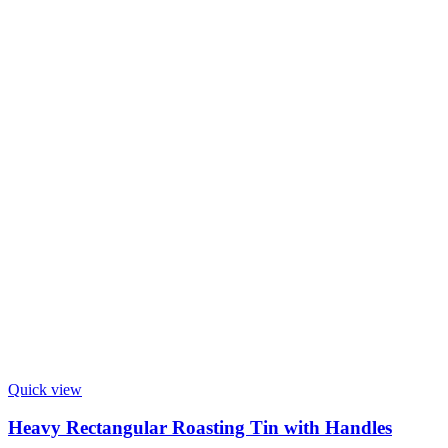
Quick view
Heavy Rectangular Roasting Tin with Handles