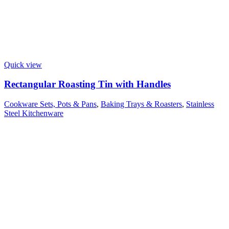
Quick view
Rectangular Roasting Tin with Handles
Cookware Sets, Pots & Pans
,
Baking Trays & Roasters
,
Stainless
Steel Kitchenware