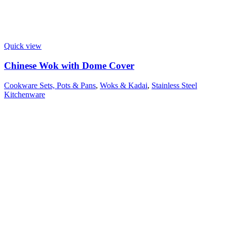
Quick view
Chinese Wok with Dome Cover
Cookware Sets, Pots & Pans
,
Woks & Kadai
,
Stainless Steel
Kitchenware