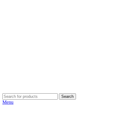
Search
Menu