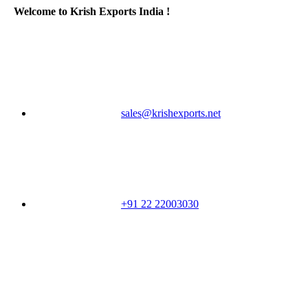
Welcome to Krish Exports India !
sales@krishexports.net
+91 22 22003030