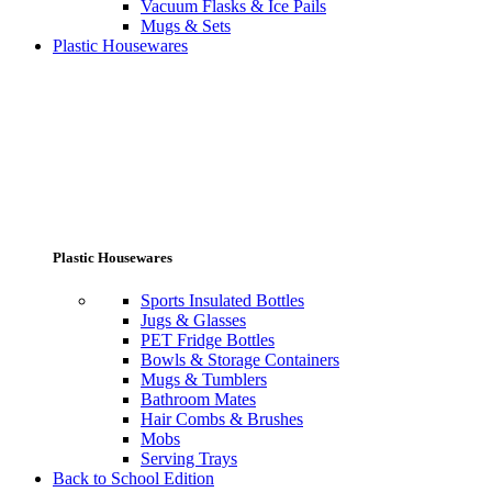
Vacuum Flasks & Ice Pails
Mugs & Sets
Plastic Housewares
Plastic Housewares
Sports Insulated Bottles
Jugs & Glasses
PET Fridge Bottles
Bowls & Storage Containers
Mugs & Tumblers
Bathroom Mates
Hair Combs & Brushes
Mobs
Serving Trays
Back to School Edition