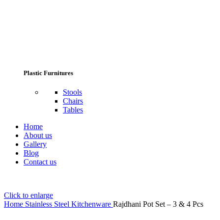
Plastic Furnitures
Stools
Chairs
Tables
Home
About us
Gallery
Blog
Contact us
Click to enlarge
Home
Stainless Steel Kitchenware
Rajdhani Pot Set – 3 & 4 Pcs