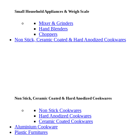
Small Household Appliances & Weigh Scale
Mixer & Grinders
Hand Blenders
Choppers
Non Stick, Ceramic Coated & Hard Anodized Cookwares
Non Stick, Ceramic Coated & Hard Anodized Cookwares
Non Stick Cookwares
Hard Anodized Cookwares
Ceramic Coated Cookwares
Aluminium Cookware
Plastic Furnitures