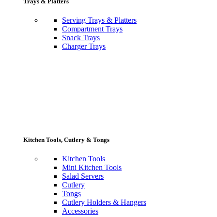
Trays & Platters
Serving Trays & Platters
Compartment Trays
Snack Trays
Charger Trays
Kitchen Tools, Cutlery & Tongs
Kitchen Tools
Mini Kitchen Tools
Salad Servers
Cutlery
Tongs
Cutlery Holders & Hangers
Accessories