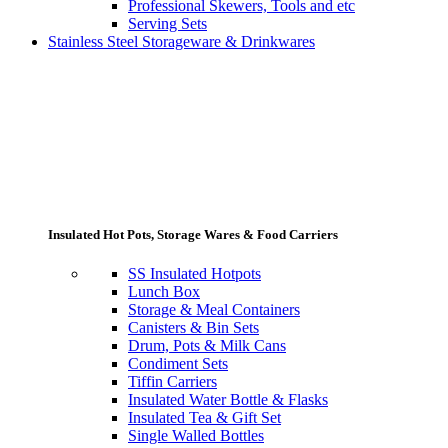
Professional Skewers, Tools and etc
Serving Sets
Stainless Steel Storageware & Drinkwares
Insulated Hot Pots, Storage Wares & Food Carriers
SS Insulated Hotpots
Lunch Box
Storage & Meal Containers
Canisters & Bin Sets
Drum, Pots & Milk Cans
Condiment Sets
Tiffin Carriers
Insulated Water Bottle & Flasks
Insulated Tea & Gift Set
Single Walled Bottles