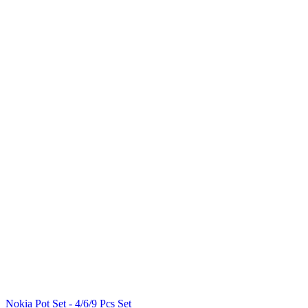
Nokia Pot Set - 4/6/9 Pcs Set