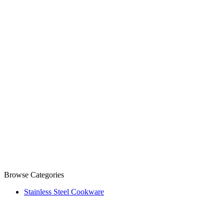
Browse Categories
Stainless Steel Cookware