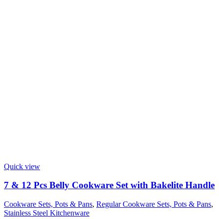
Quick view
7 & 12 Pcs Belly Cookware Set with Bakelite Handle
Cookware Sets, Pots & Pans
,
Regular Cookware Sets, Pots & Pans
,
Stainless Steel Kitchenware