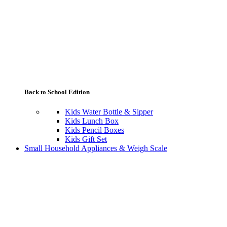
Back to School Edition
Kids Water Bottle & Sipper
Kids Lunch Box
Kids Pencil Boxes
Kids Gift Set
Small Household Appliances & Weigh Scale