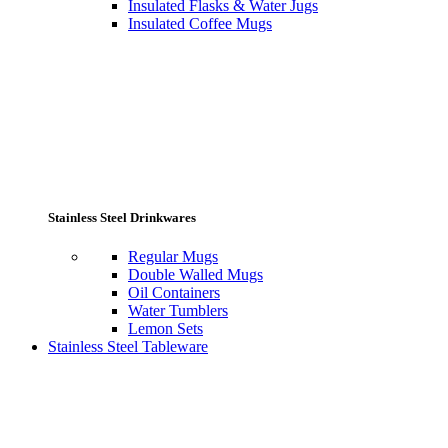
Insulated Flasks & Water Jugs
Insulated Coffee Mugs
Stainless Steel Drinkwares
Regular Mugs
Double Walled Mugs
Oil Containers
Water Tumblers
Lemon Sets
Stainless Steel Tableware