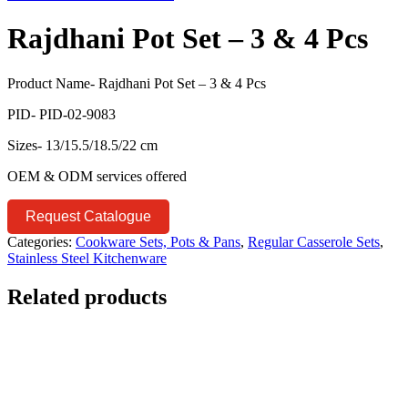
Rajdhani Pot Set – 3 & 4 Pcs
Product Name- Rajdhani Pot Set – 3 & 4 Pcs
PID- PID-02-9083
Sizes- 13/15.5/18.5/22 cm
OEM & ODM services offered
Request Catalogue
Categories:
Cookware Sets, Pots & Pans
,
Regular Casserole Sets
,
Stainless Steel Kitchenware
Related products