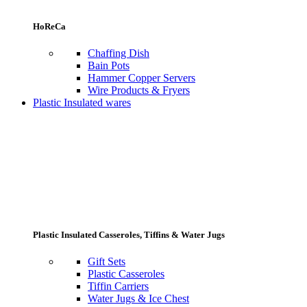
HoReCa
Chaffing Dish
Bain Pots
Hammer Copper Servers
Wire Products & Fryers
Plastic Insulated wares
Plastic Insulated Casseroles, Tiffins & Water Jugs
Gift Sets
Plastic Casseroles
Tiffin Carriers
Water Jugs & Ice Chest