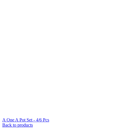
A One A Pot Set - 4/6 Pcs
Back to products