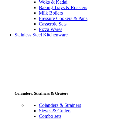
Woks & Kadai
Baking Trays & Roasters
Milk Boilers
Pressure Cookers & Pans
Casserole Sets
Pizza Wares
Stainless Steel Kitchenware
Colanders, Strainers & Graters
Colanders & Strainers
Sieves & Graters
Combo sets