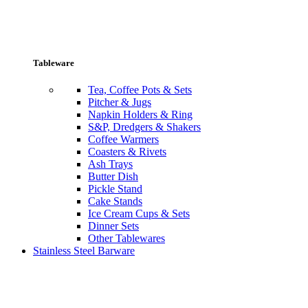
Tableware
Tea, Coffee Pots & Sets
Pitcher & Jugs
Napkin Holders & Ring
S&P, Dredgers & Shakers
Coffee Warmers
Coasters & Rivets
Ash Trays
Butter Dish
Pickle Stand
Cake Stands
Ice Cream Cups & Sets
Dinner Sets
Other Tablewares
Stainless Steel Barware