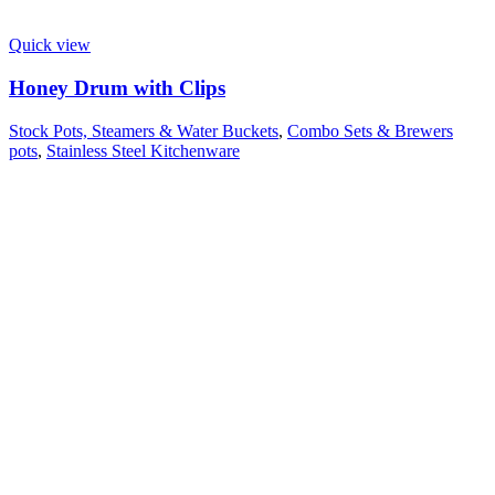
Quick view
Honey Drum with Clips
Stock Pots, Steamers & Water Buckets
,
Combo Sets & Brewers
pots
,
Stainless Steel Kitchenware