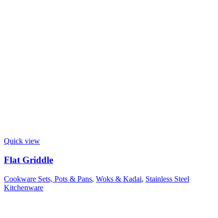
Quick view
Flat Griddle
Cookware Sets, Pots & Pans
,
Woks & Kadai
,
Stainless Steel
Kitchenware