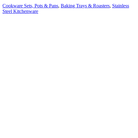
Cookware Sets, Pots & Pans
,
Baking Trays & Roasters
,
Stainless
Steel Kitchenware