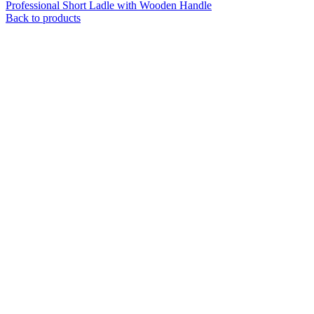
Professional Short Ladle with Wooden Handle
Back to products