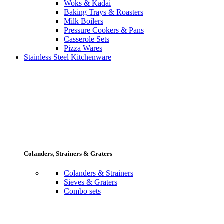
Woks & Kadai
Baking Trays & Roasters
Milk Boilers
Pressure Cookers & Pans
Casserole Sets
Pizza Wares
Stainless Steel Kitchenware
Colanders, Strainers & Graters
Colanders & Strainers
Sieves & Graters
Combo sets