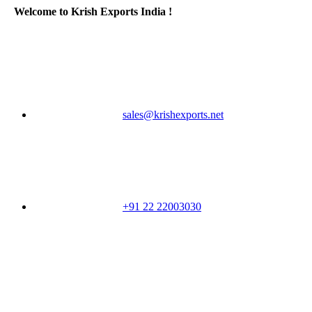
Welcome to Krish Exports India !
sales@krishexports.net
+91 22 22003030