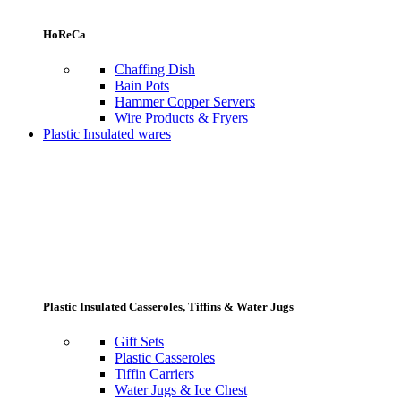
HoReCa
Chaffing Dish
Bain Pots
Hammer Copper Servers
Wire Products & Fryers
Plastic Insulated wares
Plastic Insulated Casseroles, Tiffins & Water Jugs
Gift Sets
Plastic Casseroles
Tiffin Carriers
Water Jugs & Ice Chest