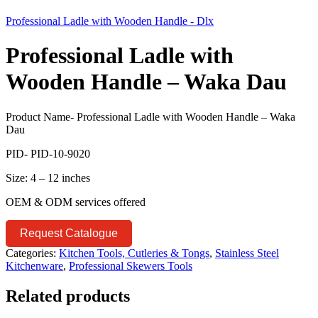
Professional Ladle with Wooden Handle - Dlx
Professional Ladle with
Wooden Handle – Waka Dau
Product Name- Professional Ladle with Wooden Handle – Waka
Dau
PID- PID-10-9020
Size: 4 – 12 inches
OEM & ODM services offered
Request Catalogue
Categories:
Kitchen Tools, Cutleries & Tongs
,
Stainless Steel
Kitchenware
,
Professional Skewers Tools
Related products