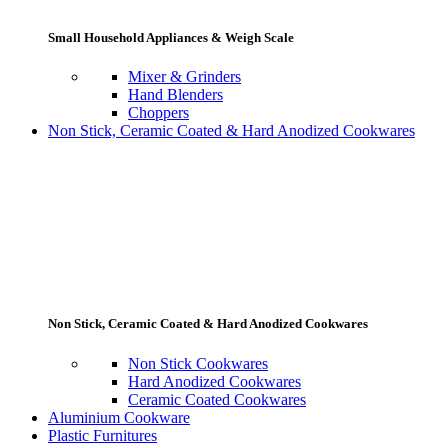
Small Household Appliances & Weigh Scale
Mixer & Grinders
Hand Blenders
Choppers
Non Stick, Ceramic Coated & Hard Anodized Cookwares
Non Stick, Ceramic Coated & Hard Anodized Cookwares
Non Stick Cookwares
Hard Anodized Cookwares
Ceramic Coated Cookwares
Aluminium Cookware
Plastic Furnitures