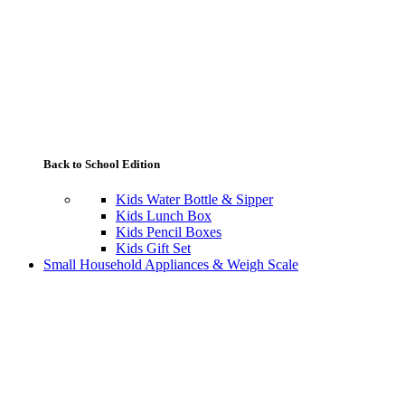
Back to School Edition
Kids Water Bottle & Sipper
Kids Lunch Box
Kids Pencil Boxes
Kids Gift Set
Small Household Appliances & Weigh Scale