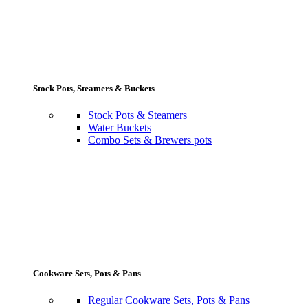
Stock Pots, Steamers & Buckets
Stock Pots & Steamers
Water Buckets
Combo Sets & Brewers pots
Cookware Sets, Pots & Pans
Regular Cookware Sets, Pots & Pans