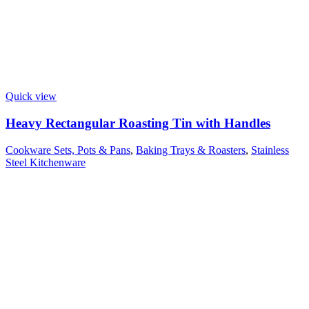
Quick view
Heavy Rectangular Roasting Tin with Handles
Cookware Sets, Pots & Pans
,
Baking Trays & Roasters
,
Stainless
Steel Kitchenware