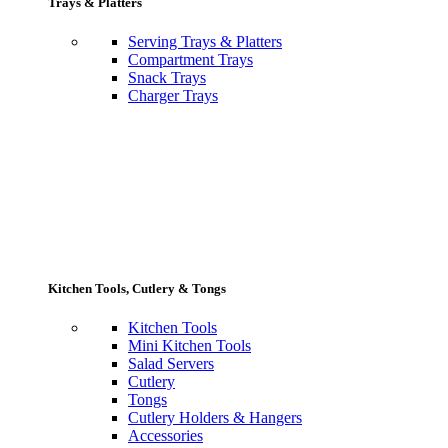
Trays & Platters
Serving Trays & Platters
Compartment Trays
Snack Trays
Charger Trays
Kitchen Tools, Cutlery & Tongs
Kitchen Tools
Mini Kitchen Tools
Salad Servers
Cutlery
Tongs
Cutlery Holders & Hangers
Accessories