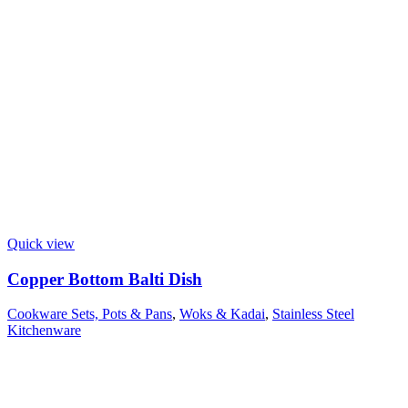
Quick view
Copper Bottom Balti Dish
Cookware Sets, Pots & Pans
,
Woks & Kadai
,
Stainless Steel
Kitchenware