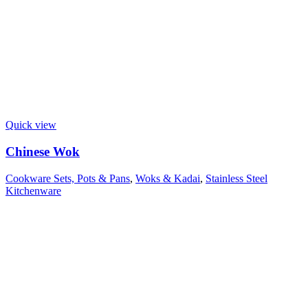
Quick view
Chinese Wok
Cookware Sets, Pots & Pans
,
Woks & Kadai
,
Stainless Steel
Kitchenware