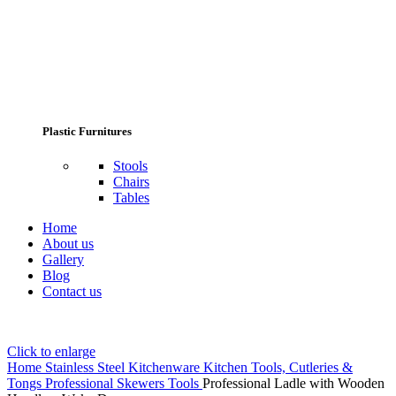
Plastic Furnitures
Stools
Chairs
Tables
Home
About us
Gallery
Blog
Contact us
Click to enlarge
Home
Stainless Steel Kitchenware
Kitchen Tools, Cutleries &
Tongs
Professional Skewers Tools
Professional Ladle with Wooden