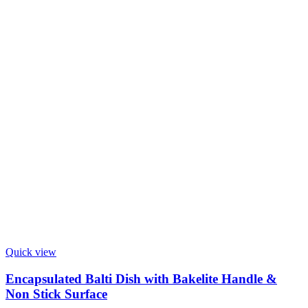
Quick view
Encapsulated Balti Dish with Bakelite Handle &
Non Stick Surface