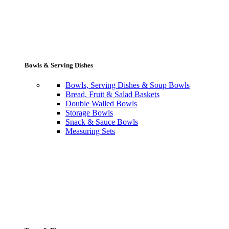
Bowls & Serving Dishes
Bowls, Serving Dishes & Soup Bowls
Bread, Fruit & Salad Baskets
Double Walled Bowls
Storage Bowls
Snack & Sauce Bowls
Measuring Sets