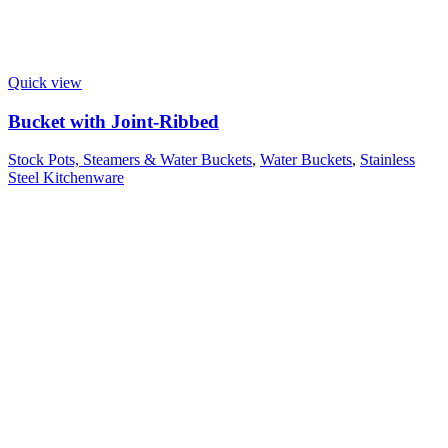
Quick view
Bucket with Joint-Ribbed
Stock Pots, Steamers & Water Buckets
,
Water Buckets
,
Stainless
Steel Kitchenware