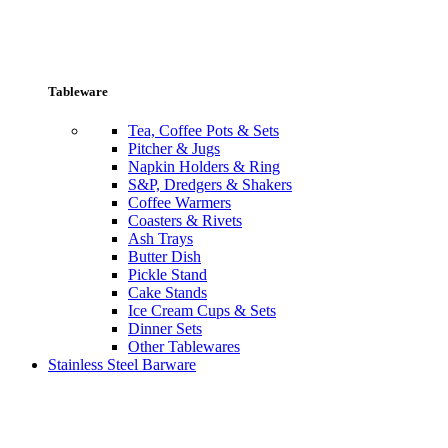
Tableware
Tea, Coffee Pots & Sets
Pitcher & Jugs
Napkin Holders & Ring
S&P, Dredgers & Shakers
Coffee Warmers
Coasters & Rivets
Ash Trays
Butter Dish
Pickle Stand
Cake Stands
Ice Cream Cups & Sets
Dinner Sets
Other Tablewares
Stainless Steel Barware