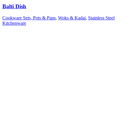
Balti Dish
Cookware Sets, Pots & Pans
,
Woks & Kadai
,
Stainless Steel
Kitchenware