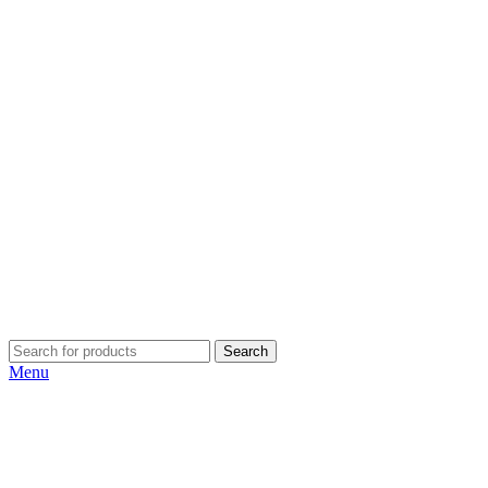
Search
Menu