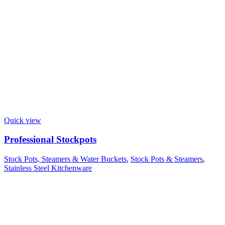
Quick view
Professional Stockpots
Stock Pots, Steamers & Water Buckets
,
Stock Pots & Steamers
,
Stainless Steel Kitchenware