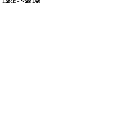
Handle – Waka Dau