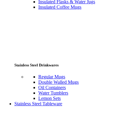
Insulated Flasks & Water Jugs
Insulated Coffee Mugs
Stainless Steel Drinkwares
Regular Mugs
Double Walled Mugs
Oil Containers
Water Tumblers
Lemon Sets
Stainless Steel Tableware