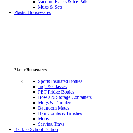
Vacuum Flasks & Ice Pails
Mugs & Sets
Plastic Housewares
Plastic Housewares
Sports Insulated Bottles
Jugs & Glasses
PET Fridge Bottles
Bowls & Storage Containers
Mugs & Tumblers
Bathroom Mates
Hair Combs & Brushes
Mobs
Serving Trays
Back to School Edition