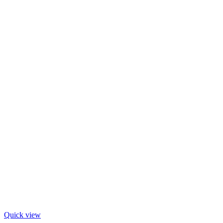
Quick view