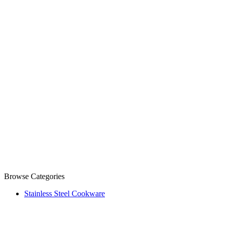
Browse Categories
Stainless Steel Cookware