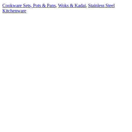
Cookware Sets, Pots & Pans
,
Woks & Kadai
,
Stainless Steel
Kitchenware