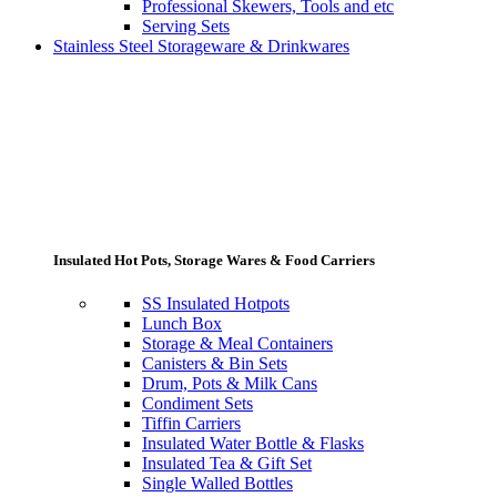
Professional Skewers, Tools and etc
Serving Sets
Stainless Steel Storageware & Drinkwares
Insulated Hot Pots, Storage Wares & Food Carriers
SS Insulated Hotpots
Lunch Box
Storage & Meal Containers
Canisters & Bin Sets
Drum, Pots & Milk Cans
Condiment Sets
Tiffin Carriers
Insulated Water Bottle & Flasks
Insulated Tea & Gift Set
Single Walled Bottles