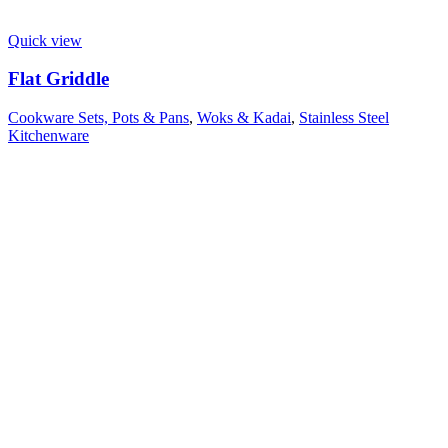
Quick view
Flat Griddle
Cookware Sets, Pots & Pans
,
Woks & Kadai
,
Stainless Steel
Kitchenware