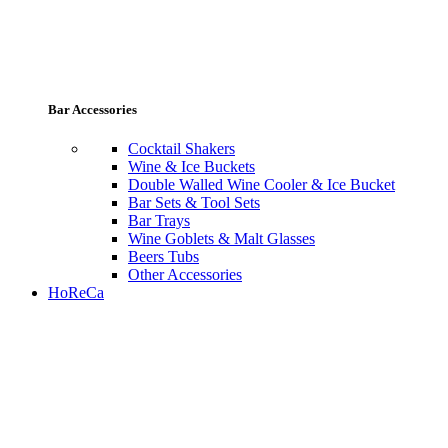
Bar Accessories
Cocktail Shakers
Wine & Ice Buckets
Double Walled Wine Cooler & Ice Bucket
Bar Sets & Tool Sets
Bar Trays
Wine Goblets & Malt Glasses
Beers Tubs
Other Accessories
HoReCa