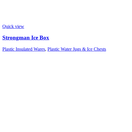
Quick view
Strongman Ice Box
Plastic Insulated Wares
,
Plastic Water Jugs & Ice Chests