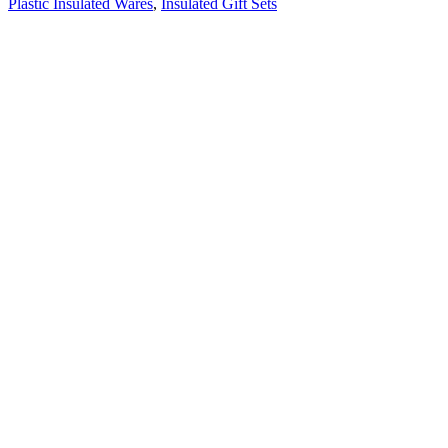
Plastic Insulated Wares
,
Insulated Gift Sets