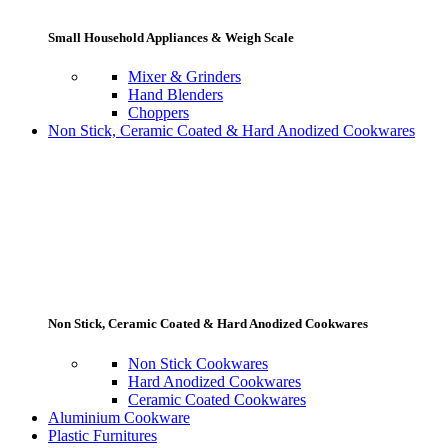
Small Household Appliances & Weigh Scale
Mixer & Grinders
Hand Blenders
Choppers
Non Stick, Ceramic Coated & Hard Anodized Cookwares
Non Stick, Ceramic Coated & Hard Anodized Cookwares
Non Stick Cookwares
Hard Anodized Cookwares
Ceramic Coated Cookwares
Aluminium Cookware
Plastic Furnitures