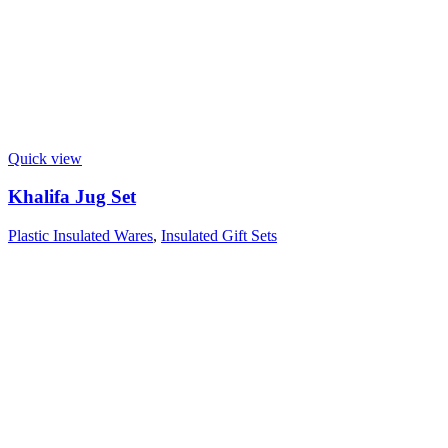
Quick view
Khalifa Jug Set
Plastic Insulated Wares
,
Insulated Gift Sets