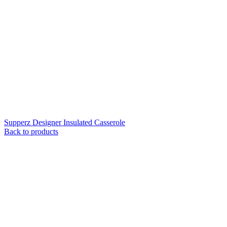
Supperz Designer Insulated Casserole
Back to products