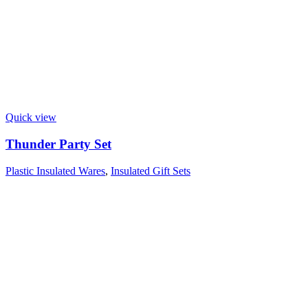
Quick view
Thunder Party Set
Plastic Insulated Wares
,
Insulated Gift Sets