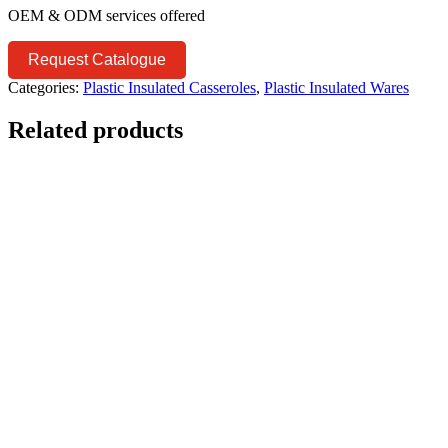
OEM & ODM services offered
Request Catalogue
Categories:
Plastic Insulated Casseroles
,
Plastic Insulated Wares
Related products