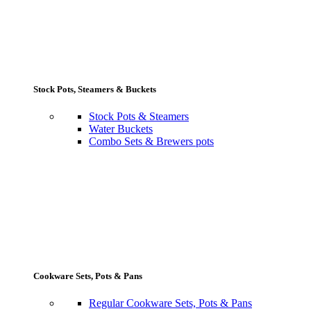
Stock Pots, Steamers & Buckets
Stock Pots & Steamers
Water Buckets
Combo Sets & Brewers pots
Cookware Sets, Pots & Pans
Regular Cookware Sets, Pots & Pans