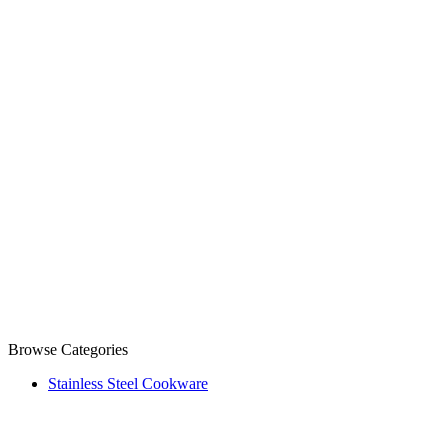
Browse Categories
Stainless Steel Cookware