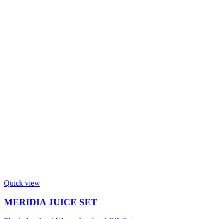
Quick view
MERIDIA JUICE SET