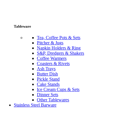
Tableware
Tea, Coffee Pots & Sets
Pitcher & Jugs
Napkin Holders & Ring
S&P, Dredgers & Shakers
Coffee Warmers
Coasters & Rivets
Ash Trays
Butter Dish
Pickle Stand
Cake Stands
Ice Cream Cups & Sets
Dinner Sets
Other Tablewares
Stainless Steel Barware