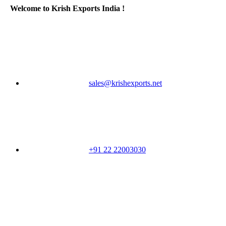
Welcome to Krish Exports India !
sales@krishexports.net
+91 22 22003030