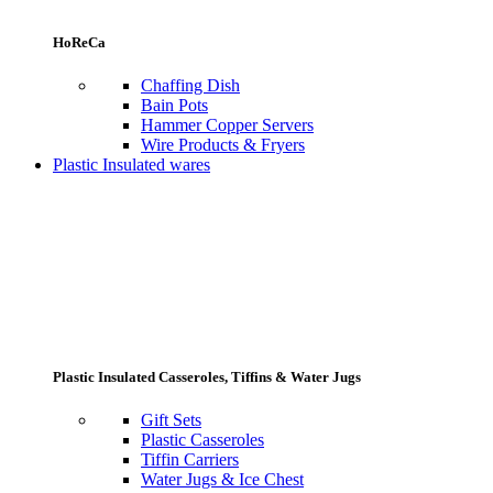
HoReCa
Chaffing Dish
Bain Pots
Hammer Copper Servers
Wire Products & Fryers
Plastic Insulated wares
Plastic Insulated Casseroles, Tiffins & Water Jugs
Gift Sets
Plastic Casseroles
Tiffin Carriers
Water Jugs & Ice Chest