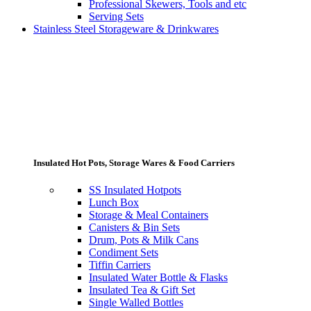
Professional Skewers, Tools and etc
Serving Sets
Stainless Steel Storageware & Drinkwares
Insulated Hot Pots, Storage Wares & Food Carriers
SS Insulated Hotpots
Lunch Box
Storage & Meal Containers
Canisters & Bin Sets
Drum, Pots & Milk Cans
Condiment Sets
Tiffin Carriers
Insulated Water Bottle & Flasks
Insulated Tea & Gift Set
Single Walled Bottles