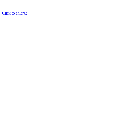
Click to enlarge