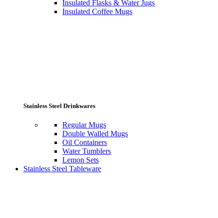
Insulated Flasks & Water Jugs
Insulated Coffee Mugs
Stainless Steel Drinkwares
Regular Mugs
Double Walled Mugs
Oil Containers
Water Tumblers
Lemon Sets
Stainless Steel Tableware