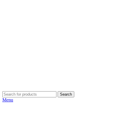
Search
Menu