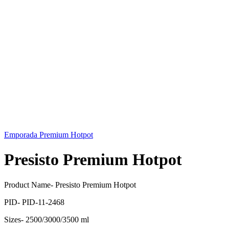
Emporada Premium Hotpot
Presisto Premium Hotpot
Product Name- Presisto Premium Hotpot
PID- PID-11-2468
Sizes- 2500/3000/3500 ml