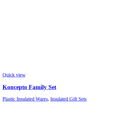
Quick view
Koncepto Family Set
Plastic Insulated Wares
,
Insulated Gift Sets