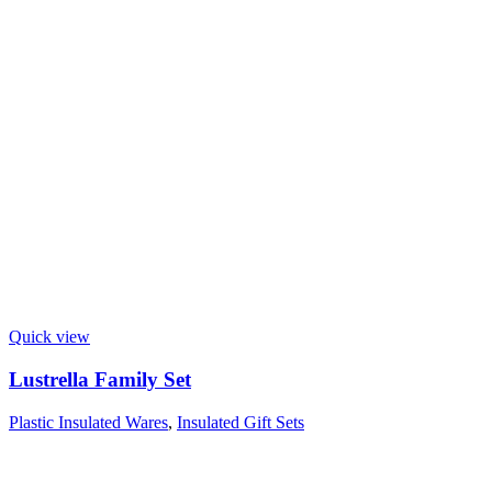
Quick view
Lustrella Family Set
Plastic Insulated Wares
,
Insulated Gift Sets