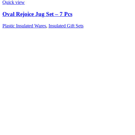
Quick view
Oval Rejoice Jug Set – 7 Pcs
Plastic Insulated Wares
,
Insulated Gift Sets