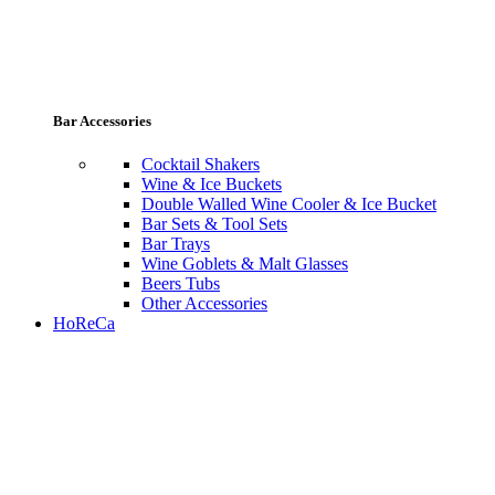
Bar Accessories
Cocktail Shakers
Wine & Ice Buckets
Double Walled Wine Cooler & Ice Bucket
Bar Sets & Tool Sets
Bar Trays
Wine Goblets & Malt Glasses
Beers Tubs
Other Accessories
HoReCa