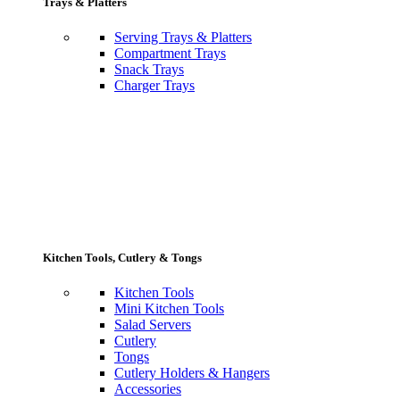
Trays & Platters
Serving Trays & Platters
Compartment Trays
Snack Trays
Charger Trays
Kitchen Tools, Cutlery & Tongs
Kitchen Tools
Mini Kitchen Tools
Salad Servers
Cutlery
Tongs
Cutlery Holders & Hangers
Accessories