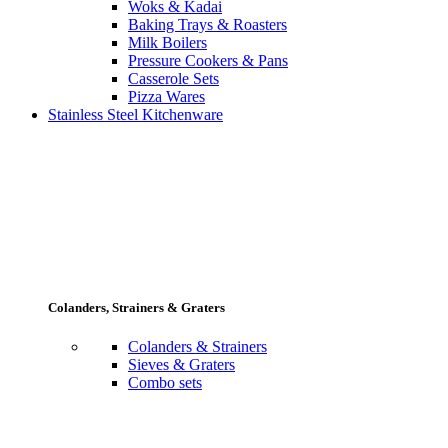
Woks & Kadai
Baking Trays & Roasters
Milk Boilers
Pressure Cookers & Pans
Casserole Sets
Pizza Wares
Stainless Steel Kitchenware
Colanders, Strainers & Graters
Colanders & Strainers
Sieves & Graters
Combo sets