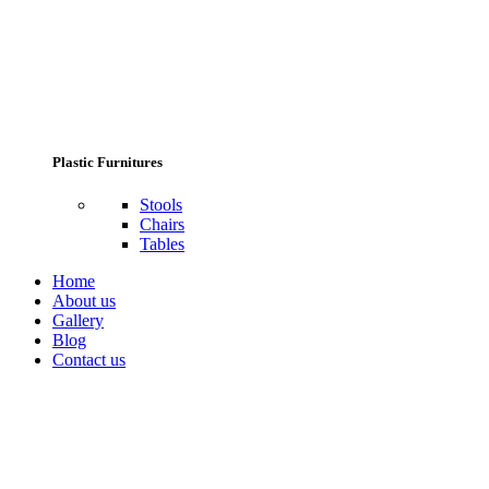
Plastic Furnitures
Stools
Chairs
Tables
Home
About us
Gallery
Blog
Contact us