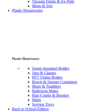
Vacuum Flasks & Ice Pails
Mugs & Sets
Plastic Housewares
Plastic Housewares
Sports Insulated Bottles
Jugs & Glasses
PET Fridge Bottles
Bowls & Storage Containers
Mugs & Tumblers
Bathroom Mates
Hair Combs & Brushes
Mobs
Serving Trays
Back to School Edition