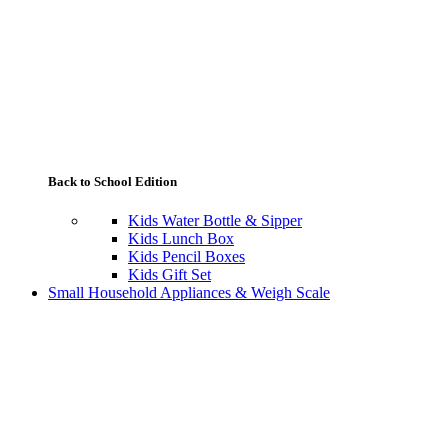
Back to School Edition
Kids Water Bottle & Sipper
Kids Lunch Box
Kids Pencil Boxes
Kids Gift Set
Small Household Appliances & Weigh Scale