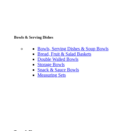
Bowls & Serving Dishes
Bowls, Serving Dishes & Soup Bowls
Bread, Fruit & Salad Baskets
Double Walled Bowls
Storage Bowls
Snack & Sauce Bowls
Measuring Sets