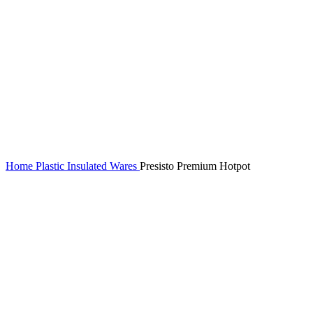
Home
Plastic Insulated Wares
Presisto Premium Hotpot