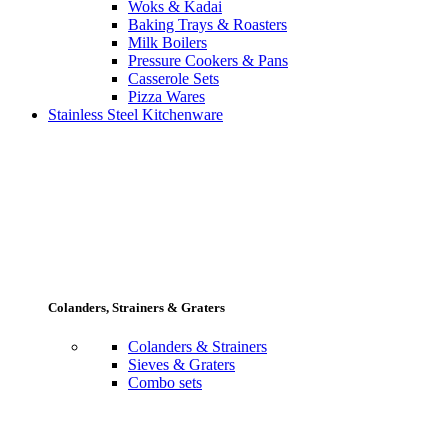
Woks & Kadai
Baking Trays & Roasters
Milk Boilers
Pressure Cookers & Pans
Casserole Sets
Pizza Wares
Stainless Steel Kitchenware
Colanders, Strainers & Graters
Colanders & Strainers
Sieves & Graters
Combo sets