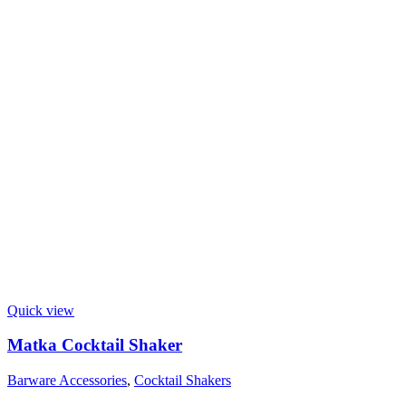
Quick view
Matka Cocktail Shaker
Barware Accessories
,
Cocktail Shakers