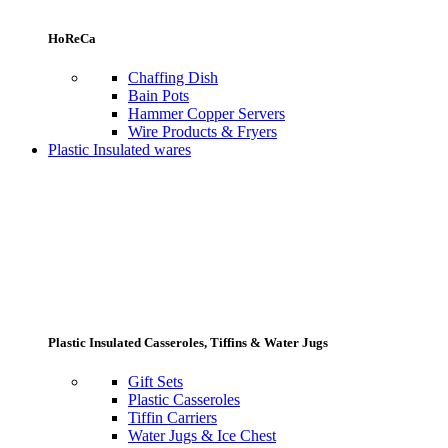
HoReCa
Chaffing Dish
Bain Pots
Hammer Copper Servers
Wire Products & Fryers
Plastic Insulated wares
Plastic Insulated Casseroles, Tiffins & Water Jugs
Gift Sets
Plastic Casseroles
Tiffin Carriers
Water Jugs & Ice Chest