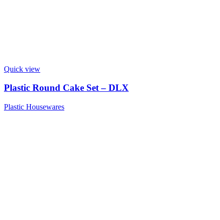
Quick view
Plastic Round Cake Set – DLX
Plastic Housewares