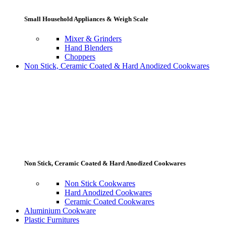
Small Household Appliances & Weigh Scale
Mixer & Grinders
Hand Blenders
Choppers
Non Stick, Ceramic Coated & Hard Anodized Cookwares
Non Stick, Ceramic Coated & Hard Anodized Cookwares
Non Stick Cookwares
Hard Anodized Cookwares
Ceramic Coated Cookwares
Aluminium Cookware
Plastic Furnitures