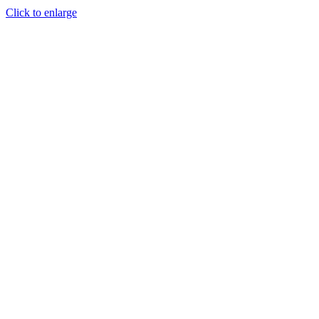
Click to enlarge