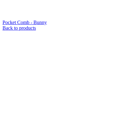
Pocket Comb - Bunny
Back to products