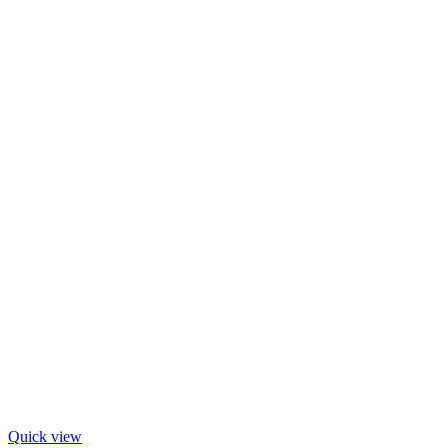
Quick view