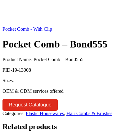
Pocket Comb - With Clip
Pocket Comb – Bond555
Product Name- Pocket Comb – Bond555
PID-19-13008
Sizes- –
OEM & ODM services offered
Request Catalogue
Categories:
Plastic Housewares
,
Hair Combs & Brushes
Related products