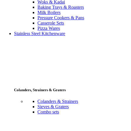
Woks & Kadai
Baking Trays & Roasters
Milk Boilers
Pressure Cookers & Pans
Casserole Sets
Pizza Wares
Stainless Steel Kitchenware
Colanders, Strainers & Graters
Colanders & Strainers
Sieves & Graters
Combo sets