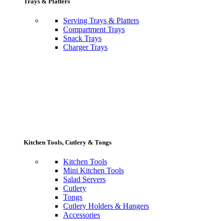
Trays & Platters
Serving Trays & Platters
Compartment Trays
Snack Trays
Charger Trays
Kitchen Tools, Cutlery & Tongs
Kitchen Tools
Mini Kitchen Tools
Salad Servers
Cutlery
Tongs
Cutlery Holders & Hangers
Accessories