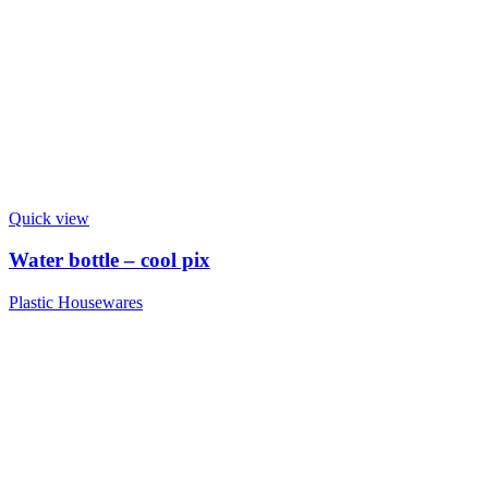
Quick view
Water bottle – cool pix
Plastic Housewares