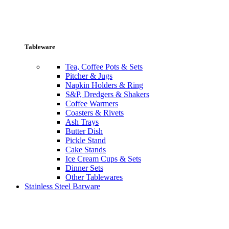
Tableware
Tea, Coffee Pots & Sets
Pitcher & Jugs
Napkin Holders & Ring
S&P, Dredgers & Shakers
Coffee Warmers
Coasters & Rivets
Ash Trays
Butter Dish
Pickle Stand
Cake Stands
Ice Cream Cups & Sets
Dinner Sets
Other Tablewares
Stainless Steel Barware