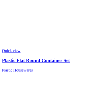
Quick view
Plastic Flat Round Container Set
Plastic Housewares