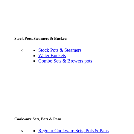
Stock Pots, Steamers & Buckets
Stock Pots & Steamers
Water Buckets
Combo Sets & Brewers pots
Cookware Sets, Pots & Pans
Regular Cookware Sets, Pots & Pans