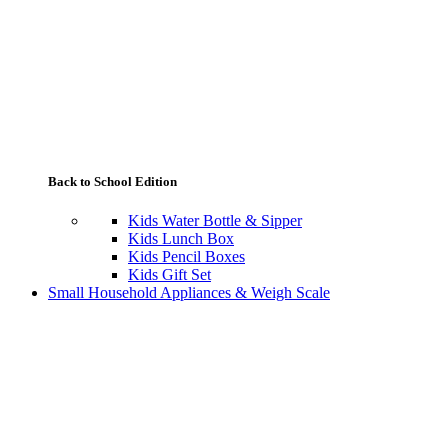
Back to School Edition
Kids Water Bottle & Sipper
Kids Lunch Box
Kids Pencil Boxes
Kids Gift Set
Small Household Appliances & Weigh Scale