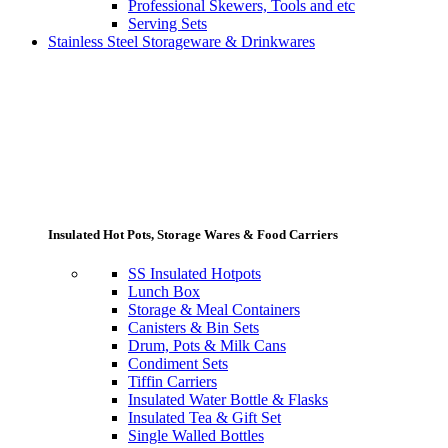
Professional Skewers, Tools and etc
Serving Sets
Stainless Steel Storageware & Drinkwares
Insulated Hot Pots, Storage Wares & Food Carriers
SS Insulated Hotpots
Lunch Box
Storage & Meal Containers
Canisters & Bin Sets
Drum, Pots & Milk Cans
Condiment Sets
Tiffin Carriers
Insulated Water Bottle & Flasks
Insulated Tea & Gift Set
Single Walled Bottles