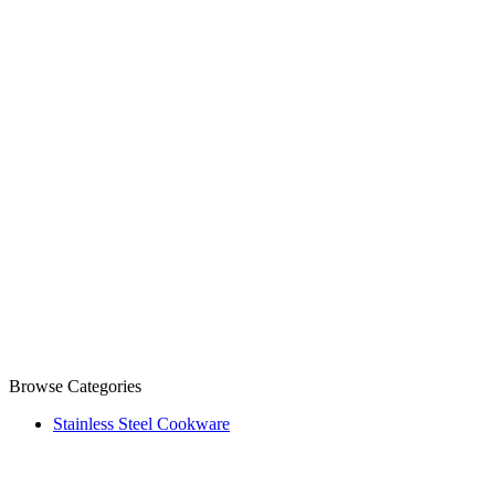
Browse Categories
Stainless Steel Cookware