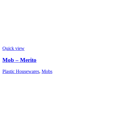
Quick view
Mob – Merito
Plastic Housewares
,
Mobs