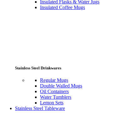
Insulated Flasks & Water Jugs
Insulated Coffee Mugs
Stainless Steel Drinkwares
Regular Mugs
Double Walled Mugs
Oil Containers
Water Tumblers
Lemon Sets
Stainless Steel Tableware