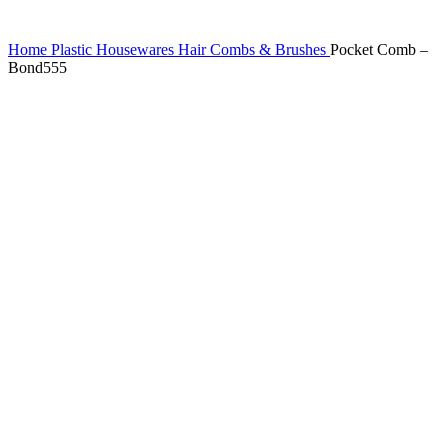
Home
Plastic Housewares
Hair Combs & Brushes
Pocket Comb –
Bond555