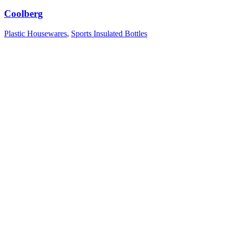
Coolberg
Plastic Housewares
,
Sports Insulated Bottles