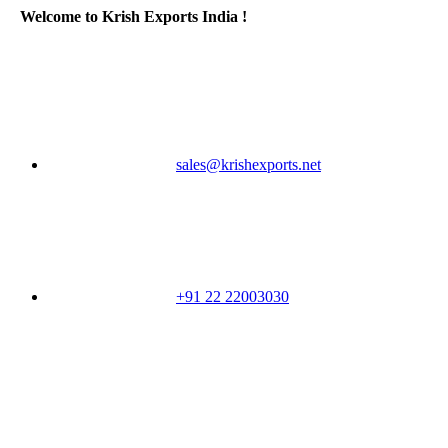
Welcome to Krish Exports India !
sales@krishexports.net
+91 22 22003030