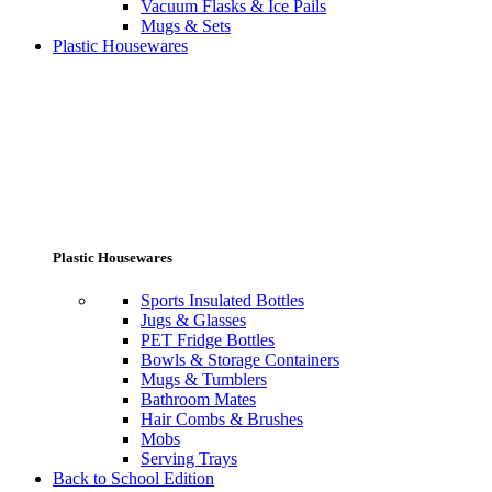
Vacuum Flasks & Ice Pails
Mugs & Sets
Plastic Housewares
Plastic Housewares
Sports Insulated Bottles
Jugs & Glasses
PET Fridge Bottles
Bowls & Storage Containers
Mugs & Tumblers
Bathroom Mates
Hair Combs & Brushes
Mobs
Serving Trays
Back to School Edition