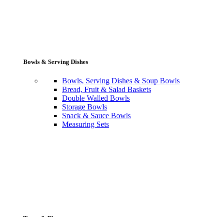
Bowls & Serving Dishes
Bowls, Serving Dishes & Soup Bowls
Bread, Fruit & Salad Baskets
Double Walled Bowls
Storage Bowls
Snack & Sauce Bowls
Measuring Sets