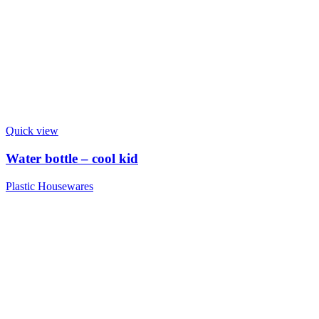
Quick view
Water bottle – cool kid
Plastic Housewares