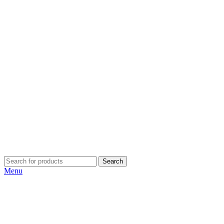
Search
Menu