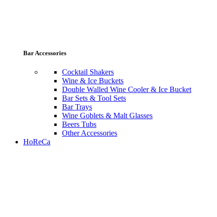
Bar Accessories
Cocktail Shakers
Wine & Ice Buckets
Double Walled Wine Cooler & Ice Bucket
Bar Sets & Tool Sets
Bar Trays
Wine Goblets & Malt Glasses
Beers Tubs
Other Accessories
HoReCa