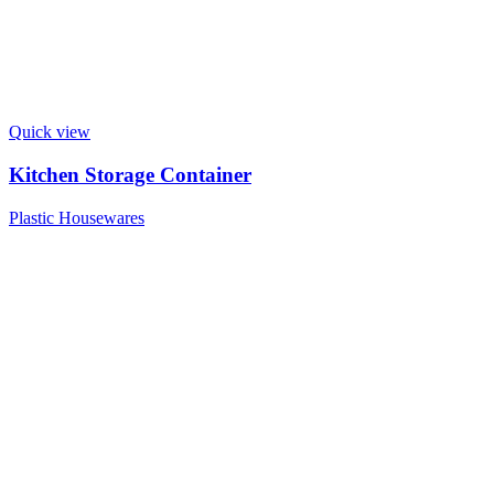
Quick view
Kitchen Storage Container
Plastic Housewares