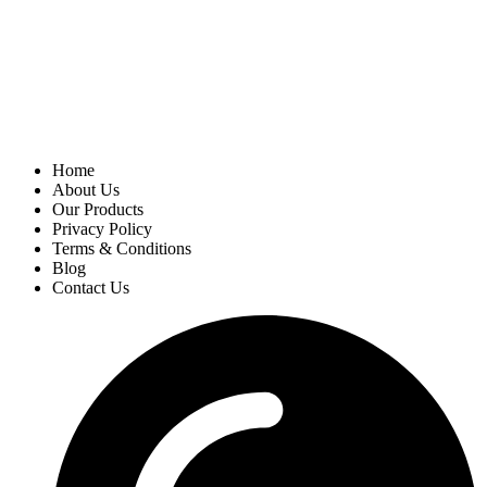
Home
About Us
Our Products
Privacy Policy
Terms & Conditions
Blog
Contact Us