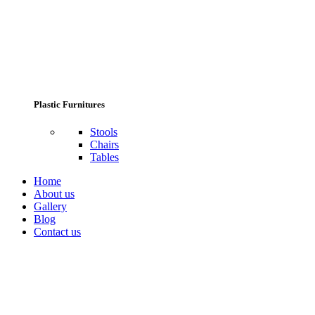
Plastic Furnitures
Stools
Chairs
Tables
Home
About us
Gallery
Blog
Contact us