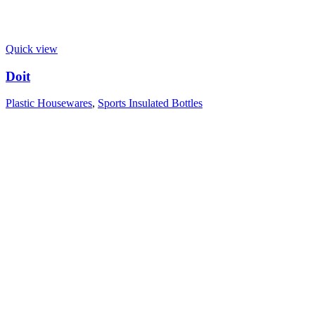
Quick view
Doit
Plastic Housewares
,
Sports Insulated Bottles