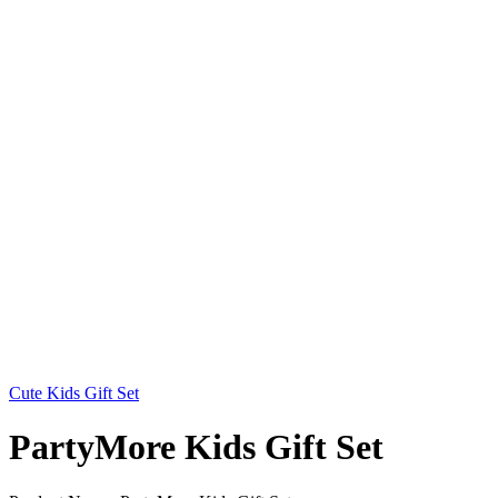
Cute Kids Gift Set
PartyMore Kids Gift Set