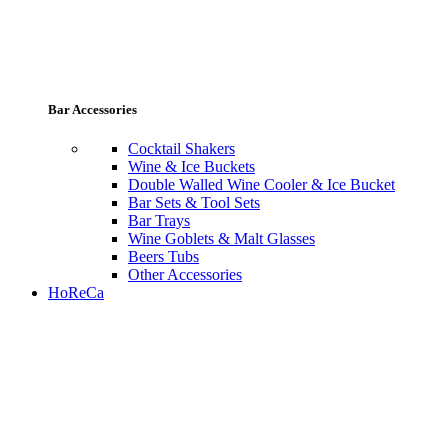
Bar Accessories
Cocktail Shakers
Wine & Ice Buckets
Double Walled Wine Cooler & Ice Bucket
Bar Sets & Tool Sets
Bar Trays
Wine Goblets & Malt Glasses
Beers Tubs
Other Accessories
HoReCa