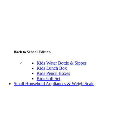
Back to School Edition
Kids Water Bottle & Sipper
Kids Lunch Box
Kids Pencil Boxes
Kids Gift Set
Small Household Appliances & Weigh Scale