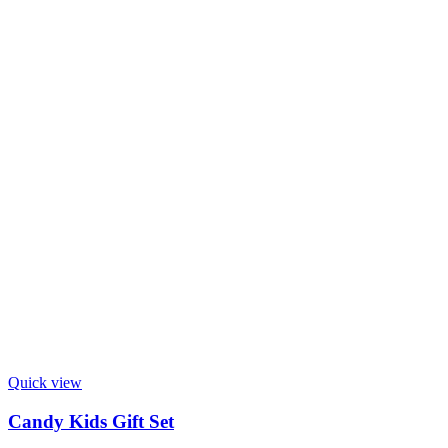
Quick view
Candy Kids Gift Set