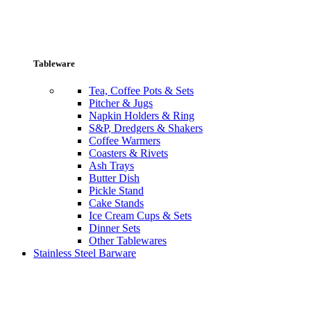
Tableware
Tea, Coffee Pots & Sets
Pitcher & Jugs
Napkin Holders & Ring
S&P, Dredgers & Shakers
Coffee Warmers
Coasters & Rivets
Ash Trays
Butter Dish
Pickle Stand
Cake Stands
Ice Cream Cups & Sets
Dinner Sets
Other Tablewares
Stainless Steel Barware