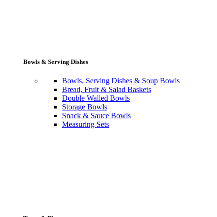
Bowls & Serving Dishes
Bowls, Serving Dishes & Soup Bowls
Bread, Fruit & Salad Baskets
Double Walled Bowls
Storage Bowls
Snack & Sauce Bowls
Measuring Sets