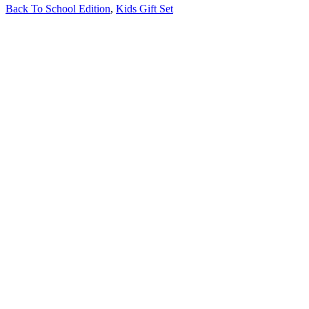
Back To School Edition
,
Kids Gift Set