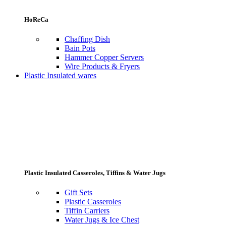
HoReCa
Chaffing Dish
Bain Pots
Hammer Copper Servers
Wire Products & Fryers
Plastic Insulated wares
Plastic Insulated Casseroles, Tiffins & Water Jugs
Gift Sets
Plastic Casseroles
Tiffin Carriers
Water Jugs & Ice Chest