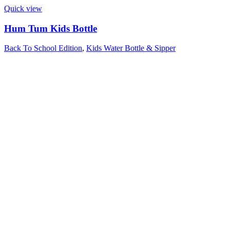
Quick view
Hum Tum Kids Bottle
Back To School Edition
,
Kids Water Bottle & Sipper