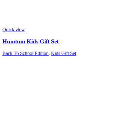
Quick view
Humtum Kids Gift Set
Back To School Edition
,
Kids Gift Set