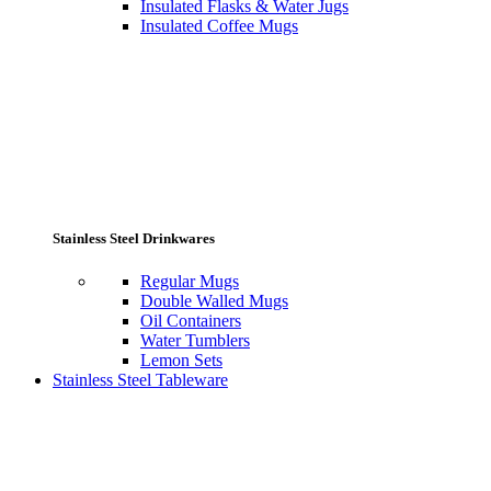
Insulated Flasks & Water Jugs
Insulated Coffee Mugs
Stainless Steel Drinkwares
Regular Mugs
Double Walled Mugs
Oil Containers
Water Tumblers
Lemon Sets
Stainless Steel Tableware