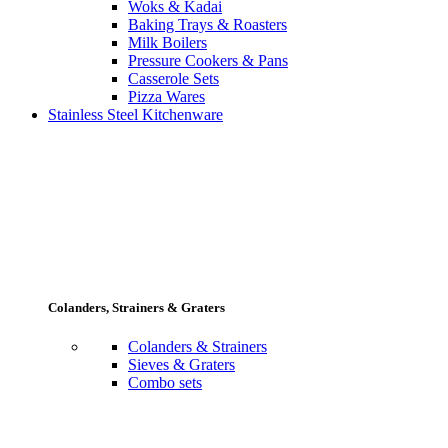
Woks & Kadai
Baking Trays & Roasters
Milk Boilers
Pressure Cookers & Pans
Casserole Sets
Pizza Wares
Stainless Steel Kitchenware
Colanders, Strainers & Graters
Colanders & Strainers
Sieves & Graters
Combo sets