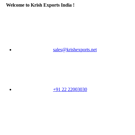
Welcome to Krish Exports India !
sales@krishexports.net
+91 22 22003030