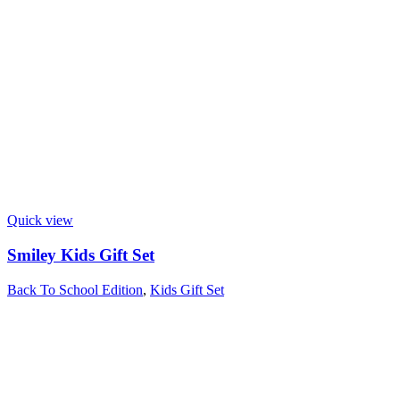
Quick view
Smiley Kids Gift Set
Back To School Edition
,
Kids Gift Set