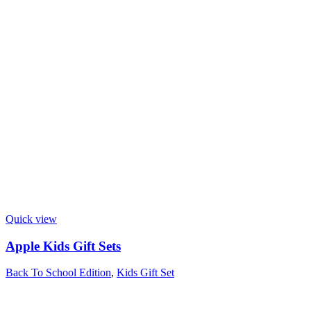
Quick view
Apple Kids Gift Sets
Back To School Edition
,
Kids Gift Set