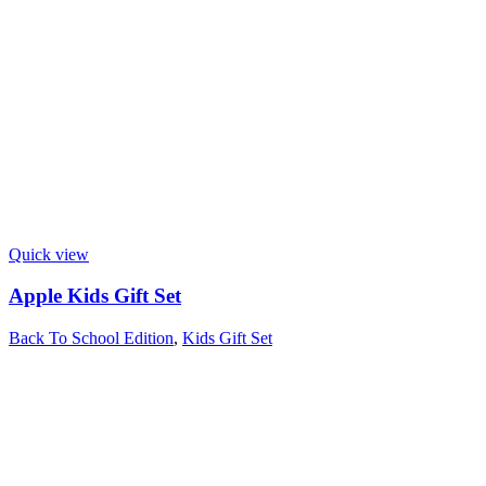
Quick view
Apple Kids Gift Set
Back To School Edition
,
Kids Gift Set