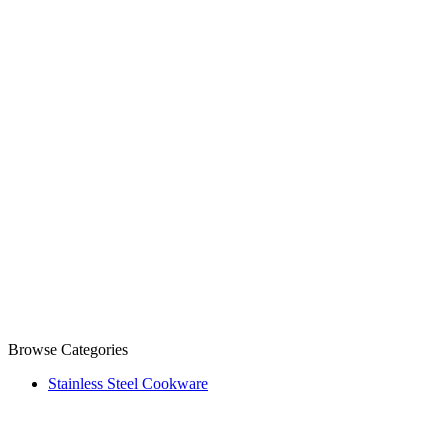
Browse Categories
Stainless Steel Cookware