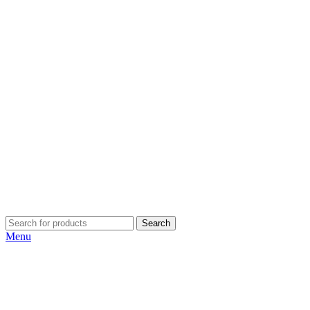
Search
Menu