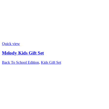
Quick view
Melody Kids Gift Set
Back To School Edition
,
Kids Gift Set