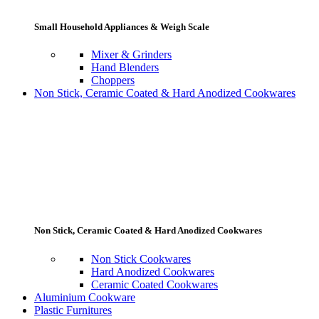
Small Household Appliances & Weigh Scale
Mixer & Grinders
Hand Blenders
Choppers
Non Stick, Ceramic Coated & Hard Anodized Cookwares
Non Stick, Ceramic Coated & Hard Anodized Cookwares
Non Stick Cookwares
Hard Anodized Cookwares
Ceramic Coated Cookwares
Aluminium Cookware
Plastic Furnitures