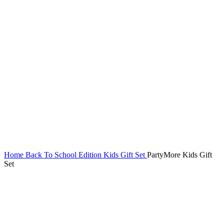
Home
Back To School Edition
Kids Gift Set
PartyMore Kids Gift
Set