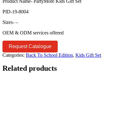
Product Name- PartyMore Kids Gift Set
PID-19-8004
Sizes- –
OEM & ODM services offered
Request Catalogue
Categories:
Back To School Edition
,
Kids Gift Set
Related products