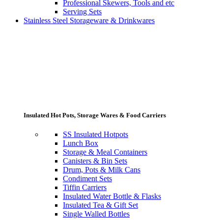
Professional Skewers, Tools and etc
Serving Sets
Stainless Steel Storageware & Drinkwares
Insulated Hot Pots, Storage Wares & Food Carriers
SS Insulated Hotpots
Lunch Box
Storage & Meal Containers
Canisters & Bin Sets
Drum, Pots & Milk Cans
Condiment Sets
Tiffin Carriers
Insulated Water Bottle & Flasks
Insulated Tea & Gift Set
Single Walled Bottles