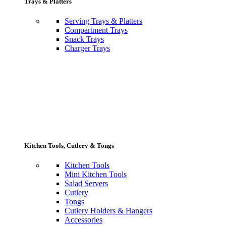
Trays & Platters
Serving Trays & Platters
Compartment Trays
Snack Trays
Charger Trays
Kitchen Tools, Cutlery & Tongs
Kitchen Tools
Mini Kitchen Tools
Salad Servers
Cutlery
Tongs
Cutlery Holders & Hangers
Accessories