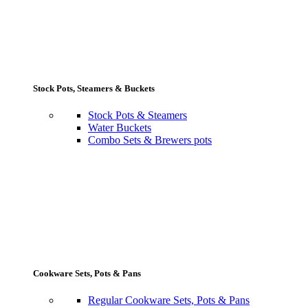
Stock Pots, Steamers & Buckets
Stock Pots & Steamers
Water Buckets
Combo Sets & Brewers pots
Cookware Sets, Pots & Pans
Regular Cookware Sets, Pots & Pans