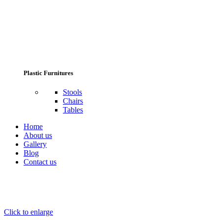
Plastic Furnitures
Stools
Chairs
Tables
Home
About us
Gallery
Blog
Contact us
Click to enlarge