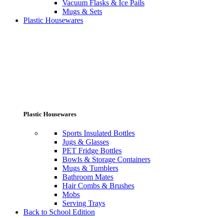
Vacuum Flasks & Ice Pails
Mugs & Sets
Plastic Housewares
Plastic Housewares
Sports Insulated Bottles
Jugs & Glasses
PET Fridge Bottles
Bowls & Storage Containers
Mugs & Tumblers
Bathroom Mates
Hair Combs & Brushes
Mobs
Serving Trays
Back to School Edition