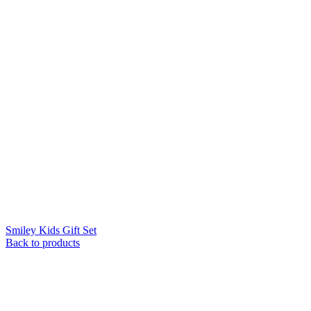
Smiley Kids Gift Set
Back to products