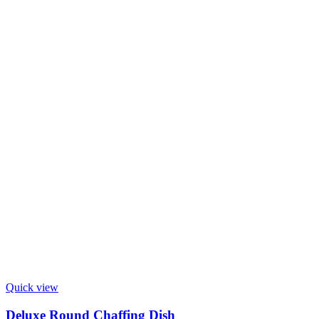
Quick view
Deluxe Round Chaffing Dish