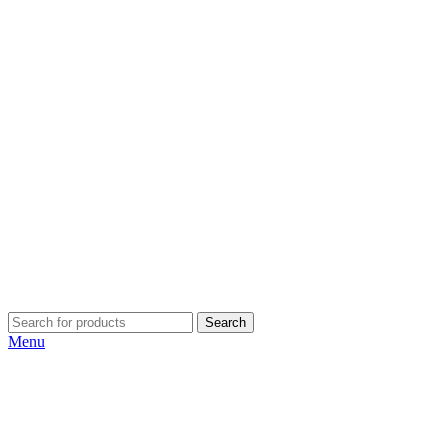
Search
Menu