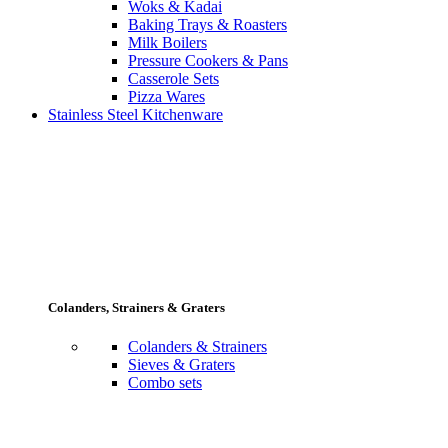
Woks & Kadai
Baking Trays & Roasters
Milk Boilers
Pressure Cookers & Pans
Casserole Sets
Pizza Wares
Stainless Steel Kitchenware
Colanders, Strainers & Graters
Colanders & Strainers
Sieves & Graters
Combo sets