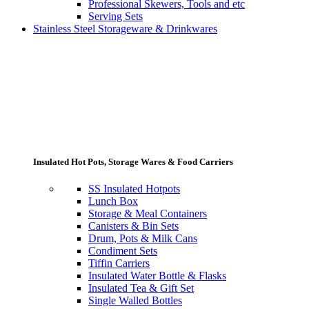
Professional Skewers, Tools and etc
Serving Sets
Stainless Steel Storageware & Drinkwares
Insulated Hot Pots, Storage Wares & Food Carriers
SS Insulated Hotpots
Lunch Box
Storage & Meal Containers
Canisters & Bin Sets
Drum, Pots & Milk Cans
Condiment Sets
Tiffin Carriers
Insulated Water Bottle & Flasks
Insulated Tea & Gift Set
Single Walled Bottles