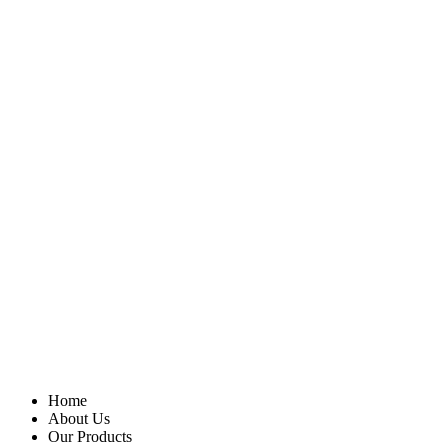
Home
About Us
Our Products