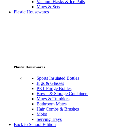
Vacuum Flasks & Ice Pails
Mugs & Sets
Plastic Housewares
Plastic Housewares
Sports Insulated Bottles
Jugs & Glasses
PET Fridge Bottles
Bowls & Storage Containers
Mugs & Tumblers
Bathroom Mates
Hair Combs & Brushes
Mobs
Serving Trays
Back to School Edition