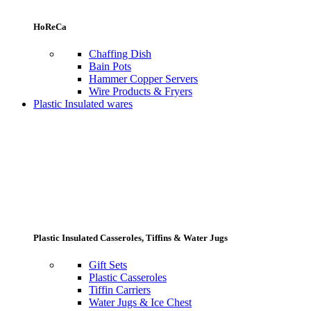
HoReCa
Chaffing Dish
Bain Pots
Hammer Copper Servers
Wire Products & Fryers
Plastic Insulated wares
Plastic Insulated Casseroles, Tiffins & Water Jugs
Gift Sets
Plastic Casseroles
Tiffin Carriers
Water Jugs & Ice Chest