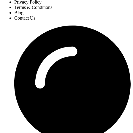
Privacy Policy
Terms & Conditions
Blog
Contact Us