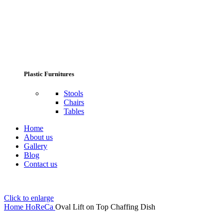
Plastic Furnitures
Stools
Chairs
Tables
Home
About us
Gallery
Blog
Contact us
Click to enlarge
Home
HoReCa
Oval Lift on Top Chaffing Dish