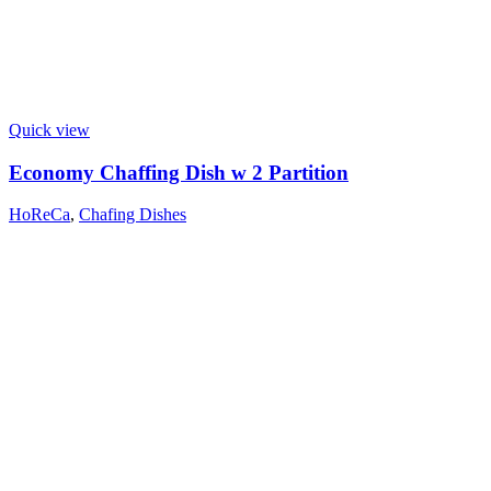
Quick view
Economy Chaffing Dish w 2 Partition
HoReCa
,
Chafing Dishes