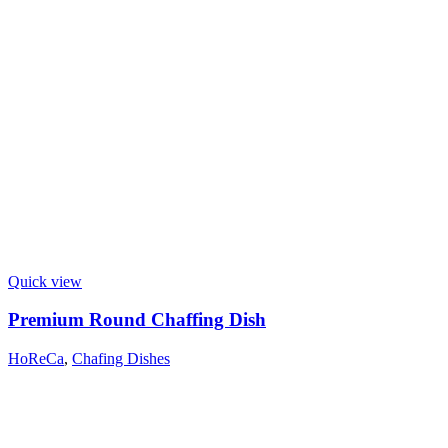
Quick view
Premium Round Chaffing Dish
HoReCa
,
Chafing Dishes