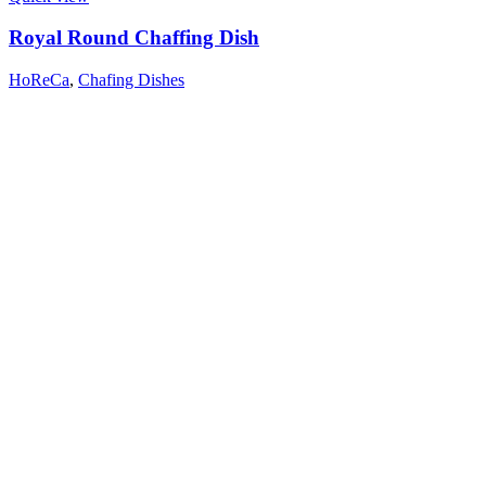
Royal Round Chaffing Dish
HoReCa
,
Chafing Dishes