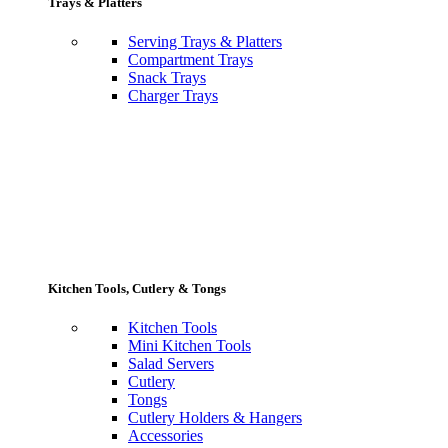
Trays & Platters
Serving Trays & Platters
Compartment Trays
Snack Trays
Charger Trays
Kitchen Tools, Cutlery & Tongs
Kitchen Tools
Mini Kitchen Tools
Salad Servers
Cutlery
Tongs
Cutlery Holders & Hangers
Accessories