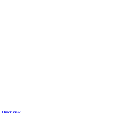
Quick view