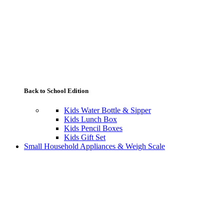
Back to School Edition
Kids Water Bottle & Sipper
Kids Lunch Box
Kids Pencil Boxes
Kids Gift Set
Small Household Appliances & Weigh Scale