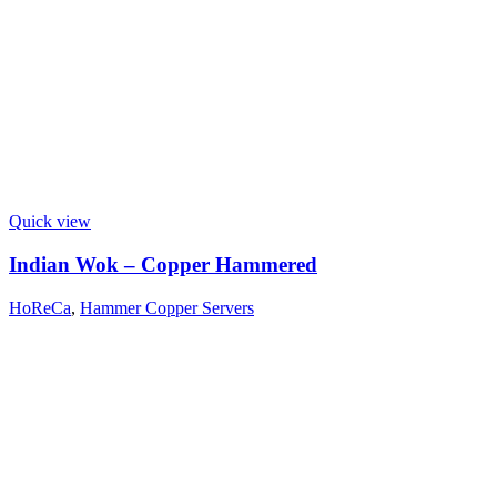
Quick view
Indian Wok – Copper Hammered
HoReCa
,
Hammer Copper Servers