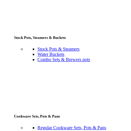
Stock Pots, Steamers & Buckets
Stock Pots & Steamers
Water Buckets
Combo Sets & Brewers pots
Cookware Sets, Pots & Pans
Regular Cookware Sets, Pots & Pans