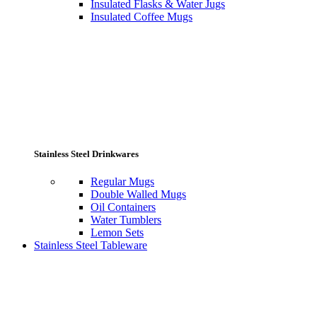
Insulated Flasks & Water Jugs
Insulated Coffee Mugs
Stainless Steel Drinkwares
Regular Mugs
Double Walled Mugs
Oil Containers
Water Tumblers
Lemon Sets
Stainless Steel Tableware