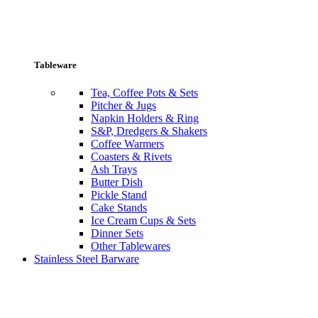
Tableware
Tea, Coffee Pots & Sets
Pitcher & Jugs
Napkin Holders & Ring
S&P, Dredgers & Shakers
Coffee Warmers
Coasters & Rivets
Ash Trays
Butter Dish
Pickle Stand
Cake Stands
Ice Cream Cups & Sets
Dinner Sets
Other Tablewares
Stainless Steel Barware