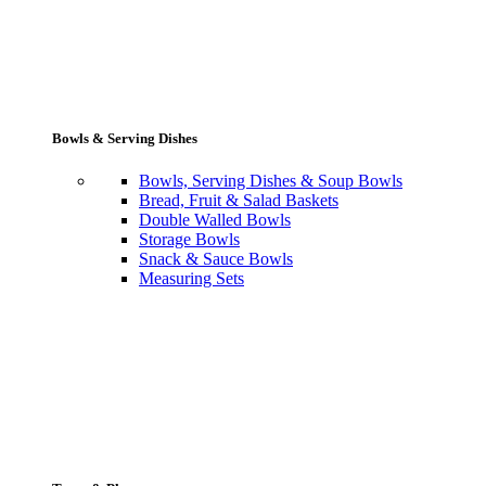
Bowls & Serving Dishes
Bowls, Serving Dishes & Soup Bowls
Bread, Fruit & Salad Baskets
Double Walled Bowls
Storage Bowls
Snack & Sauce Bowls
Measuring Sets