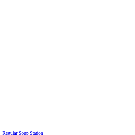
Regular Soup Station