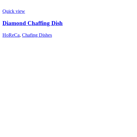
Quick view
Diamond Chaffing Dish
HoReCa
,
Chafing Dishes