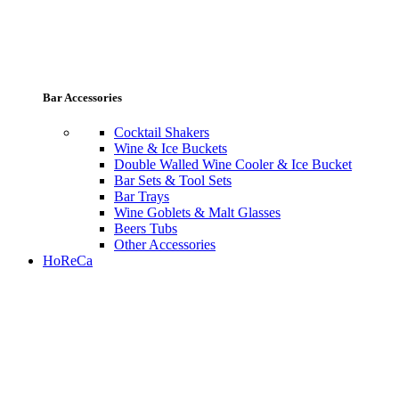
Bar Accessories
Cocktail Shakers
Wine & Ice Buckets
Double Walled Wine Cooler & Ice Bucket
Bar Sets & Tool Sets
Bar Trays
Wine Goblets & Malt Glasses
Beers Tubs
Other Accessories
HoReCa