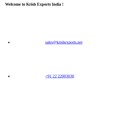
Welcome to Krish Exports India !
sales@krishexports.net
+91 22 22003030