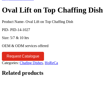
Oval Lift on Top Chaffing Dish
Product Name- Oval Lift on Top Chaffing Dish
PID- PID-14-1027
Size: 5/7 & 10 ltrs
OEM & ODM services offered
Request Catalogue
Categories:
Chafing Dishes
,
HoReCa
Related products