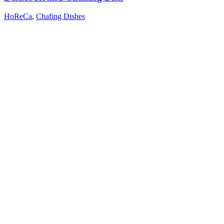
HoReCa
,
Chafing Dishes