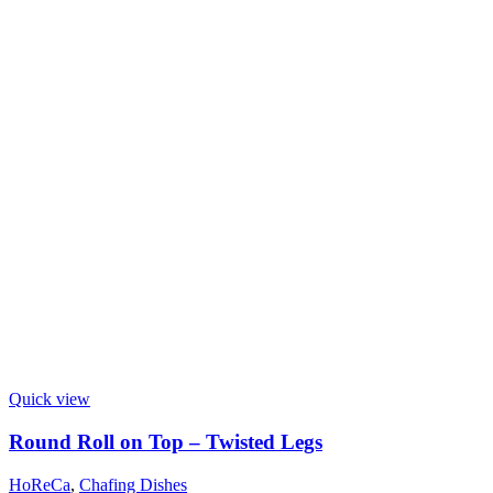
Quick view
Round Roll on Top – Twisted Legs
HoReCa
,
Chafing Dishes