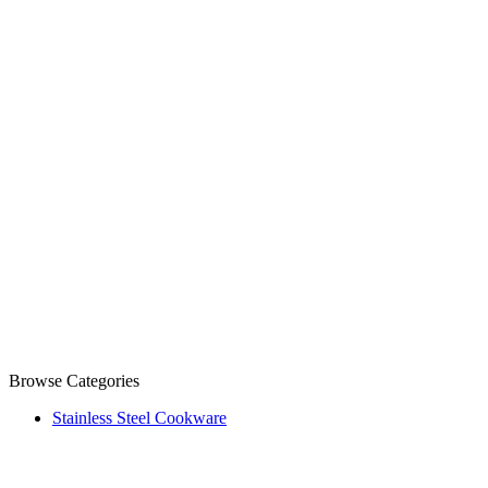
Browse Categories
Stainless Steel Cookware