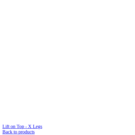
Lift on Top - X Legs
Back to products