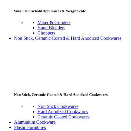
Small Household Appliances & Weigh Scale
Mixer & Grinders
Hand Blenders
Choppers
Non Stick, Ceramic Coated & Hard Anodized Cookwares
Non Stick, Ceramic Coated & Hard Anodized Cookwares
Non Stick Cookwares
Hard Anodized Cookwares
Ceramic Coated Cookwares
Aluminium Cookware
Plastic Furnitures