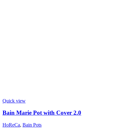
Quick view
Bain Marie Pot with Cover 2.0
HoReCa
,
Bain Pots