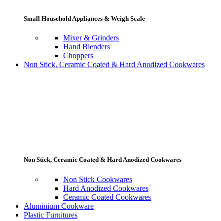
Small Household Appliances & Weigh Scale
Mixer & Grinders
Hand Blenders
Choppers
Non Stick, Ceramic Coated & Hard Anodized Cookwares
Non Stick, Ceramic Coated & Hard Anodized Cookwares
Non Stick Cookwares
Hard Anodized Cookwares
Ceramic Coated Cookwares
Aluminium Cookware
Plastic Furnitures