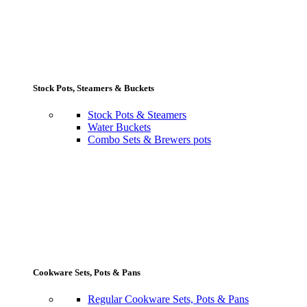
Stock Pots, Steamers & Buckets
Stock Pots & Steamers
Water Buckets
Combo Sets & Brewers pots
Cookware Sets, Pots & Pans
Regular Cookware Sets, Pots & Pans