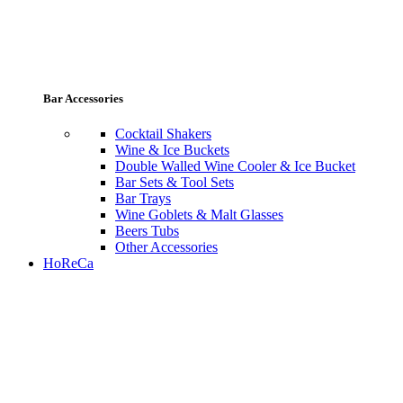
Bar Accessories
Cocktail Shakers
Wine & Ice Buckets
Double Walled Wine Cooler & Ice Bucket
Bar Sets & Tool Sets
Bar Trays
Wine Goblets & Malt Glasses
Beers Tubs
Other Accessories
HoReCa