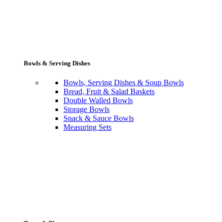
Bowls & Serving Dishes
Bowls, Serving Dishes & Soup Bowls
Bread, Fruit & Salad Baskets
Double Walled Bowls
Storage Bowls
Snack & Sauce Bowls
Measuring Sets