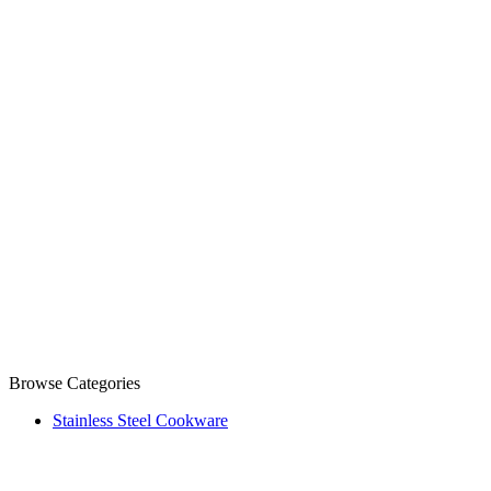
Browse Categories
Stainless Steel Cookware