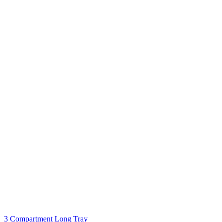
3 Compartment Long Tray