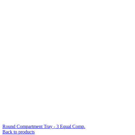
Round Compartment Tray - 3 Equal Comp.
Back to products