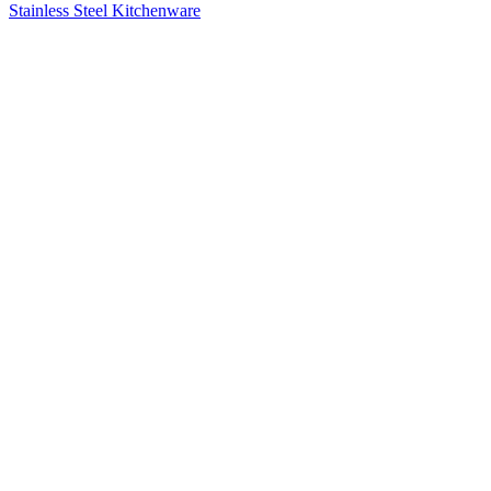
Stainless Steel Kitchenware