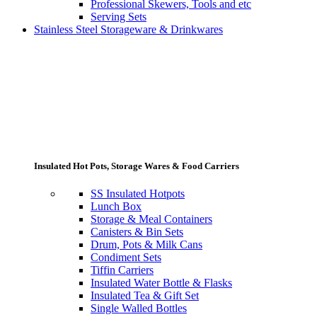
Professional Skewers, Tools and etc
Serving Sets
Stainless Steel Storageware & Drinkwares
Insulated Hot Pots, Storage Wares & Food Carriers
SS Insulated Hotpots
Lunch Box
Storage & Meal Containers
Canisters & Bin Sets
Drum, Pots & Milk Cans
Condiment Sets
Tiffin Carriers
Insulated Water Bottle & Flasks
Insulated Tea & Gift Set
Single Walled Bottles