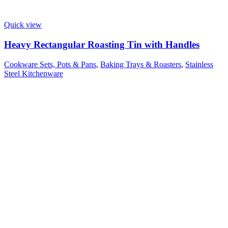
Quick view
Heavy Rectangular Roasting Tin with Handles
Cookware Sets, Pots & Pans
,
Baking Trays & Roasters
,
Stainless
Steel Kitchenware