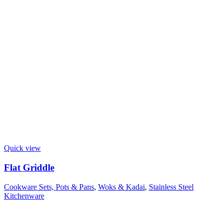
Quick view
Flat Griddle
Cookware Sets, Pots & Pans
,
Woks & Kadai
,
Stainless Steel
Kitchenware