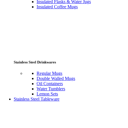
Insulated Flasks & Water Jugs
Insulated Coffee Mugs
Stainless Steel Drinkwares
Regular Mugs
Double Walled Mugs
Oil Containers
Water Tumblers
Lemon Sets
Stainless Steel Tableware