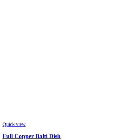
Quick view
Full Copper Balti Dish