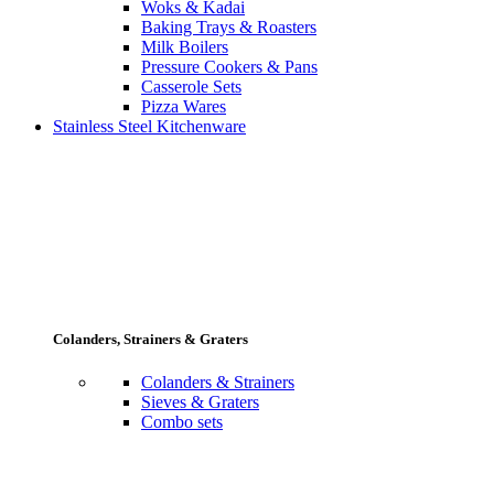
Woks & Kadai
Baking Trays & Roasters
Milk Boilers
Pressure Cookers & Pans
Casserole Sets
Pizza Wares
Stainless Steel Kitchenware
Colanders, Strainers & Graters
Colanders & Strainers
Sieves & Graters
Combo sets