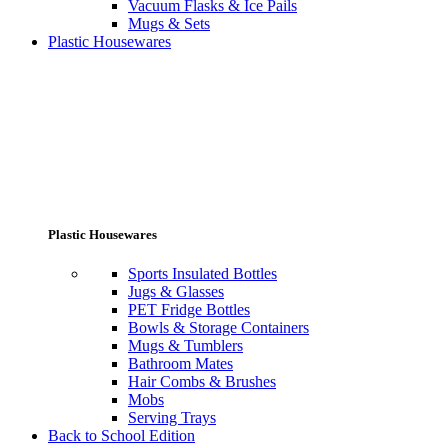
Vacuum Flasks & Ice Pails
Mugs & Sets
Plastic Housewares
Plastic Housewares
Sports Insulated Bottles
Jugs & Glasses
PET Fridge Bottles
Bowls & Storage Containers
Mugs & Tumblers
Bathroom Mates
Hair Combs & Brushes
Mobs
Serving Trays
Back to School Edition