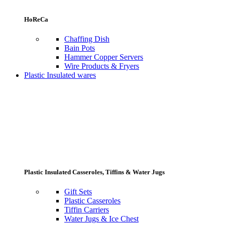
HoReCa
Chaffing Dish
Bain Pots
Hammer Copper Servers
Wire Products & Fryers
Plastic Insulated wares
Plastic Insulated Casseroles, Tiffins & Water Jugs
Gift Sets
Plastic Casseroles
Tiffin Carriers
Water Jugs & Ice Chest