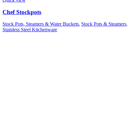
Chef Stockpots
Stock Pots, Steamers & Water Buckets
,
Stock Pots & Steamers
,
Stainless Steel Kitchenware