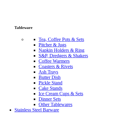
Tableware
Tea, Coffee Pots & Sets
Pitcher & Jugs
Napkin Holders & Ring
S&P, Dredgers & Shakers
Coffee Warmers
Coasters & Rivets
Ash Trays
Butter Dish
Pickle Stand
Cake Stands
Ice Cream Cups & Sets
Dinner Sets
Other Tablewares
Stainless Steel Barware