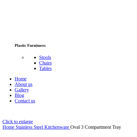
Plastic Furnitures
Stools
Chairs
Tables
Home
About us
Gallery
Blog
Contact us
Click to enlarge
Home
Stainless Steel Kitchenware
Oval 3 Compartment Tray