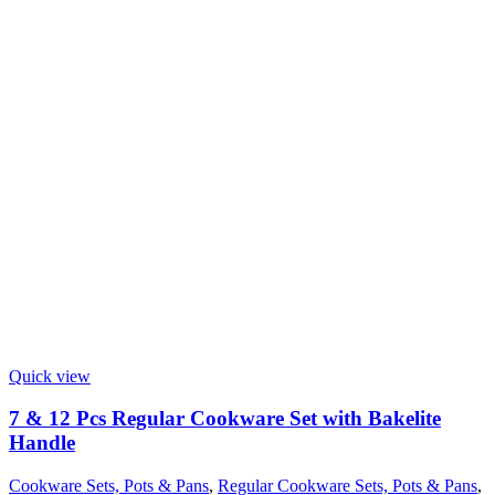
Quick view
7 & 12 Pcs Regular Cookware Set with Bakelite
Handle
Cookware Sets, Pots & Pans
,
Regular Cookware Sets, Pots & Pans
,