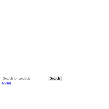
Search
Menu