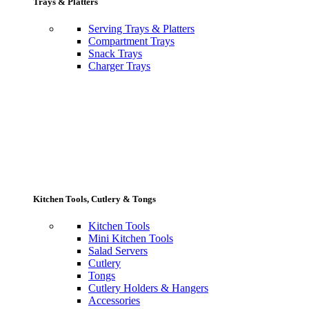
Trays & Platters
Serving Trays & Platters
Compartment Trays
Snack Trays
Charger Trays
Kitchen Tools, Cutlery & Tongs
Kitchen Tools
Mini Kitchen Tools
Salad Servers
Cutlery
Tongs
Cutlery Holders & Hangers
Accessories