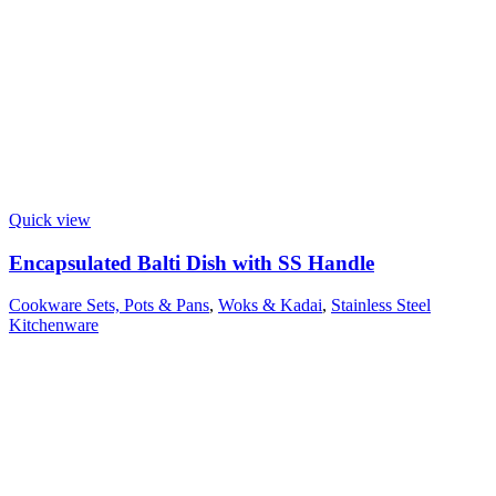
Quick view
Encapsulated Balti Dish with SS Handle
Cookware Sets, Pots & Pans
,
Woks & Kadai
,
Stainless Steel
Kitchenware