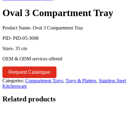
Oval 3 Compartment Tray
Product Name- Oval 3 Compartment Tray
PID- PID-05-3008
Sizes- 35 cm
OEM & ODM services offered
Request Catalogue
Categories:
Compartment Trays
,
Trays & Platters
,
Stainless Steel
Kitchenware
Related products