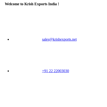
Welcome to Krish Exports India !
sales@krishexports.net
+91 22 22003030