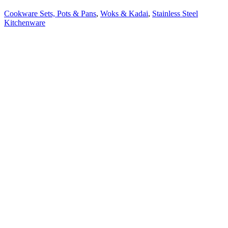
Cookware Sets, Pots & Pans
,
Woks & Kadai
,
Stainless Steel
Kitchenware