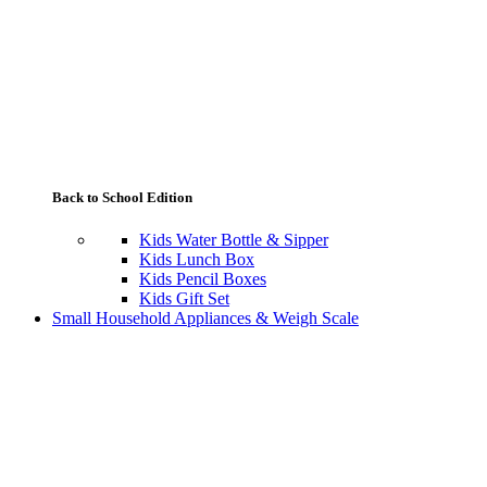
Back to School Edition
Kids Water Bottle & Sipper
Kids Lunch Box
Kids Pencil Boxes
Kids Gift Set
Small Household Appliances & Weigh Scale