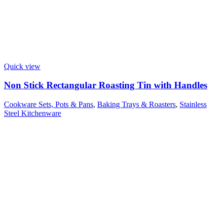
Quick view
Non Stick Rectangular Roasting Tin with Handles
Cookware Sets, Pots & Pans
,
Baking Trays & Roasters
,
Stainless
Steel Kitchenware