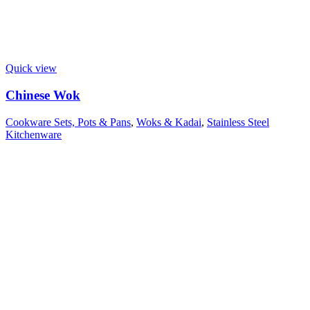
Quick view
Chinese Wok
Cookware Sets, Pots & Pans
,
Woks & Kadai
,
Stainless Steel
Kitchenware