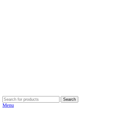
Search
Menu