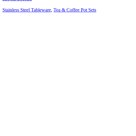
Stainless Steel Tableware
,
Tea & Coffee Pot Sets