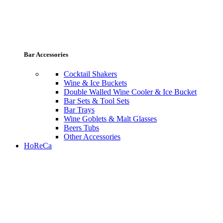
Bar Accessories
Cocktail Shakers
Wine & Ice Buckets
Double Walled Wine Cooler & Ice Bucket
Bar Sets & Tool Sets
Bar Trays
Wine Goblets & Malt Glasses
Beers Tubs
Other Accessories
HoReCa