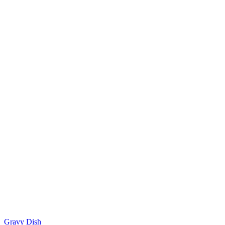
Gravy Dish