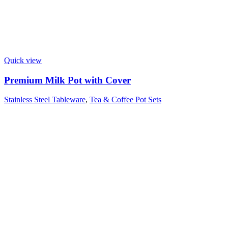
Quick view
Premium Milk Pot with Cover
Stainless Steel Tableware
,
Tea & Coffee Pot Sets