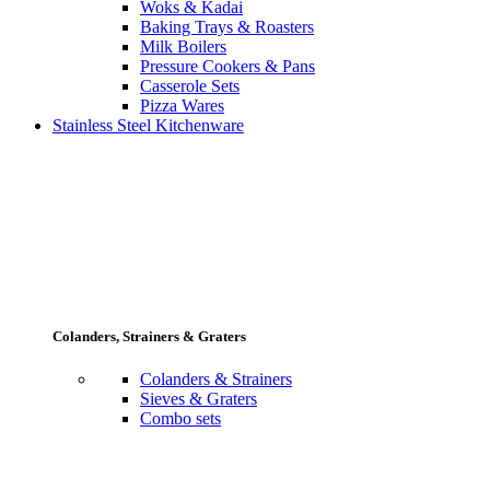
Woks & Kadai
Baking Trays & Roasters
Milk Boilers
Pressure Cookers & Pans
Casserole Sets
Pizza Wares
Stainless Steel Kitchenware
Colanders, Strainers & Graters
Colanders & Strainers
Sieves & Graters
Combo sets