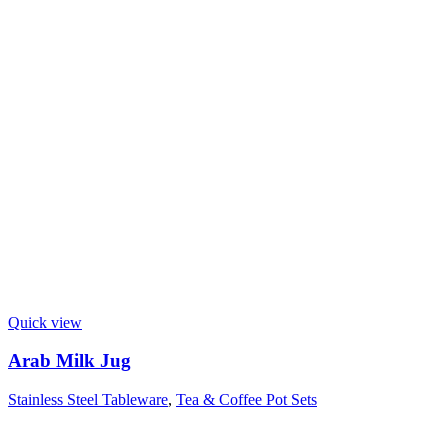
Quick view
Arab Milk Jug
Stainless Steel Tableware
,
Tea & Coffee Pot Sets