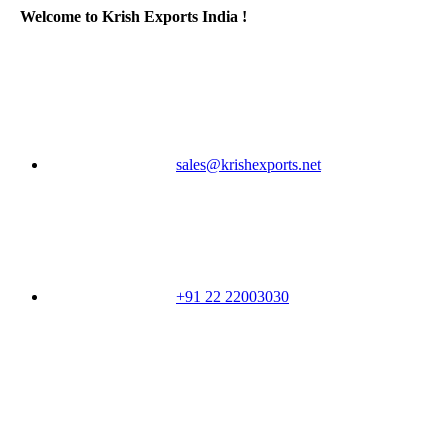
Welcome to Krish Exports India !
sales@krishexports.net
+91 22 22003030