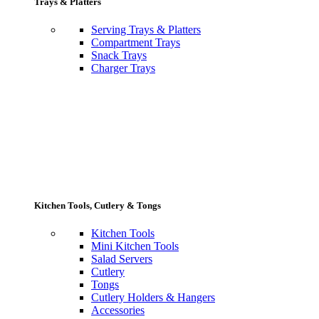
Trays & Platters
Serving Trays & Platters
Compartment Trays
Snack Trays
Charger Trays
Kitchen Tools, Cutlery & Tongs
Kitchen Tools
Mini Kitchen Tools
Salad Servers
Cutlery
Tongs
Cutlery Holders & Hangers
Accessories