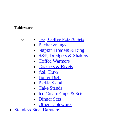
Tableware
Tea, Coffee Pots & Sets
Pitcher & Jugs
Napkin Holders & Ring
S&P, Dredgers & Shakers
Coffee Warmers
Coasters & Rivets
Ash Trays
Butter Dish
Pickle Stand
Cake Stands
Ice Cream Cups & Sets
Dinner Sets
Other Tablewares
Stainless Steel Barware