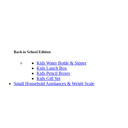
Back to School Edition
Kids Water Bottle & Sipper
Kids Lunch Box
Kids Pencil Boxes
Kids Gift Set
Small Household Appliances & Weigh Scale