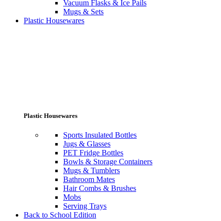
Vacuum Flasks & Ice Pails
Mugs & Sets
Plastic Housewares
Plastic Housewares
Sports Insulated Bottles
Jugs & Glasses
PET Fridge Bottles
Bowls & Storage Containers
Mugs & Tumblers
Bathroom Mates
Hair Combs & Brushes
Mobs
Serving Trays
Back to School Edition