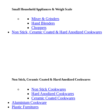
Small Household Appliances & Weigh Scale
Mixer & Grinders
Hand Blenders
Choppers
Non Stick, Ceramic Coated & Hard Anodized Cookwares
Non Stick, Ceramic Coated & Hard Anodized Cookwares
Non Stick Cookwares
Hard Anodized Cookwares
Ceramic Coated Cookwares
Aluminium Cookware
Plastic Furnitures