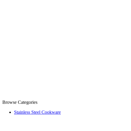
Browse Categories
Stainless Steel Cookware