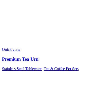
Quick view
Premium Tea Urn
Stainless Steel Tableware
,
Tea & Coffee Pot Sets