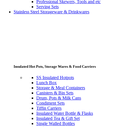
Professional Skewers, Tools and etc
Serving Sets
Stainless Steel Storageware & Drinkwares
Insulated Hot Pots, Storage Wares & Food Carriers
SS Insulated Hotpots
Lunch Box
Storage & Meal Containers
Canisters & Bin Sets
Drum, Pots & Milk Cans
Condiment Sets
Tiffin Carriers
Insulated Water Bottle & Flasks
Insulated Tea & Gift Set
Single Walled Bottles