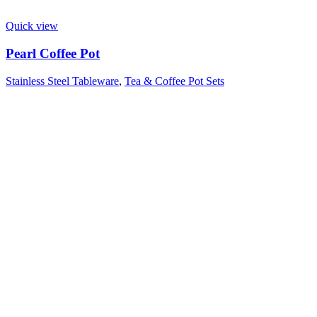
Quick view
Pearl Coffee Pot
Stainless Steel Tableware
,
Tea & Coffee Pot Sets