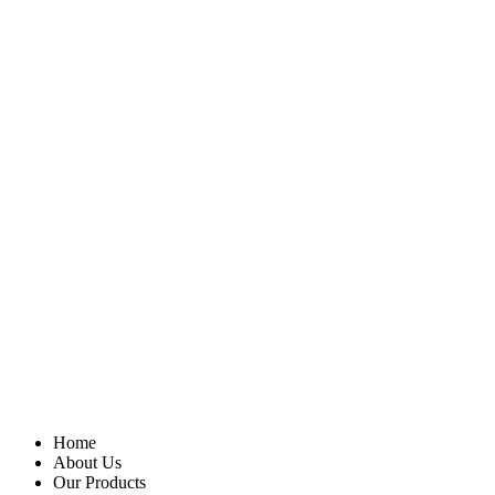
Home
About Us
Our Products