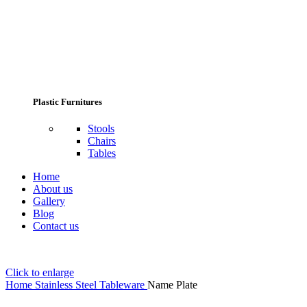
Plastic Furnitures
Stools
Chairs
Tables
Home
About us
Gallery
Blog
Contact us
Click to enlarge
Home
Stainless Steel Tableware
Name Plate