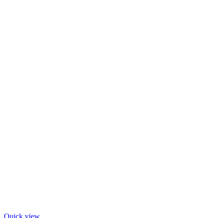
Quick view