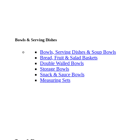
Bowls & Serving Dishes
Bowls, Serving Dishes & Soup Bowls
Bread, Fruit & Salad Baskets
Double Walled Bowls
Storage Bowls
Snack & Sauce Bowls
Measuring Sets