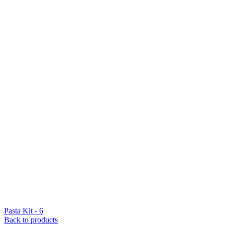
Pasta Kit - 6
Back to products