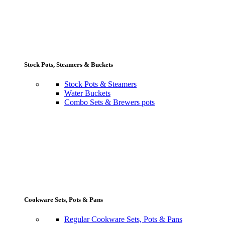
Stock Pots, Steamers & Buckets
Stock Pots & Steamers
Water Buckets
Combo Sets & Brewers pots
Cookware Sets, Pots & Pans
Regular Cookware Sets, Pots & Pans