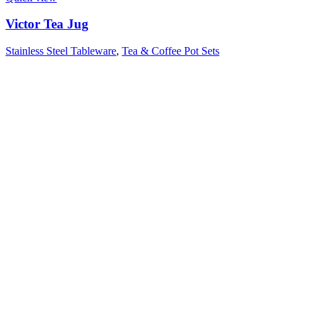
Victor Tea Jug
Stainless Steel Tableware
,
Tea & Coffee Pot Sets