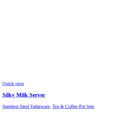
Quick view
Silky Milk Server
Stainless Steel Tableware
,
Tea & Coffee Pot Sets