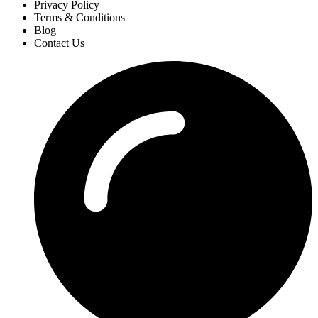
Privacy Policy
Terms & Conditions
Blog
Contact Us