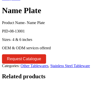
Name Plate
Product Name- Name Plate
PID-08-13001
Sizes- 4 & 6 inches
OEM & ODM services offered
Request Catalogue
Categories:
Other Tablewares
,
Stainless Steel Tableware
Related products