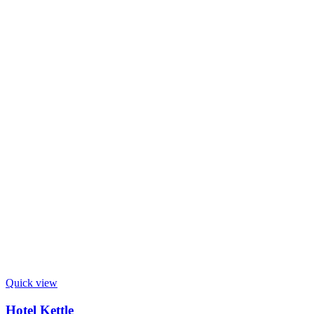
Quick view
Hotel Kettle