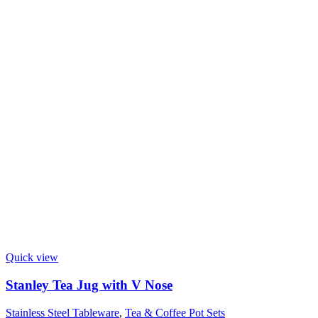
Quick view
Stanley Tea Jug with V Nose
Stainless Steel Tableware
,
Tea & Coffee Pot Sets