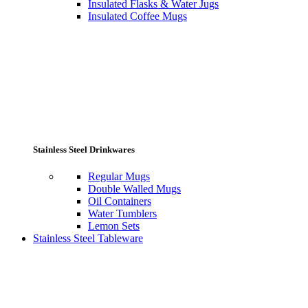
Insulated Flasks & Water Jugs
Insulated Coffee Mugs
Stainless Steel Drinkwares
Regular Mugs
Double Walled Mugs
Oil Containers
Water Tumblers
Lemon Sets
Stainless Steel Tableware