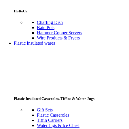
HoReCa
Chaffing Dish
Bain Pots
Hammer Copper Servers
Wire Products & Fryers
Plastic Insulated wares
Plastic Insulated Casseroles, Tiffins & Water Jugs
Gift Sets
Plastic Casseroles
Tiffin Carriers
Water Jugs & Ice Chest