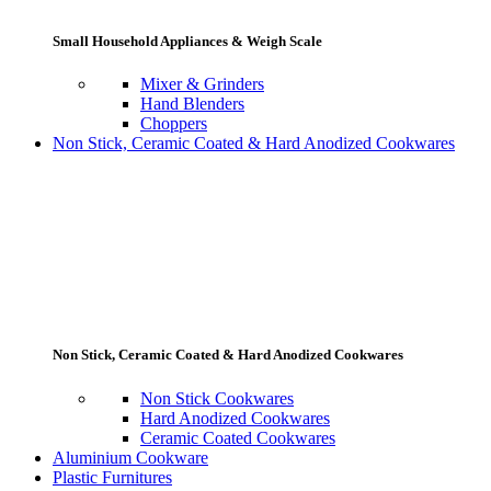
Small Household Appliances & Weigh Scale
Mixer & Grinders
Hand Blenders
Choppers
Non Stick, Ceramic Coated & Hard Anodized Cookwares
Non Stick, Ceramic Coated & Hard Anodized Cookwares
Non Stick Cookwares
Hard Anodized Cookwares
Ceramic Coated Cookwares
Aluminium Cookware
Plastic Furnitures