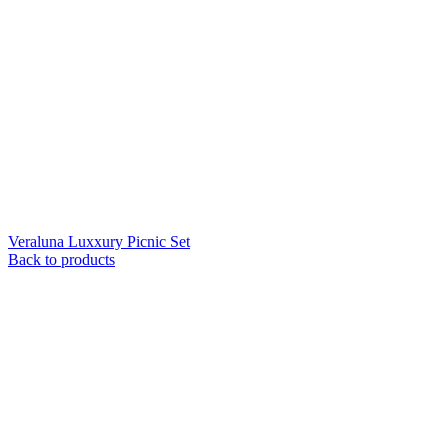
Veraluna Luxxury Picnic Set
Back to products