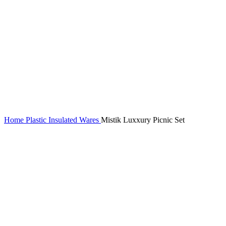
Home
Plastic Insulated Wares
Mistik Luxxury Picnic Set