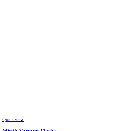
Quick view
Mistik Vacuum Flasks