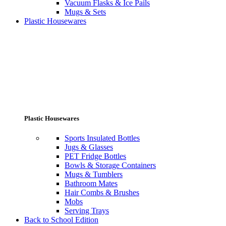
Vacuum Flasks & Ice Pails
Mugs & Sets
Plastic Housewares
Plastic Housewares
Sports Insulated Bottles
Jugs & Glasses
PET Fridge Bottles
Bowls & Storage Containers
Mugs & Tumblers
Bathroom Mates
Hair Combs & Brushes
Mobs
Serving Trays
Back to School Edition