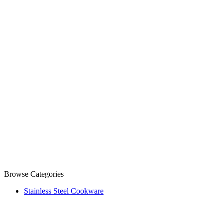
Browse Categories
Stainless Steel Cookware