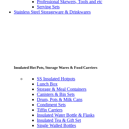
Professional Skewers, Tools and etc
Serving Sets
Stainless Steel Storageware & Drinkwares
Insulated Hot Pots, Storage Wares & Food Carriers
SS Insulated Hotpots
Lunch Box
Storage & Meal Containers
Canisters & Bin Sets
Drum, Pots & Milk Cans
Condiment Sets
Tiffin Carriers
Insulated Water Bottle & Flasks
Insulated Tea & Gift Set
Single Walled Bottles