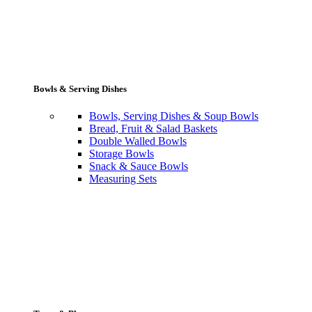
Bowls & Serving Dishes
Bowls, Serving Dishes & Soup Bowls
Bread, Fruit & Salad Baskets
Double Walled Bowls
Storage Bowls
Snack & Sauce Bowls
Measuring Sets