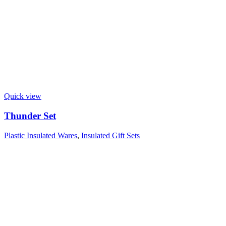
Quick view
Thunder Set
Plastic Insulated Wares
,
Insulated Gift Sets