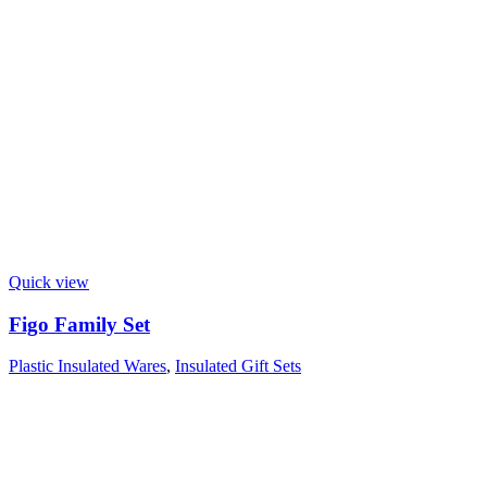
Quick view
Figo Family Set
Plastic Insulated Wares
,
Insulated Gift Sets