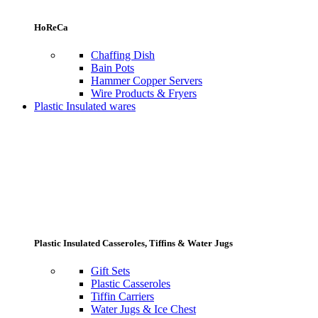
HoReCa
Chaffing Dish
Bain Pots
Hammer Copper Servers
Wire Products & Fryers
Plastic Insulated wares
Plastic Insulated Casseroles, Tiffins & Water Jugs
Gift Sets
Plastic Casseroles
Tiffin Carriers
Water Jugs & Ice Chest