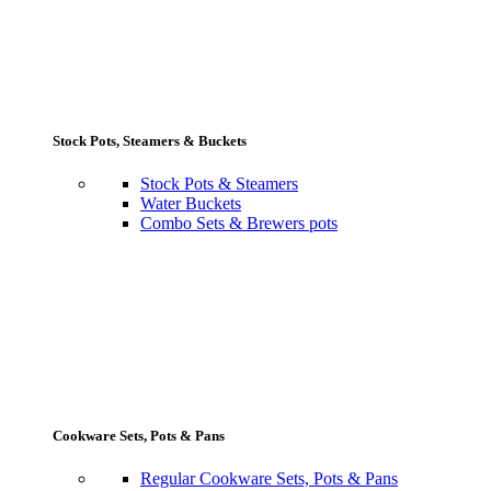
Stock Pots, Steamers & Buckets
Stock Pots & Steamers
Water Buckets
Combo Sets & Brewers pots
Cookware Sets, Pots & Pans
Regular Cookware Sets, Pots & Pans