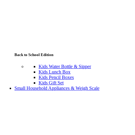
Back to School Edition
Kids Water Bottle & Sipper
Kids Lunch Box
Kids Pencil Boxes
Kids Gift Set
Small Household Appliances & Weigh Scale