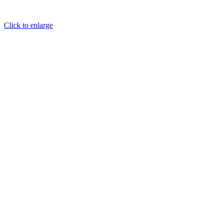
Click to enlarge