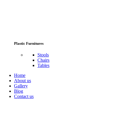
Plastic Furnitures
Stools
Chairs
Tables
Home
About us
Gallery
Blog
Contact us