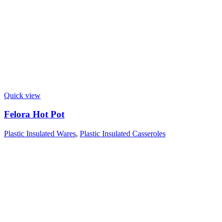
Quick view
Felora Hot Pot
Plastic Insulated Wares
,
Plastic Insulated Casseroles