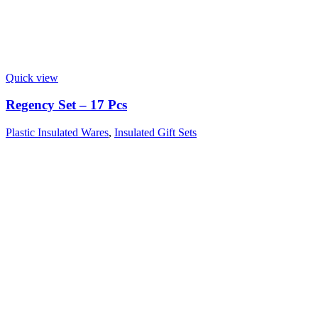
Quick view
Regency Set – 17 Pcs
Plastic Insulated Wares
,
Insulated Gift Sets