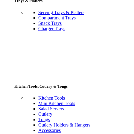
Trays & Platters
Serving Trays & Platters
Compartment Trays
Snack Trays
Charger Trays
Kitchen Tools, Cutlery & Tongs
Kitchen Tools
Mini Kitchen Tools
Salad Servers
Cutlery
Tongs
Cutlery Holders & Hangers
Accessories