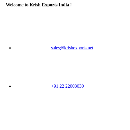
Welcome to Krish Exports India !
sales@krishexports.net
+91 22 22003030