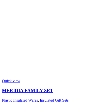
Quick view
MERIDIA FAMILY SET
Plastic Insulated Wares
,
Insulated Gift Sets