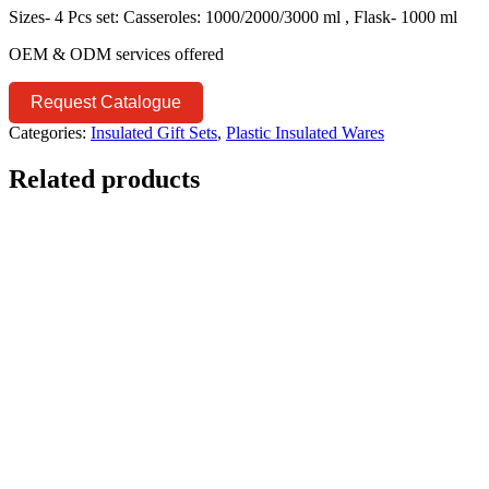
Sizes- 4 Pcs set: Casseroles: 1000/2000/3000 ml , Flask- 1000 ml
OEM & ODM services offered
Request Catalogue
Categories:
Insulated Gift Sets
,
Plastic Insulated Wares
Related products