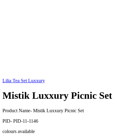
Lilia Tea Set Luxxury
Mistik Luxxury Picnic Set
Product Name- Mistik Luxxury Picnic Set
PID- PID-11-1146
colours available