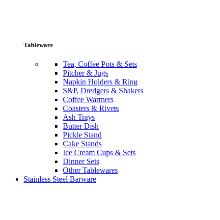
Tableware
Tea, Coffee Pots & Sets
Pitcher & Jugs
Napkin Holders & Ring
S&P, Dredgers & Shakers
Coffee Warmers
Coasters & Rivets
Ash Trays
Butter Dish
Pickle Stand
Cake Stands
Ice Cream Cups & Sets
Dinner Sets
Other Tablewares
Stainless Steel Barware