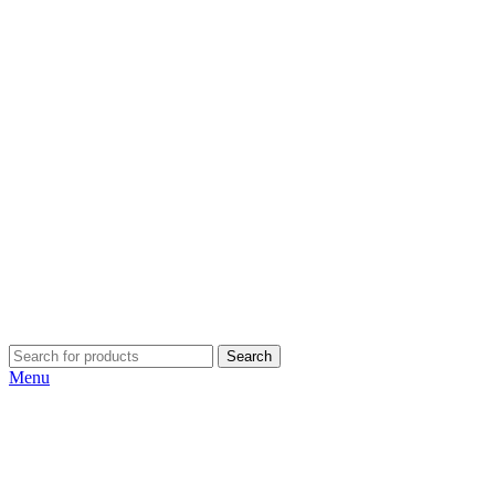
Search
Menu