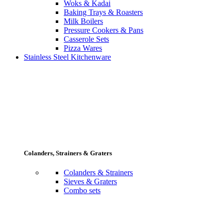
Woks & Kadai
Baking Trays & Roasters
Milk Boilers
Pressure Cookers & Pans
Casserole Sets
Pizza Wares
Stainless Steel Kitchenware
Colanders, Strainers & Graters
Colanders & Strainers
Sieves & Graters
Combo sets