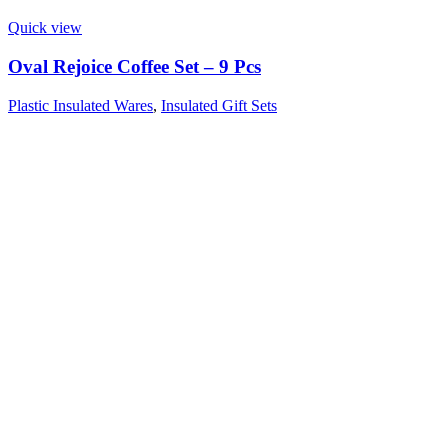
Quick view
Oval Rejoice Coffee Set – 9 Pcs
Plastic Insulated Wares
,
Insulated Gift Sets