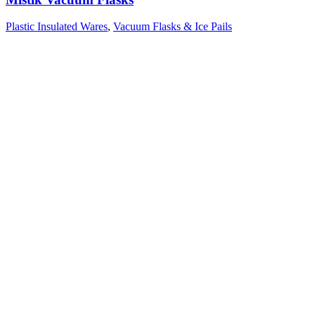
Plastic Insulated Wares
,
Vacuum Flasks & Ice Pails