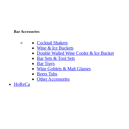
Bar Accessories
Cocktail Shakers
Wine & Ice Buckets
Double Walled Wine Cooler & Ice Bucket
Bar Sets & Tool Sets
Bar Trays
Wine Goblets & Malt Glasses
Beers Tubs
Other Accessories
HoReCa