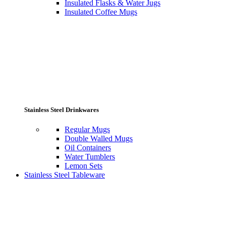
Insulated Flasks & Water Jugs
Insulated Coffee Mugs
Stainless Steel Drinkwares
Regular Mugs
Double Walled Mugs
Oil Containers
Water Tumblers
Lemon Sets
Stainless Steel Tableware