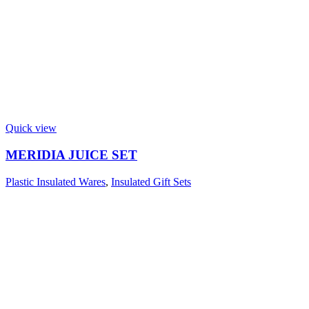
Quick view
MERIDIA JUICE SET
Plastic Insulated Wares
,
Insulated Gift Sets