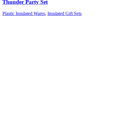
Thunder Party Set
Plastic Insulated Wares
,
Insulated Gift Sets