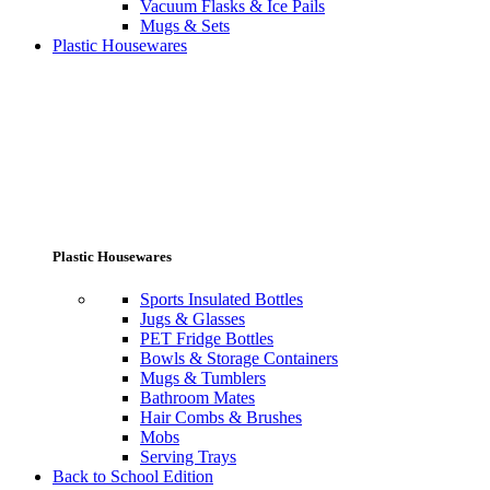
Vacuum Flasks & Ice Pails
Mugs & Sets
Plastic Housewares
Plastic Housewares
Sports Insulated Bottles
Jugs & Glasses
PET Fridge Bottles
Bowls & Storage Containers
Mugs & Tumblers
Bathroom Mates
Hair Combs & Brushes
Mobs
Serving Trays
Back to School Edition