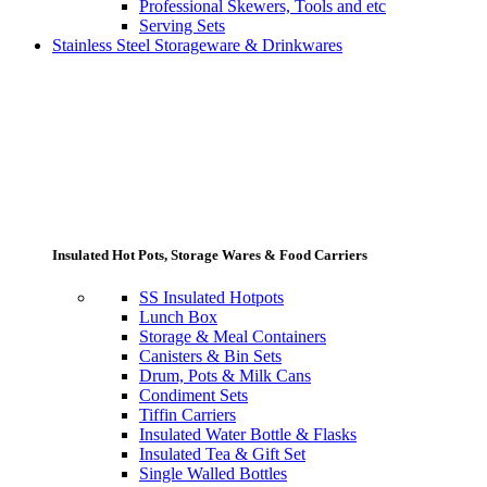
Professional Skewers, Tools and etc
Serving Sets
Stainless Steel Storageware & Drinkwares
Insulated Hot Pots, Storage Wares & Food Carriers
SS Insulated Hotpots
Lunch Box
Storage & Meal Containers
Canisters & Bin Sets
Drum, Pots & Milk Cans
Condiment Sets
Tiffin Carriers
Insulated Water Bottle & Flasks
Insulated Tea & Gift Set
Single Walled Bottles