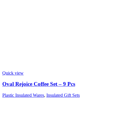
Quick view
Oval Rejoice Coffee Set – 9 Pcs
Plastic Insulated Wares
,
Insulated Gift Sets