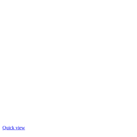
Quick view