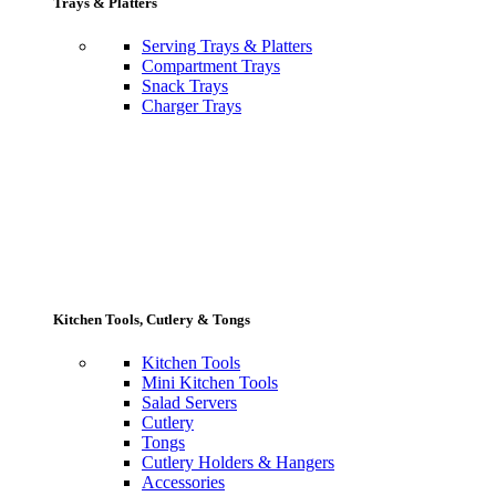
Trays & Platters
Serving Trays & Platters
Compartment Trays
Snack Trays
Charger Trays
Kitchen Tools, Cutlery & Tongs
Kitchen Tools
Mini Kitchen Tools
Salad Servers
Cutlery
Tongs
Cutlery Holders & Hangers
Accessories