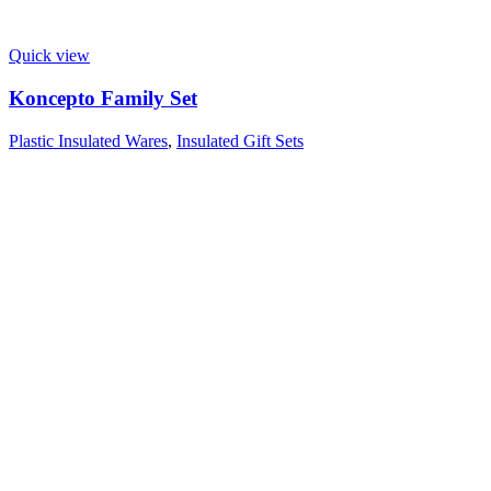
Quick view
Koncepto Family Set
Plastic Insulated Wares
,
Insulated Gift Sets