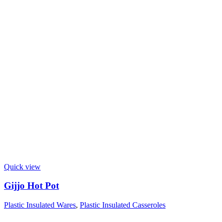
Quick view
Gijjo Hot Pot
Plastic Insulated Wares
,
Plastic Insulated Casseroles