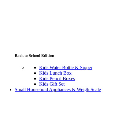
Back to School Edition
Kids Water Bottle & Sipper
Kids Lunch Box
Kids Pencil Boxes
Kids Gift Set
Small Household Appliances & Weigh Scale