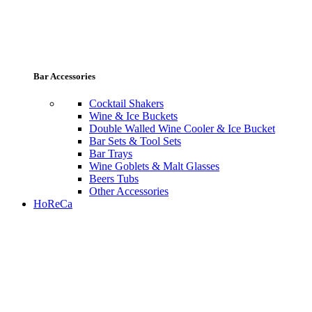
Bar Accessories
Cocktail Shakers
Wine & Ice Buckets
Double Walled Wine Cooler & Ice Bucket
Bar Sets & Tool Sets
Bar Trays
Wine Goblets & Malt Glasses
Beers Tubs
Other Accessories
HoReCa