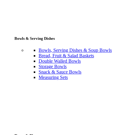
Bowls & Serving Dishes
Bowls, Serving Dishes & Soup Bowls
Bread, Fruit & Salad Baskets
Double Walled Bowls
Storage Bowls
Snack & Sauce Bowls
Measuring Sets