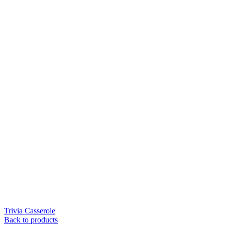
Trivia Casserole
Back to products