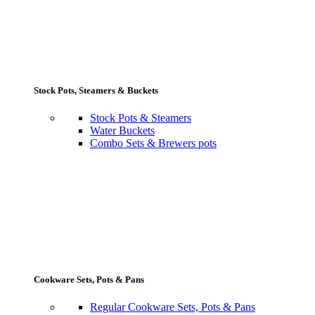
Stock Pots, Steamers & Buckets
Stock Pots & Steamers
Water Buckets
Combo Sets & Brewers pots
Cookware Sets, Pots & Pans
Regular Cookware Sets, Pots & Pans