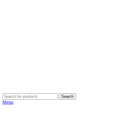
Search
Menu