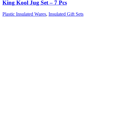
King Kool Jug Set – 7 Pcs
Plastic Insulated Wares
,
Insulated Gift Sets