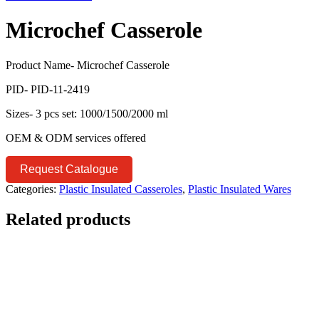
Microchef Casserole
Product Name- Microchef Casserole
PID- PID-11-2419
Sizes- 3 pcs set: 1000/1500/2000 ml
OEM & ODM services offered
Request Catalogue
Categories:
Plastic Insulated Casseroles
,
Plastic Insulated Wares
Related products