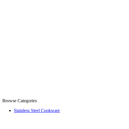
Browse Categories
Stainless Steel Cookware