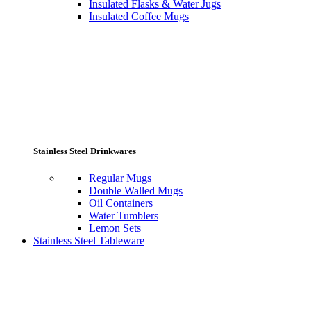
Insulated Flasks & Water Jugs
Insulated Coffee Mugs
Stainless Steel Drinkwares
Regular Mugs
Double Walled Mugs
Oil Containers
Water Tumblers
Lemon Sets
Stainless Steel Tableware