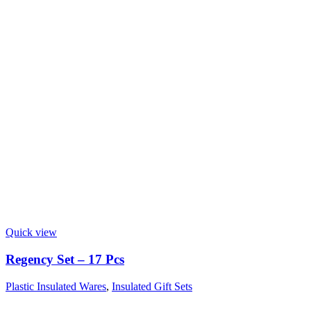
Quick view
Regency Set – 17 Pcs
Plastic Insulated Wares
,
Insulated Gift Sets