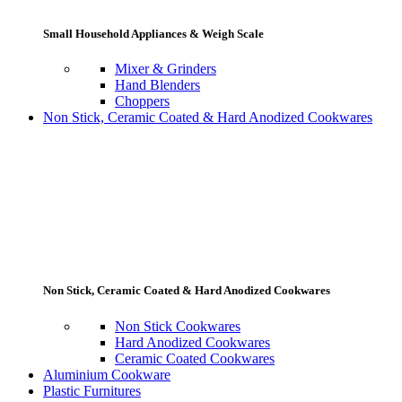
Small Household Appliances & Weigh Scale
Mixer & Grinders
Hand Blenders
Choppers
Non Stick, Ceramic Coated & Hard Anodized Cookwares
Non Stick, Ceramic Coated & Hard Anodized Cookwares
Non Stick Cookwares
Hard Anodized Cookwares
Ceramic Coated Cookwares
Aluminium Cookware
Plastic Furnitures