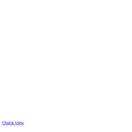
Quick view