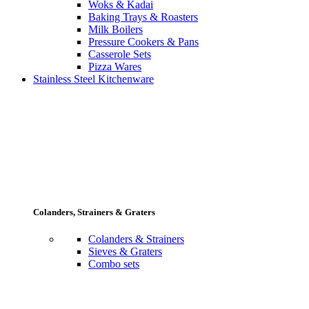
Woks & Kadai
Baking Trays & Roasters
Milk Boilers
Pressure Cookers & Pans
Casserole Sets
Pizza Wares
Stainless Steel Kitchenware
Colanders, Strainers & Graters
Colanders & Strainers
Sieves & Graters
Combo sets