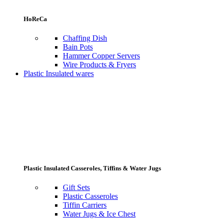
HoReCa
Chaffing Dish
Bain Pots
Hammer Copper Servers
Wire Products & Fryers
Plastic Insulated wares
Plastic Insulated Casseroles, Tiffins & Water Jugs
Gift Sets
Plastic Casseroles
Tiffin Carriers
Water Jugs & Ice Chest