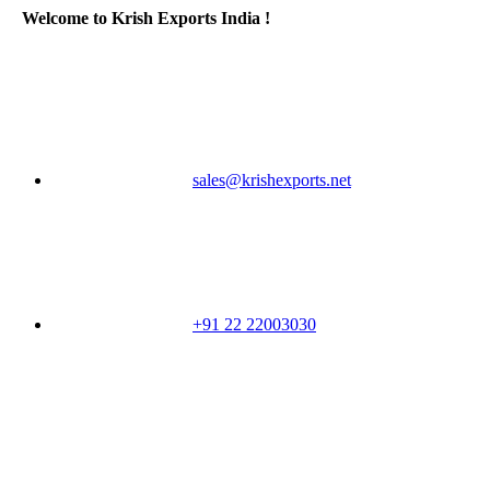
Welcome to Krish Exports India !
sales@krishexports.net
+91 22 22003030