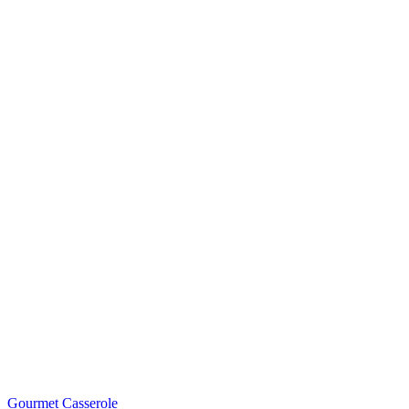
Gourmet Casserole