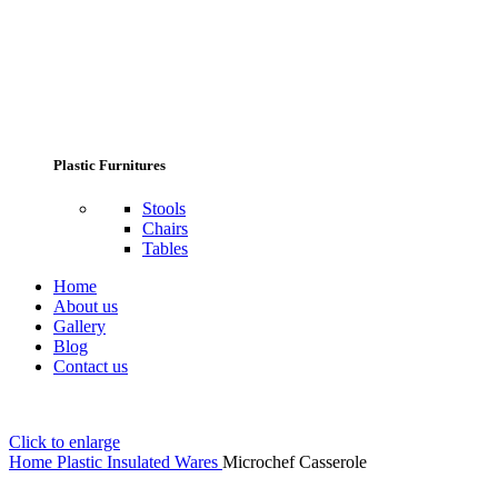
Plastic Furnitures
Stools
Chairs
Tables
Home
About us
Gallery
Blog
Contact us
Click to enlarge
Home
Plastic Insulated Wares
Microchef Casserole