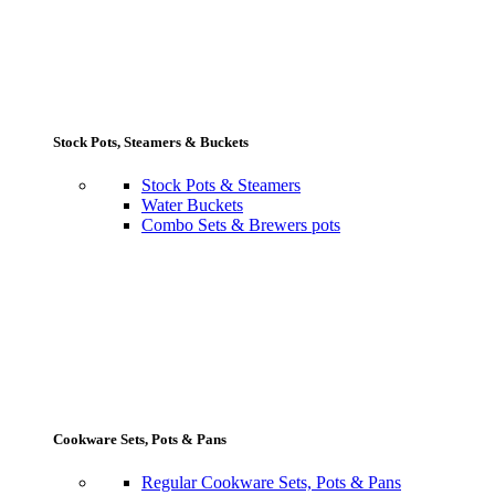
Stock Pots, Steamers & Buckets
Stock Pots & Steamers
Water Buckets
Combo Sets & Brewers pots
Cookware Sets, Pots & Pans
Regular Cookware Sets, Pots & Pans