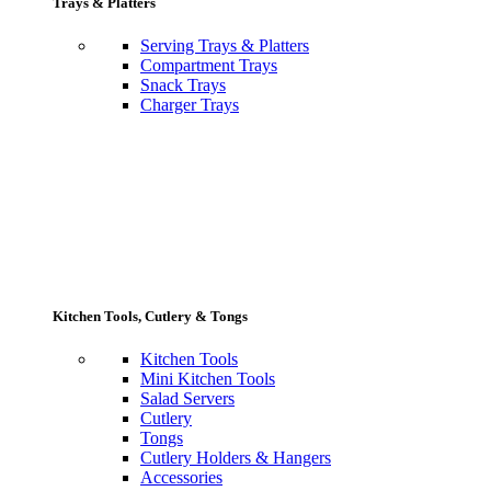
Trays & Platters
Serving Trays & Platters
Compartment Trays
Snack Trays
Charger Trays
Kitchen Tools, Cutlery & Tongs
Kitchen Tools
Mini Kitchen Tools
Salad Servers
Cutlery
Tongs
Cutlery Holders & Hangers
Accessories