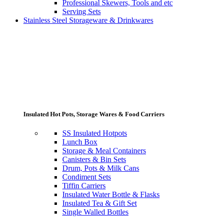
Professional Skewers, Tools and etc
Serving Sets
Stainless Steel Storageware & Drinkwares
Insulated Hot Pots, Storage Wares & Food Carriers
SS Insulated Hotpots
Lunch Box
Storage & Meal Containers
Canisters & Bin Sets
Drum, Pots & Milk Cans
Condiment Sets
Tiffin Carriers
Insulated Water Bottle & Flasks
Insulated Tea & Gift Set
Single Walled Bottles