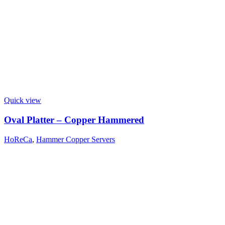
Quick view
Oval Platter – Copper Hammered
HoReCa
,
Hammer Copper Servers