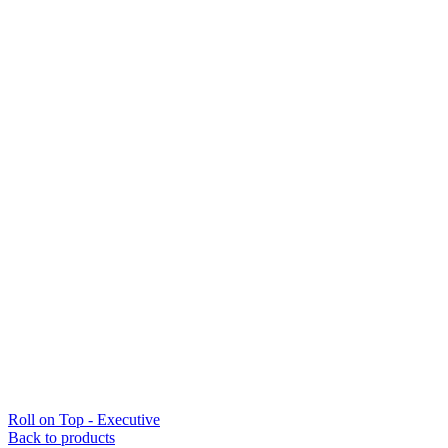
Roll on Top - Executive
Back to products