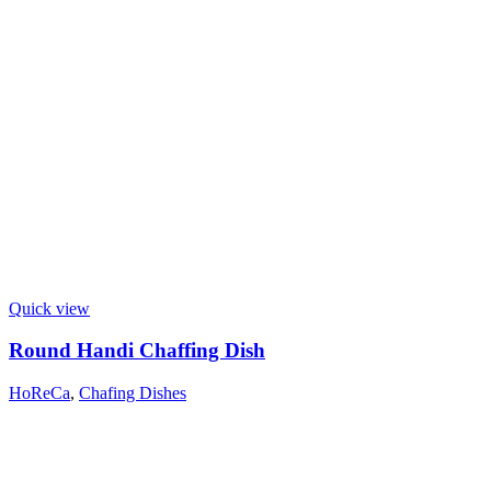
Quick view
Round Handi Chaffing Dish
HoReCa
,
Chafing Dishes