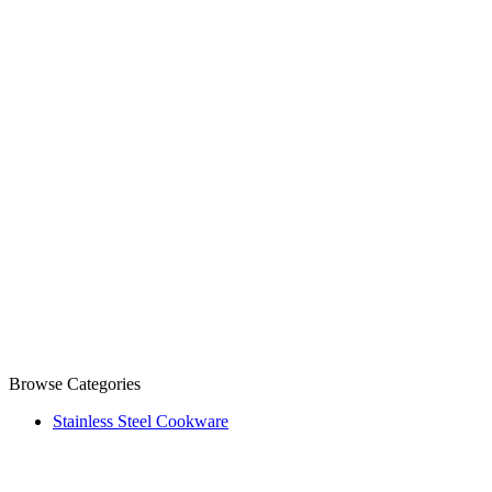
Browse Categories
Stainless Steel Cookware