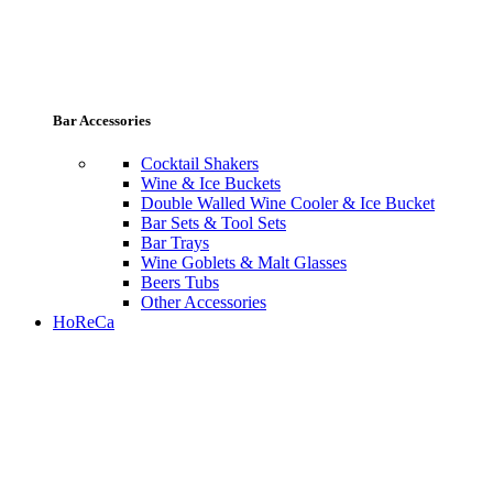
Bar Accessories
Cocktail Shakers
Wine & Ice Buckets
Double Walled Wine Cooler & Ice Bucket
Bar Sets & Tool Sets
Bar Trays
Wine Goblets & Malt Glasses
Beers Tubs
Other Accessories
HoReCa