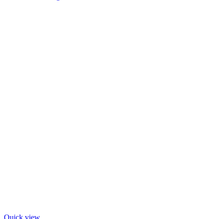
Quick view