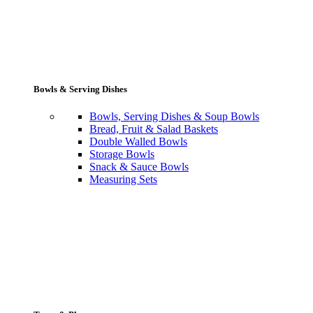
Bowls & Serving Dishes
Bowls, Serving Dishes & Soup Bowls
Bread, Fruit & Salad Baskets
Double Walled Bowls
Storage Bowls
Snack & Sauce Bowls
Measuring Sets