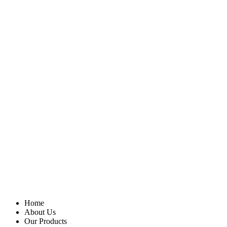
Home
About Us
Our Products