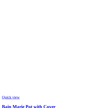
Quick view
Bain Marie Pot with Cover