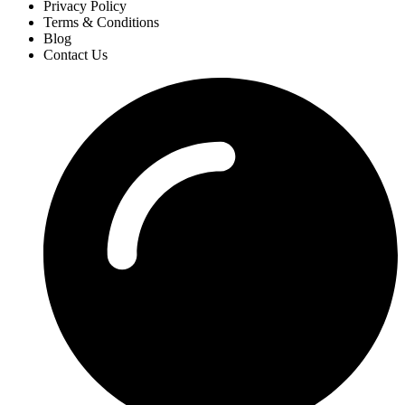
Privacy Policy
Terms & Conditions
Blog
Contact Us