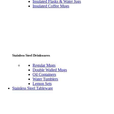
Insulated Flasks & Water Jugs
Insulated Coffee Mugs
Stainless Steel Drinkwares
Regular Mugs
Double Walled Mugs
Oil Containers
Water Tumblers
Lemon Sets
Stainless Steel Tableware