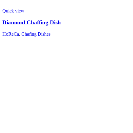
Quick view
Diamond Chaffing Dish
HoReCa
,
Chafing Dishes