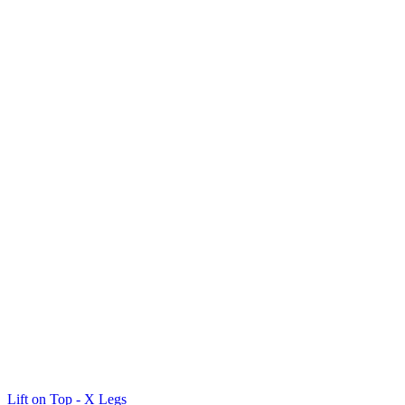
Lift on Top - X Legs