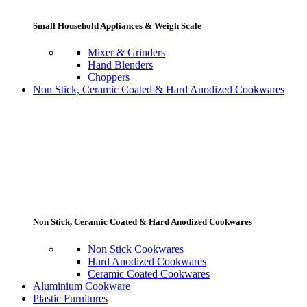
Small Household Appliances & Weigh Scale
Mixer & Grinders
Hand Blenders
Choppers
Non Stick, Ceramic Coated & Hard Anodized Cookwares
Non Stick, Ceramic Coated & Hard Anodized Cookwares
Non Stick Cookwares
Hard Anodized Cookwares
Ceramic Coated Cookwares
Aluminium Cookware
Plastic Furnitures