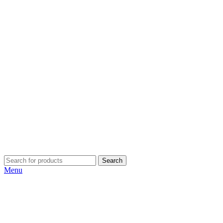
Search
Menu