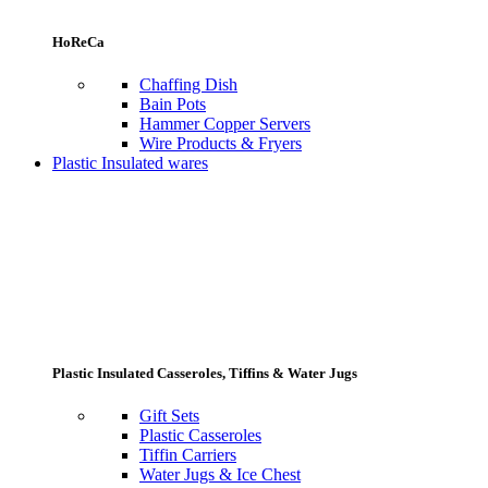
HoReCa
Chaffing Dish
Bain Pots
Hammer Copper Servers
Wire Products & Fryers
Plastic Insulated wares
Plastic Insulated Casseroles, Tiffins & Water Jugs
Gift Sets
Plastic Casseroles
Tiffin Carriers
Water Jugs & Ice Chest