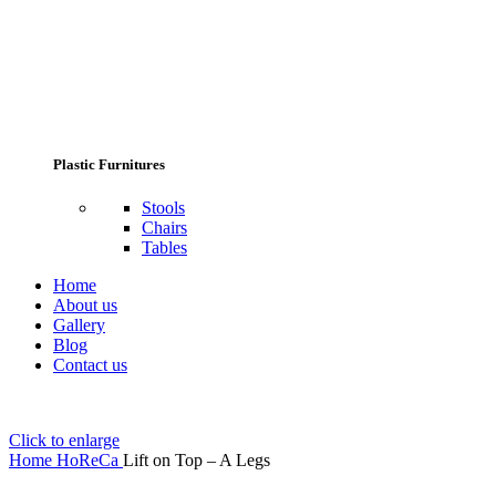
Plastic Furnitures
Stools
Chairs
Tables
Home
About us
Gallery
Blog
Contact us
Click to enlarge
Home
HoReCa
Lift on Top – A Legs