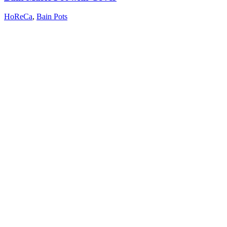
HoReCa
,
Bain Pots