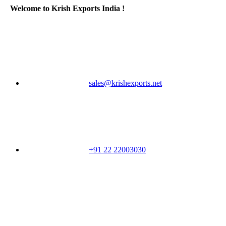
Welcome to Krish Exports India !
sales@krishexports.net
+91 22 22003030