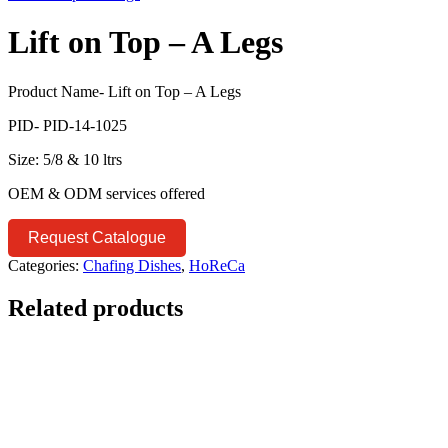
Lift on Top – A Legs
Product Name- Lift on Top – A Legs
PID- PID-14-1025
Size: 5/8 & 10 ltrs
OEM & ODM services offered
Request Catalogue
Categories:
Chafing Dishes
,
HoReCa
Related products