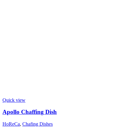
Quick view
Apollo Chaffing Dish
HoReCa
,
Chafing Dishes