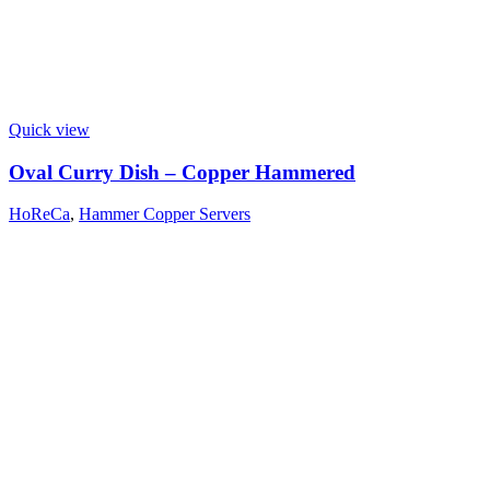
Quick view
Oval Curry Dish – Copper Hammered
HoReCa
,
Hammer Copper Servers