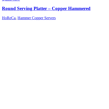
Round Serving Platter – Copper Hammered
HoReCa
,
Hammer Copper Servers