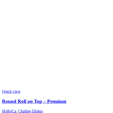
Quick view
Round Roll on Top – Premium
HoReCa
,
Chafing Dishes