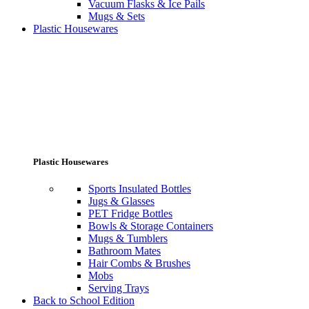
Vacuum Flasks & Ice Pails
Mugs & Sets
Plastic Housewares
Plastic Housewares
Sports Insulated Bottles
Jugs & Glasses
PET Fridge Bottles
Bowls & Storage Containers
Mugs & Tumblers
Bathroom Mates
Hair Combs & Brushes
Mobs
Serving Trays
Back to School Edition