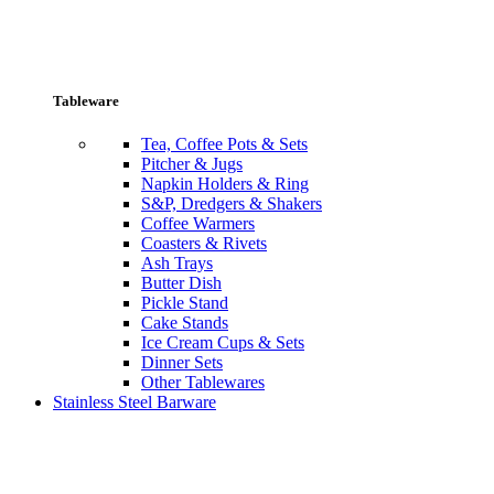
Tableware
Tea, Coffee Pots & Sets
Pitcher & Jugs
Napkin Holders & Ring
S&P, Dredgers & Shakers
Coffee Warmers
Coasters & Rivets
Ash Trays
Butter Dish
Pickle Stand
Cake Stands
Ice Cream Cups & Sets
Dinner Sets
Other Tablewares
Stainless Steel Barware