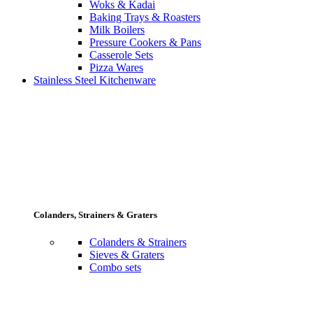
Woks & Kadai
Baking Trays & Roasters
Milk Boilers
Pressure Cookers & Pans
Casserole Sets
Pizza Wares
Stainless Steel Kitchenware
Colanders, Strainers & Graters
Colanders & Strainers
Sieves & Graters
Combo sets