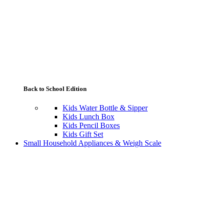
Back to School Edition
Kids Water Bottle & Sipper
Kids Lunch Box
Kids Pencil Boxes
Kids Gift Set
Small Household Appliances & Weigh Scale