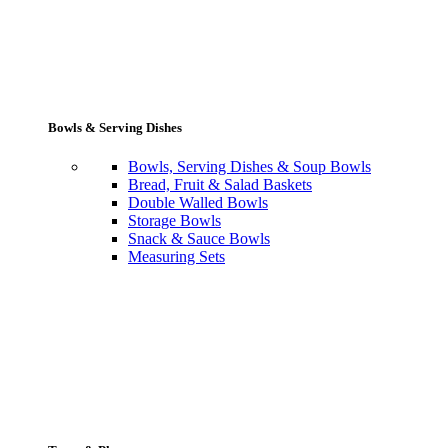
Bowls & Serving Dishes
Bowls, Serving Dishes & Soup Bowls
Bread, Fruit & Salad Baskets
Double Walled Bowls
Storage Bowls
Snack & Sauce Bowls
Measuring Sets