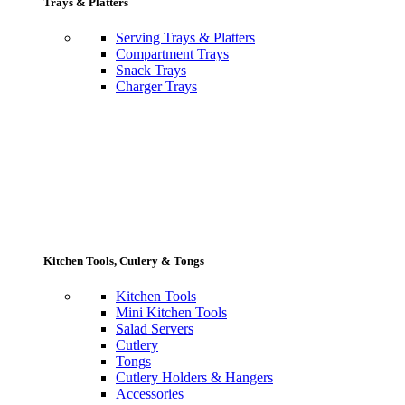
Trays & Platters
Serving Trays & Platters
Compartment Trays
Snack Trays
Charger Trays
Kitchen Tools, Cutlery & Tongs
Kitchen Tools
Mini Kitchen Tools
Salad Servers
Cutlery
Tongs
Cutlery Holders & Hangers
Accessories