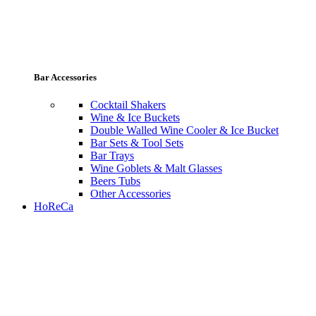
Bar Accessories
Cocktail Shakers
Wine & Ice Buckets
Double Walled Wine Cooler & Ice Bucket
Bar Sets & Tool Sets
Bar Trays
Wine Goblets & Malt Glasses
Beers Tubs
Other Accessories
HoReCa