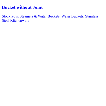
Bucket without Joint
Stock Pots, Steamers & Water Buckets
,
Water Buckets
,
Stainless
Steel Kitchenware