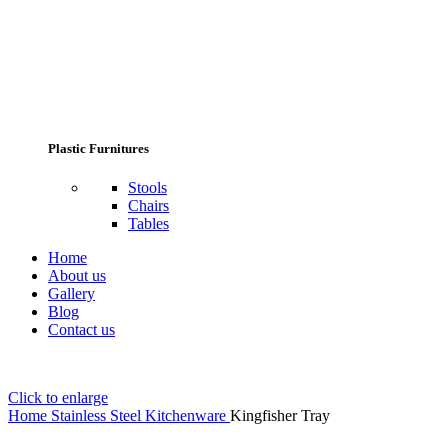
Plastic Furnitures
Stools
Chairs
Tables
Home
About us
Gallery
Blog
Contact us
Click to enlarge
Home
Stainless Steel Kitchenware
Kingfisher Tray