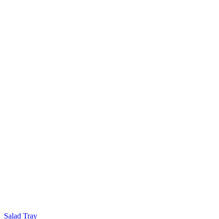
Salad Tray