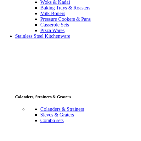
Woks & Kadai
Baking Trays & Roasters
Milk Boilers
Pressure Cookers & Pans
Casserole Sets
Pizza Wares
Stainless Steel Kitchenware
Colanders, Strainers & Graters
Colanders & Strainers
Sieves & Graters
Combo sets