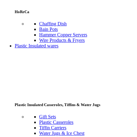
HoReCa
Chaffing Dish
Bain Pots
Hammer Copper Servers
Wire Products & Fryers
Plastic Insulated wares
Plastic Insulated Casseroles, Tiffins & Water Jugs
Gift Sets
Plastic Casseroles
Tiffin Carriers
Water Jugs & Ice Chest