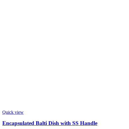
Quick view
Encapsulated Balti Dish with SS Handle