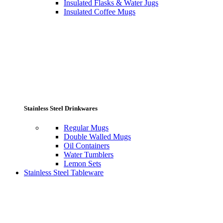
Insulated Flasks & Water Jugs
Insulated Coffee Mugs
Stainless Steel Drinkwares
Regular Mugs
Double Walled Mugs
Oil Containers
Water Tumblers
Lemon Sets
Stainless Steel Tableware