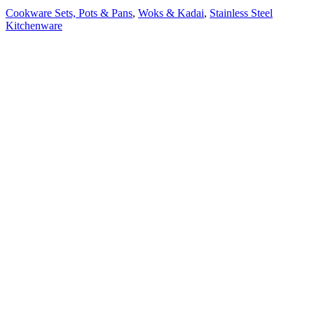
Cookware Sets, Pots & Pans
,
Woks & Kadai
,
Stainless Steel
Kitchenware