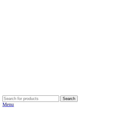
Search
Menu