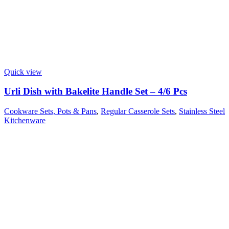
Quick view
Urli Dish with Bakelite Handle Set – 4/6 Pcs
Cookware Sets, Pots & Pans
,
Regular Casserole Sets
,
Stainless Steel
Kitchenware