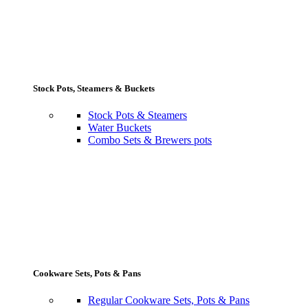
Stock Pots, Steamers & Buckets
Stock Pots & Steamers
Water Buckets
Combo Sets & Brewers pots
Cookware Sets, Pots & Pans
Regular Cookware Sets, Pots & Pans