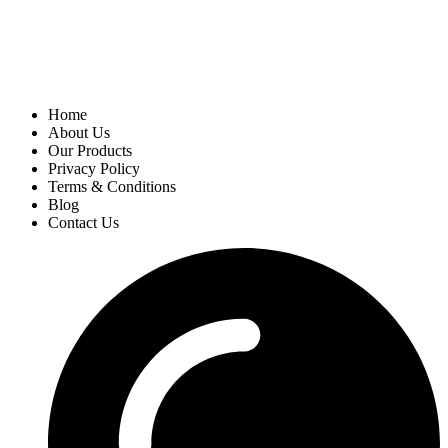
Home
About Us
Our Products
Privacy Policy
Terms & Conditions
Blog
Contact Us