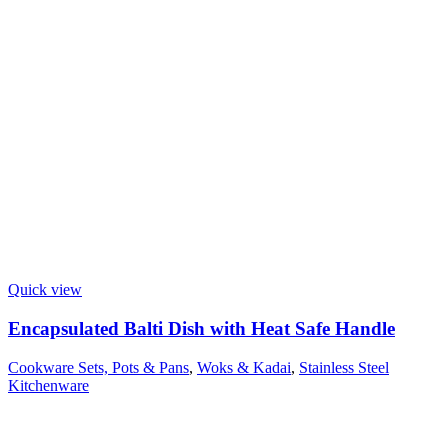
Quick view
Encapsulated Balti Dish with Heat Safe Handle
Cookware Sets, Pots & Pans
,
Woks & Kadai
,
Stainless Steel
Kitchenware