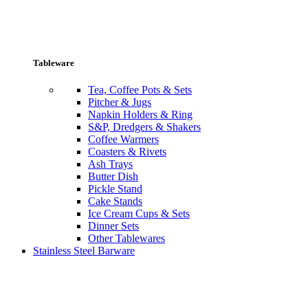
Tableware
Tea, Coffee Pots & Sets
Pitcher & Jugs
Napkin Holders & Ring
S&P, Dredgers & Shakers
Coffee Warmers
Coasters & Rivets
Ash Trays
Butter Dish
Pickle Stand
Cake Stands
Ice Cream Cups & Sets
Dinner Sets
Other Tablewares
Stainless Steel Barware