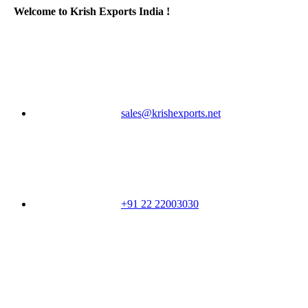
Welcome to Krish Exports India !
sales@krishexports.net
+91 22 22003030