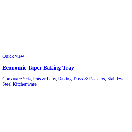
Quick view
Economic Taper Baking Tray
Cookware Sets, Pots & Pans
,
Baking Trays & Roasters
,
Stainless
Steel Kitchenware