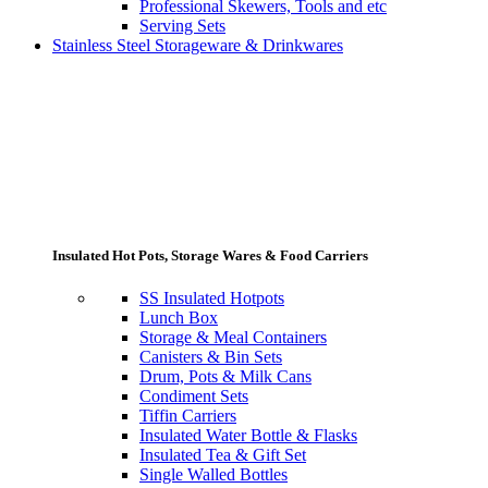
Professional Skewers, Tools and etc
Serving Sets
Stainless Steel Storageware & Drinkwares
Insulated Hot Pots, Storage Wares & Food Carriers
SS Insulated Hotpots
Lunch Box
Storage & Meal Containers
Canisters & Bin Sets
Drum, Pots & Milk Cans
Condiment Sets
Tiffin Carriers
Insulated Water Bottle & Flasks
Insulated Tea & Gift Set
Single Walled Bottles