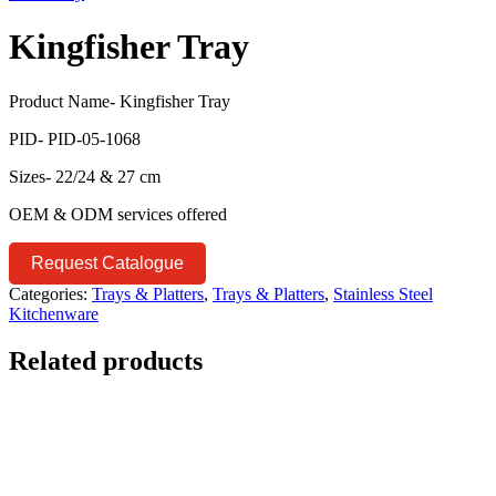
Kingfisher Tray
Product Name- Kingfisher Tray
PID- PID-05-1068
Sizes- 22/24 & 27 cm
OEM & ODM services offered
Request Catalogue
Categories:
Trays & Platters
,
Trays & Platters
,
Stainless Steel
Kitchenware
Related products