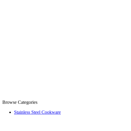
Browse Categories
Stainless Steel Cookware