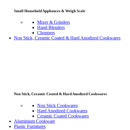
Small Household Appliances & Weigh Scale
Mixer & Grinders
Hand Blenders
Choppers
Non Stick, Ceramic Coated & Hard Anodized Cookwares
Non Stick, Ceramic Coated & Hard Anodized Cookwares
Non Stick Cookwares
Hard Anodized Cookwares
Ceramic Coated Cookwares
Aluminium Cookware
Plastic Furnitures