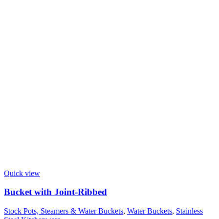
Quick view
Bucket with Joint-Ribbed
Stock Pots, Steamers & Water Buckets
,
Water Buckets
,
Stainless