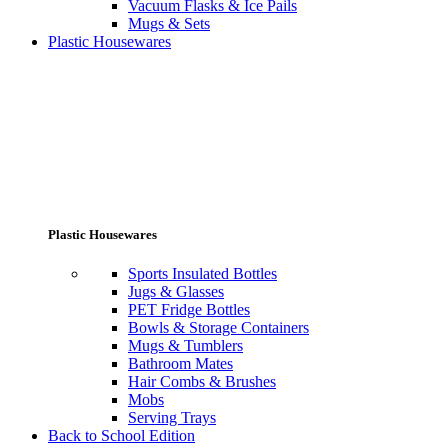
Vacuum Flasks & Ice Pails
Mugs & Sets
Plastic Housewares
Plastic Housewares
Sports Insulated Bottles
Jugs & Glasses
PET Fridge Bottles
Bowls & Storage Containers
Mugs & Tumblers
Bathroom Mates
Hair Combs & Brushes
Mobs
Serving Trays
Back to School Edition