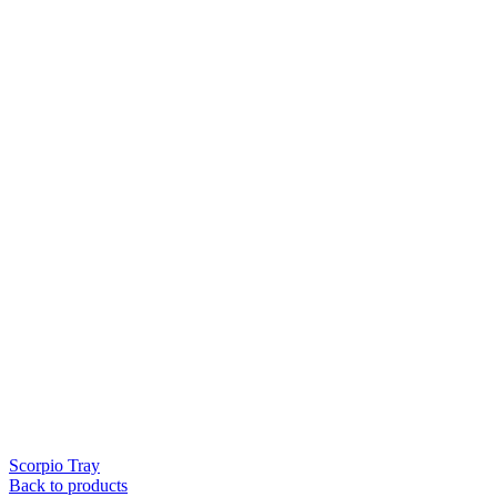
Scorpio Tray
Back to products