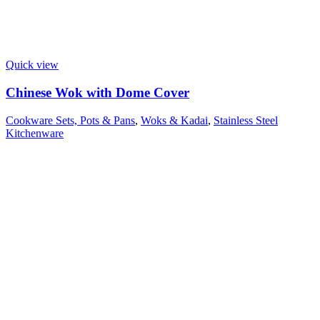
Quick view
Chinese Wok with Dome Cover
Cookware Sets, Pots & Pans
,
Woks & Kadai
,
Stainless Steel
Kitchenware