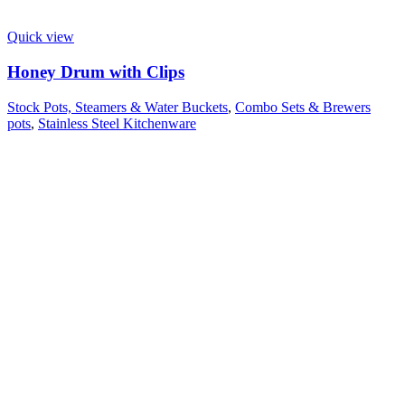
Quick view
Honey Drum with Clips
Stock Pots, Steamers & Water Buckets
,
Combo Sets & Brewers
pots
,
Stainless Steel Kitchenware