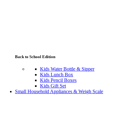
Back to School Edition
Kids Water Bottle & Sipper
Kids Lunch Box
Kids Pencil Boxes
Kids Gift Set
Small Household Appliances & Weigh Scale