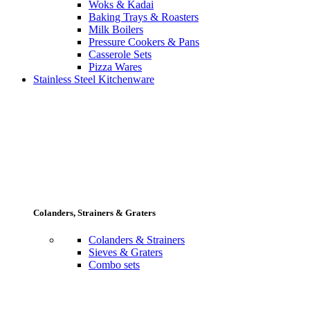
Woks & Kadai
Baking Trays & Roasters
Milk Boilers
Pressure Cookers & Pans
Casserole Sets
Pizza Wares
Stainless Steel Kitchenware
Colanders, Strainers & Graters
Colanders & Strainers
Sieves & Graters
Combo sets