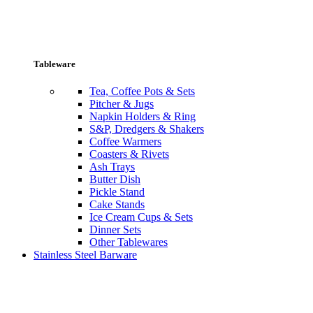
Tableware
Tea, Coffee Pots & Sets
Pitcher & Jugs
Napkin Holders & Ring
S&P, Dredgers & Shakers
Coffee Warmers
Coasters & Rivets
Ash Trays
Butter Dish
Pickle Stand
Cake Stands
Ice Cream Cups & Sets
Dinner Sets
Other Tablewares
Stainless Steel Barware