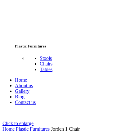
Plastic Furnitures
Stools
Chairs
Tables
Home
About us
Gallery
Blog
Contact us
Click to enlarge
Home
Plastic Furnitures
Jorden 1 Chair