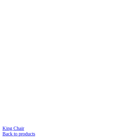
King Chair
Back to products