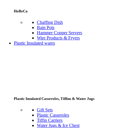
HoReCa
Chaffing Dish
Bain Pots
Hammer Copper Servers
Wire Products & Fryers
Plastic Insulated wares
Plastic Insulated Casseroles, Tiffins & Water Jugs
Gift Sets
Plastic Casseroles
Tiffin Carriers
Water Jugs & Ice Chest