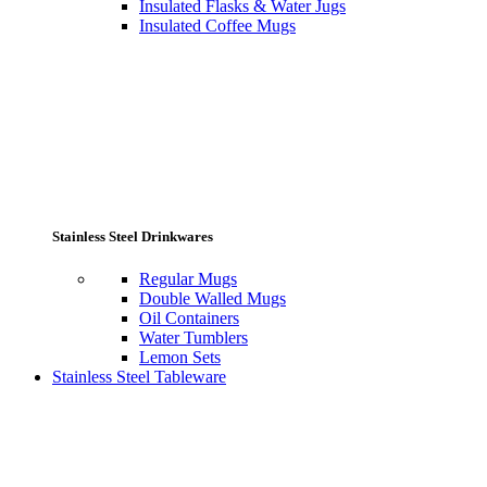
Insulated Flasks & Water Jugs
Insulated Coffee Mugs
Stainless Steel Drinkwares
Regular Mugs
Double Walled Mugs
Oil Containers
Water Tumblers
Lemon Sets
Stainless Steel Tableware