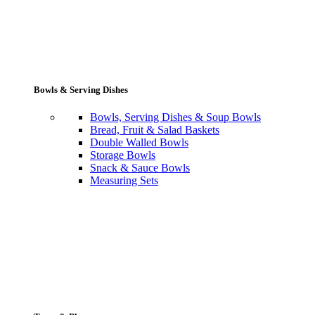
Bowls & Serving Dishes
Bowls, Serving Dishes & Soup Bowls
Bread, Fruit & Salad Baskets
Double Walled Bowls
Storage Bowls
Snack & Sauce Bowls
Measuring Sets