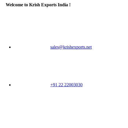
Welcome to Krish Exports India !
sales@krishexports.net
+91 22 22003030