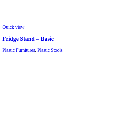
Quick view
Fridge Stand – Basic
Plastic Furnitures
,
Plastic Stools