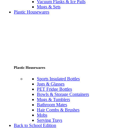
Vacuum Flasks & Ice Pails
Mugs & Sets
Plastic Housewares
Plastic Housewares
Sports Insulated Bottles
Jugs & Glasses
PET Fridge Bottles
Bowls & Storage Containers
Mugs & Tumblers
Bathroom Mates
Hair Combs & Brushes
Mobs
Serving Trays
Back to School Edition