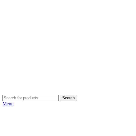
Search
Menu