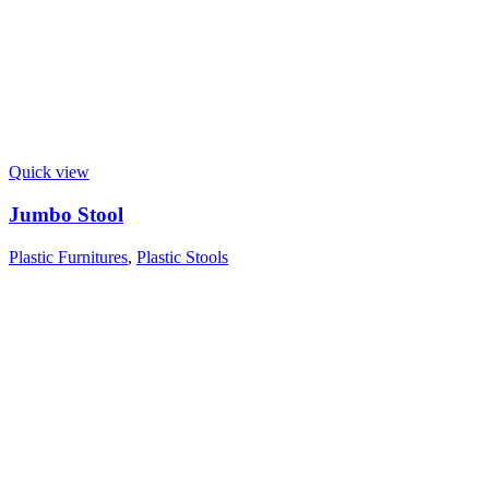
Quick view
Jumbo Stool
Plastic Furnitures
,
Plastic Stools