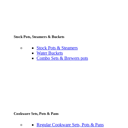
Stock Pots, Steamers & Buckets
Stock Pots & Steamers
Water Buckets
Combo Sets & Brewers pots
Cookware Sets, Pots & Pans
Regular Cookware Sets, Pots & Pans