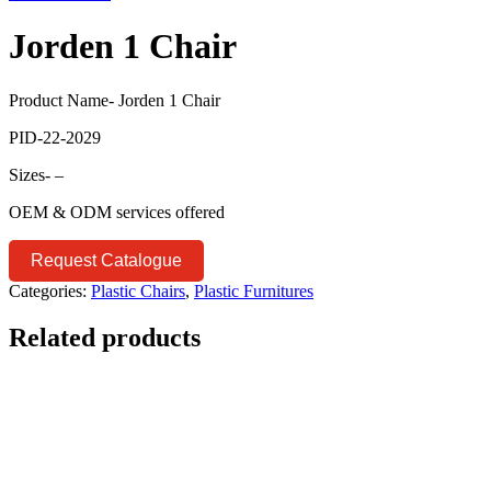
Jorden 1 Chair
Product Name- Jorden 1 Chair
PID-22-2029
Sizes- –
OEM & ODM services offered
Request Catalogue
Categories:
Plastic Chairs
,
Plastic Furnitures
Related products