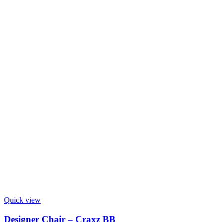
Quick view
Designer Chair – Craxz BB