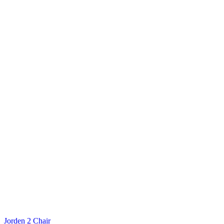
Jorden 2 Chair