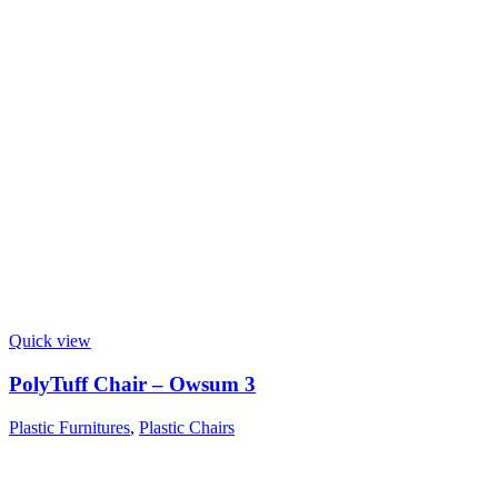
Quick view
PolyTuff Chair – Owsum 3
Plastic Furnitures
,
Plastic Chairs