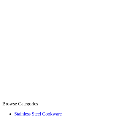
Browse Categories
Stainless Steel Cookware