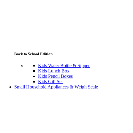
Back to School Edition
Kids Water Bottle & Sipper
Kids Lunch Box
Kids Pencil Boxes
Kids Gift Set
Small Household Appliances & Weigh Scale