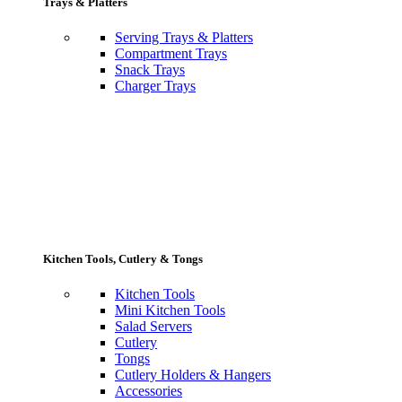
Trays & Platters
Serving Trays & Platters
Compartment Trays
Snack Trays
Charger Trays
Kitchen Tools, Cutlery & Tongs
Kitchen Tools
Mini Kitchen Tools
Salad Servers
Cutlery
Tongs
Cutlery Holders & Hangers
Accessories