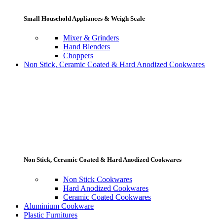
Small Household Appliances & Weigh Scale
Mixer & Grinders
Hand Blenders
Choppers
Non Stick, Ceramic Coated & Hard Anodized Cookwares
Non Stick, Ceramic Coated & Hard Anodized Cookwares
Non Stick Cookwares
Hard Anodized Cookwares
Ceramic Coated Cookwares
Aluminium Cookware
Plastic Furnitures