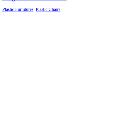
Plastic Furnitures
,
Plastic Chairs