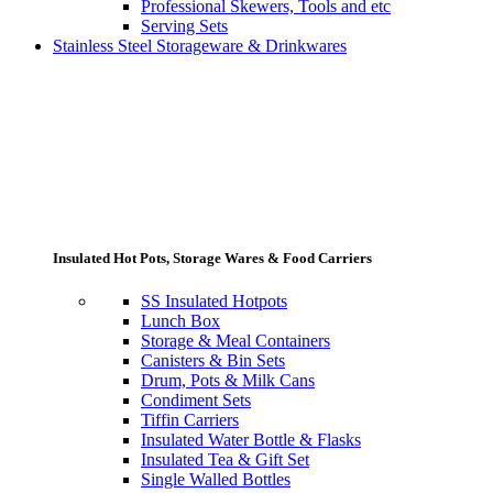
Professional Skewers, Tools and etc
Serving Sets
Stainless Steel Storageware & Drinkwares
Insulated Hot Pots, Storage Wares & Food Carriers
SS Insulated Hotpots
Lunch Box
Storage & Meal Containers
Canisters & Bin Sets
Drum, Pots & Milk Cans
Condiment Sets
Tiffin Carriers
Insulated Water Bottle & Flasks
Insulated Tea & Gift Set
Single Walled Bottles