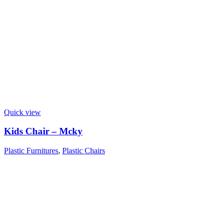
Quick view
Kids Chair – Mcky
Plastic Furnitures
,
Plastic Chairs