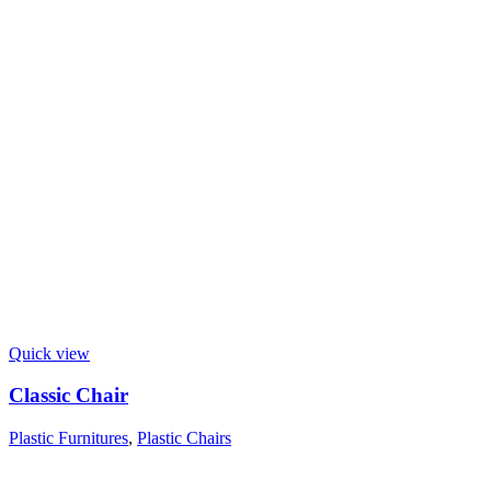
Quick view
Classic Chair
Plastic Furnitures
,
Plastic Chairs