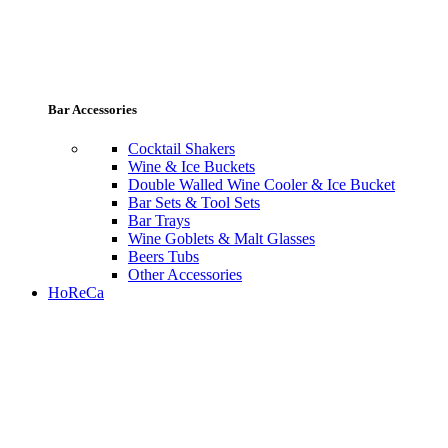
Bar Accessories
Cocktail Shakers
Wine & Ice Buckets
Double Walled Wine Cooler & Ice Bucket
Bar Sets & Tool Sets
Bar Trays
Wine Goblets & Malt Glasses
Beers Tubs
Other Accessories
HoReCa