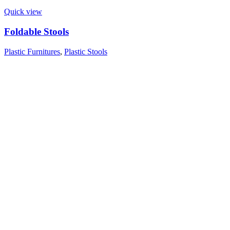
Quick view
Foldable Stools
Plastic Furnitures
,
Plastic Stools