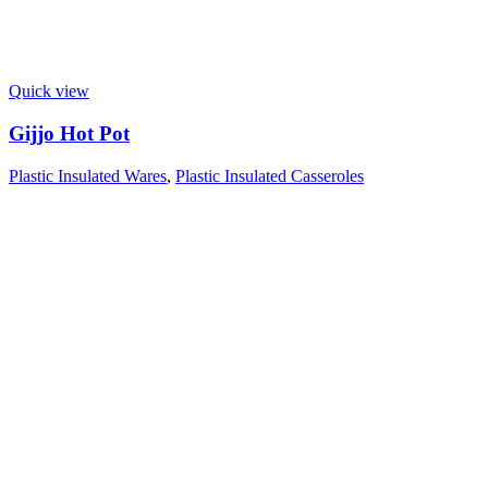
Quick view
Gijjo Hot Pot
Plastic Insulated Wares
,
Plastic Insulated Casseroles