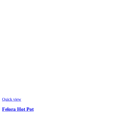
Quick view
Felora Hot Pot