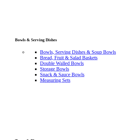
Bowls & Serving Dishes
Bowls, Serving Dishes & Soup Bowls
Bread, Fruit & Salad Baskets
Double Walled Bowls
Storage Bowls
Snack & Sauce Bowls
Measuring Sets