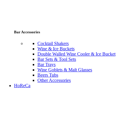
Bar Accessories
Cocktail Shakers
Wine & Ice Buckets
Double Walled Wine Cooler & Ice Bucket
Bar Sets & Tool Sets
Bar Trays
Wine Goblets & Malt Glasses
Beers Tubs
Other Accessories
HoReCa