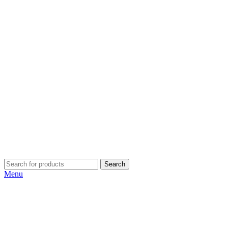
Search
Menu