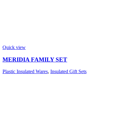
Quick view
MERIDIA FAMILY SET
Plastic Insulated Wares
,
Insulated Gift Sets