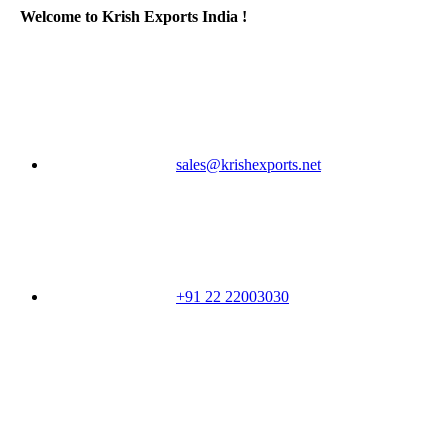
Welcome to Krish Exports India !
sales@krishexports.net
+91 22 22003030