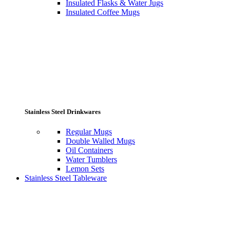
Insulated Flasks & Water Jugs
Insulated Coffee Mugs
Stainless Steel Drinkwares
Regular Mugs
Double Walled Mugs
Oil Containers
Water Tumblers
Lemon Sets
Stainless Steel Tableware