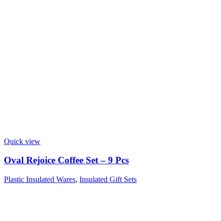
Quick view
Oval Rejoice Coffee Set – 9 Pcs
Plastic Insulated Wares
,
Insulated Gift Sets