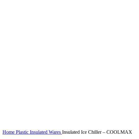
Home
Plastic Insulated Wares
Insulated Ice Chiller – COOLMAX