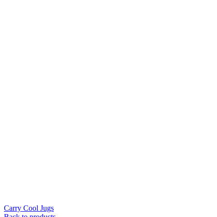
Carry Cool Jugs
Back to products