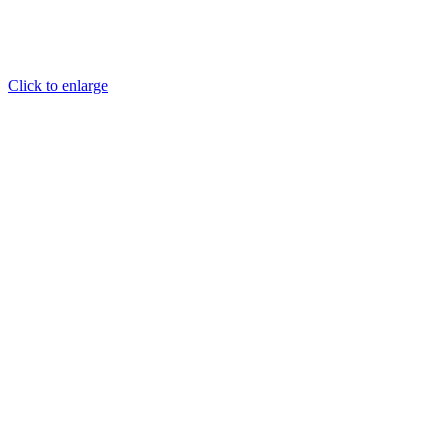
Click to enlarge