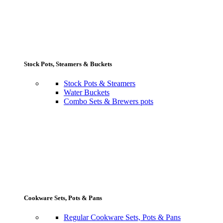
Stock Pots, Steamers & Buckets
Stock Pots & Steamers
Water Buckets
Combo Sets & Brewers pots
Cookware Sets, Pots & Pans
Regular Cookware Sets, Pots & Pans