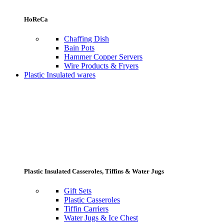
HoReCa
Chaffing Dish
Bain Pots
Hammer Copper Servers
Wire Products & Fryers
Plastic Insulated wares
Plastic Insulated Casseroles, Tiffins & Water Jugs
Gift Sets
Plastic Casseroles
Tiffin Carriers
Water Jugs & Ice Chest