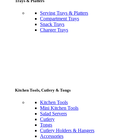
Trays & Platters
Serving Trays & Platters
Compartment Trays
Snack Trays
Charger Trays
Kitchen Tools, Cutlery & Tongs
Kitchen Tools
Mini Kitchen Tools
Salad Servers
Cutlery
Tongs
Cutlery Holders & Hangers
Accessories