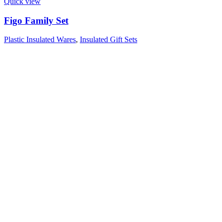
Quick view
Figo Family Set
Plastic Insulated Wares
,
Insulated Gift Sets