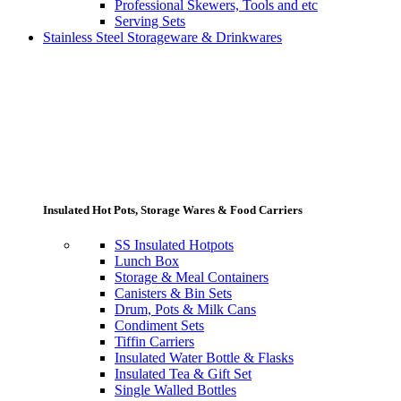
Professional Skewers, Tools and etc
Serving Sets
Stainless Steel Storageware & Drinkwares
Insulated Hot Pots, Storage Wares & Food Carriers
SS Insulated Hotpots
Lunch Box
Storage & Meal Containers
Canisters & Bin Sets
Drum, Pots & Milk Cans
Condiment Sets
Tiffin Carriers
Insulated Water Bottle & Flasks
Insulated Tea & Gift Set
Single Walled Bottles