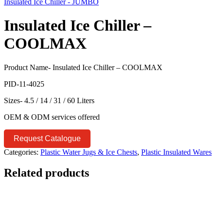
Insulated Ice Chiller - JUMBO
Insulated Ice Chiller –
COOLMAX
Product Name- Insulated Ice Chiller – COOLMAX
PID-11-4025
Sizes- 4.5 / 14 / 31 / 60 Liters
OEM & ODM services offered
Request Catalogue
Categories:
Plastic Water Jugs & Ice Chests
,
Plastic Insulated Wares
Related products