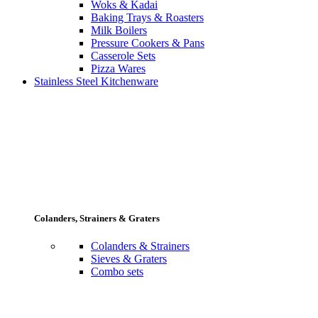
Woks & Kadai
Baking Trays & Roasters
Milk Boilers
Pressure Cookers & Pans
Casserole Sets
Pizza Wares
Stainless Steel Kitchenware
Colanders, Strainers & Graters
Colanders & Strainers
Sieves & Graters
Combo sets