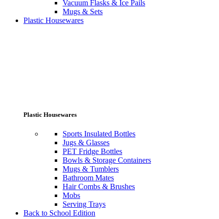
Vacuum Flasks & Ice Pails
Mugs & Sets
Plastic Housewares
Plastic Housewares
Sports Insulated Bottles
Jugs & Glasses
PET Fridge Bottles
Bowls & Storage Containers
Mugs & Tumblers
Bathroom Mates
Hair Combs & Brushes
Mobs
Serving Trays
Back to School Edition