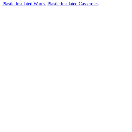
Plastic Insulated Wares
,
Plastic Insulated Casseroles