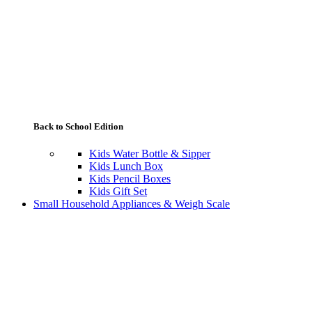
Back to School Edition
Kids Water Bottle & Sipper
Kids Lunch Box
Kids Pencil Boxes
Kids Gift Set
Small Household Appliances & Weigh Scale