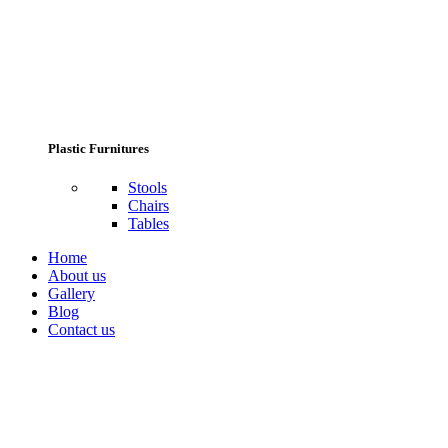
Plastic Furnitures
Stools
Chairs
Tables
Home
About us
Gallery
Blog
Contact us