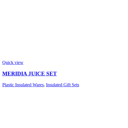
Quick view
MERIDIA JUICE SET
Plastic Insulated Wares
,
Insulated Gift Sets