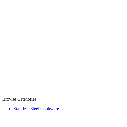
Browse Categories
Stainless Steel Cookware