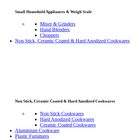
Small Household Appliances & Weigh Scale
Mixer & Grinders
Hand Blenders
Choppers
Non Stick, Ceramic Coated & Hard Anodized Cookwares
Non Stick, Ceramic Coated & Hard Anodized Cookwares
Non Stick Cookwares
Hard Anodized Cookwares
Ceramic Coated Cookwares
Aluminium Cookware
Plastic Furnitures