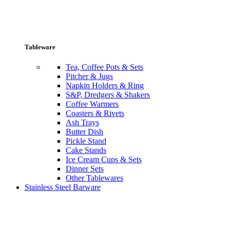
Tableware
Tea, Coffee Pots & Sets
Pitcher & Jugs
Napkin Holders & Ring
S&P, Dredgers & Shakers
Coffee Warmers
Coasters & Rivets
Ash Trays
Butter Dish
Pickle Stand
Cake Stands
Ice Cream Cups & Sets
Dinner Sets
Other Tablewares
Stainless Steel Barware