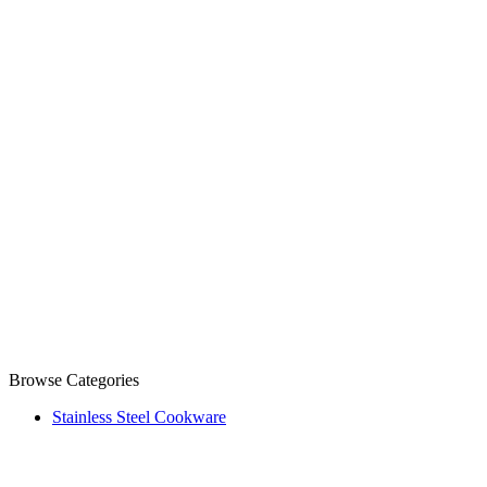
Browse Categories
Stainless Steel Cookware