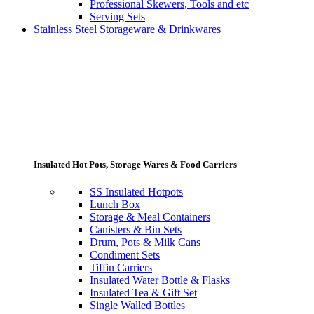
Professional Skewers, Tools and etc
Serving Sets
Stainless Steel Storageware & Drinkwares
Insulated Hot Pots, Storage Wares & Food Carriers
SS Insulated Hotpots
Lunch Box
Storage & Meal Containers
Canisters & Bin Sets
Drum, Pots & Milk Cans
Condiment Sets
Tiffin Carriers
Insulated Water Bottle & Flasks
Insulated Tea & Gift Set
Single Walled Bottles