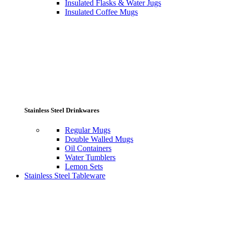
Insulated Flasks & Water Jugs
Insulated Coffee Mugs
Stainless Steel Drinkwares
Regular Mugs
Double Walled Mugs
Oil Containers
Water Tumblers
Lemon Sets
Stainless Steel Tableware