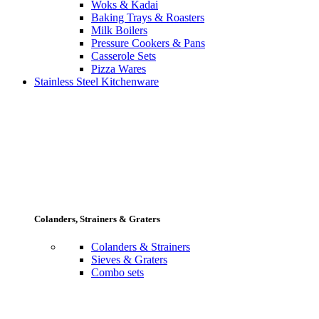
Woks & Kadai
Baking Trays & Roasters
Milk Boilers
Pressure Cookers & Pans
Casserole Sets
Pizza Wares
Stainless Steel Kitchenware
Colanders, Strainers & Graters
Colanders & Strainers
Sieves & Graters
Combo sets