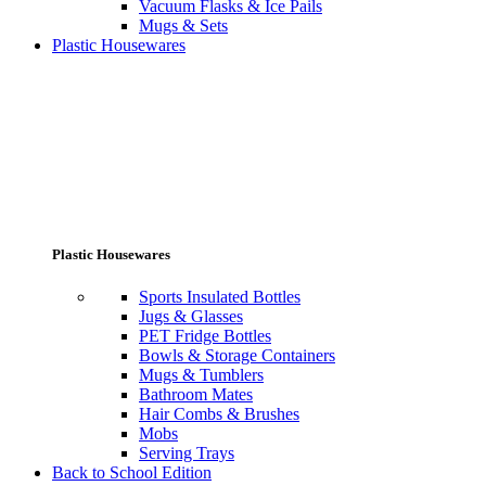
Vacuum Flasks & Ice Pails
Mugs & Sets
Plastic Housewares
Plastic Housewares
Sports Insulated Bottles
Jugs & Glasses
PET Fridge Bottles
Bowls & Storage Containers
Mugs & Tumblers
Bathroom Mates
Hair Combs & Brushes
Mobs
Serving Trays
Back to School Edition