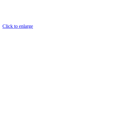
Click to enlarge