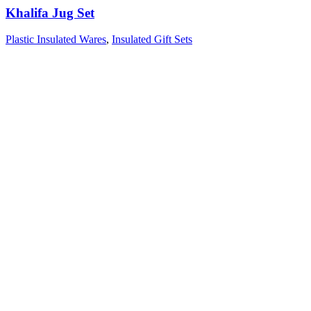
Khalifa Jug Set
Plastic Insulated Wares
,
Insulated Gift Sets