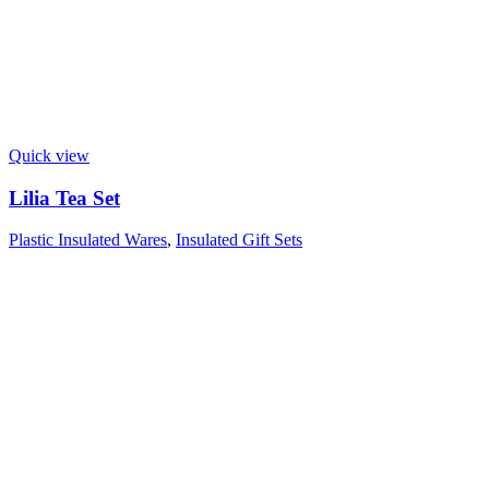
Quick view
Lilia Tea Set
Plastic Insulated Wares
,
Insulated Gift Sets