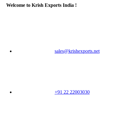
Welcome to Krish Exports India !
sales@krishexports.net
+91 22 22003030