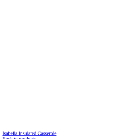
Isabella Insulated Casserole
Back to products