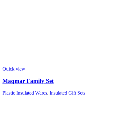
Quick view
Maqmar Family Set
Plastic Insulated Wares
,
Insulated Gift Sets