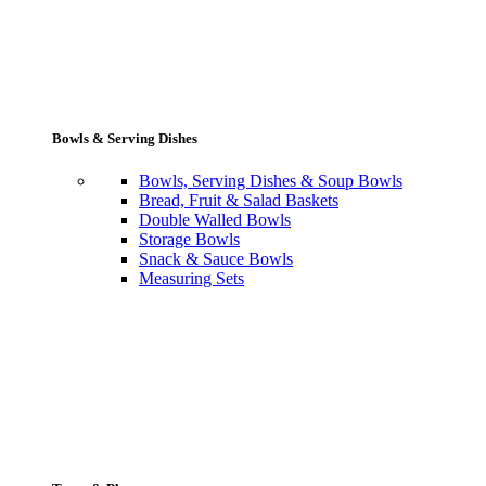
Bowls & Serving Dishes
Bowls, Serving Dishes & Soup Bowls
Bread, Fruit & Salad Baskets
Double Walled Bowls
Storage Bowls
Snack & Sauce Bowls
Measuring Sets