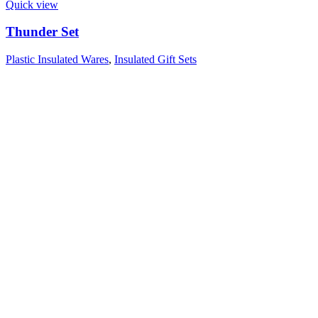
Quick view
Thunder Set
Plastic Insulated Wares
,
Insulated Gift Sets