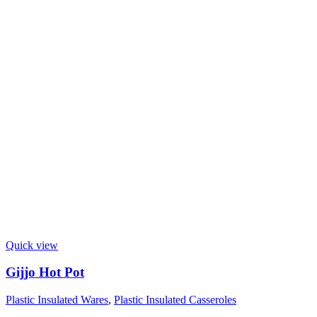
Quick view
Gijjo Hot Pot
Plastic Insulated Wares
,
Plastic Insulated Casseroles