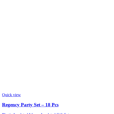
Quick view
Regency Party Set – 18 Pcs