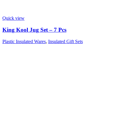
Quick view
King Kool Jug Set – 7 Pcs
Plastic Insulated Wares
,
Insulated Gift Sets