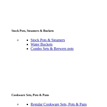
Stock Pots, Steamers & Buckets
Stock Pots & Steamers
Water Buckets
Combo Sets & Brewers pots
Cookware Sets, Pots & Pans
Regular Cookware Sets, Pots & Pans