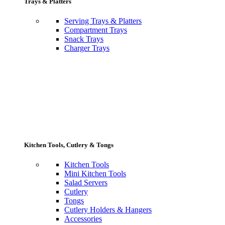
Trays & Platters
Serving Trays & Platters
Compartment Trays
Snack Trays
Charger Trays
Kitchen Tools, Cutlery & Tongs
Kitchen Tools
Mini Kitchen Tools
Salad Servers
Cutlery
Tongs
Cutlery Holders & Hangers
Accessories