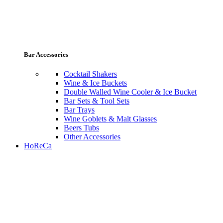
Bar Accessories
Cocktail Shakers
Wine & Ice Buckets
Double Walled Wine Cooler & Ice Bucket
Bar Sets & Tool Sets
Bar Trays
Wine Goblets & Malt Glasses
Beers Tubs
Other Accessories
HoReCa