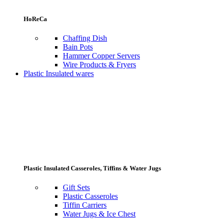
HoReCa
Chaffing Dish
Bain Pots
Hammer Copper Servers
Wire Products & Fryers
Plastic Insulated wares
Plastic Insulated Casseroles, Tiffins & Water Jugs
Gift Sets
Plastic Casseroles
Tiffin Carriers
Water Jugs & Ice Chest