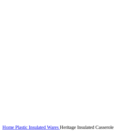
Home
Plastic Insulated Wares
Heritage Insulated Casserole