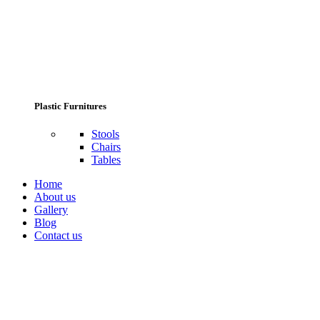
Plastic Furnitures
Stools
Chairs
Tables
Home
About us
Gallery
Blog
Contact us