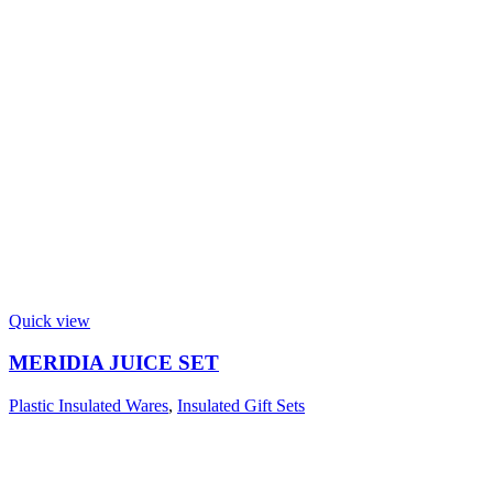
Quick view
MERIDIA JUICE SET
Plastic Insulated Wares
,
Insulated Gift Sets