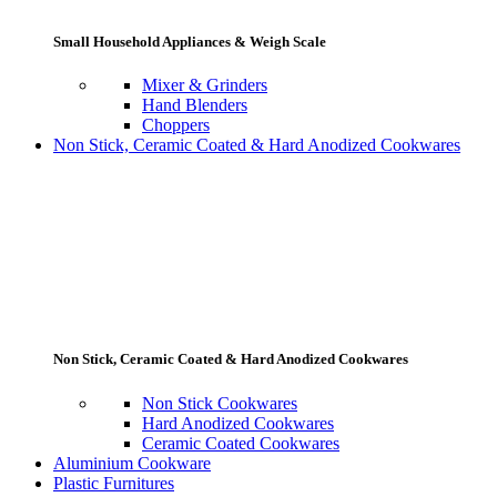
Small Household Appliances & Weigh Scale
Mixer & Grinders
Hand Blenders
Choppers
Non Stick, Ceramic Coated & Hard Anodized Cookwares
Non Stick, Ceramic Coated & Hard Anodized Cookwares
Non Stick Cookwares
Hard Anodized Cookwares
Ceramic Coated Cookwares
Aluminium Cookware
Plastic Furnitures