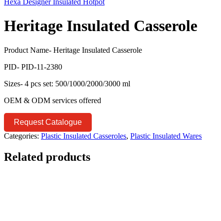
Hexa Designer Insulated Hotpot
Heritage Insulated Casserole
Product Name- Heritage Insulated Casserole
PID- PID-11-2380
Sizes- 4 pcs set: 500/1000/2000/3000 ml
OEM & ODM services offered
Request Catalogue
Categories:
Plastic Insulated Casseroles
,
Plastic Insulated Wares
Related products