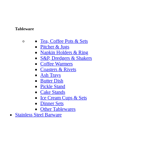
Tableware
Tea, Coffee Pots & Sets
Pitcher & Jugs
Napkin Holders & Ring
S&P, Dredgers & Shakers
Coffee Warmers
Coasters & Rivets
Ash Trays
Butter Dish
Pickle Stand
Cake Stands
Ice Cream Cups & Sets
Dinner Sets
Other Tablewares
Stainless Steel Barware