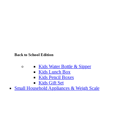
Back to School Edition
Kids Water Bottle & Sipper
Kids Lunch Box
Kids Pencil Boxes
Kids Gift Set
Small Household Appliances & Weigh Scale