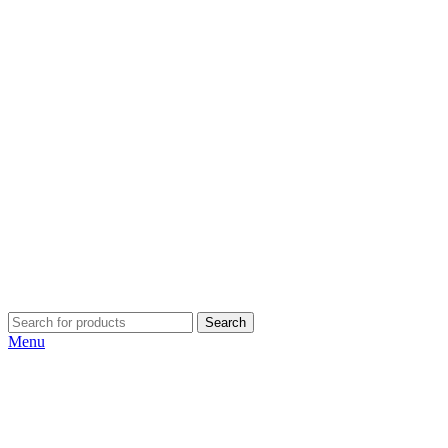
Search
Menu