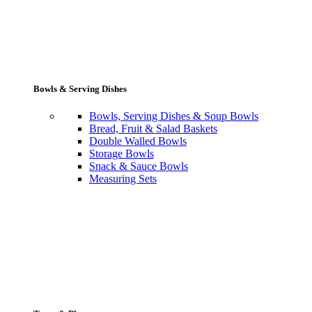
Bowls & Serving Dishes
Bowls, Serving Dishes & Soup Bowls
Bread, Fruit & Salad Baskets
Double Walled Bowls
Storage Bowls
Snack & Sauce Bowls
Measuring Sets