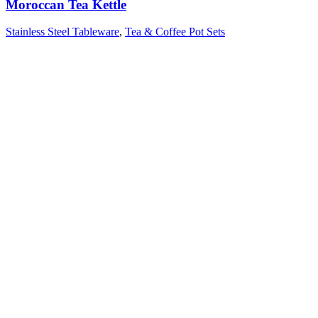
Moroccan Tea Kettle
Stainless Steel Tableware
,
Tea & Coffee Pot Sets