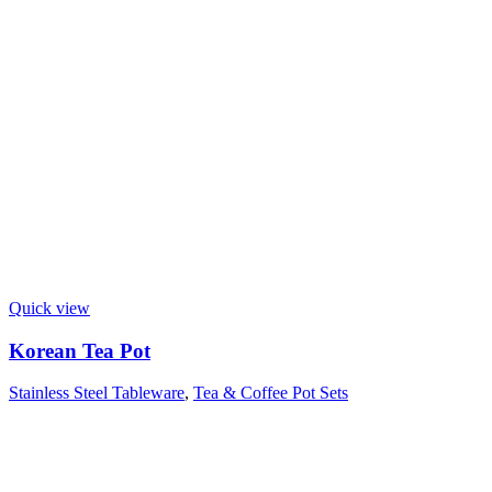
Quick view
Korean Tea Pot
Stainless Steel Tableware
,
Tea & Coffee Pot Sets