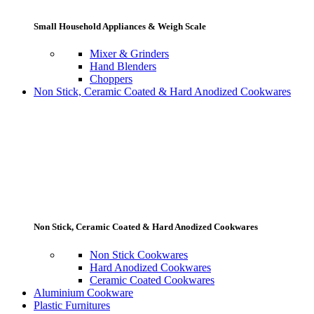
Small Household Appliances & Weigh Scale
Mixer & Grinders
Hand Blenders
Choppers
Non Stick, Ceramic Coated & Hard Anodized Cookwares
Non Stick, Ceramic Coated & Hard Anodized Cookwares
Non Stick Cookwares
Hard Anodized Cookwares
Ceramic Coated Cookwares
Aluminium Cookware
Plastic Furnitures