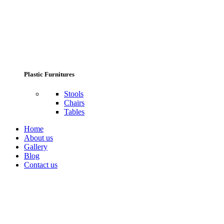
Plastic Furnitures
Stools
Chairs
Tables
Home
About us
Gallery
Blog
Contact us