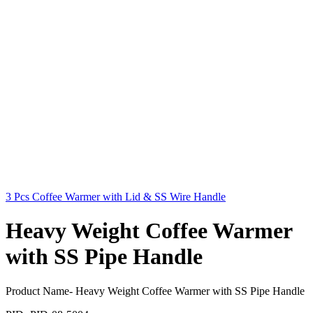
3 Pcs Coffee Warmer with Lid & SS Wire Handle
Heavy Weight Coffee Warmer
with SS Pipe Handle
Product Name- Heavy Weight Coffee Warmer with SS Pipe Handle