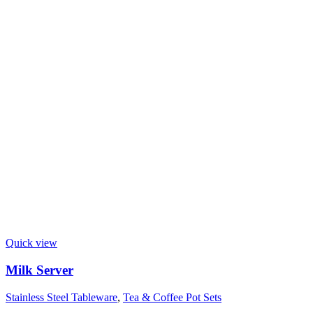
Quick view
Milk Server
Stainless Steel Tableware
,
Tea & Coffee Pot Sets