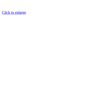
Click to enlarge