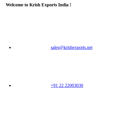
Welcome to Krish Exports India !
sales@krishexports.net
+91 22 22003030