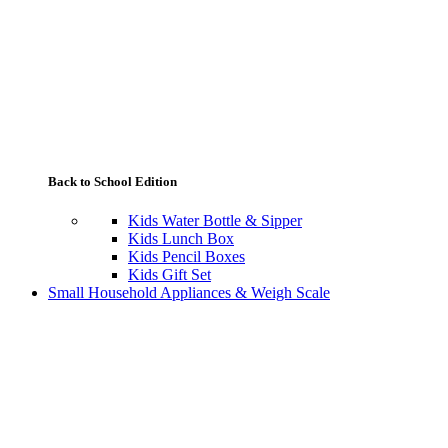
Back to School Edition
Kids Water Bottle & Sipper
Kids Lunch Box
Kids Pencil Boxes
Kids Gift Set
Small Household Appliances & Weigh Scale