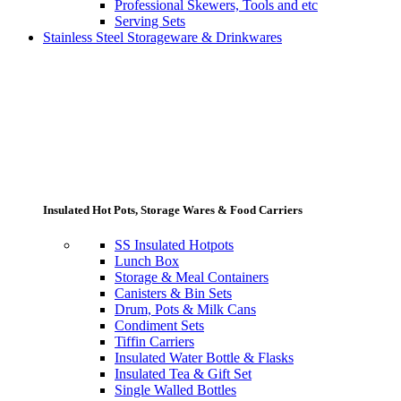
Professional Skewers, Tools and etc
Serving Sets
Stainless Steel Storageware & Drinkwares
Insulated Hot Pots, Storage Wares & Food Carriers
SS Insulated Hotpots
Lunch Box
Storage & Meal Containers
Canisters & Bin Sets
Drum, Pots & Milk Cans
Condiment Sets
Tiffin Carriers
Insulated Water Bottle & Flasks
Insulated Tea & Gift Set
Single Walled Bottles