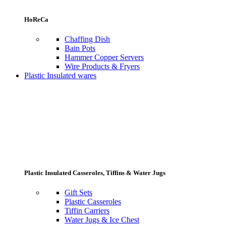
HoReCa
Chaffing Dish
Bain Pots
Hammer Copper Servers
Wire Products & Fryers
Plastic Insulated wares
Plastic Insulated Casseroles, Tiffins & Water Jugs
Gift Sets
Plastic Casseroles
Tiffin Carriers
Water Jugs & Ice Chest