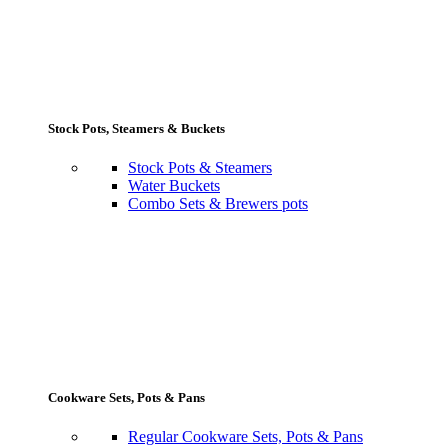
Stock Pots, Steamers & Buckets
Stock Pots & Steamers
Water Buckets
Combo Sets & Brewers pots
Cookware Sets, Pots & Pans
Regular Cookware Sets, Pots & Pans