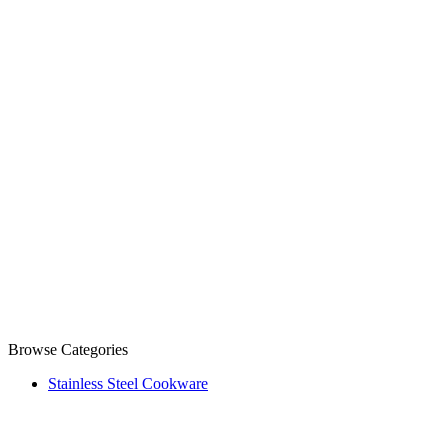
Browse Categories
Stainless Steel Cookware