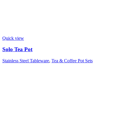
Quick view
Solo Tea Pot
Stainless Steel Tableware
,
Tea & Coffee Pot Sets