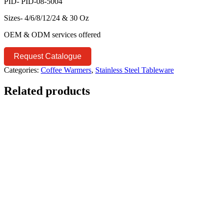
PID- PID-08-5004
Sizes- 4/6/8/12/24 & 30 Oz
OEM & ODM services offered
Request Catalogue
Categories:
Coffee Warmers
,
Stainless Steel Tableware
Related products