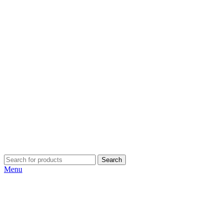
Search
Menu