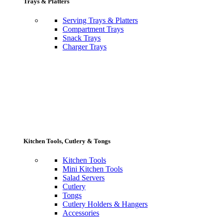
Trays & Platters
Serving Trays & Platters
Compartment Trays
Snack Trays
Charger Trays
Kitchen Tools, Cutlery & Tongs
Kitchen Tools
Mini Kitchen Tools
Salad Servers
Cutlery
Tongs
Cutlery Holders & Hangers
Accessories