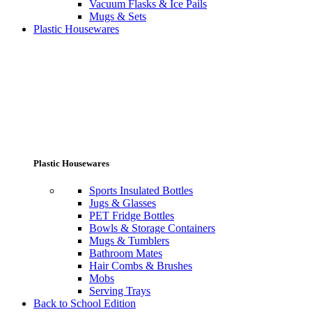
Vacuum Flasks & Ice Pails
Mugs & Sets
Plastic Housewares
Plastic Housewares
Sports Insulated Bottles
Jugs & Glasses
PET Fridge Bottles
Bowls & Storage Containers
Mugs & Tumblers
Bathroom Mates
Hair Combs & Brushes
Mobs
Serving Trays
Back to School Edition