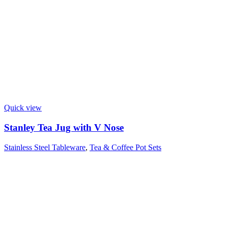
Quick view
Stanley Tea Jug with V Nose
Stainless Steel Tableware
,
Tea & Coffee Pot Sets