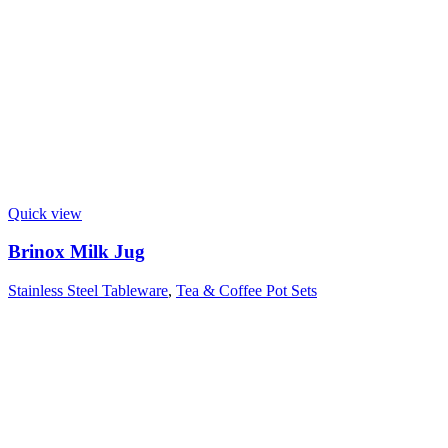
Quick view
Brinox Milk Jug
Stainless Steel Tableware
,
Tea & Coffee Pot Sets