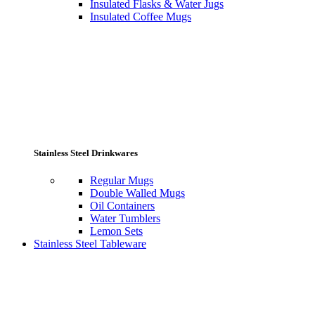
Insulated Flasks & Water Jugs
Insulated Coffee Mugs
Stainless Steel Drinkwares
Regular Mugs
Double Walled Mugs
Oil Containers
Water Tumblers
Lemon Sets
Stainless Steel Tableware