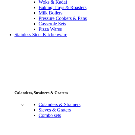
Woks & Kadai
Baking Trays & Roasters
Milk Boilers
Pressure Cookers & Pans
Casserole Sets
Pizza Wares
Stainless Steel Kitchenware
Colanders, Strainers & Graters
Colanders & Strainers
Sieves & Graters
Combo sets