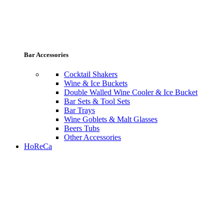
Bar Accessories
Cocktail Shakers
Wine & Ice Buckets
Double Walled Wine Cooler & Ice Bucket
Bar Sets & Tool Sets
Bar Trays
Wine Goblets & Malt Glasses
Beers Tubs
Other Accessories
HoReCa