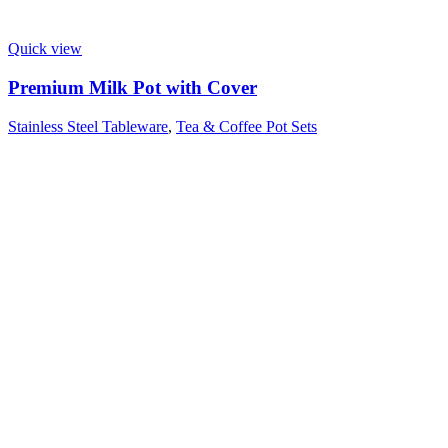
Quick view
Premium Milk Pot with Cover
Stainless Steel Tableware
,
Tea & Coffee Pot Sets