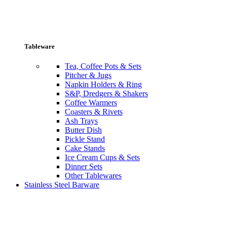
Tableware
Tea, Coffee Pots & Sets
Pitcher & Jugs
Napkin Holders & Ring
S&P, Dredgers & Shakers
Coffee Warmers
Coasters & Rivets
Ash Trays
Butter Dish
Pickle Stand
Cake Stands
Ice Cream Cups & Sets
Dinner Sets
Other Tablewares
Stainless Steel Barware