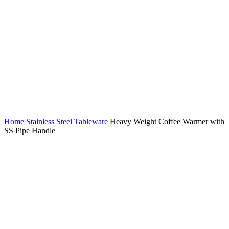
Home
Stainless Steel Tableware
Heavy Weight Coffee Warmer with
SS Pipe Handle