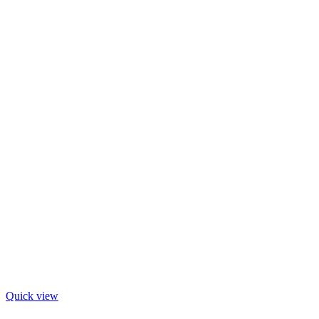
Quick view