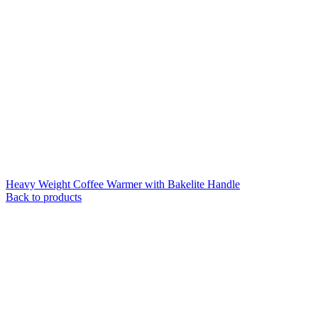
Heavy Weight Coffee Warmer with Bakelite Handle
Back to products